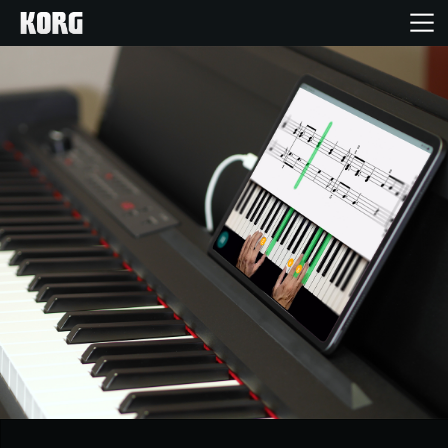
Home
Products
Features
Events
Support
Store Locator