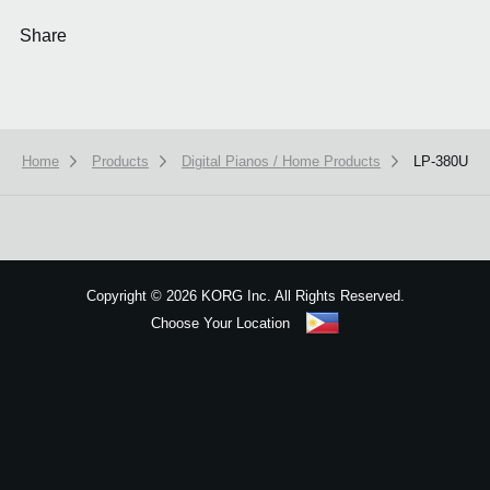
Share
Home
Products
Digital Pianos / Home Products
LP-380U
We use cookies to give you the best experience on this website.
Learn m
Got it
Copyright
©
2026 KORG Inc. All Rights Reserved.
Choose Your Location
Sitemap