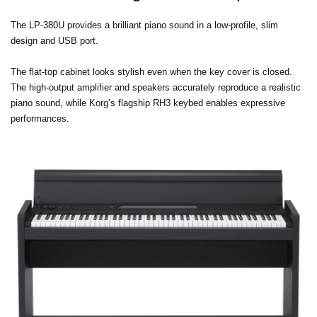
The LP-380U provides a brilliant piano sound in a low-profile, slim
design and USB port.
The flat-top cabinet looks stylish even when the key cover is closed.
The high-output amplifier and speakers accurately reproduce a realistic
piano sound, while Korg’s flagship RH3 keybed enables expressive
performances.