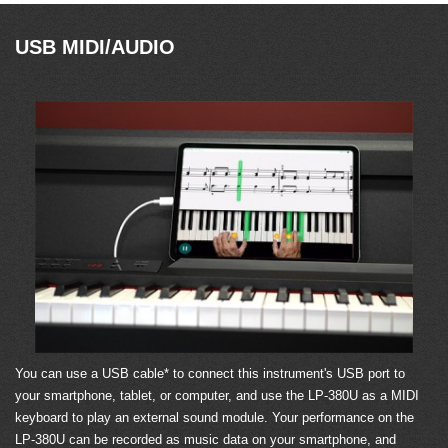
USB MIDI/AUDIO
You can use a USB cable* to connect this instrument's USB port to
your smartphone, tablet, or computer, and use the LP-380U as a MIDI
keyboard to play an external sound module. Your performance on the
LP-380U can be recorded as music data on your smartphone, and