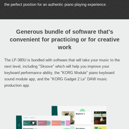
the perfect position for an authentic piano playing experience.
Generous bundle of software that's
convenient for practicing or for creative
work
The LP-380U is bundled with software that will take your music to the
next level, including "Skoove" which will help you improve your
keyboard performance ability, the "KORG Module" piano keyboard
sound module app, and the "KORG Gadget 2 Le" DAW music
production app.