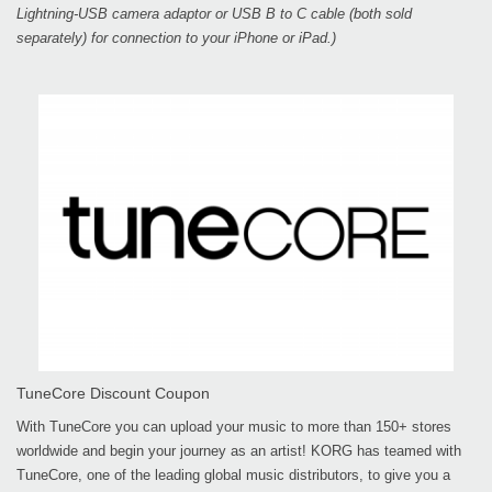
Lightning-USB camera adaptor or USB B to C cable (both sold
separately) for connection to your iPhone or iPad.)
TuneCore Discount Coupon
With TuneCore you can upload your music to more than 150+ stores
worldwide and begin your journey as an artist! KORG has teamed with
TuneCore, one of the leading global music distributors, to give you a