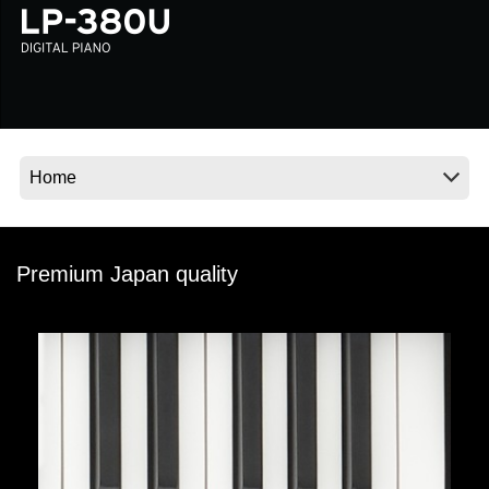
News
Location
Social Media
About KORG
Premium Japan quality