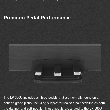
Premium Pedal Performance
The LP-380U includes all three pedals that are normally found on a
concert grand piano, including support for realistic half-pedaling on both
the damper and soft pedals. These pedals are affixed to the LP-380U in