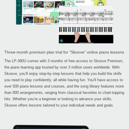
Three-month premium plan trial for "Skoove" online piano lessons
The LP-380U comes with 3 months of free access to Skoove Premium,
the piano learning app trusted by over 3 million users worldwide. With
Skoove, you’ll enjoy step-by-step lessons that help you build the skills
you need to play confidently, all while having fun. You’ll have access to
over 500 piano lessons and courses, and the song library features more
than 800 arrangements, ranging from classical favorites to chart-topping
hits. Whether you’re a beginner or looking to advance your skills,
Skoove offers lessons tailored to your individual needs and goals.