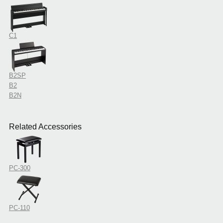
C1
B2SP
B2
B2N
Related Accessories
PC-300
PC-110