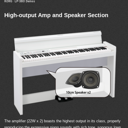
KORG
·
LP-380 Demos
High-output Amp and Speaker Section
The amplifier (22W x 2) boasts the highest output in its class, properly
reproducing the expressive piano sounds with rich tone, sonorous lows,