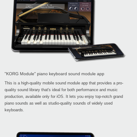
"KORG Module" piano keyboard sound module app
This is a high-quality mobile sound module app that provides a pro-
quality sound library that's ideal for both performance and music
production, available only for iOS. It lets you enjoy top-notch grand
piano sounds as well as studio-quality sounds of widely used
keyboards.