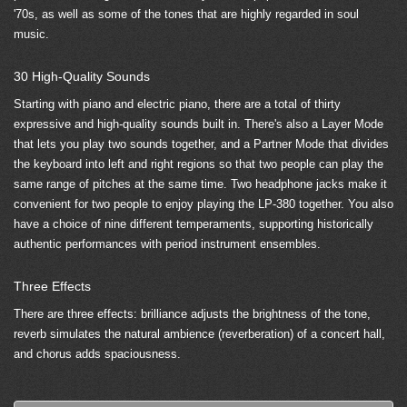
'70s, as well as some of the tones that are highly regarded in soul
music.
30 High-Quality Sounds
Starting with piano and electric piano, there are a total of thirty
expressive and high-quality sounds built in. There's also a Layer Mode
that lets you play two sounds together, and a Partner Mode that divides
the keyboard into left and right regions so that two people can play the
same range of pitches at the same time. Two headphone jacks make it
convenient for two people to enjoy playing the LP-380 together. You also
have a choice of nine different temperaments, supporting historically
authentic performances with period instrument ensembles.
Three Effects
There are three effects: brilliance adjusts the brightness of the tone,
reverb simulates the natural ambience (reverberation) of a concert hall,
and chorus adds spaciousness.