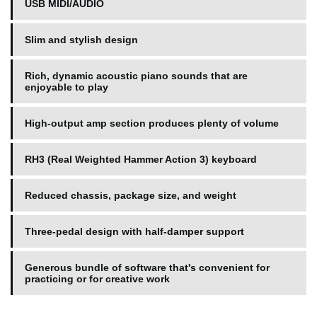
USB MIDI/AUDIO
Slim and stylish design
Rich, dynamic acoustic piano sounds that are
enjoyable to play
High-output amp section produces plenty of volume
RH3 (Real Weighted Hammer Action 3) keyboard
Reduced chassis, package size, and weight
Three-pedal design with half-damper support
Generous bundle of software that's convenient for
practicing or for creative work