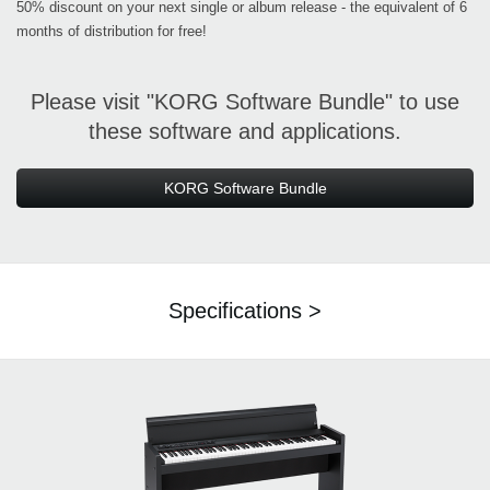
50% discount on your next single or album release - the equivalent of 6
months of distribution for free!
Please visit "KORG Software Bundle" to use
these software and applications.
KORG Software Bundle
Specifications >