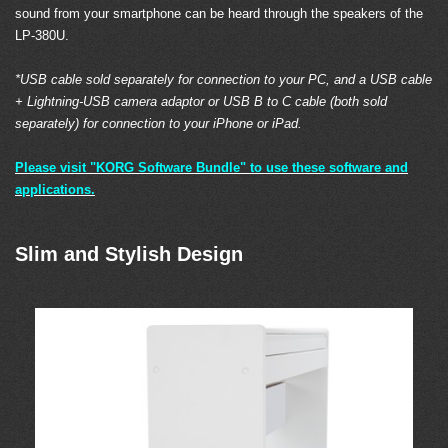
sound from your smartphone can be heard through the speakers of the
LP-380U.
*USB cable sold separately for connection to your PC, and a USB cable
+ Lightning-USB camera adaptor or USB B to C cable (both sold
separately) for connection to your iPhone or iPad.
Please visit "KORG Software Bundle" to use these software and
applications.
Slim and Stylish Design