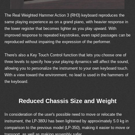
The Real Weighted Hammer Action 3 (RH3) keyboard reproduces the
same playing experience as on a grand piano, with heavier response in
the lower register that becomes lighter as you play upward. With
improved response to repeated keystrokes, even rapid passages can be
reproduced without impairing the expression of the performer.
There's also a Key Touch Control function that lets you choose one of
three levels to specify how your playing dynamics will affect the sound,
allowing you to personalize the instrument to your own keyboard touch.
With a view toward the environment, no lead is used in the hammers of
the keyboard.
Reduced Chassis Size and Weight
In consideration of the user's possible need to move or relocate the
instrument, the LP-380U has been lightened by approximately 5.0 kg in
comparison to the previous model (LP-350), making it easier to move or
transport, as well as making assembly safer.