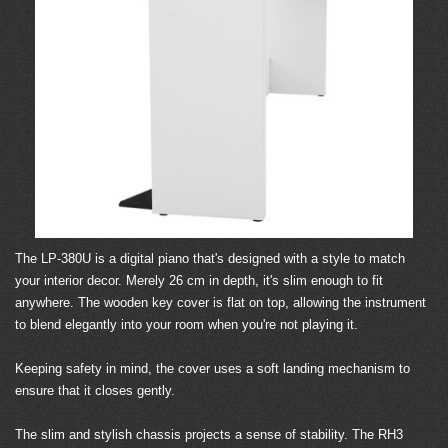
The LP-380U is a digital piano that's designed with a style to match
your interior decor. Merely 26 cm in depth, it's slim enough to fit
anywhere. The wooden key cover is flat on top, allowing the instrument
to blend elegantly into your room when you're not playing it.
Keeping safety in mind, the cover uses a soft landing mechanism to
ensure that it closes gently.
The slim and stylish chassis projects a sense of stability. The RH3