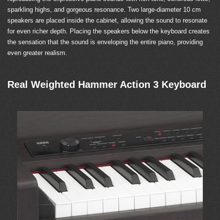
sparkling highs, and gorgeous resonance. Two large-diameter 10 cm
speakers are placed inside the cabinet, allowing the sound to resonate
for even richer depth. Placing the speakers below the keyboard creates
the sensation that the sound is enveloping the entire piano, providing
even greater realism.
Real Weighted Hammer Action 3 Keyboard