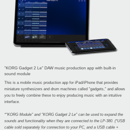
"KORG Gadget 2 Le" DAW music production app with built-in
sound module
This is a mobile music production app for iPad/iPhone that provides
miniature synthesizers and drum machines called "gadgets," and allows
you to freely combine these to enjoy producing music with an intuitive
interface.
*"KORG Module" and "KORG Gadget 2 Le" can be used to expand the
sounds and functionality when they are connected to the LP-380. (*USB
cable sold separately for connection to your PC, and a USB cable +