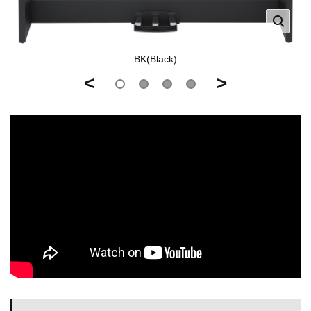
BK(Black)
<
>