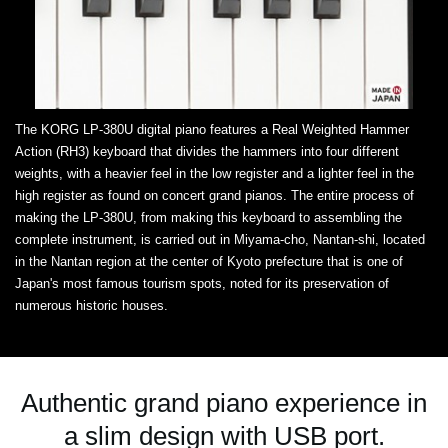
The KORG LP-380U digital piano features a Real Weighted Hammer
Action (RH3) keyboard that divides the hammers into four different
weights, with a heavier feel in the low register and a lighter feel in the
high register as found on concert grand pianos. The entire process of
making the LP-380U, from making this keyboard to assembling the
complete instrument, is carried out in Miyama-cho, Nantan-shi, located
in the Nantan region at the center of Kyoto prefecture that is one of
Japan's most famous tourism spots, noted for its preservation of
numerous historic houses.
Authentic grand piano experience in
a slim design with USB port.