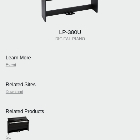
LP-380U
DIGITAL PIANO
Learn More
Event
Related Sites
Download
Related Products
G1