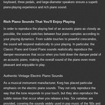
keyboard, three pedals, and large-diameter speakers ensure a superb
piano-playing experience and rich piano sound.
Rich Piano Sounds That You'll Enjoy Playing
In order to reproduce the playing feel of an acoustic piano as closely as
possible, the sound switches between four piano samples according to
your playing dynamics. From subtle touches to powerful crescendos,
the sound will respond realistically to your playing. In particular, the
Classic Piano and Grand Piano sounds realistically reproduce the
damper resonances that occur when you hold down the damper pedal of
an acoustic piano, making the overall sound of the piano even more
pleasant and enjoyable to play.
Authentic Vintage Electric Piano Sounds
As a musical instrument manufacturer, Korg has placed particular
emphasis on the electric piano sounds. They not only reproduce the
way that the tone responds to your touch, but they also reproduce the
subtle noises that occur when you release a key. Six varieties are
provided, covering the sounds widely used in pop music of the '60s and