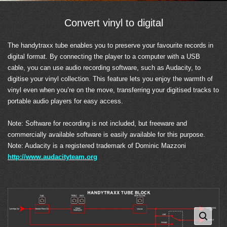
Convert vinyl to digital
The handytraxx tube enables you to preserve your favourite records in
digital format. By connecting the player to a computer with a USB
cable, you can use audio recording software, such as Audacity, to
digitise your vinyl collection. This feature lets you enjoy the warmth of
vinyl even when you’re on the move, transferring your digitised tracks to
portable audio players for easy access.
Note: Software for recording is not included, but freeware and
commercially available software is easily available for this purpose.
Note: Audacity is a registered trademark of Dominic Mazzoni
http://www.audacityteam.org