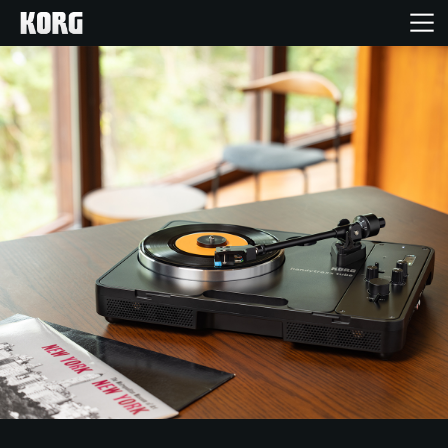
Home
Products
Features
Events
Support
Store Locator