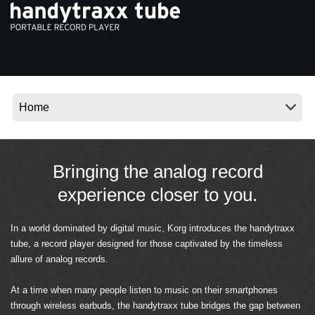
News
Location
Social Media
About KORG
Bringing the analog record
experience closer to you.
In a world dominated by digital music, Korg introduces the handytraxx
tube, a record player designed for those captivated by the timeless
allure of analog records.
At a time when many people listen to music on their smartphones
through wireless earbuds, the handytraxx tube bridges the gap between