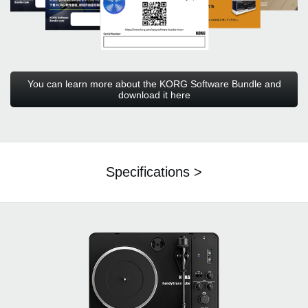
You can learn more about the KORG Software Bundle and
download it here
Specifications >