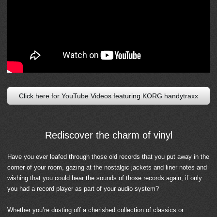
Click here for YouTube Videos featuring KORG handytraxx
Rediscover the charm of vinyl
Have you ever leafed through those old records that you put away in the
corner of your room, gazing at the nostalgic jackets and liner notes and
wishing that you could hear the sounds of those records again, if only
you had a record player as part of your audio system?
Whether you’re dusting off a cherished collection of classics or