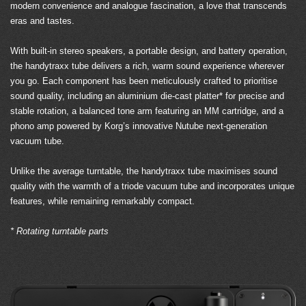
modern convenience and analogue fascination, a love that transcends
eras and tastes.
With built-in stereo speakers, a portable design, and battery operation,
the handytraxx tube delivers a rich, warm sound experience wherever
you go. Each component has been meticulously crafted to prioritise
sound quality, including an aluminium die-cast platter* for precise and
stable rotation, a balanced tone arm featuring an MM cartridge, and a
phono amp powered by Korg’s innovative Nutube next-generation
vacuum tube.
Unlike the average turntable, the handytraxx tube maximises sound
quality with the warmth of a triode vacuum tube and incorporates unique
features, while remaining remarkably compact.
* Rotating turntable parts