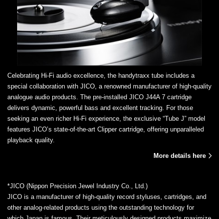
Celebrating Hi-Fi audio excellence, the handytraxx tube includes a
special collaboration with JICO, a renowned manufacturer of high-quality
analogue audio products. The pre-installed JICO J44A 7 cartridge
delivers dynamic, powerful bass and excellent tracking. For those
seeking an even richer Hi-Fi experience, the exclusive “Tube J” model
features JICO’s state-of-the-art Clipper cartridge, offering unparalleled
playback quality.
More details here
*JICO (Nippon Precision Jewel Industry Co., Ltd.)
JICO is a manufacturer of high-quality record styluses, cartridges, and
other analog-related products using the outstanding technology for
which Japan is famous. Their meticulously designed products maximize