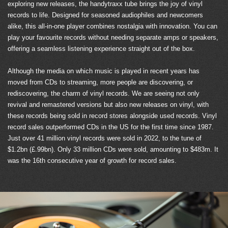
exploring new releases, the handytraxx tube brings the joy of vinyl
records to life. Designed for seasoned audiophiles and newcomers
alike, this all-in-one player combines nostalgia with innovation. You can
play your favourite records without needing separate amps or speakers,
offering a seamless listening experience straight out of the box.
Although the media on which music is played in recent years has
moved from CDs to streaming, more people are discovering, or
rediscovering, the charm of vinyl records. We are seeing not only
revival and remastered versions but also new releases on vinyl, with
these records being sold in record stores alongside used records. Vinyl
record sales outperformed CDs in the US for the first time since 1987.
Just over 41 million vinyl records were sold in 2022, to the tune of
$1.2bn (£.99bn). Only 33 million CDs were sold, amounting to $483m. It
was the 16th consecutive year of growth for record sales.