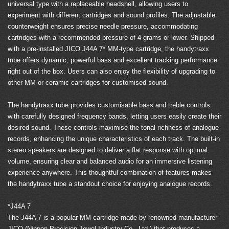
universal type with a replaceable headshell, allowing users to
experiment with different cartridges and sound profiles. The adjustable
counterweight ensures precise needle pressure, accommodating
cartridges with a recommended pressure of 4 grams or lower. Shipped
with a pre-installed JICO J44A 7* MM-type cartridge, the handytraxx
tube offers dynamic, powerful bass and excellent tracking performance
right out of the box. Users can also enjoy the flexibility of upgrading to
other MM or ceramic cartridges for customised sound.
The handytraxx tube provides customisable bass and treble controls
with carefully designed frequency bands, letting users easily create their
desired sound. These controls maximise the tonal richness of analogue
records, enhancing the unique characteristics of each track. The built-in
stereo speakers are designed to deliver a flat response with optimal
volume, ensuring clear and balanced audio for an immersive listening
experience anywhere. This thoughtful combination of features makes
the handytraxx tube a standout choice for enjoying analogue records.
*J44A 7
The J44A 7 is a popular MM cartridge made by renowned manufacturer
JICO (Nippon Precision Jewel Industry Co., Ltd.) that produces a