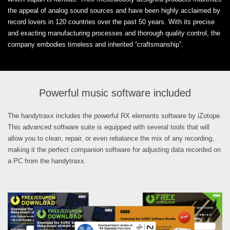
the appeal of analog sound sources and have been highly acclaimed by
record lovers in 120 countries over the past 50 years. With its precise
and exacting manufacturing processes and thorough quality control, the
company embodies timeless and inherited “craftsmanship”.
Powerful music software included
The handytraxx includes the powerful RX elements software by iZotope.
This advanced software suite is equipped with several tools that will
allow you to clean, repair, or even rebalance the mix of any recording,
making it the perfect companion software for adjusting data recorded on
a PC from the handytraxx.