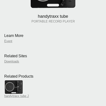
handytraxx tube
PORTABLE RECORD PLAYER
Learn More
Event
Related Sites
Downloads
Related Products
handytraxx tube J