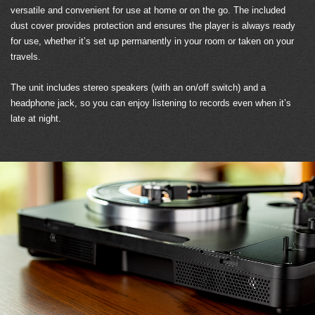
versatile and convenient for use at home or on the go. The included
dust cover provides protection and ensures the player is always ready
for use, whether it’s set up permanently in your room or taken on your
travels.
The unit includes stereo speakers (with an on/off switch) and a
headphone jack, so you can enjoy listening to records even when it’s
late at night.