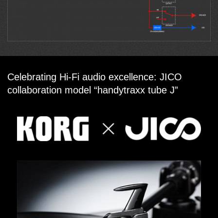
Celebrating Hi-Fi audio excellence: JICO
collaboration model “handytraxx tube J”