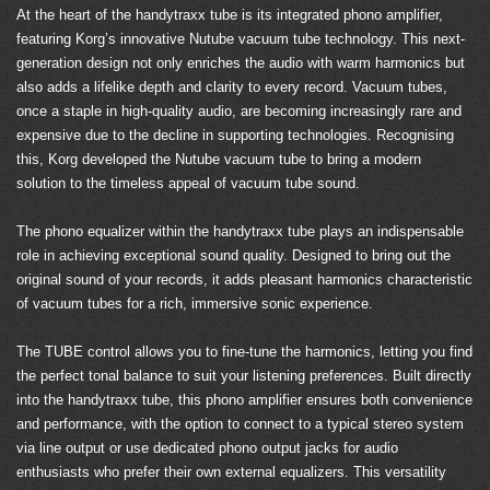
At the heart of the handytraxx tube is its integrated phono amplifier,
featuring Korg’s innovative Nutube vacuum tube technology. This next-
generation design not only enriches the audio with warm harmonics but
also adds a lifelike depth and clarity to every record. Vacuum tubes,
once a staple in high-quality audio, are becoming increasingly rare and
expensive due to the decline in supporting technologies. Recognising
this, Korg developed the Nutube vacuum tube to bring a modern
solution to the timeless appeal of vacuum tube sound.
The phono equalizer within the handytraxx tube plays an indispensable
role in achieving exceptional sound quality. Designed to bring out the
original sound of your records, it adds pleasant harmonics characteristic
of vacuum tubes for a rich, immersive sonic experience.
The TUBE control allows you to fine-tune the harmonics, letting you find
the perfect tonal balance to suit your listening preferences. Built directly
into the handytraxx tube, this phono amplifier ensures both convenience
and performance, with the option to connect to a typical stereo system
via line output or use dedicated phono output jacks for audio
enthusiasts who prefer their own external equalizers. This versatility