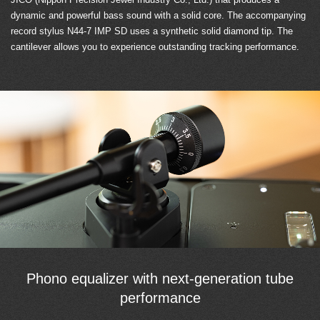
dynamic and powerful bass sound with a solid core. The accompanying
record stylus N44-7 IMP SD uses a synthetic solid diamond tip. The
cantilever allows you to experience outstanding tracking performance.
Phono equalizer with next-generation tube
performance