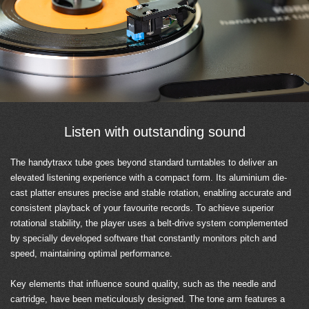
Listen with outstanding sound
The handytraxx tube goes beyond standard turntables to deliver an
elevated listening experience with a compact form. Its aluminium die-
cast platter ensures precise and stable rotation, enabling accurate and
consistent playback of your favourite records. To achieve superior
rotational stability, the player uses a belt-drive system complemented
by specially developed software that constantly monitors pitch and
speed, maintaining optimal performance.
Key elements that influence sound quality, such as the needle and
cartridge, have been meticulously designed. The tone arm features a