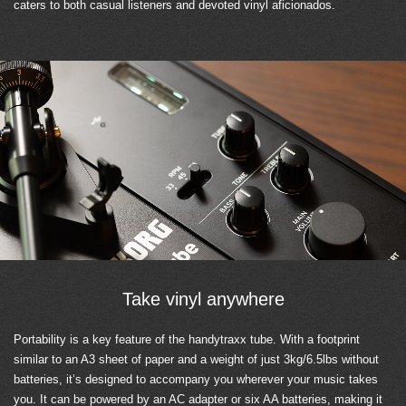
caters to both casual listeners and devoted vinyl aficionados.
Take vinyl anywhere
Portability is a key feature of the handytraxx tube. With a footprint
similar to an A3 sheet of paper and a weight of just 3kg/6.5lbs without
batteries, it’s designed to accompany you wherever your music takes
you. It can be powered by an AC adapter or six AA batteries, making it