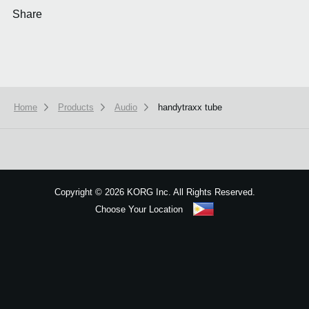
Share
Home
Products
Audio
handytraxx tube
We use cookies to give you the best experience on this website.
Learn m
Got it
Copyright
©
2026 KORG Inc. All Rights Reserved.
Choose Your Location
Sitemap