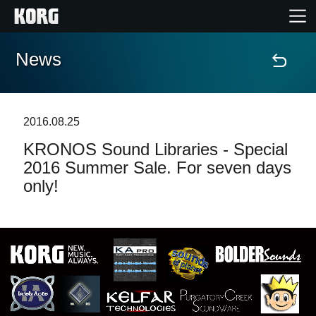
News
Home
Products
2016.08.25
KRONOS Sound Libraries - Special
Features
2016 Summer Sale. For seven days
only!
Events
Support
Store Locator