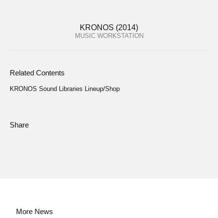
KRONOS (2014)
MUSIC WORKSTATION
Related Contents
KRONOS Sound Libraries Lineup/Shop
Share
More News