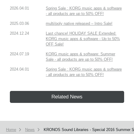
2026.04.01
Spring Sale : KORG music apps & software
- all products are up to 50% OFF!
2025.03.06
multi/poly native released – Intro Sale!
2024.12.24
Last chance! HOLIDAY SALE Extended:
KORG music apps & software - Up to 50%
OFF Sale!
2024.07.19
KORG music apps & software: Summer
Sale - all products are up to 50% OFF!
2024.04.01
Spring Sale : KORG music apps & software
- all products are up to 50% OFF!
Related News
Home
News
KRONOS Sound Libraries - Special 2016 Summer Sa