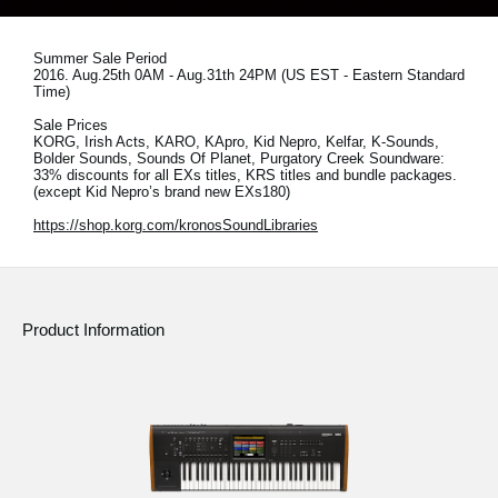
News
Location
Summer Sale Period
2016. Aug.25th 0AM - Aug.31th 24PM (US EST - Eastern Standard
Time)
Social Media
Sale Prices
KORG, Irish Acts, KARO, KApro, Kid Nepro, Kelfar, K-Sounds,
Bolder Sounds, Sounds Of Planet, Purgatory Creek Soundware:
33% discounts for all EXs titles, KRS titles and bundle packages.
About KORG
(except Kid Nepro’s brand new EXs180)
https://shop.korg.com/kronosSoundLibraries
Product Information