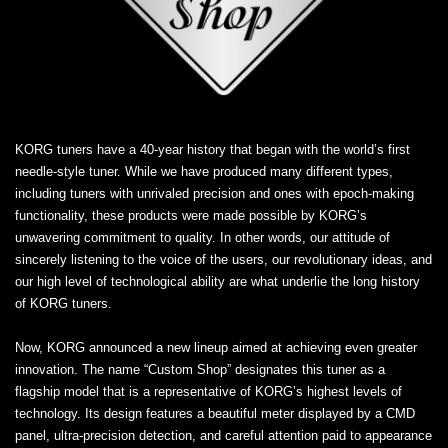
KORG tuners have a 40-year history that began with the world’s first
needle-style tuner. While we have produced many different types,
including tuners with unrivaled precision and ones with epoch-making
functionality, these products were made possible by KORG’s
unwavering commitment to quality. In other words, our attitude of
sincerely listening to the voice of the users, our revolutionary ideas, and
our high level of technological ability are what underlie the long history
of KORG tuners.
Now, KORG announced a new lineup aimed at achieving even greater
innovation. The name “Custom Shop” designates this tuner as a
flagship model that is a representative of KORG’s highest levels of
technology. Its design features a beautiful meter displayed by a CMD
panel, ultra-precision detection, and careful attention paid to appearance