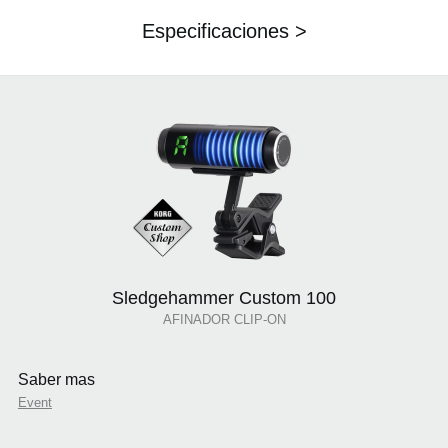
Especificaciones >
Sledgehammer Custom 100
AFINADOR CLIP-ON
Saber mas
Event