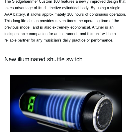
The Sledgehammer Custom 100 features a newly improved design that
takes advantage of its distinctive cylindrical body. By using a single
AAA battery, it allows approximately 100 hours of continuous operation.
This long-life design provides seven times the operating time of the
previous model, and is also extremely economical. A tuner is an
indispensable companion for an instrument, and this unit will be a
reliable partner for any musician's daily practice or performance.
New illuminated shuttle switch