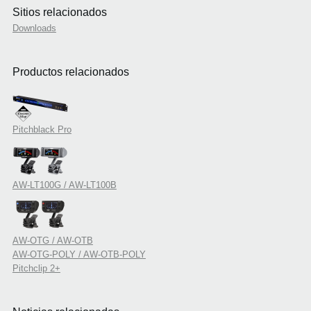
Sitios relacionados
Downloads
Productos relacionados
Pitchblack Pro
AW-LT100G / AW-LT100B
AW-OTG / AW-OTB
AW-OTG-POLY / AW-OTB-POLY
Pitchclip 2+