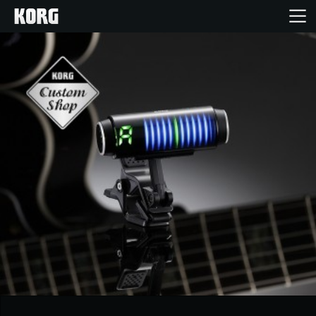
Inicio
Productos
Características
Eventos
Soporte
Localizador de Tiendas