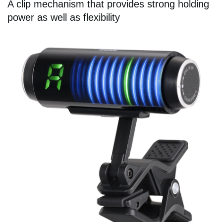
A clip mechanism that provides strong holding
power as well as flexibility