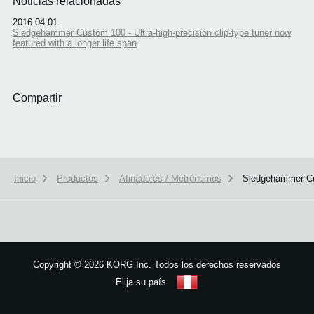
Noticias relacionadas
2016.04.01
Sledgehammer Custom 100 - Ultra-high-precision clip-type tuner now
featured with a longer life span
Compartir
Inicio
Productos
Afinadores / Metrónomos
Sledgehammer C
We use cookies to give you the best experience on this website.
Learn m
Got it
Copyright
©
2026 KORG Inc. Todos los derechos reservados
Elija su país
Mapa del sitio