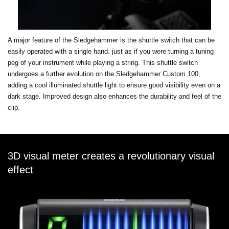
A major feature of the Sledgehammer is the shuttle switch that can be
easily operated with a single hand. just as if you were turning a tuning
peg of your instrument while playing a string. This shuttle switch
undergoes a further evolution on the Sledgehammer Custom 100,
adding a cool illuminated shuttle light to ensure good visibility even on a
dark stage. Improved design also enhances the durability and feel of the
clip.
3D visual meter creates a revolutionary visual
effect