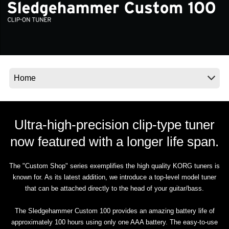
Noticias
Ubicación
Redes Sociales
Acerca de KORG
Ultra-high-precision clip-type tuner
now featured with a longer life span.
The "Custom Shop" series exemplifies the high quality KORG tuners is
known for. As its latest addition, we introduce a top-level model tuner
that can be attached directly to the head of your guitar/bass.
The Sledgehammer Custom 100 provides an amazing battery life of
approximately 100 hours using only one AAA battery. The easy-to-use