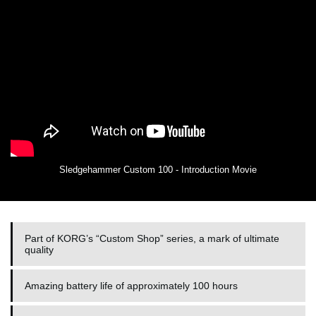
Sledgehammer Custom 100 - Introduction Movie
Part of KORG’s “Custom Shop” series, a mark of ultimate
quality
Amazing battery life of approximately 100 hours