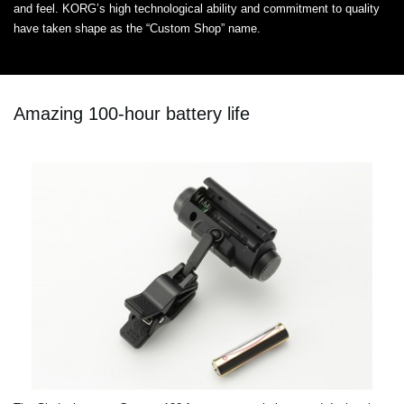
and feel. KORG’s high technological ability and commitment to quality
have taken shape as the “Custom Shop” name.
Amazing 100-hour battery life