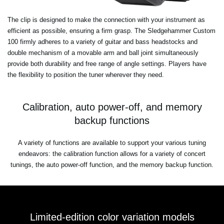
The clip is designed to make the connection with your instrument as
efficient as possible, ensuring a firm grasp. The Sledgehammer Custom
100 firmly adheres to a variety of guitar and bass headstocks and
double mechanism of a movable arm and ball joint simultaneously
provide both durability and free range of angle settings. Players have
the flexibility to position the tuner wherever they need.
Calibration, auto power-off, and memory
backup functions
A variety of functions are available to support your various tuning
endeavors: the calibration function allows for a variety of concert
tunings, the auto power-off function, and the memory backup function.
Limited-edition color variation models