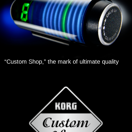
“Custom Shop,” the mark of ultimate quality