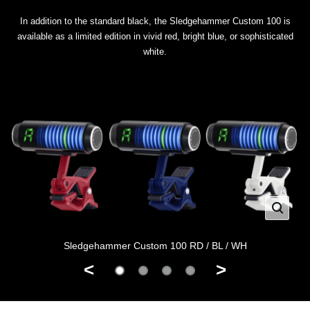
In addition to the standard black, the Sledgehammer Custom 100 is
available as a limited edition in vivid red, bright blue, or sophisticated
white.
Sledgehammer Custom 100 RD / BL / WH
<
>