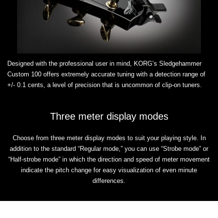
Designed with the professional user in mind, KORG’s Sledgehammer
Custom 100 offers extremely accurate tuning with a detection range of
+/- 0.1 cents, a level of precision that is uncommon of clip-on tuners.
Three meter display modes
Choose from three meter display modes to suit your playing style. In
addition to the standard “Regular mode,” you can use “Strobe mode” or
“Half-strobe mode” in which the direction and speed of meter movement
indicate the pitch change for easy visualization of even minute
differences.