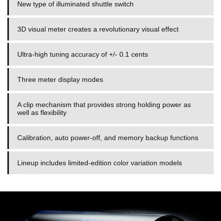
New type of illuminated shuttle switch
3D visual meter creates a revolutionary visual effect
Ultra-high tuning accuracy of +/- 0.1 cents
Three meter display modes
A clip mechanism that provides strong holding power as
well as flexibility
Calibration, auto power-off, and memory backup functions
Lineup includes limited-edition color variation models