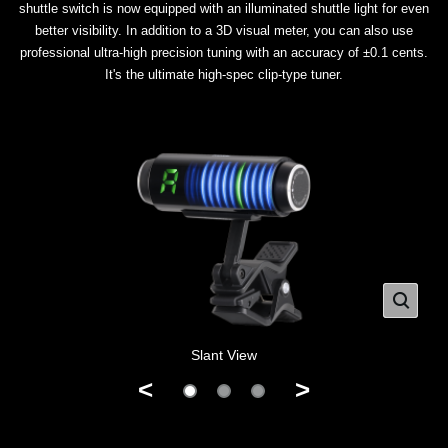
shuttle switch is now equipped with an illuminated shuttle light for even
better visibility. In addition to a 3D visual meter, you can also use
professional ultra-high precision tuning with an accuracy of ±0.1 cents.
It's the ultimate high-spec clip-type tuner.
Slant View
<
>