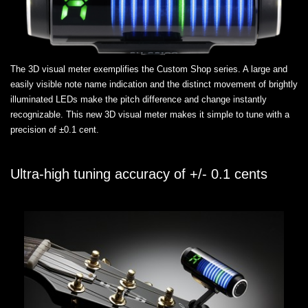
The 3D visual meter exemplifies the Custom Shop series. A large and
easily visible note name indication and the distinct movement of brightly
illuminated LEDs make the pitch difference and change instantly
recognizable. This new 3D visual meter makes it simple to tune with a
precision of ±0.1 cent.
Ultra-high tuning accuracy of +/- 0.1 cents