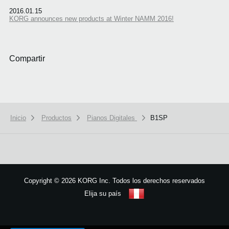
2016.01.15
KORG announces new products at Winter NAMM 2016!
Compartir
Inicio
Productos
Pianos Digitales
B1SP
Copyright
©
2026 KORG Inc. Todos los derechos reservados
Elija su país
Mapa del sitio
We use cookies to give you the best experience on this website.
Learn m