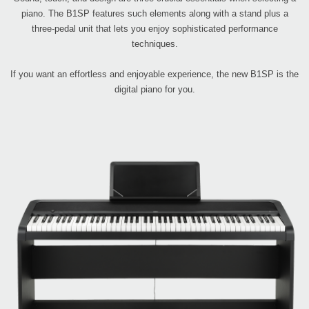
piano. The B1SP features such elements along with a stand plus a
three-pedal unit that lets you enjoy sophisticated performance
techniques.
If you want an effortless and enjoyable experience, the new B1SP is the
digital piano for you.