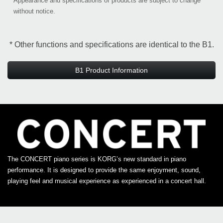
*
Appearance and specifications of products are subject to change
without notice.
* Other functions and specifications are identical to the B1.
B1 Product Information
The CONCERT piano series is KORG’s new standard in piano
performance. It is designed to provide the same enjoyment, sound,
playing feel and musical experience as experienced in a concert hall.