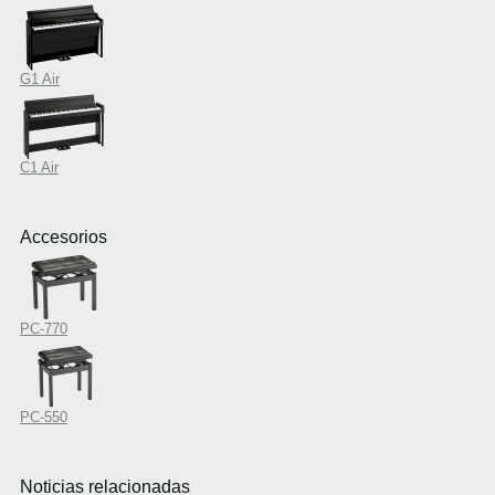
G1 Air
C1 Air
Accesorios
PC-770
PC-550
Noticias relacionadas