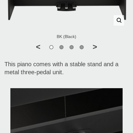
BK (Black)
<
>
This piano comes with a stable stand and a
metal three-pedal unit.