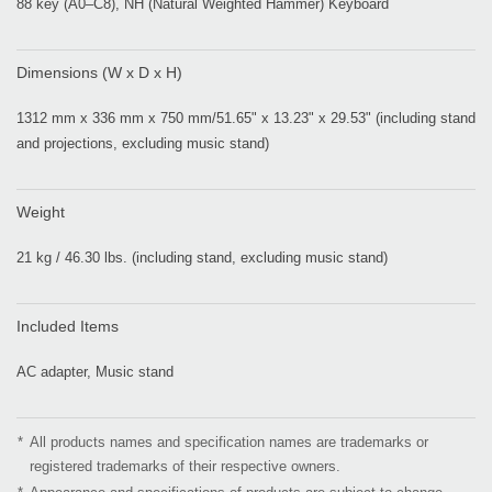
88 key (A0–C8), NH (Natural Weighted Hammer) Keyboard
Dimensions (W x D x H)
1312 mm x 336 mm x 750 mm/51.65" x 13.23" x 29.53" (including stand
and projections, excluding music stand)
Weight
21 kg / 46.30 lbs. (including stand, excluding music stand)
Included Items
AC adapter, Music stand
*
All products names and specification names are trademarks or
registered trademarks of their respective owners.