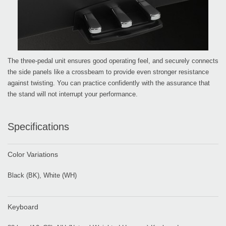
The three-pedal unit ensures good operating feel, and securely connects
the side panels like a crossbeam to provide even stronger resistance
against twisting. You can practice confidently with the assurance that
the stand will not interrupt your performance.
Specifications
Color Variations
Black (BK), White (WH)
Keyboard