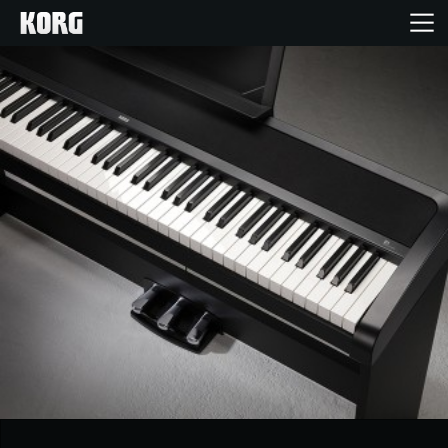
Inicio
Productos
Características
Eventos
Soporte
Localizador de Tiendas