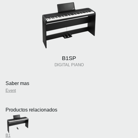
B1SP
DIGITAL PIANO
Saber mas
Event
Productos relacionados
B1