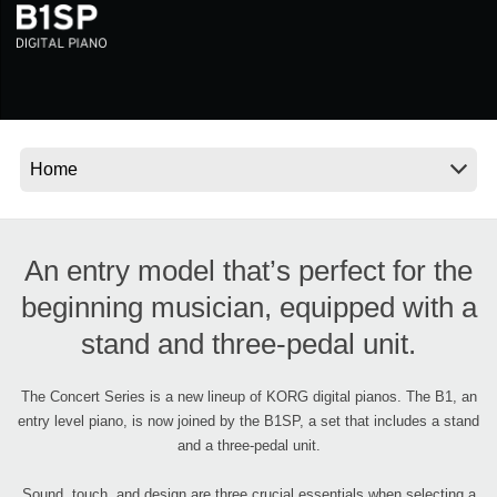
Noticias
Ubicación
Redes Sociales
Acerca de KORG
An entry model that’s perfect for the
beginning musician, equipped with a
stand and three-pedal unit.
The Concert Series is a new lineup of KORG digital pianos. The B1, an
entry level piano, is now joined by the B1SP, a set that includes a stand
and a three-pedal unit.
Sound, touch, and design are three crucial essentials when selecting a