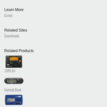
Learn More
Event
Related Sites
Downloads
Related Products
TMR-50
Humidi-Beat