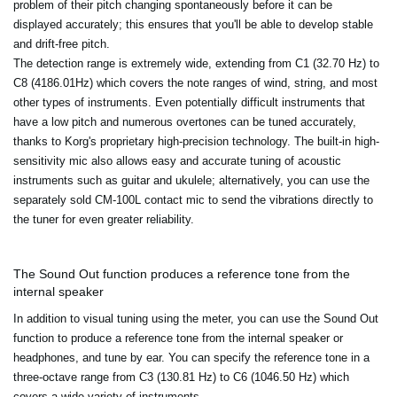
problem of their pitch changing spontaneously before it can be
displayed accurately; this ensures that you'll be able to develop stable
and drift-free pitch.
The detection range is extremely wide, extending from C1 (32.70 Hz) to
C8 (4186.01Hz) which covers the note ranges of wind, string, and most
other types of instruments. Even potentially difficult instruments that
have a low pitch and numerous overtones can be tuned accurately,
thanks to Korg's proprietary high-precision technology. The built-in high-
sensitivity mic also allows easy and accurate tuning of acoustic
instruments such as guitar and ukulele; alternatively, you can use the
separately sold CM-100L contact mic to send the vibrations directly to
the tuner for even greater reliability.
The Sound Out function produces a reference tone from the
internal speaker
In addition to visual tuning using the meter, you can use the Sound Out
function to produce a reference tone from the internal speaker or
headphones, and tune by ear. You can specify the reference tone in a
three-octave range from C3 (130.81 Hz) to C6 (1046.50 Hz) which
covers a wide variety of instruments.