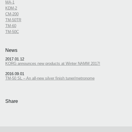
MA-1
KDM-2
CM-200
TM-50TR
TM-60
TM-50C
News
2017.01.12
KORG announces new products at Winter NAMM 2017!
2016.09.01
TM-50 SL – An all-new silver finish tuner/metronome
Share