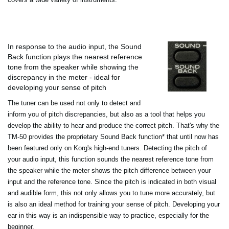
In response to the audio input, the Sound
Back function plays the nearest reference
tone from the speaker while showing the
discrepancy in the meter - ideal for
developing your sense of pitch
The tuner can be used not only to detect and
inform you of pitch discrepancies, but also as a tool that helps you
develop the ability to hear and produce the correct pitch. That's why the
TM-50 provides the proprietary Sound Back function* that until now has
been featured only on Korg's high-end tuners. Detecting the pitch of
your audio input, this function sounds the nearest reference tone from
the speaker while the meter shows the pitch difference between your
input and the reference tone. Since the pitch is indicated in both visual
and audible form, this not only allows you to tune more accurately, but
is also an ideal method for training your sense of pitch. Developing your
ear in this way is an indispensible way to practice, especially for the
beginner.