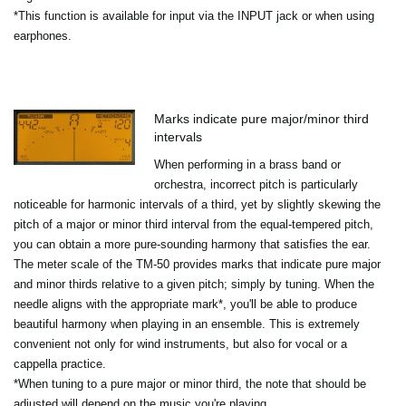
*This function is available for input via the INPUT jack or when using
earphones.
Marks indicate pure major/minor third
intervals
When performing in a brass band or
orchestra, incorrect pitch is particularly
noticeable for harmonic intervals of a third, yet by slightly skewing the
pitch of a major or minor third interval from the equal-tempered pitch,
you can obtain a more pure-sounding harmony that satisfies the ear.
The meter scale of the TM-50 provides marks that indicate pure major
and minor thirds relative to a given pitch; simply by tuning. When the
needle aligns with the appropriate mark*, you'll be able to produce
beautiful harmony when playing in an ensemble. This is extremely
convenient not only for wind instruments, but also for vocal or a
cappella practice.
*When tuning to a pure major or minor third, the note that should be
adjusted will depend on the music you're playing.