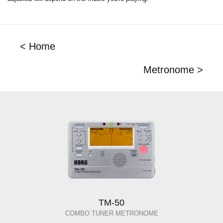
< Home
Metronome >
TM-50
COMBO TUNER METRONOME