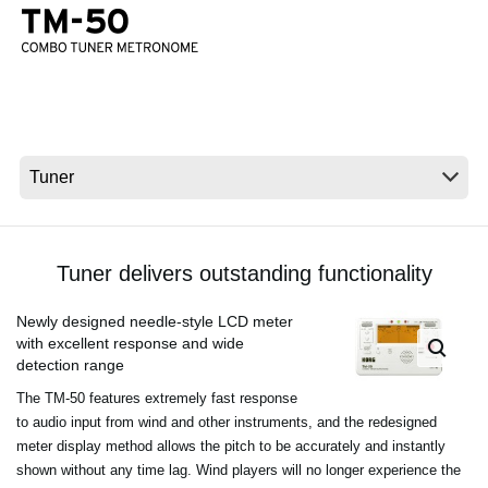
News
Location
Social Media
About KORG
Tuner delivers outstanding functionality
Newly designed needle-style LCD meter
with excellent response and wide
detection range
The TM-50 features extremely fast response
to audio input from wind and other instruments, and the redesigned
meter display method allows the pitch to be accurately and instantly
shown without any time lag. Wind players will no longer experience the