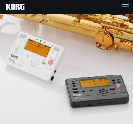
Home
Products
Features
Events
Support
Store Locator