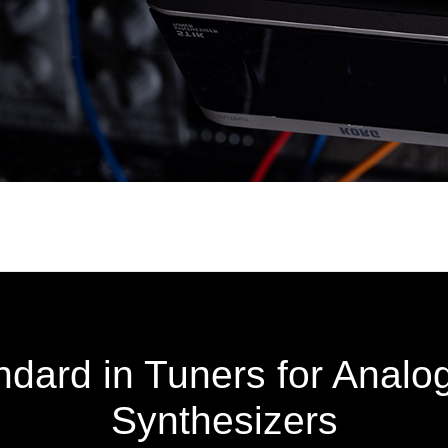
dard in Tuners for Analo
Synthesizers