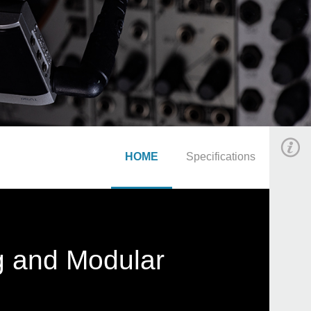
HOME
Specifications
g and Modular