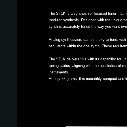
The ST1K is a synthesizer-focused tuner that m
modular synthesis. Designed with the unique nee
synth is accurately tuned the way you want eve
Analog synthesizers can be tricky to tune, with 
oscillators within the one synth. These requirem
The ST1K delivers this with its capability for u
tuning status, aligning with the aesthetics of m
instruments.
At only 83 grams, this incredibly compact and l