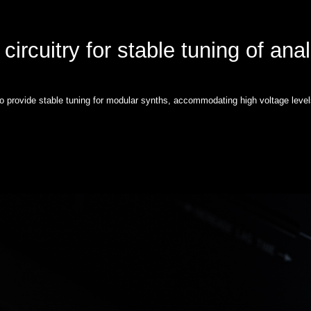
circuitry for stable tuning of ana
to provide stable tuning for modular synths, accommodating high voltage level