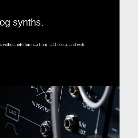
log synths.
s without interference from LED noise, and with