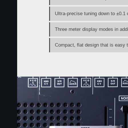
Ultra-precise tuning down to ±0.1 
Three meter display modes in addi
Compact, flat design that is easy 