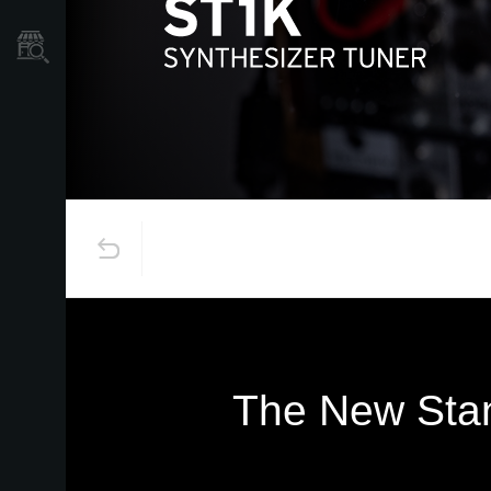
Store Locator
The New Stan