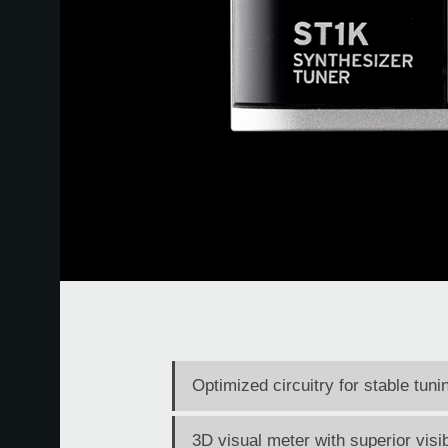
Optimized circuitry for stable tun
3D visual meter with superior visib