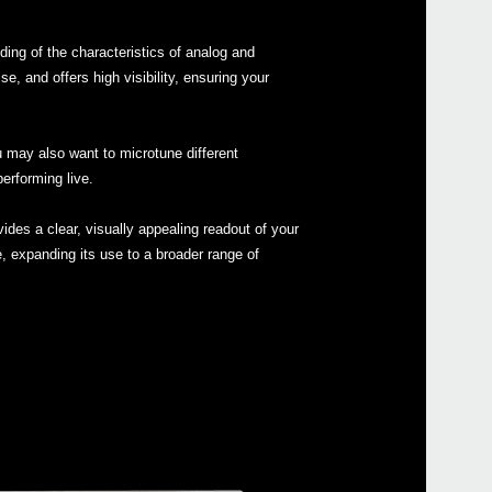
ing of the characteristics of analog and
 and offers high visibility, ensuring your
Even
u may also want to microtune different
erforming live.
ides a clear, visually appealing readout of your
e, expanding its use to a broader range of
MS-2
ARP 
Pitc
Pitch