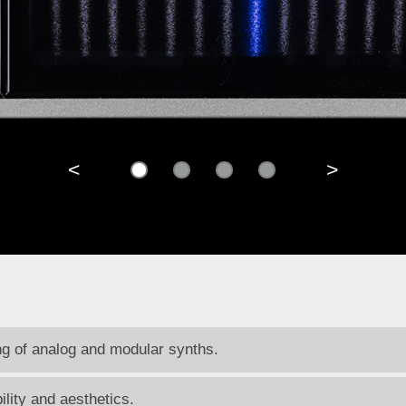
<
>
ing of analog and modular synths.
ility and aesthetics.