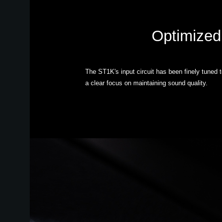
Optimized 
The ST1K's input circuit has been finely tuned 
a clear focus on maintaining sound quality.