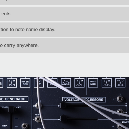
cents.
tion to note name display.
to carry anywhere.