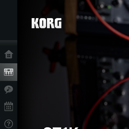
Home
Products
Features
Events
Support