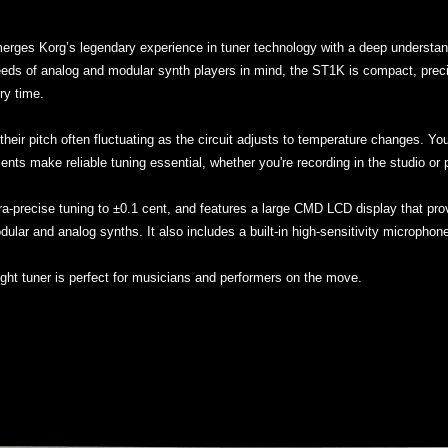
erges Korg’s legendary experience in tuner technology with a deep understand
ds of analog and modular synth players in mind, the ST1K is compact, precise,
ry time.
their pitch often fluctuating as the circuit adjusts to temperature changes. Yo
ents make reliable tuning essential, whether you're recording in the studio or p
ltra-precise tuning to ±0.1 cent, and features a large CMD LCD display that prov
odular and analog synths. It also includes a built-in high-sensitivity microphon
ight tuner is perfect for musicians and performers on the move.