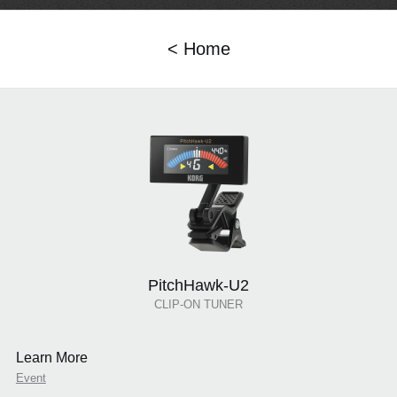
< Home
PitchHawk-U2
CLIP-ON TUNER
Learn More
Event