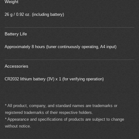
Weight
26 g / 0.92 oz. (including battery)
Battery Life
Approximately 8 hours (tuner continuously operating, A4 input)
Accessories
CR2032 lithium battery (3V) x 1 (for verifying operation)
* All product, company, and standard names are trademarks or
registered trademarks of their respective holders.
* Appearance and specifications of products are subject to change
without notice.