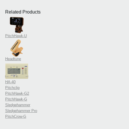
Related Products
PitchHawk-U
Headtune
HA-40
Pitchclip
PitchHawk-G2
PitchHawk-G
Sledgehammer
Sledgehammer Pro
PitchCrow-G