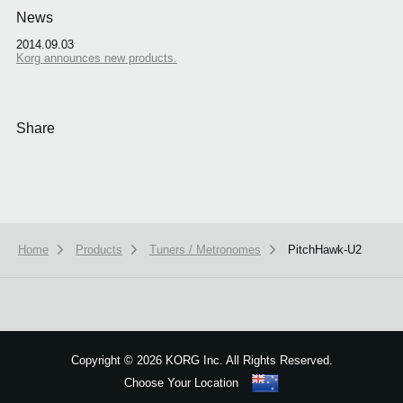
News
2014.09.03
Korg announces new products.
Share
Home
Products
Tuners / Metronomes
PitchHawk-U2
We use cookies to give you the best experience on this website.
Learn m
Got it
Copyright
©
2026 KORG Inc. All Rights Reserved.
Choose Your Location