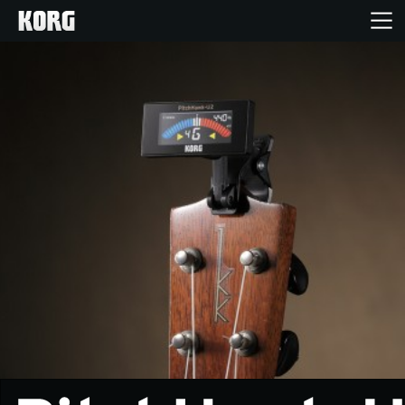
Home
Products
Features
Events
Support
Store Locator