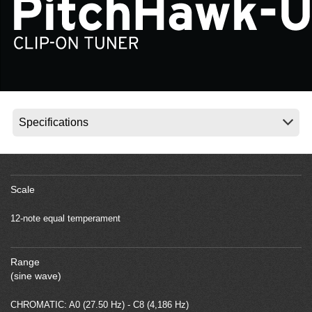
News
Location
Social Media
About KORG
Scale
12-note equal temperament
Range
(sine wave)
CHROMATIC: A0 (27.50 Hz) - C8 (4,186 Hz)