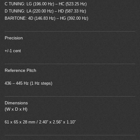
C TUNING: LG (196.00 Hz) – HC (523.25 Hz)
D TUNING: LA (220.00 Hz) – HD (587.33 Hz)
BARITONE: 4D (146.83 Hz) – HG (392.00 Hz)
Precision
+/-1 cent
Reference Pitch
436 – 445 Hz (1 Hz steps)
Dimensions
(W x D x H)
61 x 65 x 28 mm / 2.40” x 2.56” x 1.10”