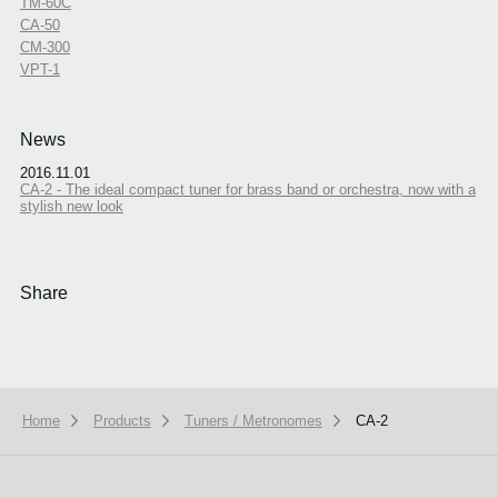
TM-60C
CA-50
CM-300
VPT-1
News
2016.11.01
CA-2 - The ideal compact tuner for brass band or orchestra, now with a
stylish new look
Share
Home
Products
Tuners / Metronomes
CA-2
We use cookies to give you the best experience on this website.
Learn m