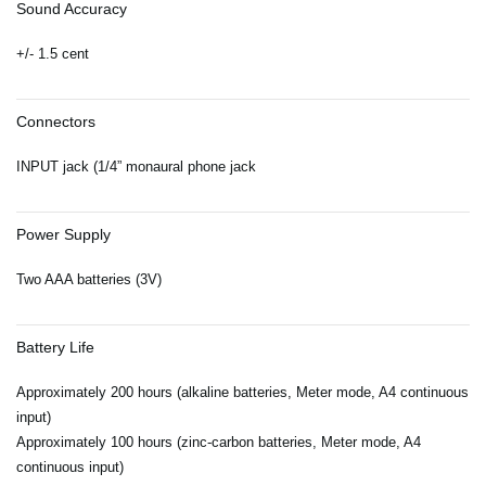
Sound Accuracy
+/- 1.5 cent
Connectors
INPUT jack (1/4” monaural phone jack
Power Supply
Two AAA batteries (3V)
Battery Life
Approximately 200 hours (alkaline batteries, Meter mode, A4 continuous
input)
Approximately 100 hours (zinc-carbon batteries, Meter mode, A4
continuous input)