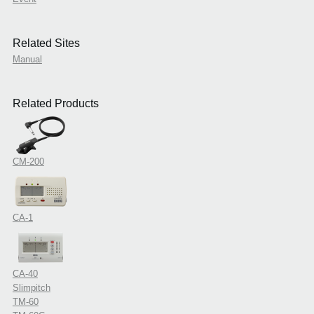
Related Sites
Manual
Related Products
CM-200
CA-1
CA-40
Slimpitch
TM-60