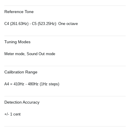
Reference Tone
C4 (261.63Hz) - C5 (523.25Hz): One octave
Tuning Modes
Meter mode, Sound Out mode
Calibration Range
A4 = 410Hz - 480Hz (1Hz steps)
Detection Accuracy
+/- 1 cent