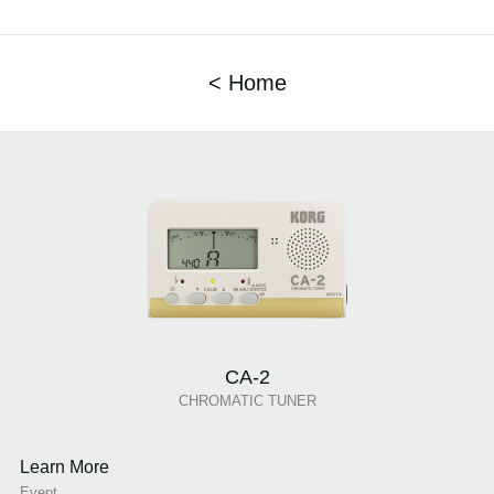
< Home
CA-2
CHROMATIC TUNER
Learn More
Event