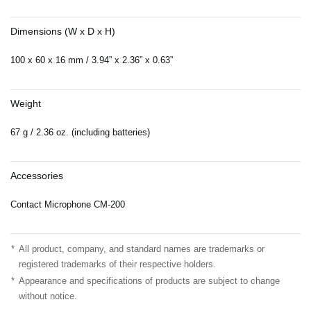
Dimensions (W x D x H)
100 x 60 x 16 mm / 3.94” x 2.36” x 0.63”
Weight
67 g / 2.36 oz. (including batteries)
Accessories
Contact Microphone CM-200
*
All product, company, and standard names are trademarks or
registered trademarks of their respective holders.
*
Appearance and specifications of products are subject to change
without notice.