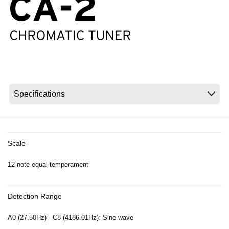
News
Location
Social Media
About KORG
Scale
12 note equal temperament
Detection Range
A0 (27.50Hz) - C8 (4186.01Hz): Sine wave