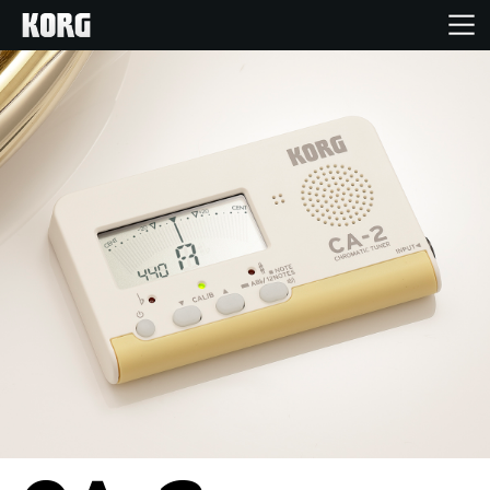
Home
Products
Features
Events
Support
Store Locator