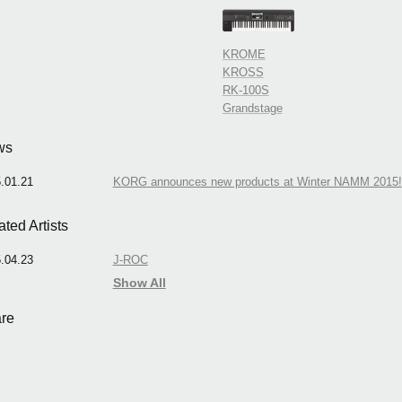
KROME
KROSS
RK-100S
Grandstage
ws
.01.21
KORG announces new products at Winter NAMM 2015!
ated Artists
.04.23
J-ROC
Show All
re