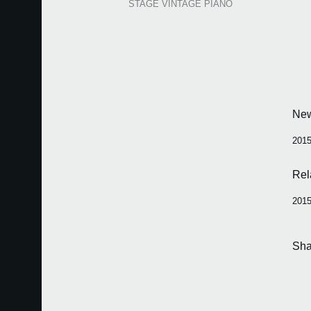
STAGE VINTAGE PIANO
Ne
2015
Rel
2015
Sha