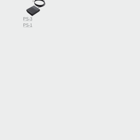
PS-3
PS-1