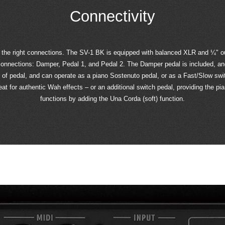
Connectivity
 the right connections. The SV-1 BK is equipped with balanced XLR and ¼" ou
onnections: Damper, Pedal 1, and Pedal 2. The Damper pedal is included, and 
e of pedal, and can operate as a piano Sostenuto pedal, or as a Fast/Slow swi
t for authentic Wah effects – or an additional switch pedal, providing the pia
functions by adding the Una Corda (soft) function.