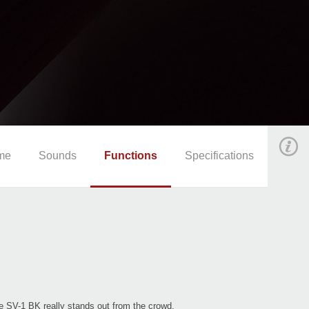
me
Sounds
Functions
Specifications
e SV-1 BK really stands out from the crowd.