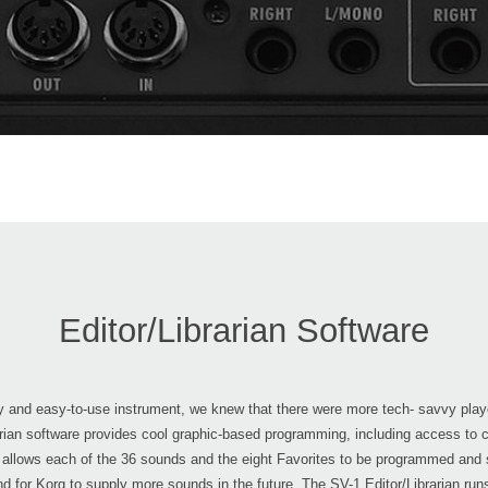
Editor/Librarian Software
ndly and easy-to-use instrument, we knew that there were more tech- savvy play
brarian software provides cool graphic-based programming, including access to 
re allows each of the 36 sounds and the eight Favorites to be programmed and 
nd for Korg to supply more sounds in the future. The SV-1 Editor/Librarian ru