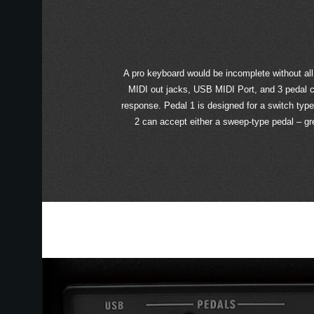
A pro keyboard would be incomplete without all
MIDI out jacks, USB MIDI Port, and 3 pedal c
response. Pedal 1 is designed for a switch typ
2 can accept either a sweep-type pedal – grea