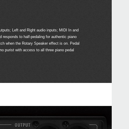
KRO
KRO
tputs; Left and Right audio inputs; MIDI In and
RK-1
responds to half-pedaling for authentic piano
Gran
tch when the Rotary Speaker effect is on. Pedal
no purist with access to all three piano pedal
EXP
XVP-
PS-3