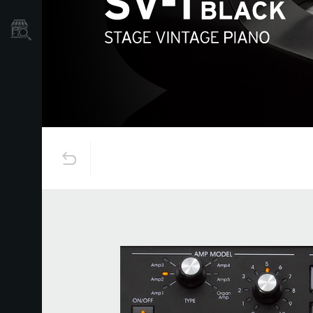
Store Locator