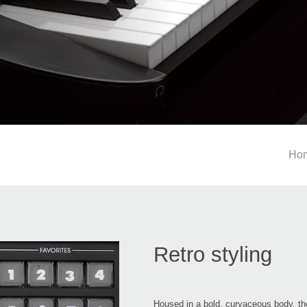
Ho
Retro styling
Housed in a bold, curvaceous body, th