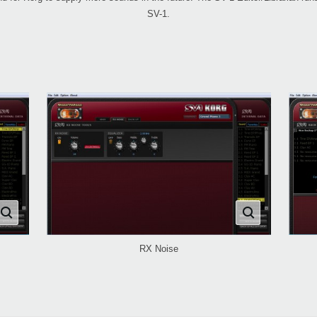
SV-1.
RX Noise