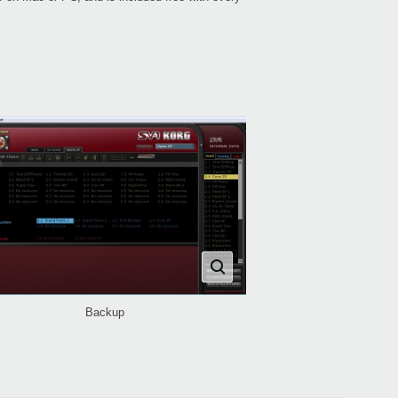
Backup