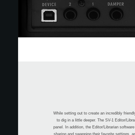
While setting out to create an incredibly frie
to dig in a little deeper. The SV-1 Editor/Li
panel. In addition, the Editor/Librarian softwa
sharing and swapping their favorite settings, a