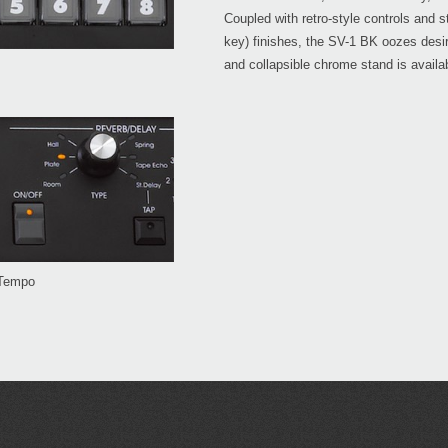
Coupled with retro-style controls and s
key) finishes, the SV-1 BK oozes desira
and collapsible chrome stand is availab
 Tempo