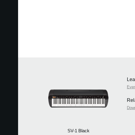
Lea
Eve
Rel
Dow
SV-1 Black