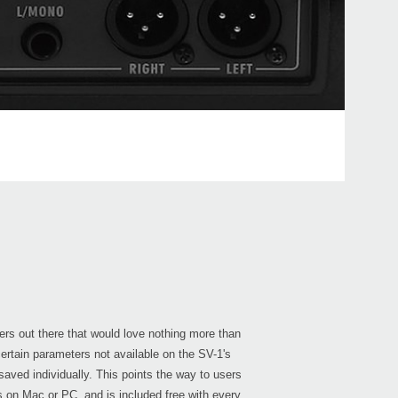
PS-1
2015
KORG
at W
2015
J-R
ers out there that would love nothing more than
certain parameters not available on the SV-1's
saved individually. This points the way to users
ns on Mac or PC, and is included free with every