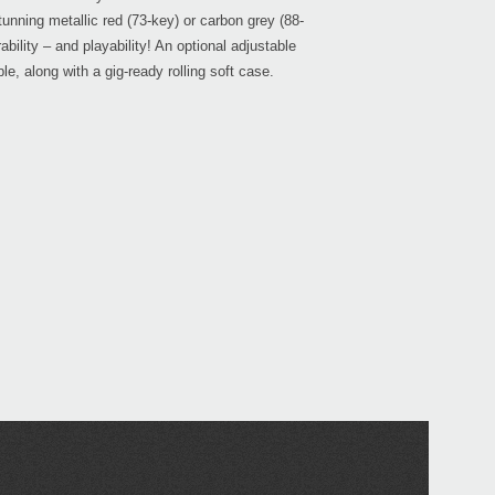
tunning metallic red (73-key) or carbon grey (88-
bility – and playability! An optional adjustable
le, along with a gig-ready rolling soft case.
Even
Down
KRO
KRON