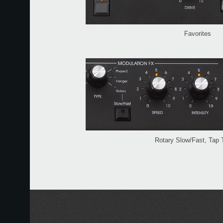
Favorites
Rotary Slow/Fast, Tap