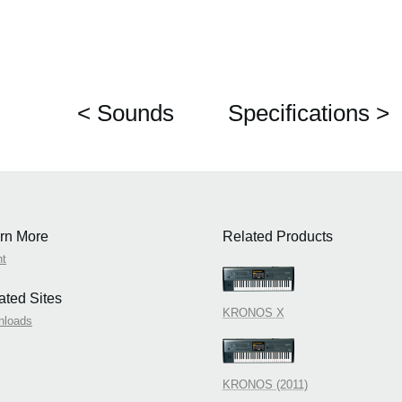
< Sounds
Specifications >
rn More
Related Products
nt
ated Sites
KRONOS X
nloads
KRONOS (2011)