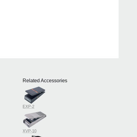
Related Accessories
EXP-2
XVP-10