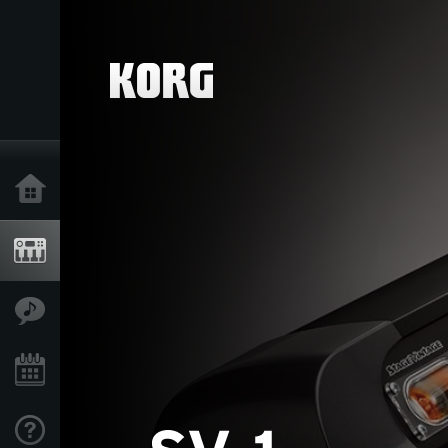
Home
Products
Features
Events
Support