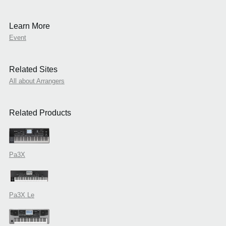
Learn More
Event
Related Sites
All about Arrangers
Related Products
Pa3X
Pa3X Le