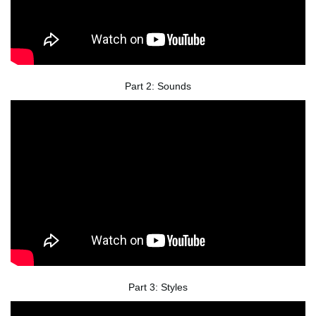
Part 2: Sounds
Part 3: Styles