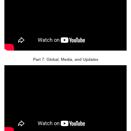
Part 7: Global, Media, and Updates