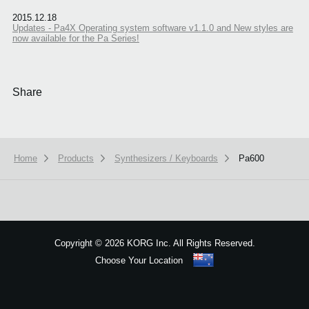
2015.12.18
Updates - Pa4X Operating system software v1.1.0 and New styles are
now available for the Pa Series!
Share
Home
Products
Synthesizers / Keyboards
Pa600
We use cookies to give you the best experience on this website.
Learn m
Got it
Copyright
©
2026 KORG Inc. All Rights Reserved.
Choose Your Location
Sitemap