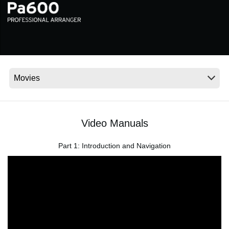
News
Location
Social Media
About KORG
Video Manuals
Part 1: Introduction and Navigation