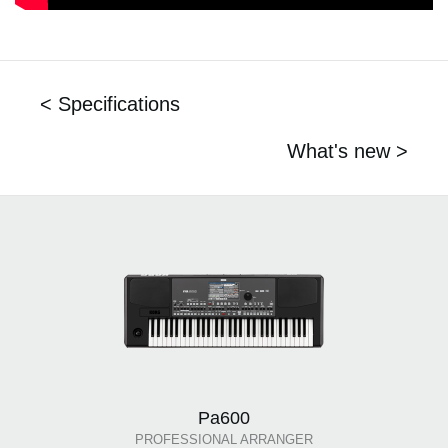
< Specifications
What's new >
Pa600
PROFESSIONAL ARRANGER