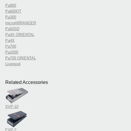
Pa900
Pa600QT
Pa300
microARRANGER
Pa50SD
Pa4X ORIENTAL
Pa4X
Pa700
Pa1000
Pa700 ORIENTAL
Liverpool
Related Accessories
XVP-10
EXP-2