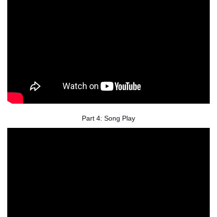
Part 4: Song Play