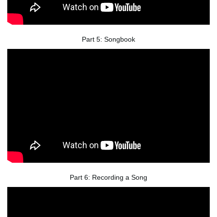
Part 5: Songbook
Part 6: Recording a Song