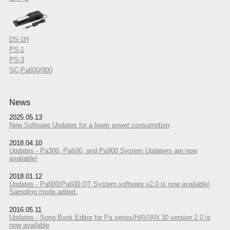
DS-1H
PS-1
PS-3
SC-Pa600/900
News
2025.05.13
New Software Updates for a lower power consumption
2018.04.10
Updates - Pa300, Pa600, and Pa900 System Updaters are now
available!
2018.01.12
Updates - Pa600/Pa600 QT System software v2.0 is now available!
Sampling mode added.
2016.05.11
Updates - Song Book Editor for Pa series/HAVIAN 30 version 2.0 is
now available