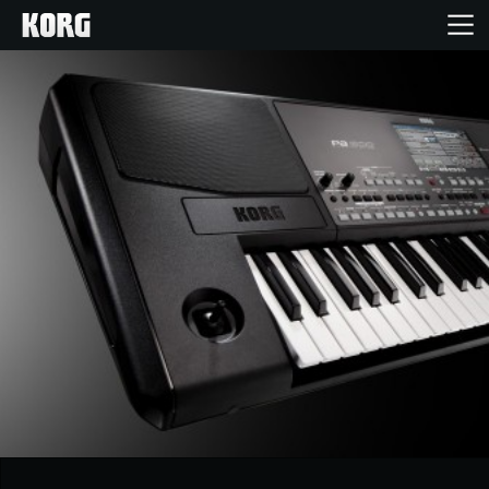
Home
Products
Features
Events
Support
Store Locator