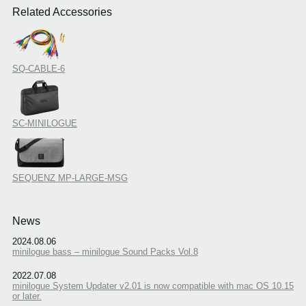
Related Accessories
SQ-CABLE-6
SC-MINILOGUE
SEQUENZ MP-LARGE-MSG
News
2024.08.06
minilogue bass – minilogue Sound Packs Vol.8
2022.07.08
minilogue System Updater v2.01 is now compatible with mac OS 10.15
or later.