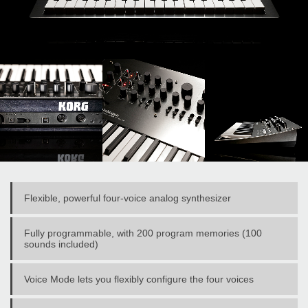
Flexible, powerful four-voice analog synthesizer
Fully programmable, with 200 program memories (100
sounds included)
Voice Mode lets you flexibly configure the four voices