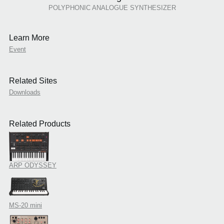
POLYPHONIC ANALOGUE SYNTHESIZER
Learn More
Event
Related Sites
Downloads
Related Products
ARP ODYSSEY
MS-20 mini