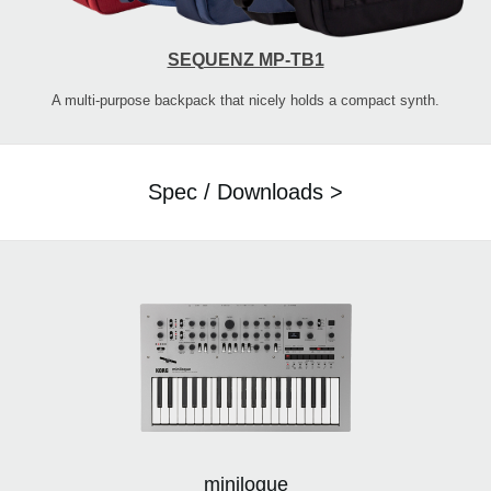
SEQUENZ MP-TB1
A multi-purpose backpack that nicely holds a compact synth.
Spec / Downloads >
minilogue