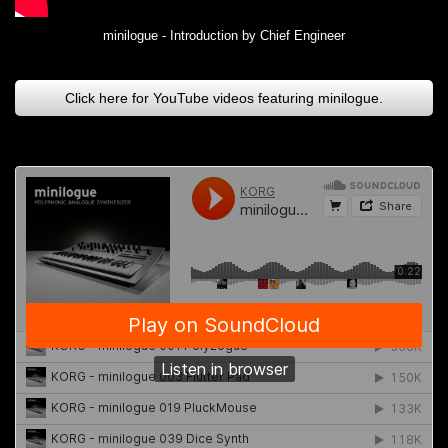
minilogue - Introduction by Chief Engineer
Click here for YouTube videos featuring minilogue.