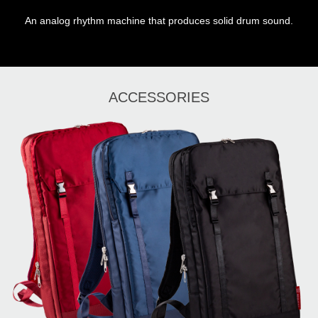
An analog rhythm machine that produces solid drum sound.
ACCESSORIES