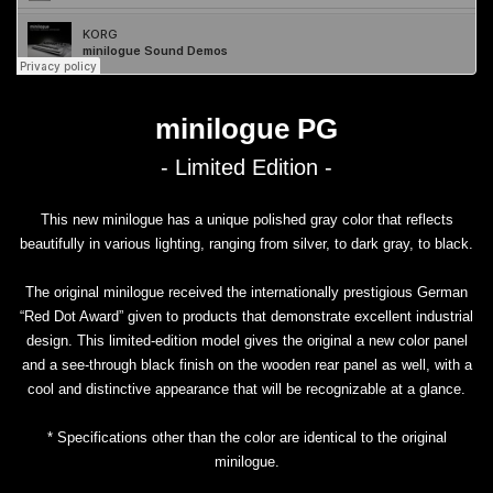
minilogue PG
- Limited Edition -
This new minilogue has a unique polished gray color that reflects
beautifully in various lighting, ranging from silver, to dark gray, to black.
The original minilogue received the internationally prestigious German
“Red Dot Award” given to products that demonstrate excellent industrial
design. This limited-edition model gives the original a new color panel
and a see-through black finish on the wooden rear panel as well, with a
cool and distinctive appearance that will be recognizable at a glance.
* Specifications other than the color are identical to the original
minilogue.