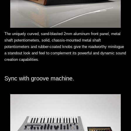
The uniquely curved, sand-blasted 2mm aluminum front panel, metal
shaft potentiometers, solid, chassis-mounted metal shaft
potentiometers and rubber-coated knobs give the roadworthy minilogue
a standout look and feel to complement its powerful and dynamic sound
creation capabilities.
Sync with groove machine.