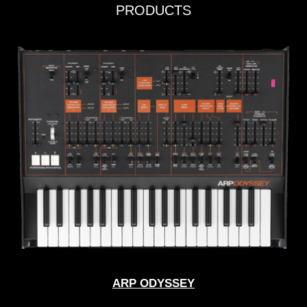
PRODUCTS
ARP ODYSSEY