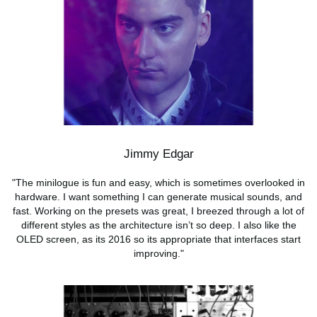
Jimmy Edgar
"The minilogue is fun and easy, which is sometimes overlooked in
hardware. I want something I can generate musical sounds, and
fast. Working on the presets was great, I breezed through a lot of
different styles as the architecture isn’t so deep. I also like the
OLED screen, as its 2016 so its appropriate that interfaces start
improving."