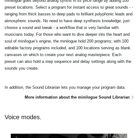
minilogue goes beyond analog synths in its price range by adding 200
preset locations. Select a program for instant access to great sounds - -
ranging from thick basses to deep pads to brilliant polyphonic leads and
atmospheric sounds. No need to have deep synthesis knowledge; just
choose a sound and tweak - a workflow that is very familiar with
musicians today. For those who want to dive deeper into the heart and
soul of minilogue’s engine, the minilogue hold 200 programs; with 100
editable factory programs included, and 100 locations serving as blank
canvases on which to create your next analog masterpiece. Each
preset can also hold a step sequence and delay settings along with the
sounds you create.
In addition, the Sound Librarian lets you manage your program data.
More information about the minilogue Sound Librarian
Voice modes.