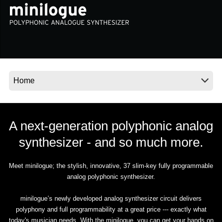
News
Location
Social Media
About KORG
A next-generation polyphonic analog
synthesizer - and so much more.
Meet minilogue; the stylish, innovative, 37 slim-key fully programmable
analog polyphonic synthesizer.
minilogue’s newly developed analog synthesizer circuit delivers
polyphony and full programmability at a great price --- exactly what
today's musician needs. With the minilogue, you can get your hands on