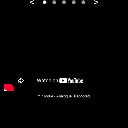
<
>
minilogue - Analogue. Rebooted.