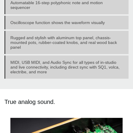
Automatable 16-step polyphonic note and motion
sequencer
Oscilloscope function shows the waveform visually
Rugged and stylish with aluminum top panel, chassis-
mounted pots, rubber-coated knobs, and real wood back
panel
MIDI, USB MIDI, and Audio Sync for all types of in-studio
and live connectivity, including direct sync with SQ1, volca,
electribe, and more
True analog sound.