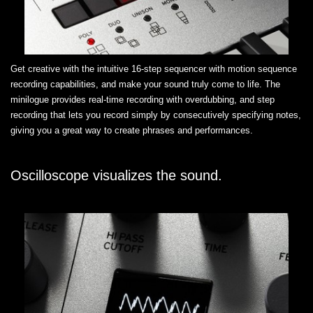
Get creative with the intuitive 16-step sequencer with motion sequence
recording capabilities, and make your sound truly come to life. The
minilogue provides real-time recording with overdubbing, and step
recording that lets you record simply by consecutively specifying notes,
giving you a great way to create phrases and performances.
Oscilloscope visualizes the sound.