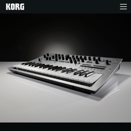
Home
Products
Features
Events
Support
Store Locator