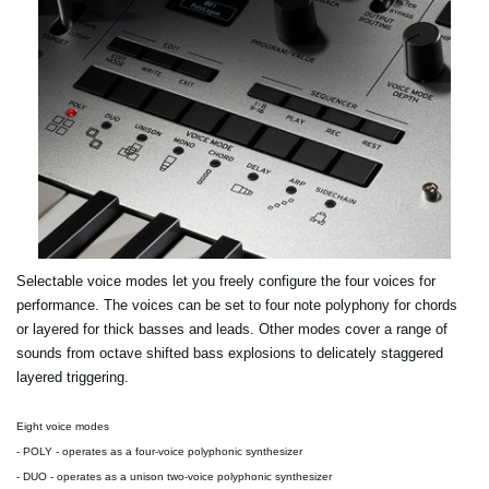
Selectable voice modes let you freely configure the four voices for
performance. The voices can be set to four note polyphony for chords
or layered for thick basses and leads. Other modes cover a range of
sounds from octave shifted bass explosions to delicately staggered
layered triggering.
Eight voice modes
-
POLY
- operates as a four-voice polyphonic synthesizer
-
DUO
- operates as a unison two-voice polyphonic synthesizer