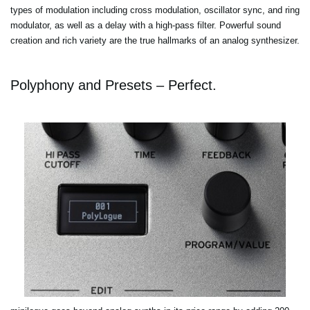
types of modulation including cross modulation, oscillator sync, and ring
modulator, as well as a delay with a high-pass filter. Powerful sound
creation and rich variety are the true hallmarks of an analog synthesizer.
Polyphony and Presets – Perfect.