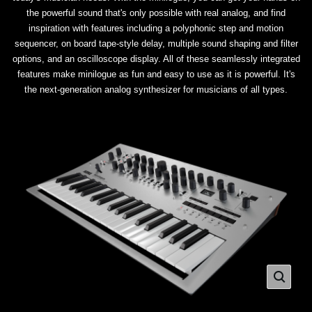
the powerful sound that's only possible with real analog, and find
inspiration with features including a polyphonic step and motion
sequencer, on board tape-style delay, multiple sound shaping and filter
options, and an oscilloscope display. All of these seamlessly integrated
features make minilogue as fun and easy to use as it is powerful. It's
the next-generation analog synthesizer for musicians of all types.