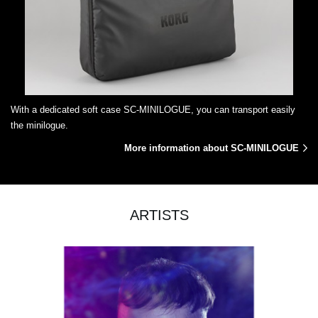
With a dedicated soft case SC-MINILOGUE, you can transport easily
the minilogue.
More information about SC-MINILOGUE
ARTISTS