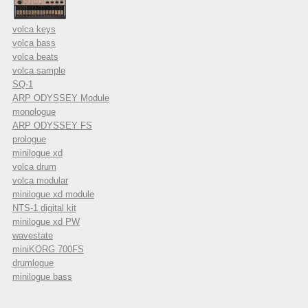
volca keys
volca bass
volca beats
volca sample
SQ-1
ARP ODYSSEY Module
monologue
ARP ODYSSEY FS
prologue
minilogue xd
volca drum
volca modular
minilogue xd module
NTS-1 digital kit
minilogue xd PW
wavestate
miniKORG 700FS
drumlogue
minilogue bass