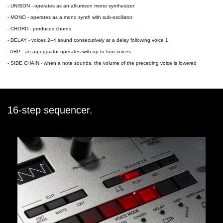
-
UNISON
- operates as an all-unison mono synthesizer
-
MONO
- operates as a mono synth with sub-oscillator
-
CHORD
- produces chords
-
DELAY
- voices 2--4 sound consecutively at a delay following voice 1
-
ARP
- an arpeggiator operates with up to four voices
-
SIDE CHAIN
- when a note sounds, the volume of the preceding voice is lowered
16-step sequencer.