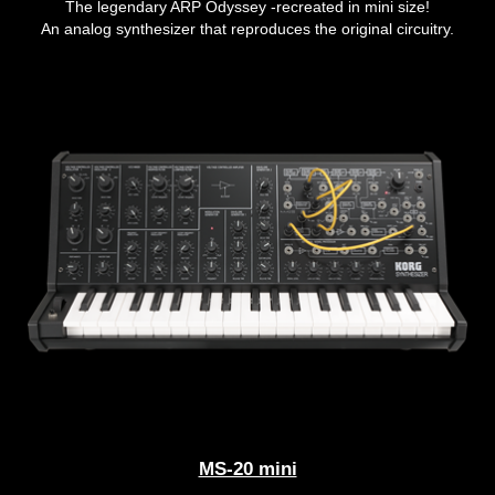
The legendary ARP Odyssey -recreated in mini size!
An analog synthesizer that reproduces the original circuitry.
MS-20 mini