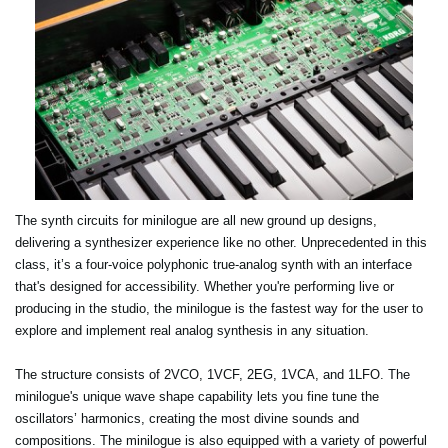
The synth circuits for minilogue are all new ground up designs,
delivering a synthesizer experience like no other. Unprecedented in this
class, it’s a four-voice polyphonic true-analog synth with an interface
that's designed for accessibility. Whether you're performing live or
producing in the studio, the minilogue is the fastest way for the user to
explore and implement real analog synthesis in any situation.
The structure consists of 2VCO, 1VCF, 2EG, 1VCA, and 1LFO. The
minilogue's unique wave shape capability lets you fine tune the
oscillators’ harmonics, creating the most divine sounds and
compositions. The minilogue is also equipped with a variety of powerful