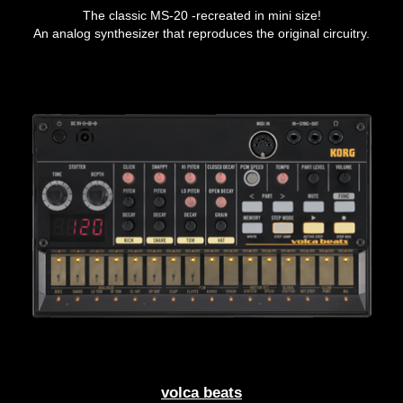
The classic MS-20 -recreated in mini size!
An analog synthesizer that reproduces the original circuitry.
volca beats