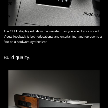
The OLED display will show the waveform as you sculpt your sound.
Visual feedback is both educational and entertaining, and represents a
first on a hardware synthesizer.
Build quality.