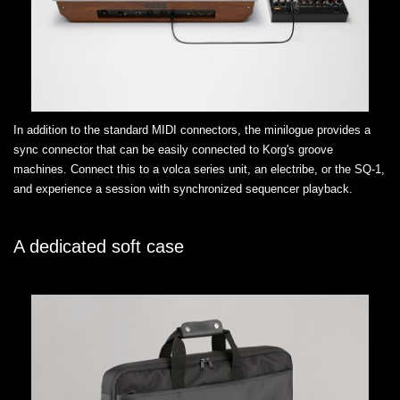
In addition to the standard MIDI connectors, the minilogue provides a
sync connector that can be easily connected to Korg's groove
machines. Connect this to a volca series unit, an electribe, or the SQ-1,
and experience a session with synchronized sequencer playback.
A dedicated soft case