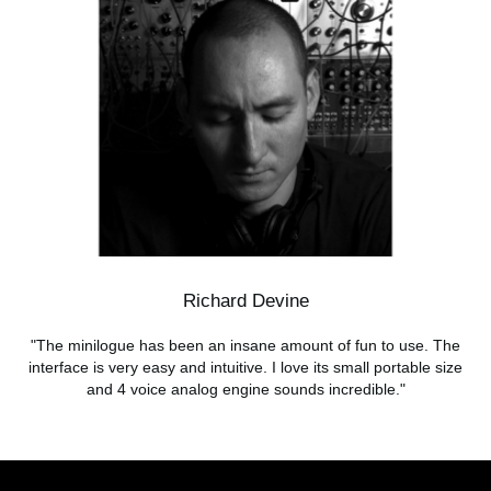
Richard Devine
"The minilogue has been an insane amount of fun to use. The
interface is very easy and intuitive. I love its small portable size
and 4 voice analog engine sounds incredible."