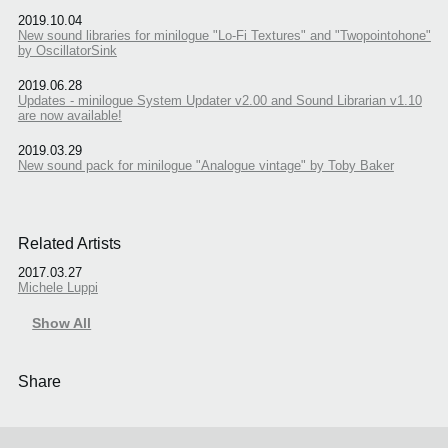
2019.10.04
New sound libraries for minilogue "Lo-Fi Textures" and "Twopointohone"
by OscillatorSink
2019.06.28
Updates - minilogue System Updater v2.00 and Sound Librarian v1.10
are now available!
2019.03.29
New sound pack for minilogue "Analogue vintage" by Toby Baker
Related Artists
2017.03.27
Michele Luppi
Show All
Share