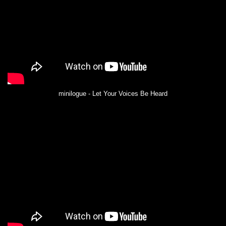
minilogue - Let Your Voices Be Heard