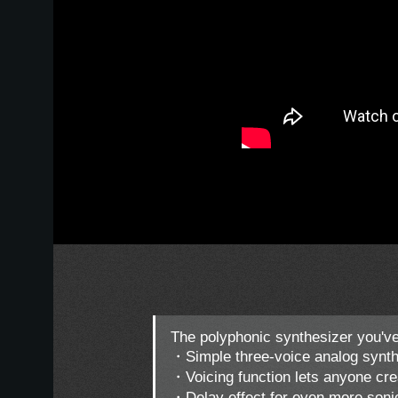
The polyphonic synthesizer you've
・Simple three-voice analog synth
・Voicing function lets anyone cre
・Delay effect for even more sonic 