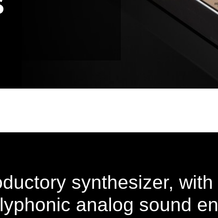
oductory synthesizer, with
olyphonic analog sound en