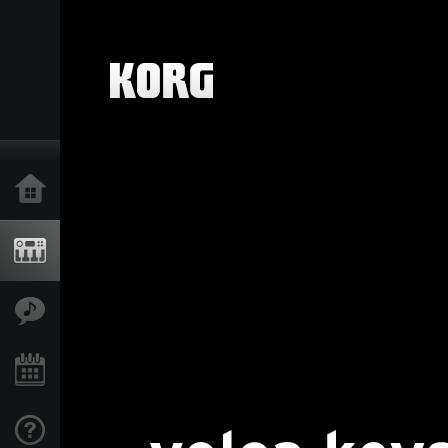
Home
Products
Features
Events
Support