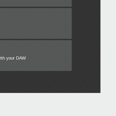
with your DAW