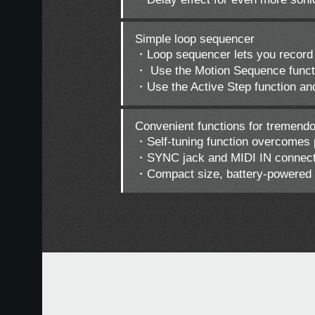
Simple loop sequencer
・Loop sequencer lets you record 
・ Use the Motion Sequence functio
・Use the Active Step function an
Convenient functions for tremend
・Self-tuning function overcomes pi
・SYNC jack and MIDI IN connector
・Compact size, battery-powered o