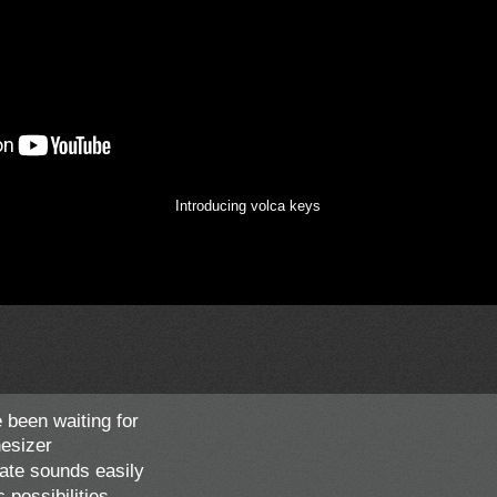
Introducing volca keys
 been waiting for
esizer
ate sounds easily
possibilities