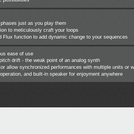
phases just as you play them
n to meticulously craft your loops
d Flux function to add dynamic change to your sequences
ous ease of use
tch drift - the weak point of an analog synth
 allow synchronized performances with multiple units or 
peration, and built-in speaker for enjoyment anywhere