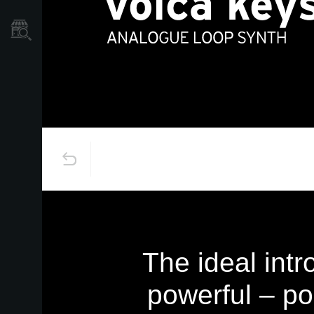
Store Locator
The ideal intr
powerful – p