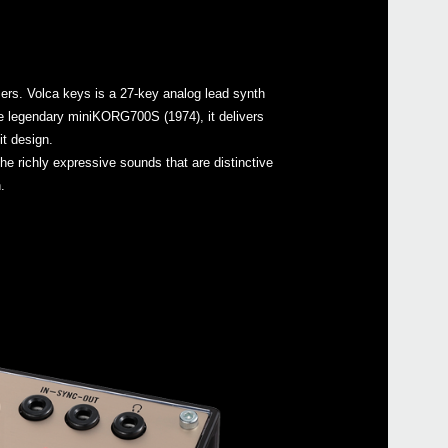
zers. Volca keys is a 27-key analog lead synth
Even
the legendary miniKORG700S (1974), it delivers
it design.
the richly expressive sounds that are distinctive
.
Down
volc
volc