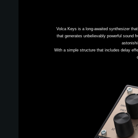
Volca Keys is a long-awaited synthesizer that
that generates unbelievably powerful sound fr
astonishi
With a simple structure that includes delay effe