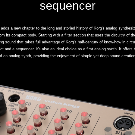
sequencer
 adds a new chapter to the long and storied history of Korg's analog synthesi
om its compact body. Starting with a filter section that uses the circuitry of 
ng sound that takes full advantage of Korg's half-century of know-how in circu
ct and a sequencer, it's also an ideal choice as a first analog synth. It offers 
of an analog synth, providing the enjoyment of simple yet deep sound-creation