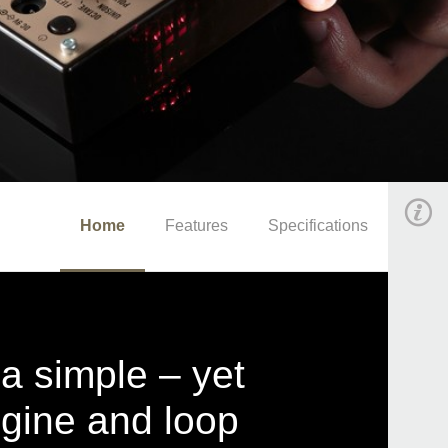
Home
Features
Specifications
 a simple – yet
gine and loop