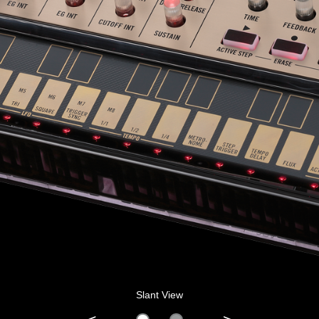
Slant View