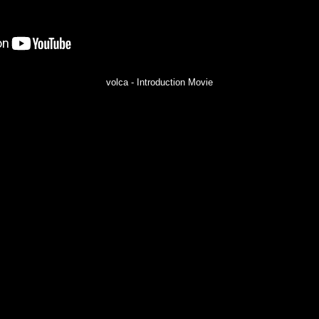
volca - Introduction Movie