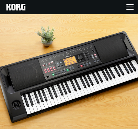
Home
Products
Features
Events
Support
Store Locator