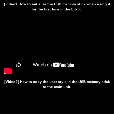
[Video1]How to initialize the USB memory stick when using it
for the first time in the EK-50.
[Video2] How to copy the user style in the USB memory stick
to the main unit.