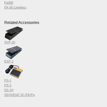
Pa300
EK-50 Limitless
Related Accessories
XVP-20
EXP-2
PS-1
PS-3
DS-1H
SEQUENZ SC-EK/Pa