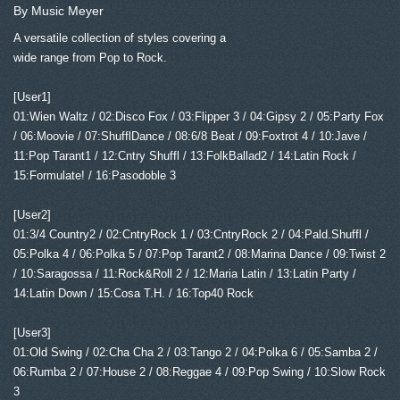
By Music Meyer
A versatile collection of styles covering a
wide range from Pop to Rock.
[User1]
01:Wien Waltz / 02:Disco Fox / 03:Flipper 3 / 04:Gipsy 2 / 05:Party Fox
/ 06:Moovie / 07:ShufflDance / 08:6/8 Beat / 09:Foxtrot 4 / 10:Jave /
11:Pop Tarant1 / 12:Cntry Shuffl / 13:FolkBallad2 / 14:Latin Rock /
15:Formulate! / 16:Pasodoble 3
[User2]
01:3/4 Country2 / 02:CntryRock 1 / 03:CntryRock 2 / 04:Pald.Shuffl /
05:Polka 4 / 06:Polka 5 / 07:Pop Tarant2 / 08:Marina Dance / 09:Twist 2
/ 10:Saragossa / 11:Rock&Roll 2 / 12:Maria Latin / 13:Latin Party /
14:Latin Down / 15:Cosa T.H. / 16:Top40 Rock
[User3]
01:Old Swing / 02:Cha Cha 2 / 03:Tango 2 / 04:Polka 6 / 05:Samba 2 /
06:Rumba 2 / 07:House 2 / 08:Reggae 4 / 09:Pop Swing / 10:Slow Rock
3