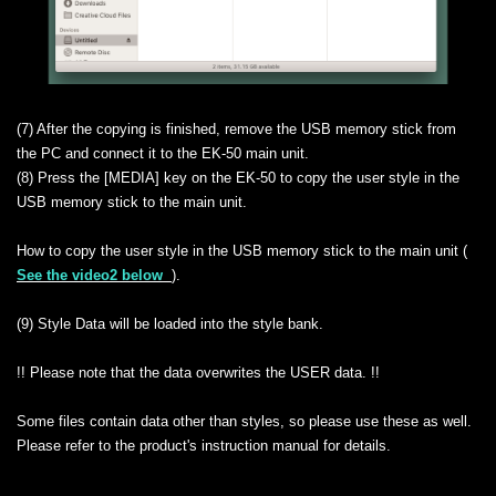
(7) After the copying is finished, remove the USB memory stick from
the PC and connect it to the EK-50 main unit.
(8) Press the [MEDIA] key on the EK-50 to copy the user style in the
USB memory stick to the main unit.
How to copy the user style in the USB memory stick to the main unit (
See the video2 below
).
(9) Style Data will be loaded into the style bank.
!! Please note that the data overwrites the USER data. !!
Some files contain data other than styles, so please use these as well.
Please refer to the product's instruction manual for details.