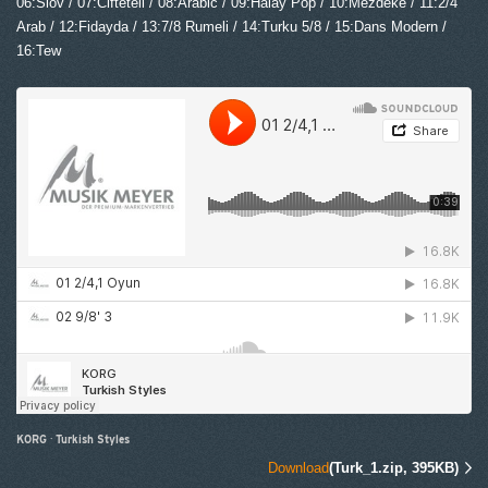
06:Slov / 07:Ciftetell / 08:Arabic / 09:Halay Pop / 10:Mezdeke / 11:2/4
Arab / 12:Fidayda / 13:7/8 Rumeli / 14:Turku 5/8 / 15:Dans Modern /
16:Tew
KORG
·
Turkish Styles
Download
(Turk_1.zip, 395KB)