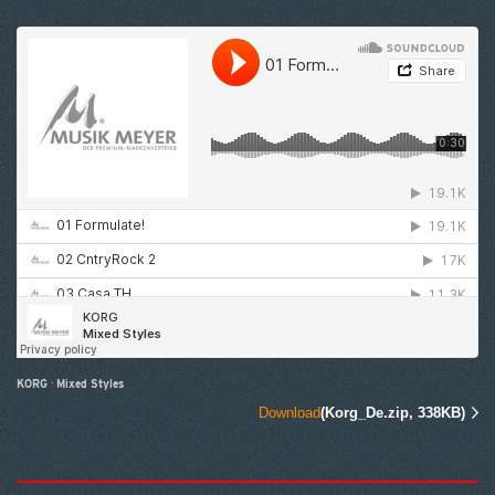
KORG
·
Mixed Styles
Download
(Korg_De.zip, 338KB)