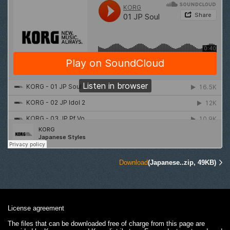
Download
(Japanese..zip, 49KB)
License agreement
The files that can be downloaded free of charge from this page are