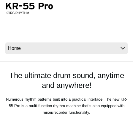
News
Location
Social Media
About KORG
The ultimate drum sound, anytime
and anywhere!
Numerous rhythm patterns built into a practical interface! The new KR-
55 Pro is a multi-function rhythm machine that’s also equipped with
mixer/recorder functionality.