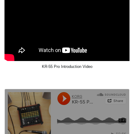
KR-55 Pro Introduction Video