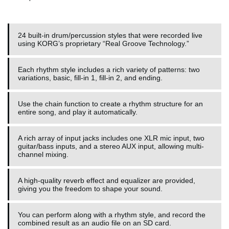
24 built-in drum/percussion styles that were recorded live
using KORG’s proprietary “Real Groove Technology.”
Each rhythm style includes a rich variety of patterns: two
variations, basic, fill-in 1, fill-in 2, and ending.
Use the chain function to create a rhythm structure for an
entire song, and play it automatically.
A rich array of input jacks includes one XLR mic input, two
guitar/bass inputs, and a stereo AUX input, allowing multi-
channel mixing.
A high-quality reverb effect and equalizer are provided,
giving you the freedom to shape your sound.
You can perform along with a rhythm style, and record the
combined result as an audio file on an SD card.