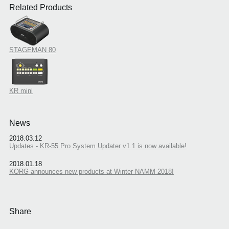
Related Products
STAGEMAN 80
KR mini
News
2018.03.12
Updates - KR-55 Pro System Updater v1.1 is now available!
2018.01.18
KORG announces new products at Winter NAMM 2018!
Share