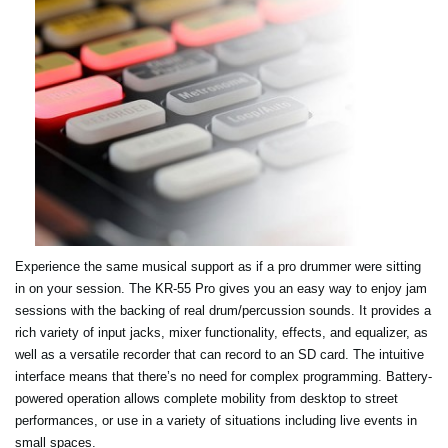
Experience the same musical support as if a pro drummer were sitting
in on your session. The KR-55 Pro gives you an easy way to enjoy jam
sessions with the backing of real drum/percussion sounds. It provides a
rich variety of input jacks, mixer functionality, effects, and equalizer, as
well as a versatile recorder that can record to an SD card. The intuitive
interface means that there’s no need for complex programming. Battery-
powered operation allows complete mobility from desktop to street
performances, or use in a variety of situations including live events in
small spaces.