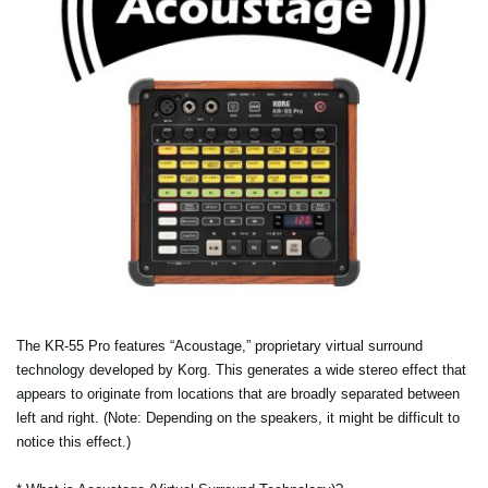
The KR-55 Pro features “Acoustage,” proprietary virtual surround
technology developed by Korg. This generates a wide stereo effect that
appears to originate from locations that are broadly separated between
left and right. (Note: Depending on the speakers, it might be difficult to
notice this effect.)