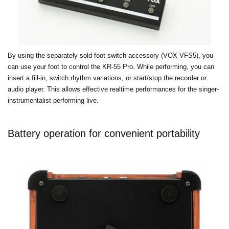
By using the separately sold foot switch accessory (VOX VFS5), you
can use your foot to control the KR-55 Pro. While performing, you can
insert a fill-in, switch rhythm variations, or start/stop the recorder or
audio player. This allows effective realtime performances for the singer-
instrumentalist performing live.
Battery operation for convenient portability