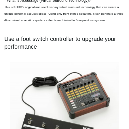
* What is Acoustage (Virtual Surround Technology)?
This is KORG’s original and revolutionary virtual surround technology that can create a
unique personal acoustic space. Using only front stereo speakers, it can generate a three-
dimensional acoustic experience that is unobtainable from previous systems.
Use a foot switch controller to upgrade your
performance