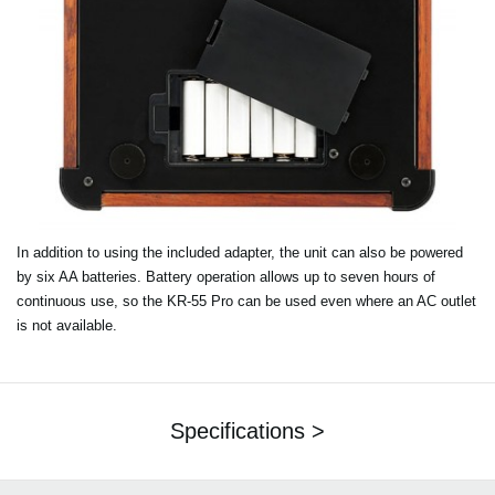
In addition to using the included adapter, the unit can also be powered
by six AA batteries. Battery operation allows up to seven hours of
continuous use, so the KR-55 Pro can be used even where an AC outlet
is not available.
Specifications >