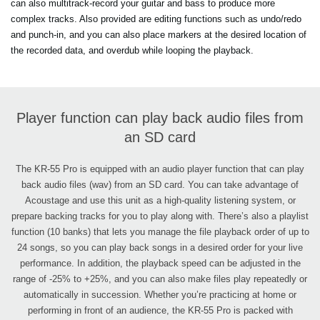
can also multitrack-record your guitar and bass to produce more
complex tracks. Also provided are editing functions such as undo/redo
and punch-in, and you can also place markers at the desired location of
the recorded data, and overdub while looping the playback.
Player function can play back audio files from
an SD card
The KR-55 Pro is equipped with an audio player function that can play
back audio files (wav) from an SD card. You can take advantage of
Acoustage and use this unit as a high-quality listening system, or
prepare backing tracks for you to play along with. There’s also a playlist
function (10 banks) that lets you manage the file playback order of up to
24 songs, so you can play back songs in a desired order for your live
performance. In addition, the playback speed can be adjusted in the
range of -25% to +25%, and you can also make files play repeatedly or
automatically in succession. Whether you’re practicing at home or
performing in front of an audience, the KR-55 Pro is packed with