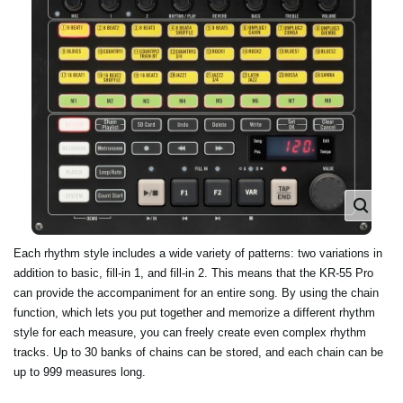
Each rhythm style includes a wide variety of patterns: two variations in
addition to basic, fill-in 1, and fill-in 2. This means that the KR-55 Pro
can provide the accompaniment for an entire song. By using the chain
function, which lets you put together and memorize a different rhythm
style for each measure, you can freely create even complex rhythm
tracks. Up to 30 banks of chains can be stored, and each chain can be
up to 999 measures long.