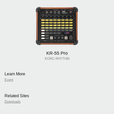
KR-55 Pro
KORG RHYTHM
Learn More
Event
Related Sites
Downloads