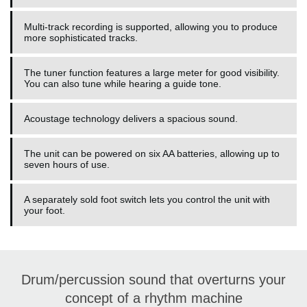
Multi-track recording is supported, allowing you to produce
more sophisticated tracks.
The tuner function features a large meter for good visibility.
You can also tune while hearing a guide tone.
Acoustage technology delivers a spacious sound.
The unit can be powered on six AA batteries, allowing up to
seven hours of use.
A separately sold foot switch lets you control the unit with
your foot.
Drum/percussion sound that overturns your
concept of a rhythm machine