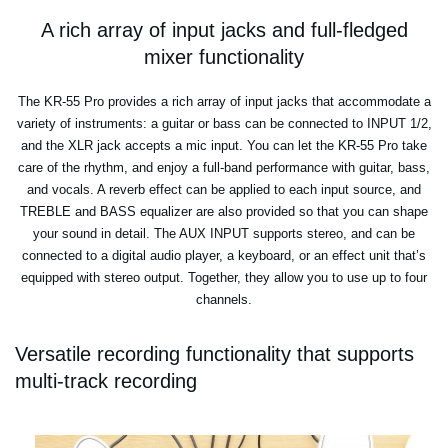
A rich array of input jacks and full-fledged
mixer functionality
The KR-55 Pro provides a rich array of input jacks that accommodate a
variety of instruments: a guitar or bass can be connected to INPUT 1/2,
and the XLR jack accepts a mic input. You can let the KR-55 Pro take
care of the rhythm, and enjoy a full-band performance with guitar, bass,
and vocals. A reverb effect can be applied to each input source, and
TREBLE and BASS equalizer are also provided so that you can shape
your sound in detail. The AUX INPUT supports stereo, and can be
connected to a digital audio player, a keyboard, or an effect unit that’s
equipped with stereo output. Together, they allow you to use up to four
channels.
Versatile recording functionality that supports
multi-track recording