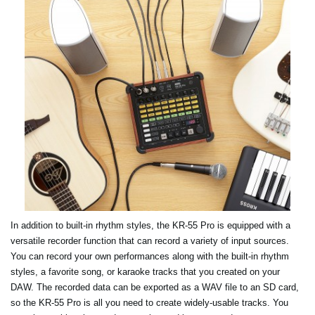
In addition to built-in rhythm styles, the KR-55 Pro is equipped with a
versatile recorder function that can record a variety of input sources.
You can record your own performances along with the built-in rhythm
styles, a favorite song, or karaoke tracks that you created on your
DAW. The recorded data can be exported as a WAV file to an SD card,
so the KR-55 Pro is all you need to create widely-usable tracks. You