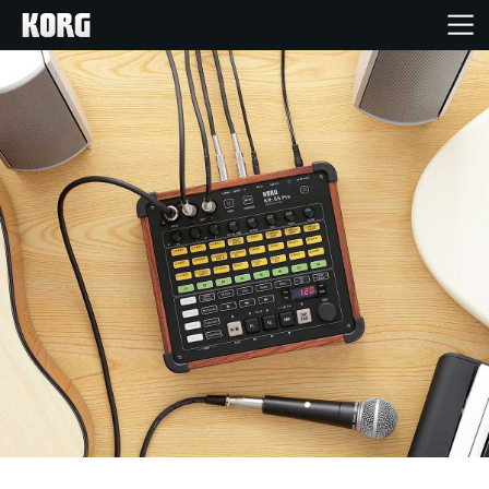
Home
Products
Features
Events
Support
Store Locator