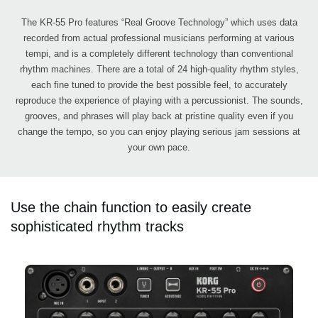
The KR-55 Pro features “Real Groove Technology” which uses data
recorded from actual professional musicians performing at various
tempi, and is a completely different technology than conventional
rhythm machines. There are a total of 24 high-quality rhythm styles,
each fine tuned to provide the best possible feel, to accurately
reproduce the experience of playing with a percussionist. The sounds,
grooves, and phrases will play back at pristine quality even if you
change the tempo, so you can enjoy playing serious jam sessions at
your own pace.
Use the chain function to easily create
sophisticated rhythm tracks