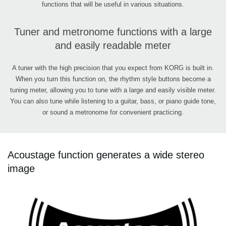
functions that will be useful in various situations.
Tuner and metronome functions with a large
and easily readable meter
A tuner with the high precision that you expect from KORG is built in.
When you turn this function on, the rhythm style buttons become a
tuning meter, allowing you to tune with a large and easily visible meter.
You can also tune while listening to a guitar, bass, or piano guide tone,
or sound a metronome for convenient practicing.
Acoustage function generates a wide stereo
image