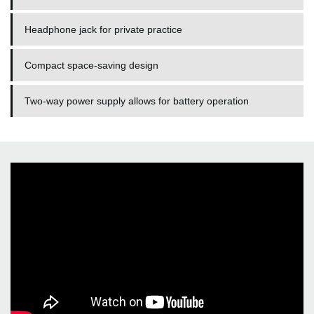
Headphone jack for private practice
Compact space-saving design
Two-way power supply allows for battery operation