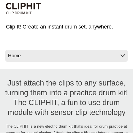
News
Location
Clip It! Create an instant drum set, anywhere.
Social Media
About KORG
Just attach the clips to any surface,
turning them into a practice drum kit!
The CLIPHIT, a fun to use drum
module with sensor clip technology
The CLIPHIT is a new electric drum kit that's ideal for drum practice at
home or for casual playing. Attach the clips with their internal sensor to