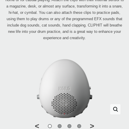
a magazine, desk, or almost any surface, transforming it into a snare,
hi-hat, or cymbal. You can also attach these clips to practice pads,
using them to play drums or any of the programmed EFX sounds that
include dog sounds, cat sounds, hand clapping. CLIPHIT will breathe
new life into your drum practice, and is a great way to enhance your
experience and creativity.
<
>