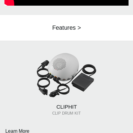
Features >
CLIPHIT
CLIP DRUM KIT
Learn More