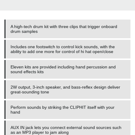
A high-tech drum kit with three clips that trigger onboard
drum samples
Includes one footswitch to control kick sounds, with the
ability to add one more for control of hi hat open/close
Eleven kits are provided including hand percussion and
sound effects kits
2W output, 3-inch speaker, and bass-reflex design deliver
great-sounding tone
Perform sounds by striking the CLIPHIT itself with your
hand
AUX IN jack lets you connect external sound sources such
as an MP3 player to jam along