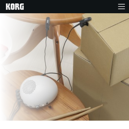
Home
Products
Features
Events
Support
Store Locator