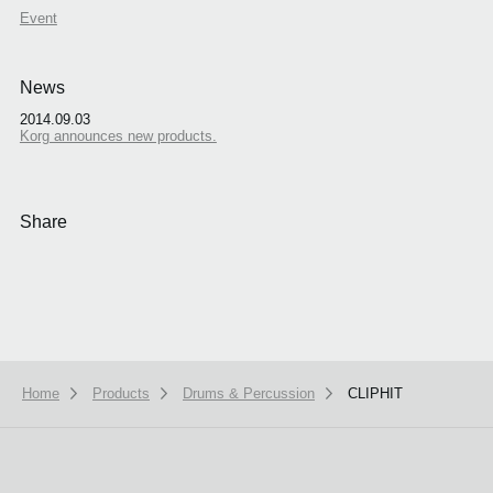
Event
News
2014.09.03
Korg announces new products.
Share
Home
Products
Drums & Percussion
CLIPHIT