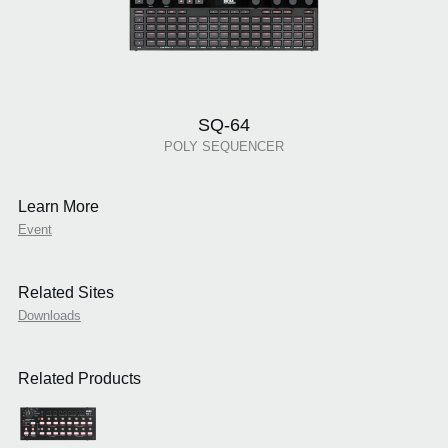
SQ-64
POLY SEQUENCER
Learn More
Event
Related Sites
Downloads
Related Products