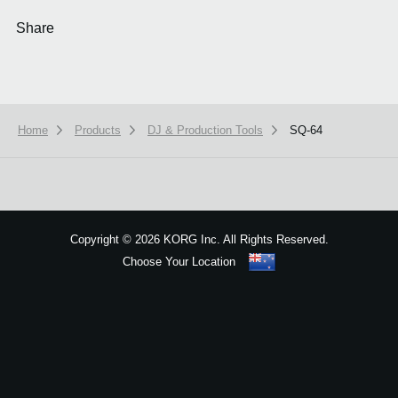
Share
Home
Products
DJ & Production Tools
SQ-64
We use cookies to give you the best experience on this website.
Learn m
Got it
Copyright
©
2026 KORG Inc. All Rights Reserved.
Choose Your Location
Sitemap