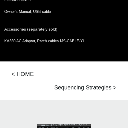
Owner’s Manual, USB cable
Accessories (separately sold)
KA350 AC Adaptor, Patch cables MS-CABLE-YL
< HOME
Sequencing Strategies >