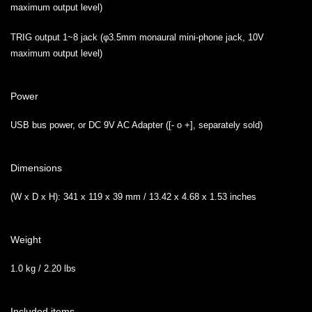
maximum output level)
TRIG output 1~8 jack (φ3.5mm monaural mini-phone jack, 10V
maximum output level)
Power
USB bus power, or DC 9V AC Adapter ([- o +], separately sold)
Dimensions
(W x D x H): 341 x 119 x 39 mm / 13.42 x 4.68 x 1.53 inches
Weight
1.0 kg / 2.20 lbs
Included items