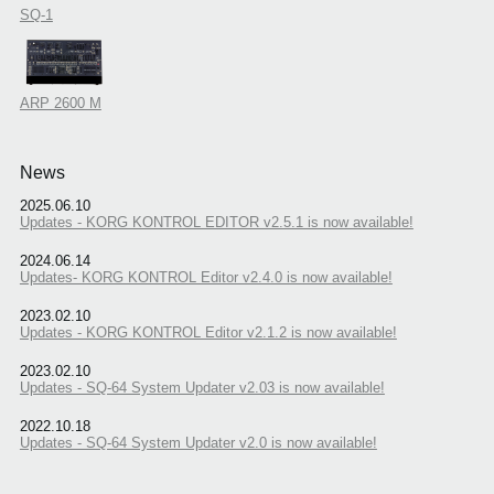
SQ-1
ARP 2600 M
News
2025.06.10
Updates - KORG KONTROL EDITOR v2.5.1 is now available!
2024.06.14
Updates- KORG KONTROL Editor v2.4.0 is now available!
2023.02.10
Updates - KORG KONTROL Editor v2.1.2 is now available!
2023.02.10
Updates - SQ-64 System Updater v2.03 is now available!
2022.10.18
Updates - SQ-64 System Updater v2.0 is now available!