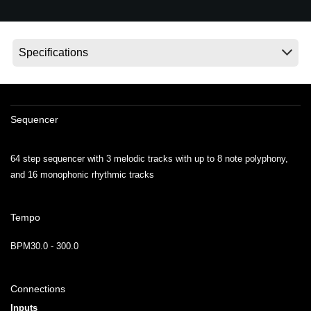
News
Location
Social Media
About KORG
Sequencer
64 step sequencer with 3 melodic tracks with up to 8 note polyphony,
and 16 monophonic rhythmic tracks
Tempo
BPM30.0 - 300.0
Connections
Inputs