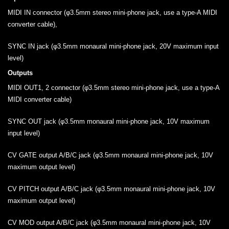
MIDI IN connector (φ3.5mm stereo mini-phone jack, use a type-A MIDI
converter cable),
SYNC IN jack (φ3.5mm monaural mini-phone jack, 20V maximum input
level)
Outputs
MIDI OUT1, 2 connector (φ3.5mm stereo mini-phone jack, use a type-A
MIDI converter cable)
SYNC OUT jack (φ3.5mm monaural mini-phone jack, 10V maximum
input level)
CV GATE output A/B/C jack (φ3.5mm monaural mini-phone jack, 10V
maximum output level)
CV PITCH output A/B/C jack (φ3.5mm monaural mini-phone jack, 10V
maximum output level)
CV MOD output A/B/C jack (φ3.5mm monaural mini-phone jack, 10V