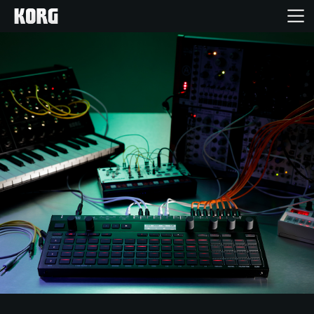
Home
Products
Features
Events
Support
Store Locator