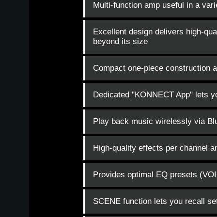
Multi-function amp useful in a vari
Excellent design delivers high-qual
beyond its size
Compact one-piece construction al
Dedicated "KONNECT App" lets you
Play back music wirelessly via Bl
High-quality effects per channel 
Provides optimal EQ presets (VOIC
SCENE function lets you recall set