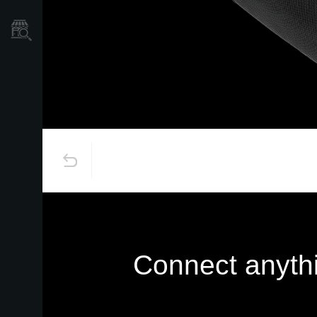
Store Locator
Connect anythi