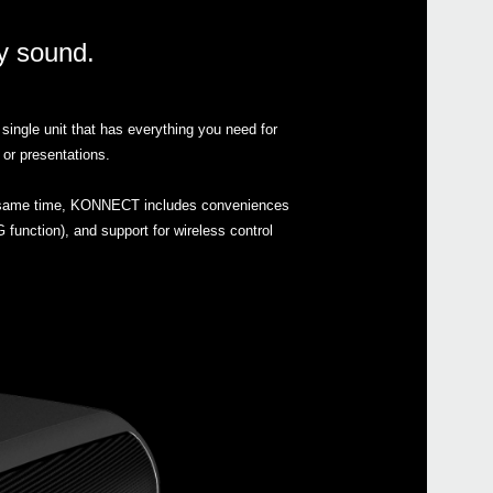
ty sound.
single unit that has everything you need for
Even
 or presentations.
the same time, KONNECT includes conveniences
 function), and support for wireless control
Down
SC-