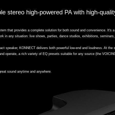
le stereo high-powered PA with high-quali
em that provides a complete solution for both sound and convenience. It's a 
in any situation: live shows, parties, dance studios, exhibitions, seminars,
compact speaker, KONNECT delivers both powerful low-end and loudness. At 
nd operate, a rich variety of EQ presets suitable for any source (the VOICING
reat sound anytime and anywhere.