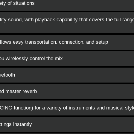
ety of situations
ity sound, with playback capability that covers the full rang
lows easy transportation, connection, and setup
 wirelessly control the mix
uetooth
and master reverb
ING function) for a variety of instruments and musical styl
tings instantly