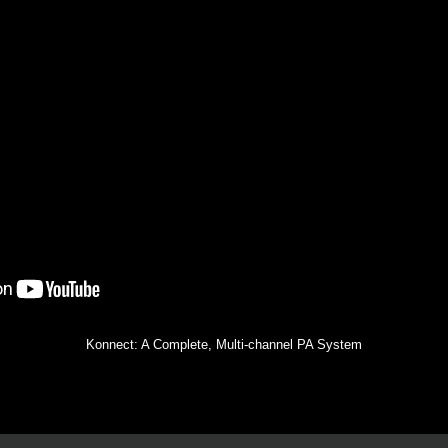
Konnect: A Complete, Multi-channel PA System