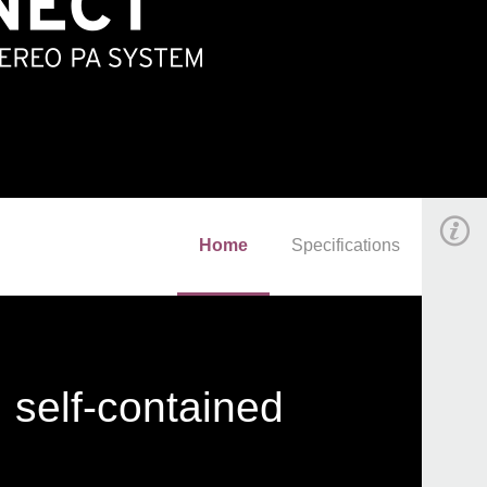
Home
Specifications
 self-contained