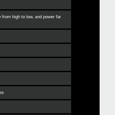
e from high to low, and power far
es