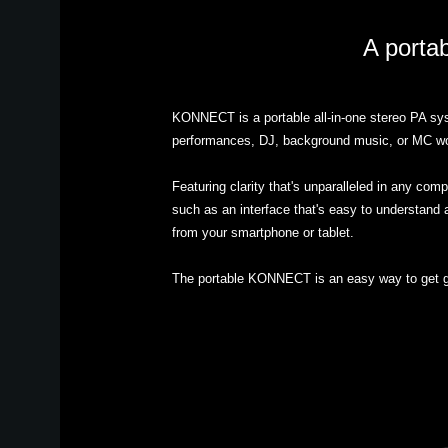
A portab
KONNECT is a portable all-in-one stereo PA syst
performances, DJ, background music, or MC work 
Featuring clarity that's unparalleled in any 
such as an interface that's easy to understand a
from your smartphone or tablet.
The portable KONNECT is an easy way to get g