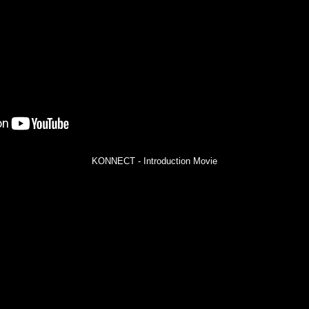
KONNECT - Introduction Movie