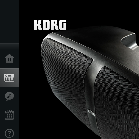
Home
Products
Features
Events
Support