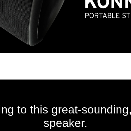
ng to this great-sounding,
speaker.