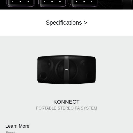
Specifications >
KONNECT
PORTABLE STEREO PA SYSTEM
Learn More
Event