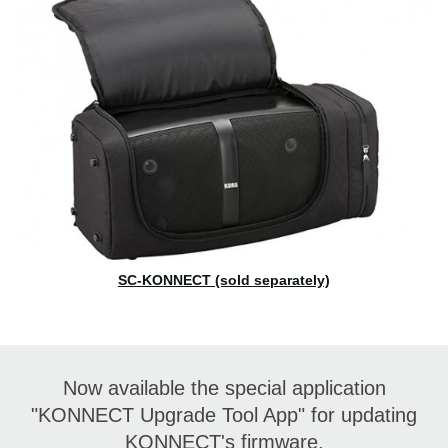
SC-KONNECT (sold separately)
Now available the special application
"KONNECT Upgrade Tool App" for updating
KONNECT's firmware.