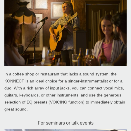
In a coffee shop or restaurant that lacks a sound system, the
KONNECT is an ideal choice for a singer-instrumentalist or for a
duo. With a rich array of input jacks, you can connect vocal mics,
guitars, keyboards, or other instruments, and use the generous
selection of EQ presets (VOICING function) to immediately obtain
great sound.
For seminars or talk events