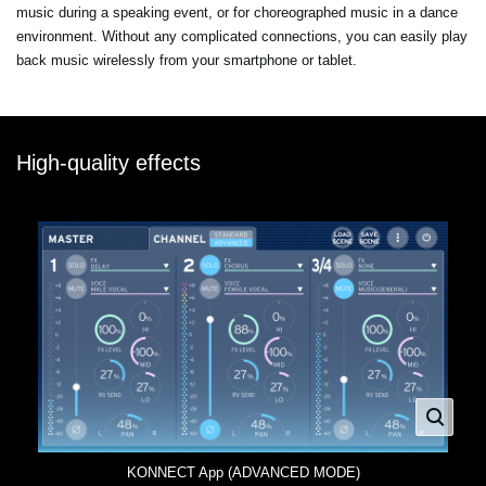
music during a speaking event, or for choreographed music in a dance
environment. Without any complicated connections, you can easily play
back music wirelessly from your smartphone or tablet.
High-quality effects
KONNECT App (ADVANCED MODE)