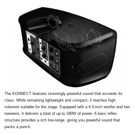
The KONNECT features stunningly powerful sound that exceeds its
class. While remaining lightweight and compact, it reaches high
volumes suitable for the stage. Equipped with a 6.5-inch woofer and two
tweeters, it delivers a total of up to 180W of power. A bass reflex
structure provides a rich low-range, giving you powerful sound that
packs a punch.