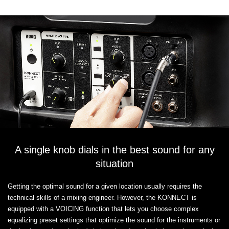
A single knob dials in the best sound for any
situation
Getting the optimal sound for a given location usually requires the
technical skills of a mixing engineer. However, the KONNECT is
equipped with a VOICING function that lets you choose complex
equalizing preset settings that optimize the sound for the instruments or