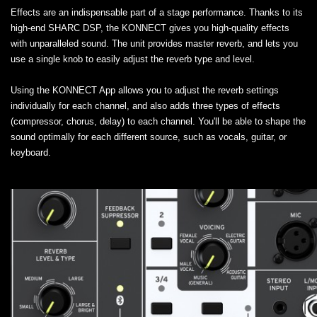
Effects are an indispensable part of a stage performance. Thanks to its
high-end SHARC DSP, the KONNECT gives you high-quality effects
with unparalleled sound. The unit provides master reverb, and lets you
use a single knob to easily adjust the reverb type and level.
Using the KONNECT App allows you to adjust the reverb settings
individually for each channel, and also adds three types of effects
(compressor, chorus, delay) to each channel. You'll be able to shape the
sound optimally for each different source, such as vocals, guitar, or
keyboard.