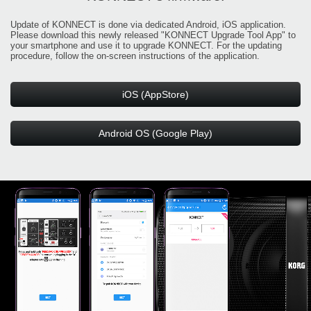
Update of KONNECT is done via dedicated Android, iOS application.
Please download this newly released "KONNECT Upgrade Tool App" to
your smartphone and use it to upgrade KONNECT. For the updating
procedure, follow the on-screen instructions of the application.
iOS (AppStore)
Android OS (Google Play)