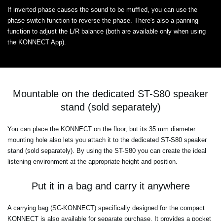
If inverted phase causes the sound to be muffled, you can use the
phase switch function to reverse the phase. There's also a panning
function to adjust the L/R balance (both are available only when using
the KONNECT App).
Mountable on the dedicated ST-S80 speaker
stand (sold separately)
You can place the KONNECT on the floor, but its 35 mm diameter
mounting hole also lets you attach it to the dedicated ST-S80 speaker
stand (sold separately). By using the ST-S80 you can create the ideal
listening environment at the appropriate height and position.
Put it in a bag and carry it anywhere
A carrying bag (SC-KONNECT) specifically designed for the compact
KONNECT is also available for separate purchase. It provides a pocket