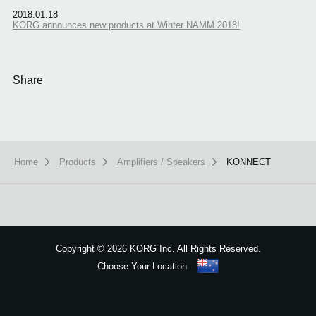
2018.01.18
KORG announces new products at Winter NAMM 2018!
Share
Home
Products
Amplifiers / Speakers
KONNECT
We use cookies to give you the best experience on this website.
Learn m
Got it
Copyright
©
2026 KORG Inc. All Rights Reserved.
Choose Your Location
Sitemap