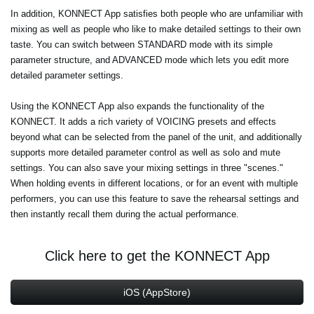
In addition, KONNECT App satisfies both people who are unfamiliar with
mixing as well as people who like to make detailed settings to their own
taste. You can switch between STANDARD mode with its simple
parameter structure, and ADVANCED mode which lets you edit more
detailed parameter settings.
Using the KONNECT App also expands the functionality of the
KONNECT. It adds a rich variety of VOICING presets and effects
beyond what can be selected from the panel of the unit, and additionally
supports more detailed parameter control as well as solo and mute
settings. You can also save your mixing settings in three "scenes."
When holding events in different locations, or for an event with multiple
performers, you can use this feature to save the rehearsal settings and
then instantly recall them during the actual performance.
Click here to get the KONNECT App
iOS (AppStore)