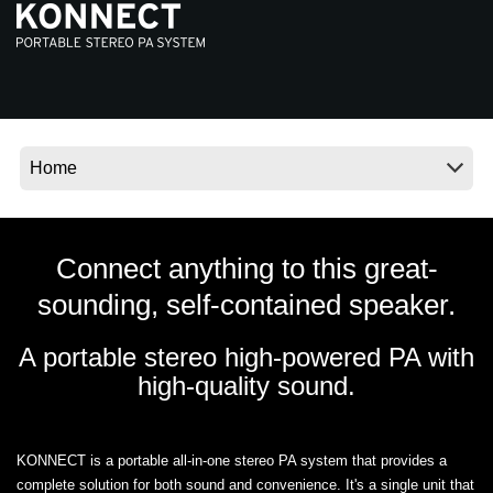
News
Location
Social Media
About KORG
Connect anything to this great-
sounding, self-contained speaker.
A portable stereo high-powered PA with
high-quality sound.
KONNECT is a portable all-in-one stereo PA system that provides a
complete solution for both sound and convenience. It's a single unit that