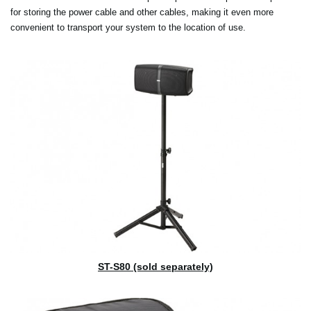
for storing the power cable and other cables, making it even more
convenient to transport your system to the location of use.
ST-S80 (sold separately)