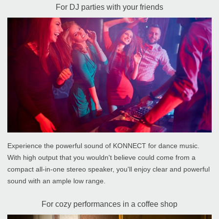
For DJ parties with your friends
Experience the powerful sound of KONNECT for dance music.
With high output that you wouldn't believe could come from a
compact all-in-one stereo speaker, you'll enjoy clear and powerful
sound with an ample low range.
For cozy performances in a coffee shop