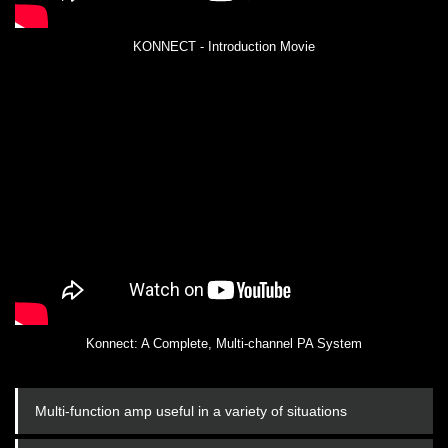
KONNECT - Introduction Movie
Konnect: A Complete, Multi-channel PA System
Multi-function amp useful in a variety of situations