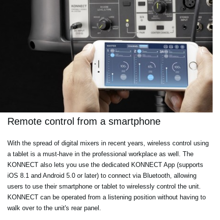
Remote control from a smartphone
With the spread of digital mixers in recent years, wireless control using
a tablet is a must-have in the professional workplace as well. The
KONNECT also lets you use the dedicated KONNECT App (supports
iOS 8.1 and Android 5.0 or later) to connect via Bluetooth, allowing
users to use their smartphone or tablet to wirelessly control the unit.
KONNECT can be operated from a listening position without having to
walk over to the unit's rear panel.