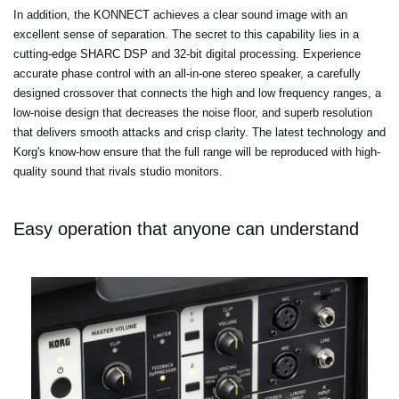
In addition, the KONNECT achieves a clear sound image with an
excellent sense of separation. The secret to this capability lies in a
cutting-edge SHARC DSP and 32-bit digital processing. Experience
accurate phase control with an all-in-one stereo speaker, a carefully
designed crossover that connects the high and low frequency ranges, a
low-noise design that decreases the noise floor, and superb resolution
that delivers smooth attacks and crisp clarity. The latest technology and
Korg's know-how ensure that the full range will be reproduced with high-
quality sound that rivals studio monitors.
Easy operation that anyone can understand