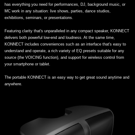
has everything you need for performances, DJ, background music, or
MC work in any situation: live shows, parties, dance studios,
exhibitions, seminars, or presentations.
Featuring clarity that's unparalleled in any compact speaker, KONNECT
delivers both powerful low-end and loudness. At the same time,
KONNECT includes conveniences such as an interface that's easy to
understand and operate, a rich variety of EQ presets suitable for any
source (the VOICING function), and support for wireless control from
your smartphone or tablet.
The portable KONNECT is an easy way to get great sound anytime and
anywhere.