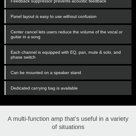
Feedback suppressor prevents acoustic feedback
Panel layout is easy to use without confusion
Center cancel lets users reduce the volume of the vocal or
guitar in a song
Each channel is equipped with EQ, pan, mute & solo, and
phase switch
Can be mounted on a speaker stand
Dedicated carrying bag is available
A multi-function amp that's useful in a variety
of situations