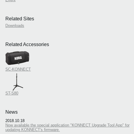
Related Sites
Downloads
Related Accessories
SC-KONNECT
ST-S80
News
2018.10.18
Now available the special application "KONNECT Upgrade Tool App" for
updating KONNECT's firmware.