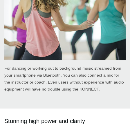
For dancing or working out to background music streamed from
your smartphone via Bluetooth. You can also connect a mic for
the instructor or coach. Even users without experience with audio
equipment will have no trouble using the KONNECT.
Stunning high power and clarity