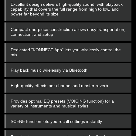
Excellent design delivers high-quality sound, with playback
capability that covers the full range from high to low, and
power far beyond its size
Compact one-piece construction allows easy transportation,
connection, and setup
Dedicated "KONNECT App" lets you wirelessly control the
mix
Play back music wirelessly via Bluetooth
High-quality effects per channel and master reverb
Provides optimal EQ presets (VOICING function) for a
variety of instruments and musical styles
SCENE function lets you recall settings instantly