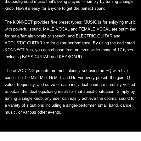
the background music that's being played — simply by turning a single
knob. Now it's easy for anyone to get the perfect sound.
The KONNECT provides five preset types: MUSIC is for enjoying music
with powerful sound, MALE VOCAL and FEMALE VOCAL are optimized
for male/female vocals or speech, and ELECTRIC GUITAR and
ACOUSTIC GUITAR are for guitar performance. By using the dedicated
KONNECT App, you can choose from an even wider range of 17 types
including BASS GUITAR and KEYBOARD.
These VOICING presets are meticulously set using an EQ with five
bands: Lo, Lo Mid, Mid, Hi Mid, and Hi. For every preset, the gain, Q
value, frequency, and curve of each individual band are carefully voiced
to obtain the ideal equalizing result for that specific situation. Simply by
turning a single knob, any user can easily achieve the optimal sound for
a variety of situations including a singer-performer, small band, dance
music, or various other events.