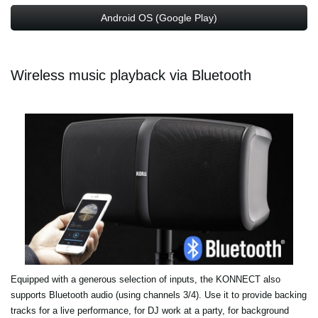
Android OS (Google Play)
Wireless music playback via Bluetooth
Equipped with a generous selection of inputs, the KONNECT also
supports Bluetooth audio (using channels 3/4). Use it to provide backing
tracks for a live performance, for DJ work at a party, for background