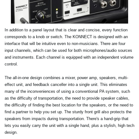
In addition to a panel layout that is clear and concise, every function
corresponds to a knob or switch. The KONNECT is designed with an
interface that will be intuitive even to non-musicians. There are four
input channels, which can be used for both microphones/audio sources
and instruments. Each channel is equipped with an independent volume
control.
The all-in-one design combines a mixer, power amp, speakers, multi-
effect unit, and feedback canceller into a single unit. This eliminates
many of the inconveniences of using a conventional PA system, such
as the difficulty of transportation, the need to provide speaker cables,
the difficulty of finding the best location for the speakers, or the need to
find a partner to help you set up. The sturdy front grill also protects the
speakers from impacts during transportation. There's a hand-grip that
lets you easily carry the unit with a single hand, plus a stylish, high tech
design.