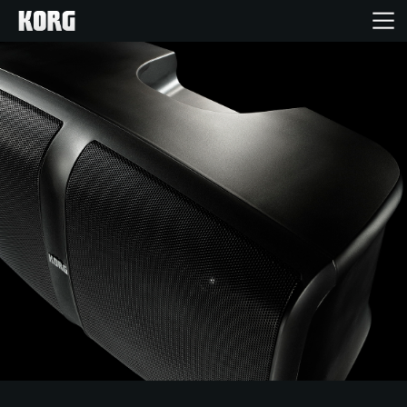
Home
Products
Features
Events
Support
Store Locator