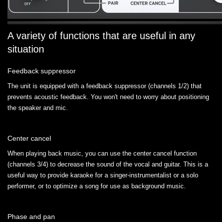
A variety of functions that are useful in any
situation
Feedback suppressor
The unit is equipped with a feedback suppressor (channels 1/2) that
prevents acoustic feedback. You won't need to worry about positioning
the speaker and mic.
Center cancel
When playing back music, you can use the center cancel function
(channels 3/4) to decrease the sound of the vocal and guitar. This is a
useful way to provide karaoke for a singer-instrumentalist or a solo
performer, or to optimize a song for use as background music.
Phase and pan