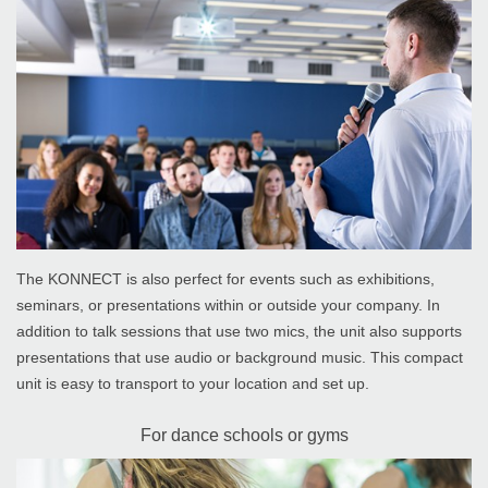
The KONNECT is also perfect for events such as exhibitions,
seminars, or presentations within or outside your company. In
addition to talk sessions that use two mics, the unit also supports
presentations that use audio or background music. This compact
unit is easy to transport to your location and set up.
For dance schools or gyms