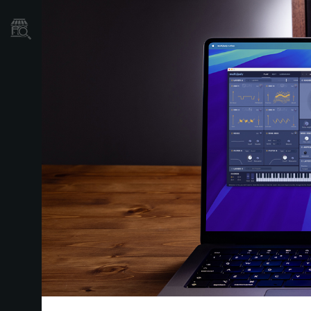
Store Locator