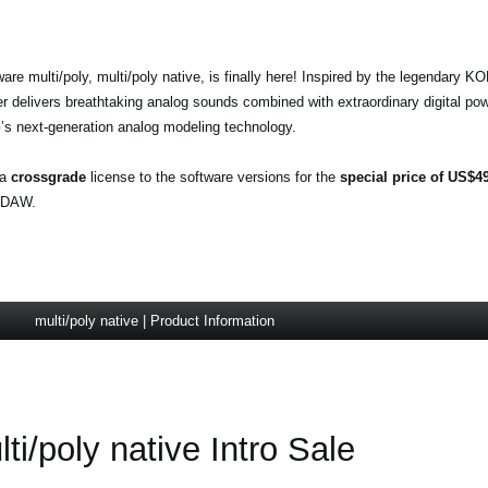
are multi/poly, multi/poly native, is finally here! Inspired by the legendary 
elivers breathtaking analog sounds combined with extraordinary digital power
G’s next-generation analog modeling technology.
 a
crossgrade
license to the software versions for the
special price of US$4
r DAW.
multi/poly native | Product Information
ti/poly native Intro Sale