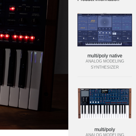
multi/poly native
ANALOG MODELING
SYNTHESIZER
multi/poly
ANALOG MODELING