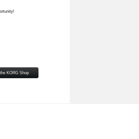
ortunity!
om the KORG Shop