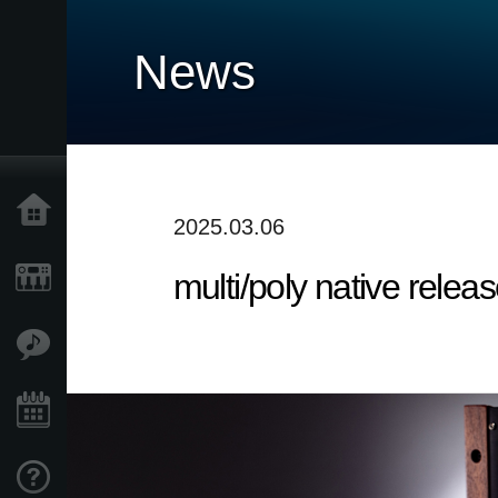
News
Home
2025.03.06
multi/poly native releas
Products
Features
Events
Support