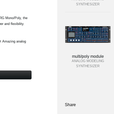
SYNTHESIZER
KORG Mono/Poly, the
 and flexibility.
9
. Amazing analog
multi/poly module
ANALOG MODELING
SYNTHESIZER
Share