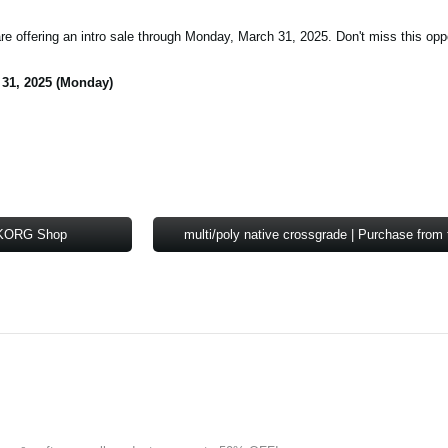
are offering an intro sale through Monday, March 31, 2025. Don't miss this opp
 31, 2025 (Monday)
e KORG Shop
multi/poly native crossgrade | Purchase fr