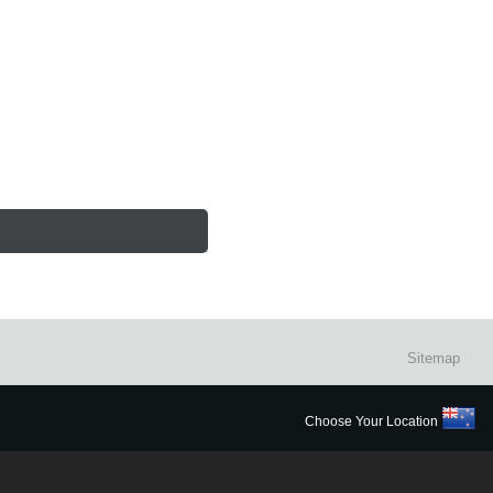
Sitemap
Choose Your Location