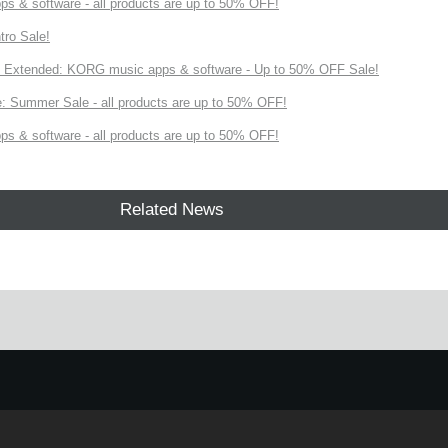
s & software - all products are up to 50% OFF!
tro Sale!
Extended: KORG music apps & software - Up to 50% OFF Sale!
 Summer Sale - all products are up to 50% OFF!
s & software - all products are up to 50% OFF!
Related News
!
e.
Learn more