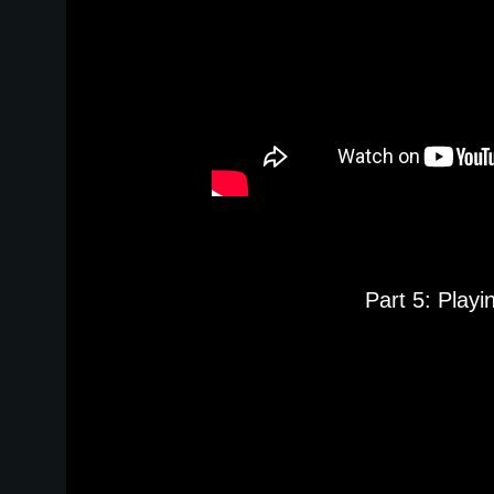
Part 5: Play