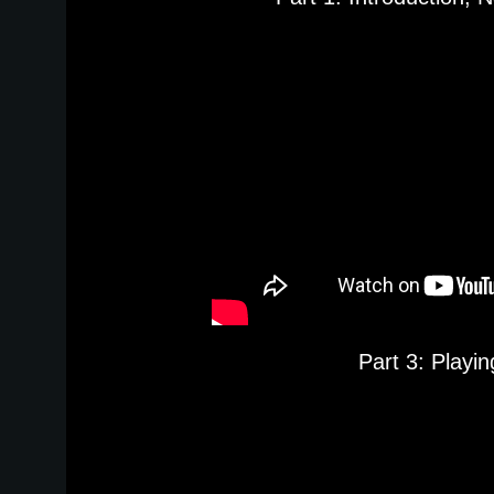
Part 3: Playi