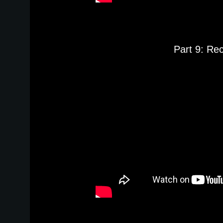
Part 9: Re