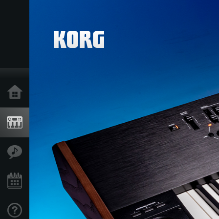
Home
Producten
Features
Evenementen
Ondersteuning