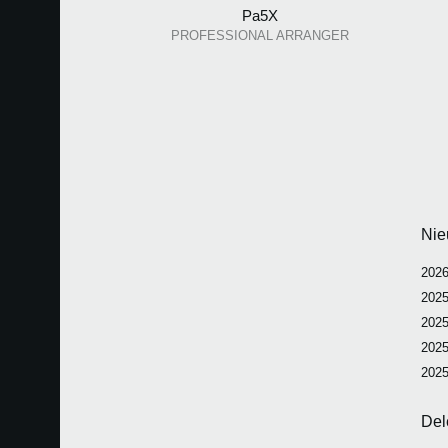
Pa5X
PROFESSIONAL ARRANGER
Nie
2026
2025
2025
2025
2025
Del