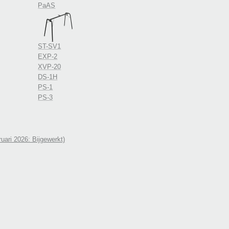
PaAS
ST-SV1
EXP-2
XVP-20
DS-1H
PS-1
PS-3
uari 2026: Bijgewerkt)