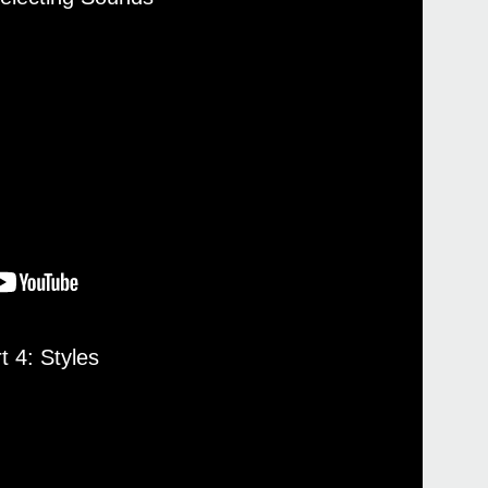
Even
Pa4
t 4: Styles
Pa4
Pa10
Pa70