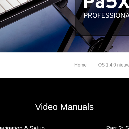
Home
OS 1.4.0 nieuw
Video Manuals
Navigation & Setup
Part 2: 