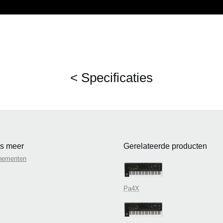
< Specificaties
s meer
Gerelateerde producten
nementen
Pa4X