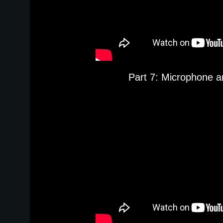
Part 7: Microphone a