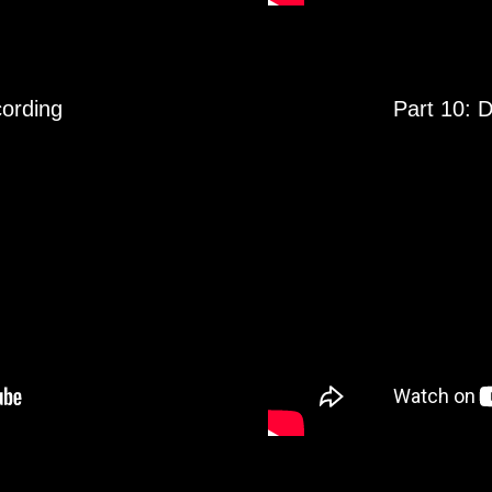
cording
Part 10: