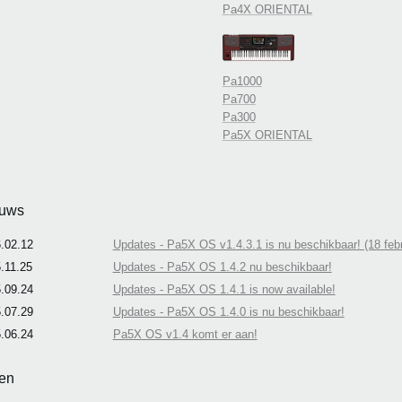
Pa4X ORIENTAL
Pa1000
Pa700
Pa300
Pa5X ORIENTAL
uws
.02.12
Updates - Pa5X OS v1.4.3.1 is nu beschikbaar! (18 febr
.11.25
Updates - Pa5X OS 1.4.2 nu beschikbaar!
.09.24
Updates - Pa5X OS 1.4.1 is now available!
.07.29
Updates - Pa5X OS 1.4.0 is nu beschikbaar!
.06.24
Pa5X OS v1.4 komt er aan!
en