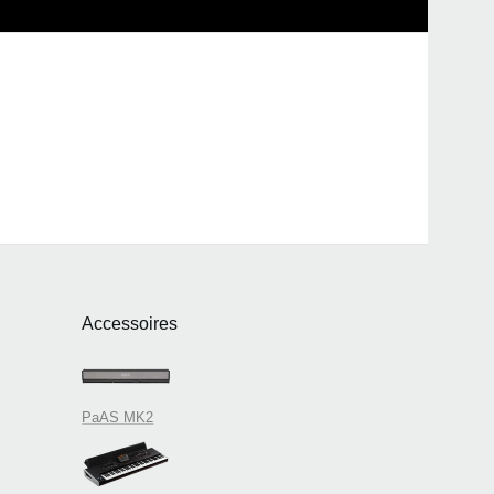
Accessoires
PaAS MK2