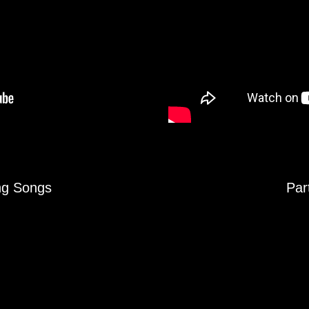
ing Songs
Par