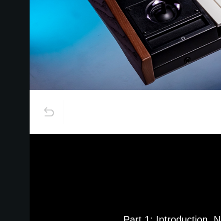
Part 1: Introduction, 