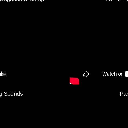
ng Sounds
Par