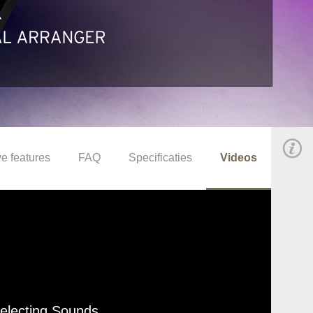
e features
FAQ
Specificaties
Videos
Selecting Sounds