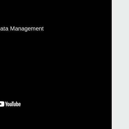
 Data Management