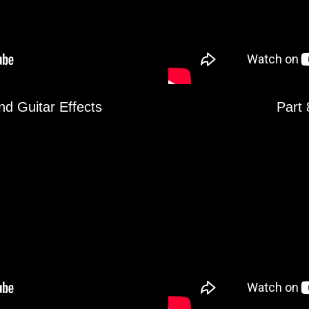
nd Guitar Effects
Part