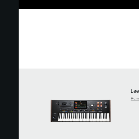
Lee
Eve