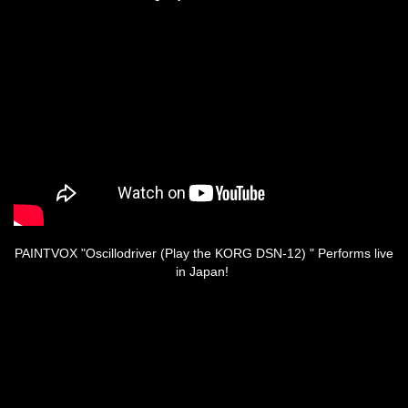
PAINTVOX "Oscillodriver (Play the KORG DSN-12) " Performs live
in Japan!