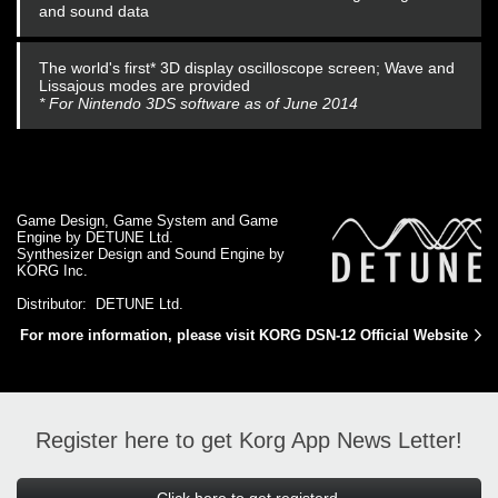
and sound data
The world's first* 3D display oscilloscope screen; Wave and
Lissajous modes are provided
* For Nintendo 3DS software as of June 2014
Game Design, Game System and Game
Engine by DETUNE Ltd.
Synthesizer Design and Sound Engine by
KORG Inc.
Distributor: DETUNE Ltd.
For more information, please visit KORG DSN-12 Official Website
Register here to get Korg App News Letter!
Click here to get registerd.