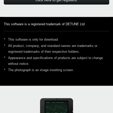
This software is a registered trademark of DETUNE Ltd.
*
This software is only for download.
*
All product, company, and standard names are trademarks or
registered trademarks of their respective holders.
*
Appearance and specifications of products are subject to change
without notice.
*
The photograph is an image insetting screen.