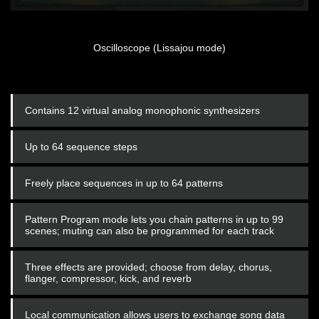
Oscilloscope (Lissajou mode)
Contains 12 virtual analog monophonic synthesizers
Up to 64 sequence steps
Freely place sequences in up to 64 patterns
Pattern Program mode lets you chain patterns in up to 99
scenes; muting can also be programmed for each track
Three effects are provided; choose from delay, chorus,
flanger, compressor, kick, and reverb
Local communication allows users to exchange song data