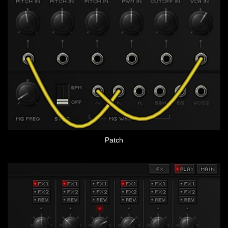
Patch