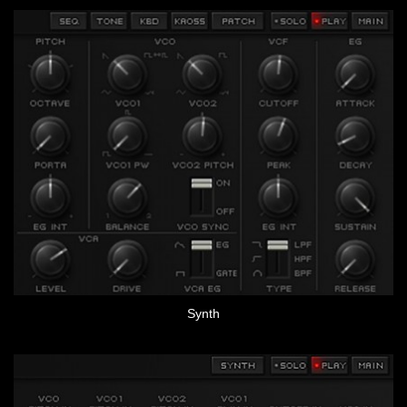
Synth