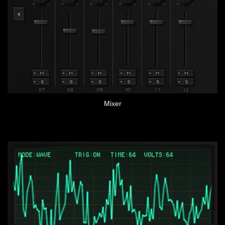
Mixer