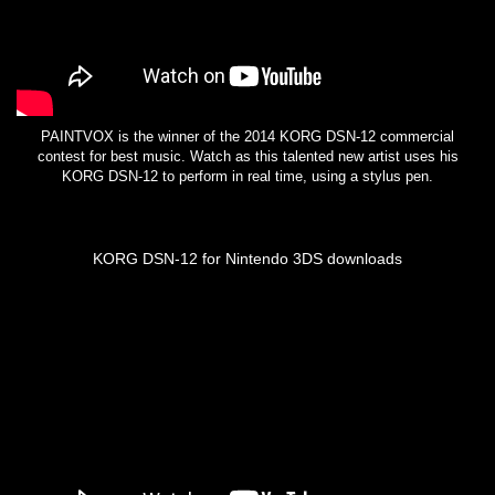
PAINTVOX is the winner of the 2014 KORG DSN-12 commercial
contest for best music. Watch as this talented new artist uses his
KORG DSN-12 to perform in real time, using a stylus pen.
KORG DSN-12 for Nintendo 3DS downloads