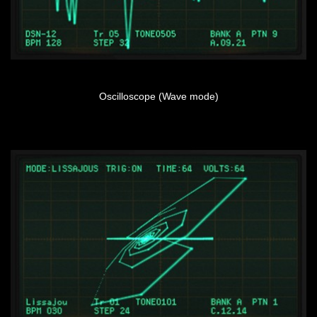
Oscilloscope (Wave mode)