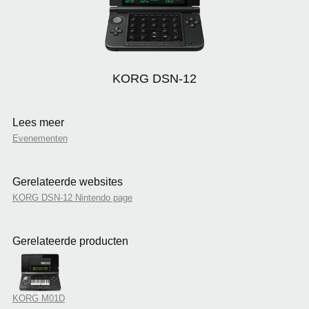
KORG DSN-12
Lees meer
Evenementen
Gerelateerde websites
KORG DSN-12 Nintendo page
Gerelateerde producten
KORG M01D