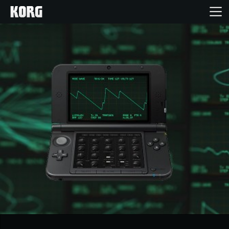
Home
Producten
Features
Evenementen
Ondersteuning
Nieuws
locatie