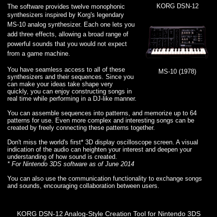
KORG DSN-12
The software provides twelve monophonic
synthesizers inspired by
Korg's legendary
MS-10 analog synthesizer. Each one lets you
add three effects, allowing a broad range of
powerful sounds that you would not expect
from a game machine.
You have seamless access to all of these
MS-10 (1978)
synthesizers and their sequences. Since you
can make your ideas take shape very
quickly, you can enjoy constructing songs in
real time while performing in a DJ-like manner.
You can assemble sequences into patterns, and memorize up to 64
patterns for use. Even more complex and interesting songs can be
created by freely connecting these patterns together.
Don't miss the world's first* 3D display oscilloscope screen. A visual
indication of the audio can heighten your interest and deepen your
understanding of how sound is created.
* For Nintendo 3DS software as of June 2014
You can also use the communication functionality to exchange songs
and sounds, encouraging collaboration between users.
KORG DSN-12 Analog-Style Creation Tool for Nintendo 3DS