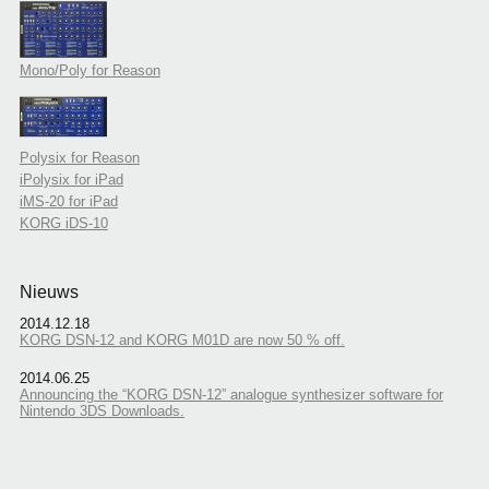
Mono/Poly for Reason
Polysix for Reason
iPolysix for iPad
iMS-20 for iPad
KORG iDS-10
Nieuws
2014.12.18
KORG DSN-12 and KORG M01D are now 50 % off.
2014.06.25
Announcing the “KORG DSN-12” analogue synthesizer software for
Nintendo 3DS Downloads.