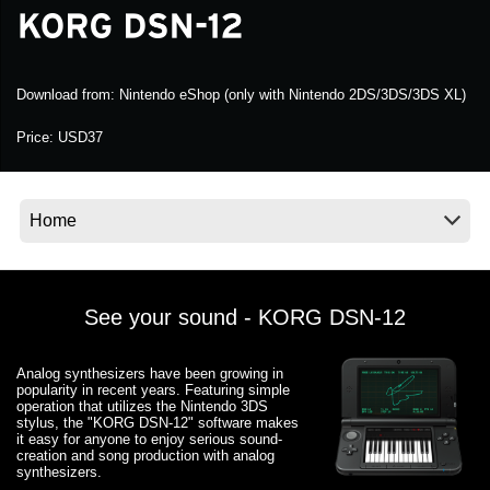
Social Media
Download from:
Nintendo eShop (only with Nintendo 2DS/3DS/3DS XL)
Over KORG
Price:
USD37
See your sound - KORG DSN-12
Analog synthesizers have been growing in
popularity in recent years. Featuring simple
operation that utilizes the Nintendo 3DS
stylus, the "KORG DSN-12" software makes
it easy for anyone to enjoy serious sound-
creation and song production with analog
synthesizers.