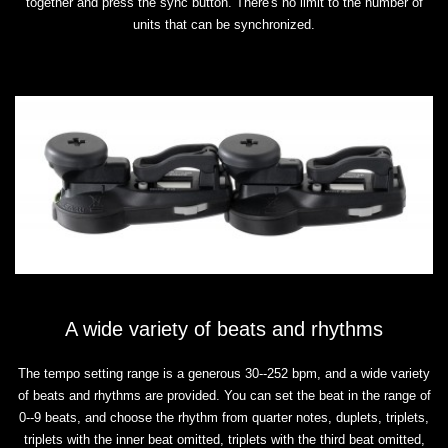
together and press the sync button. There's no limit to the number of
units that can be synchronized.
A wide variety of beats and rhythms
The tempo setting range is a generous 30--252 bpm, and a wide variety
of beats and rhythms are provided. You can set the beat in the range of
0--9 beats, and choose the rhythm from quarter notes, duplets, triplets,
triplets with the inner beat omitted, triplets with the third beat omitted,