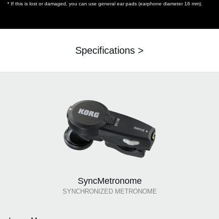
* If this is lost or damaged, you can use general ear pads (earphone diameter 16 mm).
Specifications >
SyncMetronome
SYNCHRONIZED METRONOME