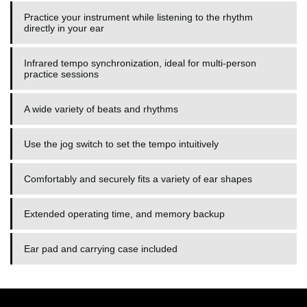
Practice your instrument while listening to the rhythm
directly in your ear
Infrared tempo synchronization, ideal for multi-person
practice sessions
A wide variety of beats and rhythms
Use the jog switch to set the tempo intuitively
Comfortably and securely fits a variety of ear shapes
Extended operating time, and memory backup
Ear pad and carrying case included