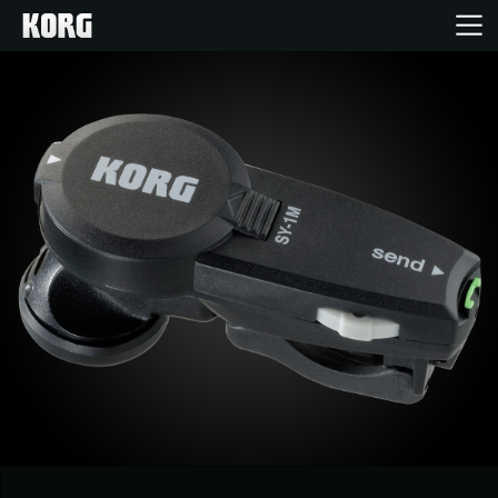
Home
Products
Features
Events
Support
Store Locator