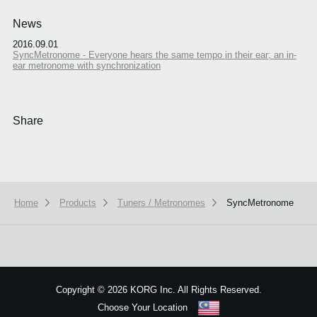
News
2016.09.01
SyncMetronome - Everyone hears the same tempo in their ear; an in-
ear metronome with synchronization
Share
Home
Products
Tuners / Metronomes
SyncMetronome
Copyright
©
2026 KORG Inc. All Rights Reserved.
Choose Your Location