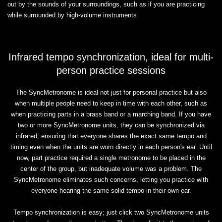
out by the sounds of your surroundings, such as if you are practicing
while surrounded by high-volume instruments.
Infrared tempo synchronization, ideal for multi-
person practice sessions
The SyncMetronome is ideal not just for personal practice but also
when multiple people need to keep in time with each other, such as
when practicing parts in a brass band or a marching band. If you have
two or more SyncMetronome units, they can be synchronized via
infrared, ensuring that everyone shares the exact same tempo and
timing even when the units are worn directly in each person's ear. Until
now, part practice required a single metronome to be placed in the
center of the group, but inadequate volume was a problem. The
SyncMetronome eliminates such concerns, letting you practice with
everyone hearing the same solid tempo in their own ear.
Tempo synchronization is easy; just click two SyncMetronome units