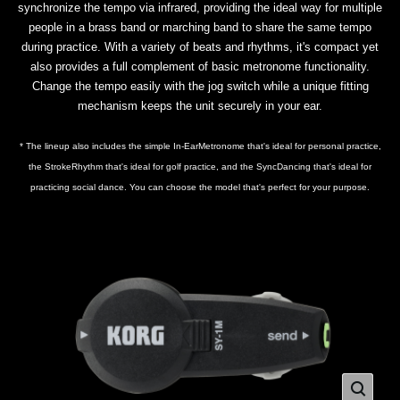
synchronize the tempo via infrared, providing the ideal way for multiple
people in a brass band or marching band to share the same tempo
during practice. With a variety of beats and rhythms, it's compact yet
also provides a full complement of basic metronome functionality.
Change the tempo easily with the jog switch while a unique fitting
mechanism keeps the unit securely in your ear.
* The lineup also includes the simple In-EarMetronome that's ideal for personal practice,
the StrokeRhythm that's ideal for golf practice, and the SyncDancing that's ideal for
practicing social dance. You can choose the model that's perfect for your purpose.