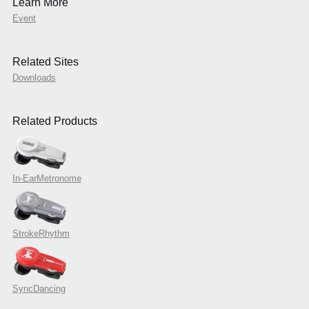
Learn More
Event
Related Sites
Downloads
Related Products
In-EarMetronome
StrokeRhythm
SyncDancing