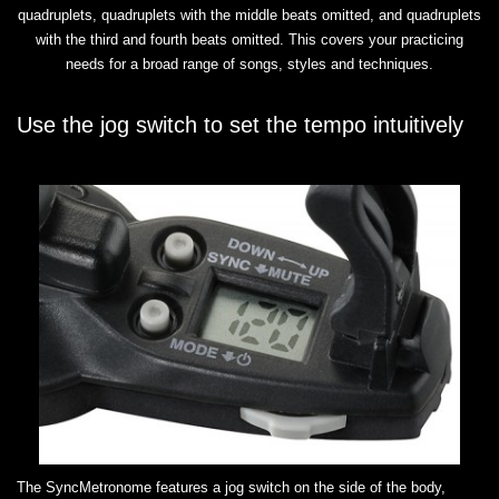
quadruplets, quadruplets with the middle beats omitted, and quadruplets
with the third and fourth beats omitted. This covers your practicing
needs for a broad range of songs, styles and techniques.
Use the jog switch to set the tempo intuitively
The SyncMetronome features a jog switch on the side of the body,