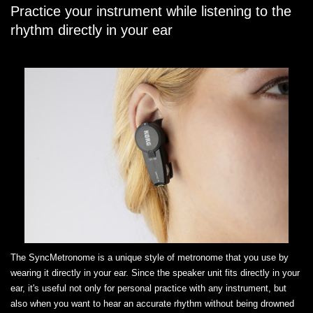
Practice your instrument while listening to the
rhythm directly in your ear
The SyncMetronome is a unique style of metronome that you use by
wearing it directly in your ear. Since the speaker unit fits directly in your
ear, it's useful not only for personal practice with any instrument, but
also when you want to hear an accurate rhythm without being drowned