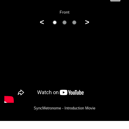
Front
<
>
SyncMetronome - Introduction Movie