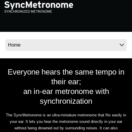
News
Location
Social Media
About KORG
Everyone hears the same tempo in
their ear;
an in-ear metronome with
synchronization
The SyncMetronome is an ultra-miniature metronome that fits easily in
your ear. It lets you hear the metronome sound directly in your ear
without being drowned out by surrounding noises. It can also