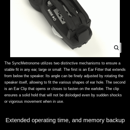
The SyncMetronome utilizes two distinctive mechanisms to ensure a
stable fit in any ear, large or small. The first is an Ear Fitter that extends
from below the speaker. Its angle can be finely adjusted by rotating the
speaker itself, allowing to fit the various shapes of ear hole. The second
is an Ear Clip that opens or closes to fasten on the earlobe. The clip
ensures a solid hold that will not be dislodged even by sudden shocks
or vigorous movement when in use.
Extended operating time, and memory backup