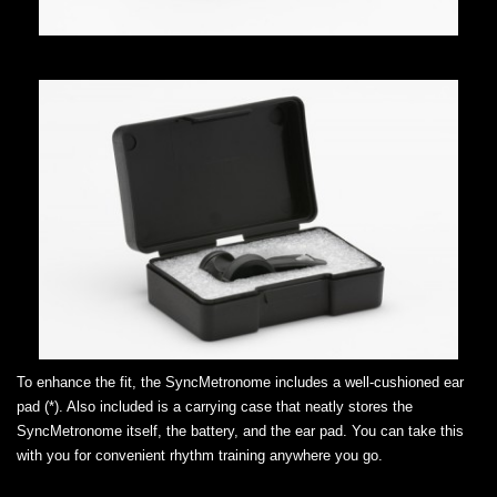
To enhance the fit, the SyncMetronome includes a well-cushioned ear
pad (*). Also included is a carrying case that neatly stores the
SyncMetronome itself, the battery, and the ear pad. You can take this
with you for convenient rhythm training anywhere you go.