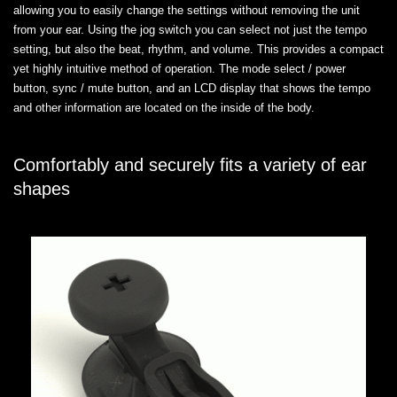
allowing you to easily change the settings without removing the unit
from your ear. Using the jog switch you can select not just the tempo
setting, but also the beat, rhythm, and volume. This provides a compact
yet highly intuitive method of operation. The mode select / power
button, sync / mute button, and an LCD display that shows the tempo
and other information are located on the inside of the body.
Comfortably and securely fits a variety of ear
shapes