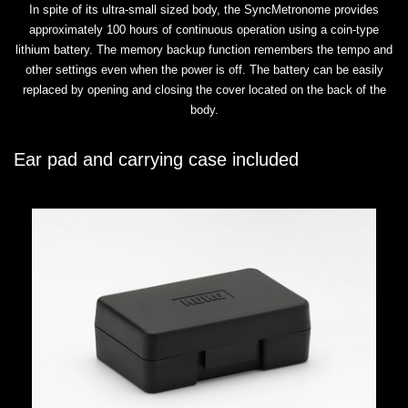
In spite of its ultra-small sized body, the SyncMetronome provides
approximately 100 hours of continuous operation using a coin-type
lithium battery. The memory backup function remembers the tempo and
other settings even when the power is off. The battery can be easily
replaced by opening and closing the cover located on the back of the
body.
Ear pad and carrying case included