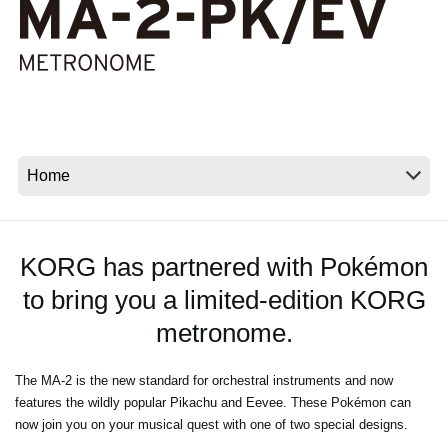
News
Location
Social Media
About KORG
KORG has partnered with Pokémon
to bring you a limited-edition KORG
metronome.
The MA-2 is the new standard for orchestral instruments and now
features the wildly popular Pikachu and Eevee. These Pokémon can
now join you on your musical quest with one of two special designs.