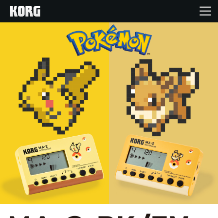
Home
Products
Features
Events
Support
Store Locator