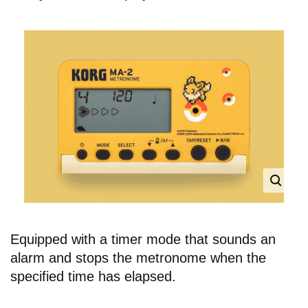
Equipped with a timer mode that sounds an
alarm and stops the metronome when the
specified time has elapsed.