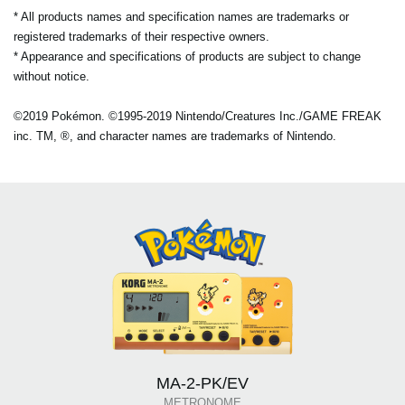
* All products names and specification names are trademarks or
registered trademarks of their respective owners.
* Appearance and specifications of products are subject to change
without notice.
©2019 Pokémon. ©1995-2019 Nintendo/Creatures Inc./GAME FREAK
inc. TM, ®, and character names are trademarks of Nintendo.
MA-2-PK/EV
METRONOME