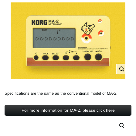
Specifications are the same as the conventional model of MA-2.
For more information for MA-2, please click here