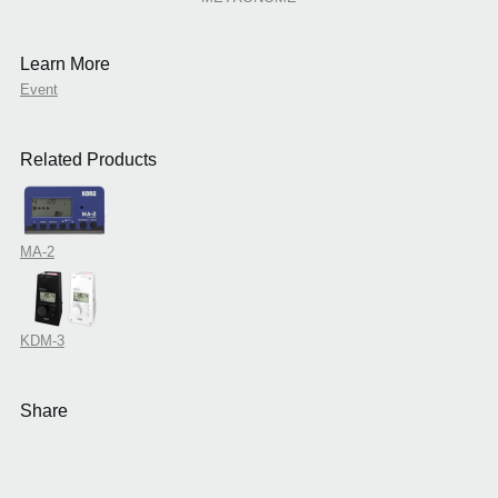
Learn More
Event
Related Products
MA-2
KDM-3
Share