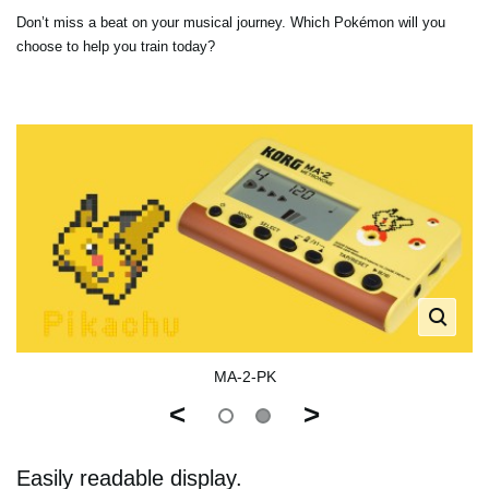
Don’t miss a beat on your musical journey. Which Pokémon will you
choose to help you train today?
MA-2-PK
<
>
Easily readable display.