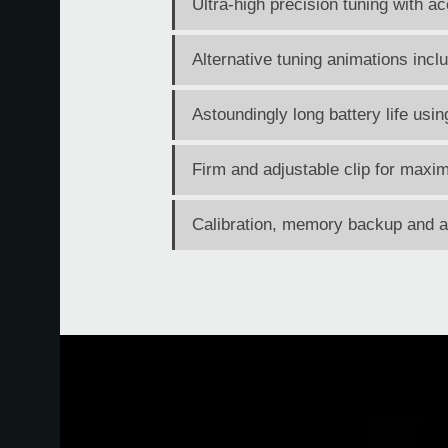
Ultra-high precision tuning with 
Alternative tuning animations incl
Astoundingly long battery life usi
Firm and adjustable clip for maxim
Calibration, memory backup and au