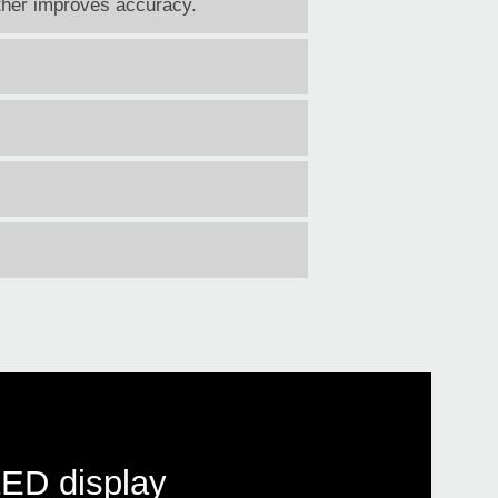
rther improves accuracy.
LED display