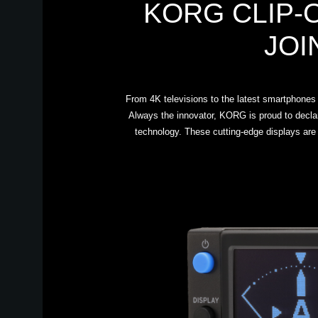
KORG CLIP-
JOI
From 4K televisions to the latest smartphones a
Always the innovator, KORG is proud to decla
technology. These cutting-edge displays are 