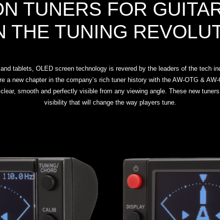
ON TUNERS FOR GUITAR
N THE TUNING REVOLU
nd tablets, OLED screen technology is revered by the leaders of the tech indu
re a new chapter in the company’s rich tuner history with the AW-OTG & AW-O
clear, smooth and perfectly visible from any viewing angle. These new tuners
visibility that will change the way players tune.