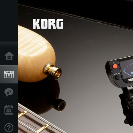
Home
Products
Features
Events
Support