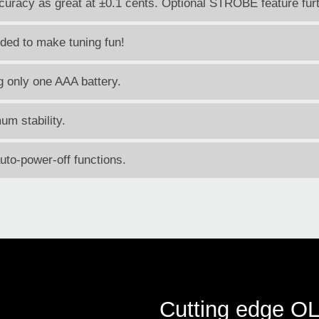
accuracy as great at ±0.1 cents. Optional STROBE feature fu
uded to make tuning fun!
ng only one AAA battery.
um stability.
to-power-off functions.
Cutting edge O