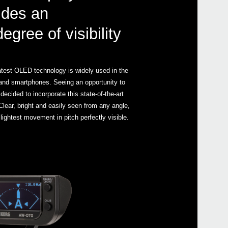
ides an
gree of visibility
latest OLED technology is widely used in the
s and smartphones. Seeing an opportunity to
ecided to incorporate this state-of-the-art
 Clear, bright and easily seen from any angle,
ightest movement in pitch perfectly visible.