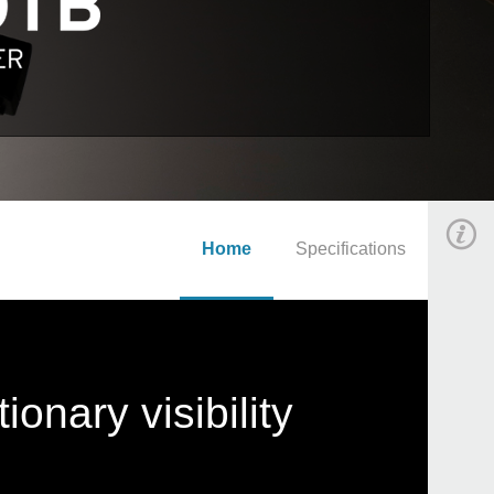
Home
Specifications
onary visibility