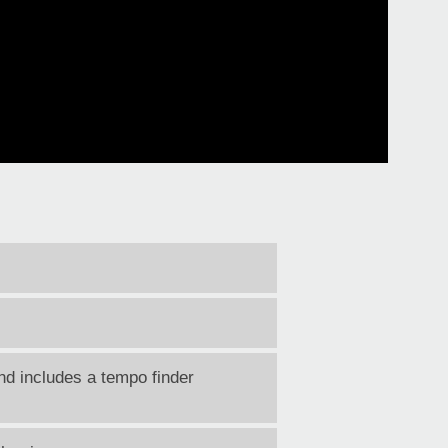
d includes a tempo finder