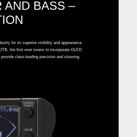
 AND BASS –
TION
Even
stry for its superior visibility and appearance.
TB, the first ever tuners to incorporate OLED
 provide class-leading precision and stunning
Manu
AW-
AW-L