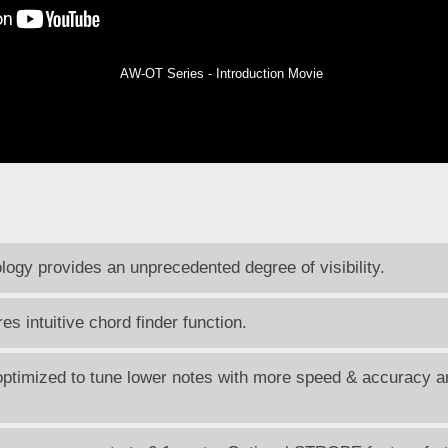
AW-OT Series - Introduction Movie
ogy provides an unprecedented degree of visibility.
s intuitive chord finder function.
timized to tune lower notes with more speed & accuracy an