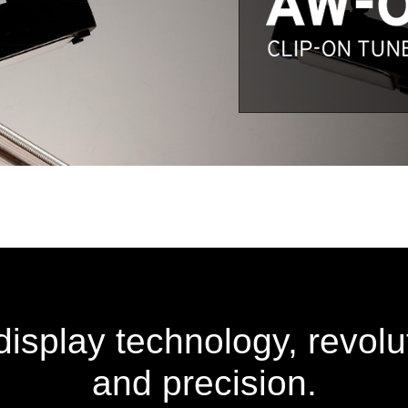
splay technology, revoluti
and precision.