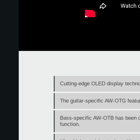
Cutting-edge OLED display technol
The guitar-specific AW-OTG feature
Bass-specific AW-OTB has been op
function.