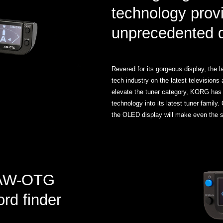
technology prov
unprecedented de
Revered for its gorgeous display, the 
tech industry on the latest television
elevate the tuner category, KORG has d
technology into its latest tuner family.
the OLED display will make even the sl
c AW-OTG
ord finder