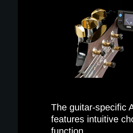
The guitar-specifi
features intuitive ch
function