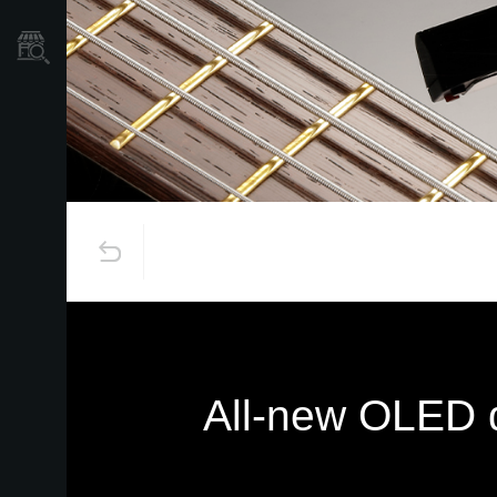
Store Locator
All-new OLED di