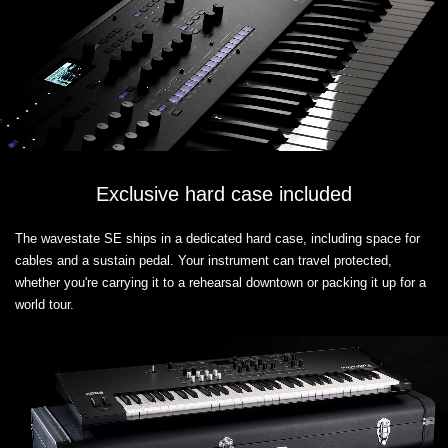
Exclusive hard case included
The wavestate SE ships in a dedicated hard case, including space for
cables and a sustain pedal. Your instrument can travel protected,
whether you're carrying it to a rehearsal downtown or packing it up for a
world tour.