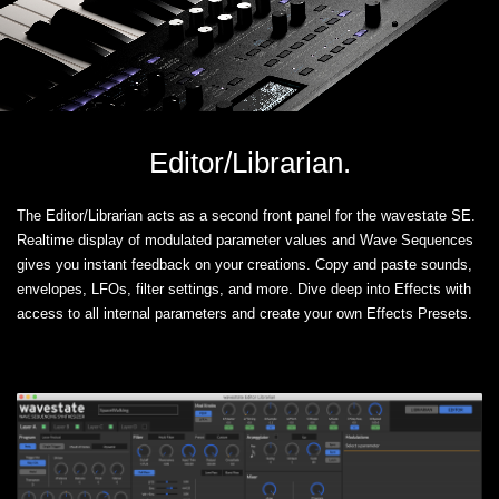
Editor/Librarian.
The Editor/Librarian acts as a second front panel for the wavestate SE.
Realtime display of modulated parameter values and Wave Sequences
gives you instant feedback on your creations. Copy and paste sounds,
envelopes, LFOs, filter settings, and more. Dive deep into Effects with
access to all internal parameters and create your own Effects Presets.