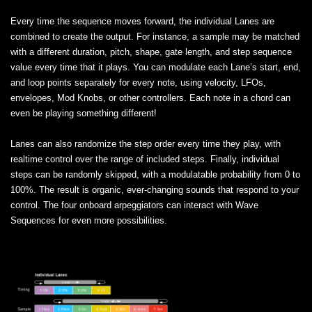
Every time the sequence moves forward, the individual Lanes are
combined to create the output. For instance, a sample may be matched
with a different duration, pitch, shape, gate length, and step sequence
value every time that it plays. You can modulate each Lane’s start, end,
and loop points separately for every note, using velocity, LFOs,
envelopes, Mod Knobs, or other controllers. Each note in a chord can
even be playing something different!
Lanes can also randomize the step order every time they play, with
realtime control over the range of included steps. Finally, individual
steps can be randomly skipped, with a modulatable probability from 0 to
100%. The result is organic, ever-changing sounds that respond to your
control. The four onboard arpeggiators can interact with Wave
Sequences for even more possibilities.