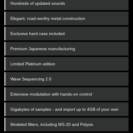
Hundreds of updated sounds
Elegant, road-worthy metal construction
Exclusive hard case included
Premium Japanese manufacturing
Limited Platinum edition
Wave Sequencing 2.0
Extensive modulation with hands-on control
Gigabytes of samples - and import up to 4GB of your own
Modeled filters, including MS-20 and Polysix