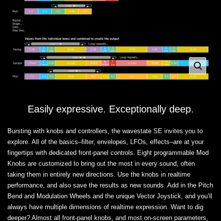
Easily expressive. Exceptionally deep.
Bursting with knobs and controllers, the wavestate SE invites you to
explore. All of the basics–filter, envelopes, LFOs, effects–are at your
fingertips with dedicated front-panel controls. Eight programmable Mod
Knobs are customized to bring out the most in every sound, often
taking them in entirely new directions. Use the knobs in realtime
performance, and also save the results as new sounds. Add in the Pitch
Bend and Modulation Wheels and the unique Vector Joystick, and you’ll
always have multiple dimensions of realtime expression. Want to dig
deeper? Almost all front-panel knobs, and most on-screen parameters,