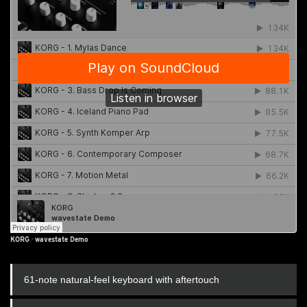
KORG
·
wavestate Demo
61-note natural-feel keyboard with aftertouch