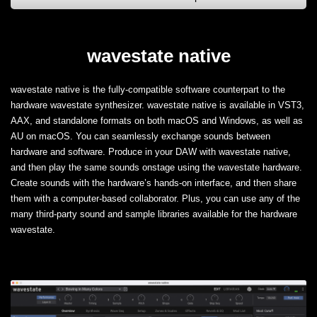
wavestate native
wavestate native is the fully-compatible software counterpart to the
hardware wavestate synthesizer. wavestate native is available in VST3,
AAX, and standalone formats on both macOS and Windows, as well as
AU on macOS. You can seamlessly exchange sounds between
hardware and software. Produce in your DAW with wavestate native,
and then play the same sounds onstage using the wavestate hardware.
Create sounds with the hardware’s hands-on interface, and then share
them with a computer-based collaborator. Plus, you can use any of the
many third-party sound and sample libraries available for the hardware
wavestate.