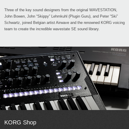
Three of the key sound designers from the original WAVESTATION,
John Bowen, John “Skippy” Lehmkuhl (Plugin Guru), and Peter “Ski”
Schwartz, joined Belgian artist Airwave and the renowned KORG voicing
team to create the incredible wavestate SE sound library.
KORG Shop