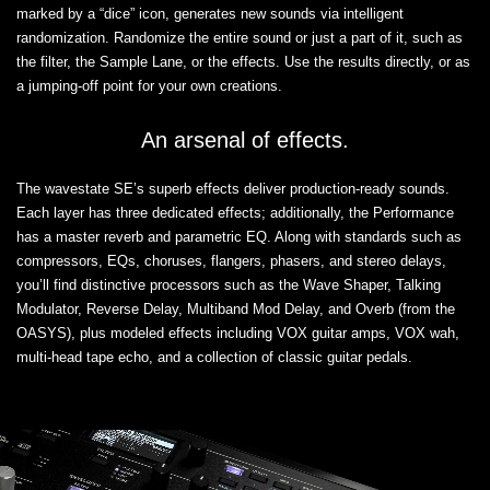
marked by a “dice” icon, generates new sounds via intelligent
randomization. Randomize the entire sound or just a part of it, such as
the filter, the Sample Lane, or the effects. Use the results directly, or as
a jumping-off point for your own creations.
An arsenal of effects.
The wavestate SE’s superb effects deliver production-ready sounds.
Each layer has three dedicated effects; additionally, the Performance
has a master reverb and parametric EQ. Along with standards such as
compressors, EQs, choruses, flangers, phasers, and stereo delays,
you’ll find distinctive processors such as the Wave Shaper, Talking
Modulator, Reverse Delay, Multiband Mod Delay, and Overb (from the
OASYS), plus modeled effects including VOX guitar amps, VOX wah,
multi-head tape echo, and a collection of classic guitar pedals.