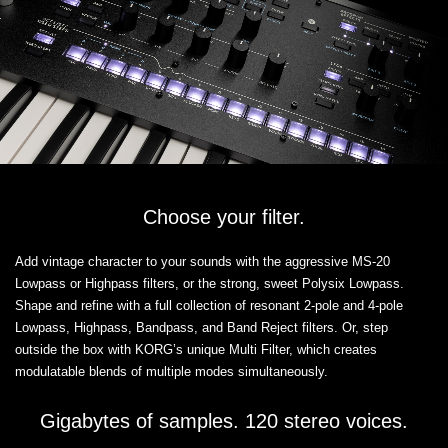
Choose your filter.
Add vintage character to your sounds with the aggressive MS-20
Lowpass or Highpass filters, or the strong, sweet Polysix Lowpass.
Shape and refine with a full collection of resonant 2-pole and 4-pole
Lowpass, Highpass, Bandpass, and Band Reject filters. Or, step
outside the box with KORG’s unique Multi Filter, which creates
modulatable blends of multiple modes simultaneously.
Gigabytes of samples. 120 stereo voices.