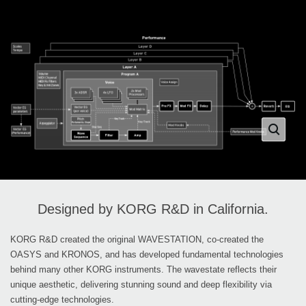
Designed by KORG R&D in California.
KORG R&D created the original WAVESTATION, co-created the
OASYS and KRONOS, and has developed fundamental technologies
behind many other KORG instruments. The wavestate reflects their
unique aesthetic, delivering stunning sound and deep flexibility via
cutting-edge technologies.