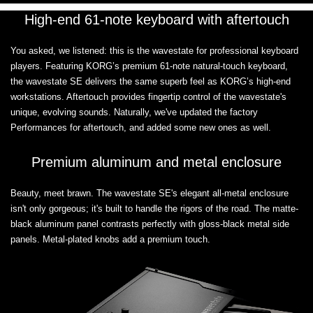
High-end 61-note keyboard with aftertouch
You asked, we listened: this is the wavestate for professional keyboard
players. Featuring KORG’s premium 61-note natural-touch keyboard,
the wavestate SE delivers the same superb feel as KORG’s high-end
workstations. Aftertouch provides fingertip control of the wavestate's
unique, evolving sounds. Naturally, we've updated the factory
Performances for aftertouch, and added some new ones as well.
Premium aluminum and metal enclosure
Beauty, meet brawn. The wavestate SE's elegant all-metal enclosure
isn't only gorgeous; it's built to handle the rigors of the road. The matte-
black aluminum panel contrasts perfectly with gloss-black metal side
panels. Metal-plated knobs add a premium touch.