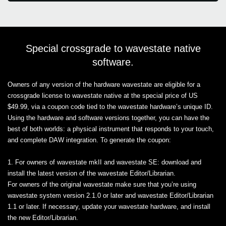
Special crossgrade to wavestate native
software.
Owners of any version of the hardware wavestate are eligible for a
crossgrade license to wavestate native at the special price of US
$49.99, via a coupon code tied to the wavestate hardware’s unique ID.
Using the hardware and software versions together, you can have the
best of both worlds: a physical instrument that responds to your touch,
and complete DAW integration. To generate the coupon:
1. For owners of wavestate mkII and wavestate SE: download and
install the latest version of the wavestate Editor/Librarian.
For owners of the original wavestate make sure that you’re using
wavestate system version 2.1.0 or later and wavestate Editor/Librarian
1.1 or later. If necessary, update your wavestate hardware, and install
the new Editor/Librarian.