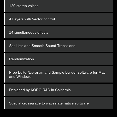
120 stereo voices
4 Layers with Vector control
14 simultaneous effects
Set Lists and Smooth Sound Transitions
Randomization
Free Editor/Librarian and Sample Builder software for Mac
and Windows
Designed by KORG R&D in California
Special crossgrade to wavestate native software