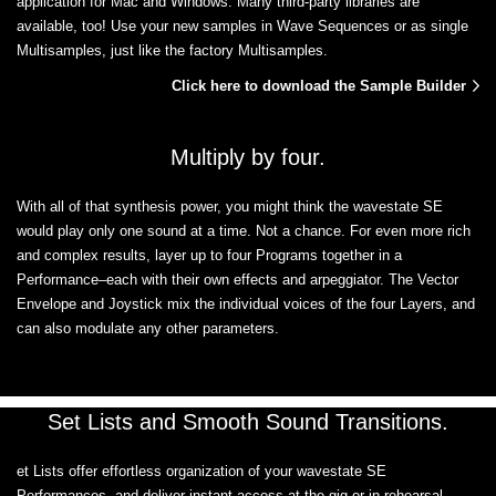
application for Mac and Windows. Many third-party libraries are
available, too! Use your new samples in Wave Sequences or as single
Multisamples, just like the factory Multisamples.
Click here to download the Sample Builder
Multiply by four.
With all of that synthesis power, you might think the wavestate SE
would play only one sound at a time. Not a chance. For even more rich
and complex results, layer up to four Programs together in a
Performance–each with their own effects and arpeggiator. The Vector
Envelope and Joystick mix the individual voices of the four Layers, and
can also modulate any other parameters.
Set Lists and Smooth Sound Transitions.
et Lists offer effortless organization of your wavestate SE
Performances, and deliver instant access at the gig or in rehearsal.