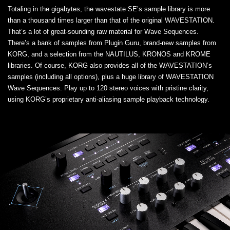
Totaling in the gigabytes, the wavestate SE’s sample library is more
than a thousand times larger than that of the original WAVESTATION.
That’s a lot of great-sounding raw material for Wave Sequences.
There’s a bank of samples from Plugin Guru, brand-new samples from
KORG, and a selection from the NAUTILUS, KRONOS and KROME
libraries. Of course, KORG also provides all of the WAVESTATION’s
samples (including all options), plus a huge library of WAVESTATION
Wave Sequences. Play up to 120 stereo voices with pristine clarity,
using KORG’s proprietary anti-aliasing sample playback technology.