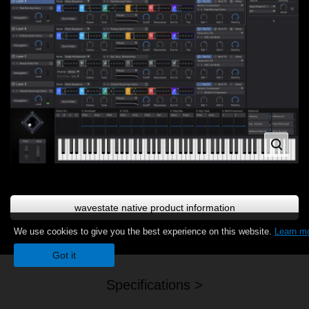
wavestate native product information
We use cookies to give you the best experience on this website.
Learn m
Got it
Specifications >