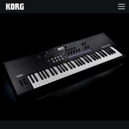
Home
Products
Features
Events
Support
Store Locator