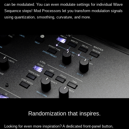
can be modulated. You can even modulate settings for individual Wave
Sequence steps! Mod Processors let you transform modulation signals
using quantization, smoothing, curvature, and more.
Randomization that inspires.
Looking for even more inspiration? A dedicated front-panel button,