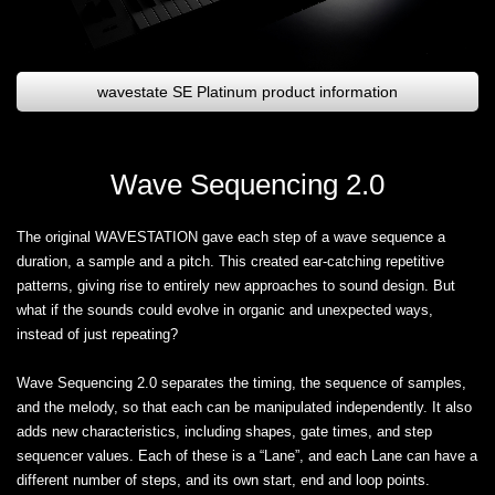
wavestate SE Platinum product information
Wave Sequencing 2.0
The original WAVESTATION gave each step of a wave sequence a
duration, a sample and a pitch. This created ear-catching repetitive
patterns, giving rise to entirely new approaches to sound design. But
what if the sounds could evolve in organic and unexpected ways,
instead of just repeating?
Wave Sequencing 2.0 separates the timing, the sequence of samples,
and the melody, so that each can be manipulated independently. It also
adds new characteristics, including shapes, gate times, and step
sequencer values. Each of these is a “Lane”, and each Lane can have a
different number of steps, and its own start, end and loop points.