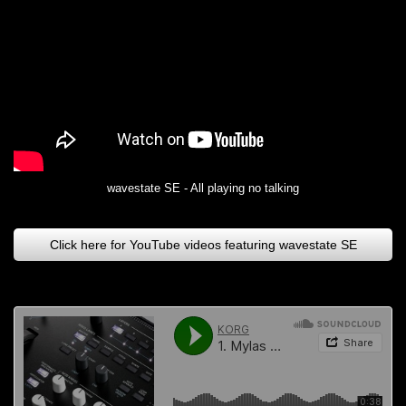
wavestate SE - All playing no talking
Click here for YouTube videos featuring wavestate SE