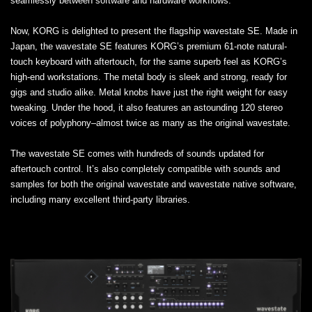
seamlessly between software and hardware workflows.
Now, KORG is delighted to present the flagship wavestate SE. Made in
Japan, the wavestate SE features KORG’s premium 61-note natural-
touch keyboard with aftertouch, for the same superb feel as KORG’s
high-end workstations. The metal body is sleek and strong, ready for
gigs and studio alike. Metal knobs have just the right weight for easy
tweaking. Under the hood, it also features an astounding 120 stereo
voices of polyphony–almost twice as many as the original wavestate.
The wavestate SE comes with hundreds of sounds updated for
aftertouch control. It’s also completely compatible with sounds and
samples for both the original wavestate and wavestate native software,
including many excellent third-party libraries.