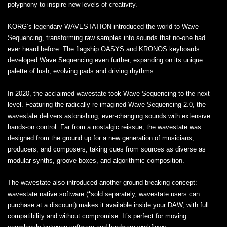
polyphony to inspire new levels of creativity.
KORG’s legendary WAVESTATION introduced the world to Wave
Sequencing, transforming raw samples into sounds that no-one had
ever heard before. The flagship OASYS and KRONOS keyboards
developed Wave Sequencing even further, expanding on its unique
palette of lush, evolving pads and driving rhythms.
In 2020, the acclaimed wavestate took Wave Sequencing to the next
level. Featuring the radically re-imagined Wave Sequencing 2.0, the
wavestate delivers astonishing, ever-changing sounds with extensive
hands-on control. Far from a nostalgic reissue, the wavestate was
designed from the ground up for a new generation of musicians,
producers, and composers, taking cues from sources as diverse as
modular synths, groove boxes, and algorithmic composition.
The wavestate also introduced another ground-breaking concept:
wavestate native software (*sold separately, wavestate users can
purchase at a discount) makes it available inside your DAW, with full
compatibility and without compromise. It’s perfect for moving