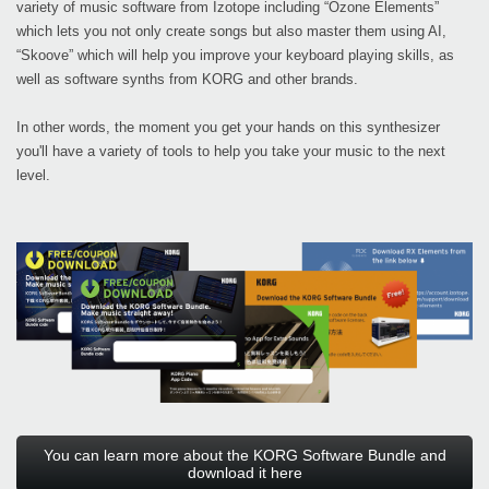
variety of music software from Izotope including “Ozone Elements”
which lets you not only create songs but also master them using AI,
“Skoove” which will help you improve your keyboard playing skills, as
well as software synths from KORG and other brands.
In other words, the moment you get your hands on this synthesizer
you'll have a variety of tools to help you take your music to the next
level.
You can learn more about the KORG Software Bundle and
download it here