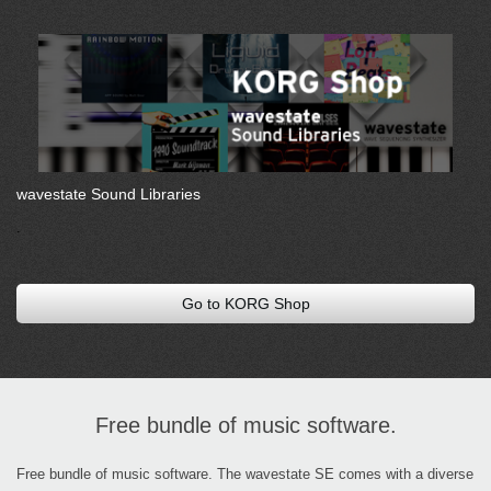
wavestate Sound Libraries
.
Go to KORG Shop
Free bundle of music software.
Free bundle of music software. The wavestate SE comes with a diverse