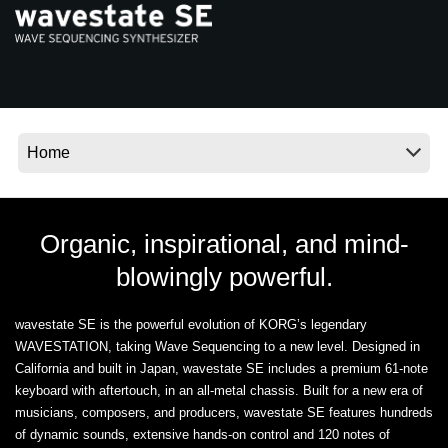
News
Location
Social Media
About KORG
Organic, inspirational, and mind-
blowingly powerful.
wavestate SE is the powerful evolution of KORG’s legendary
WAVESTATION, taking Wave Sequencing to a new level. Designed in
California and built in Japan, wavestate SE includes a premium 61-note
keyboard with aftertouch, in an all-metal chassis. Built for a new era of
musicians, composers, and producers, wavestate SE features hundreds
of dynamic sounds, extensive hands-on control and 120 notes of