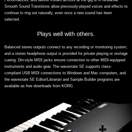
Smooth Sound Transitions allow previously-played voices and effects to
continue to ring out naturally, even once a new sound has been
selected.
Plays well with others.
Balanced stereo outputs connect to any recording or monitoring system,
and a stereo headphone output is provided for private playing or onstage
cueing. Din-style MIDI jacks ensure connection to other MIDI-equipped
instruments and audio gear. The wavestate SE supports class-
compliant USB MIDI connections to Windows and Mac computers, and
the wavestate SE Editor/Librarian and Sample Builder programs are
available as free downloads from KORG.