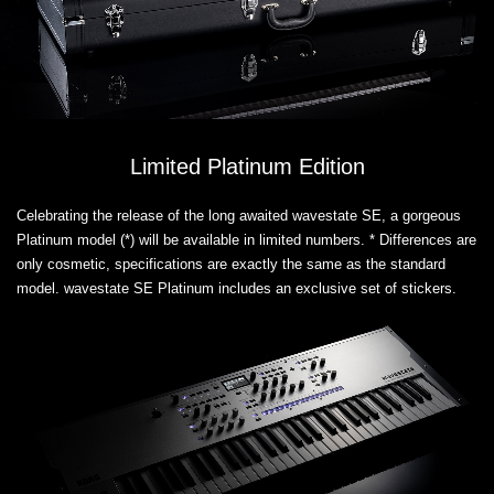
Limited Platinum Edition
Celebrating the release of the long awaited wavestate SE, a gorgeous
Platinum model (*) will be available in limited numbers. * Differences are
only cosmetic, specifications are exactly the same as the standard
model. wavestate SE Platinum includes an exclusive set of stickers.