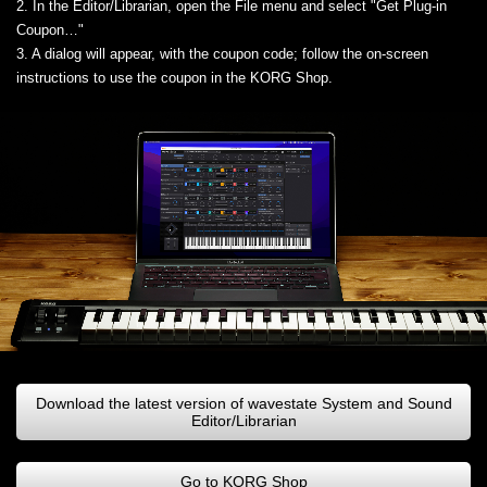
2. In the Editor/Librarian, open the File menu and select "Get Plug-in
Coupon…"
3. A dialog will appear, with the coupon code; follow the on-screen
instructions to use the coupon in the KORG Shop.
Download the latest version of wavestate System and Sound
Editor/Librarian
Go to KORG Shop