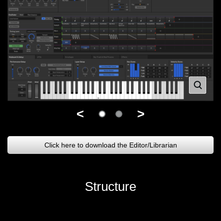
<
>
Click here to download the Editor/Librarian
Structure
.