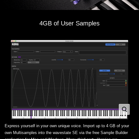
4GB of User Samples
Express yourself in your own unique voice. Import up to 4 GB of your
own Multisamples into the wavestate SE via the free Sample Builder