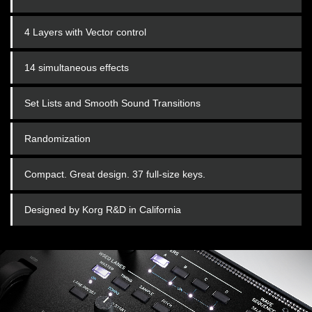
4 Layers with Vector control
14 simultaneous effects
Set Lists and Smooth Sound Transitions
Randomization
Compact. Great design. 37 full-size keys.
Designed by Korg R&D in California