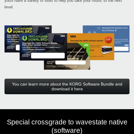
you'll have a variety of tools to help you take your music to the next
level.
You can learn more about the KORG Software Bundle and
download it here
Special crossgrade to wavestate native
(software)