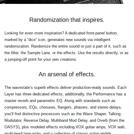
Randomization that inspires.
Looking for even more inspiration? A dedicated front-panel button,
marked by a “dice” icon, generates new sounds via intelligent
randomization. Randomize the entire sound or just a part of it, such as
the filter, the Sample Lane, or the effects. Use the results directly, or as
a jumping-off point for your own creations.
An arsenal of effects.
The wavestate’s superb effects deliver production-ready sounds. Each
Layer has three dedicated effects; additionally, the Performance has a
master reverb and parametric EQ. Along with standards such as
compressors, EQs, choruses, flangers, phasers, and stereo delays,
you’ll find distinctive processors such as the Wave Shaper, Talking
Modulator, Reverse Delay, Multiband Mod Delay, and Overb (from the
OASYS), plus modeled effects including VOX guitar amps, VOX wah,
multi-head tape echo, and a collection of classic guitar pedals.