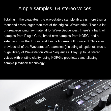
Ample samples. 64 stereo voices.
Totaling in the gigabytes, the wavestate’s sample library is more than a
thousand times larger than that of the original Wavestation. That’s a lot
of great-sounding raw material for Wave Sequences. There’s a bank of
samples from Plugin Guru, brand-new samples from KORG, and a
selection from the Kronos and Krome libraries. Of course, KORG also
provides all of the Wavestation’s samples (including all options), plus a
huge library of Wavestation Wave Sequences. Play up to 64 stereo
voices with pristine clarity, using KORG’s proprietary anti-aliasing
sample playback technology.