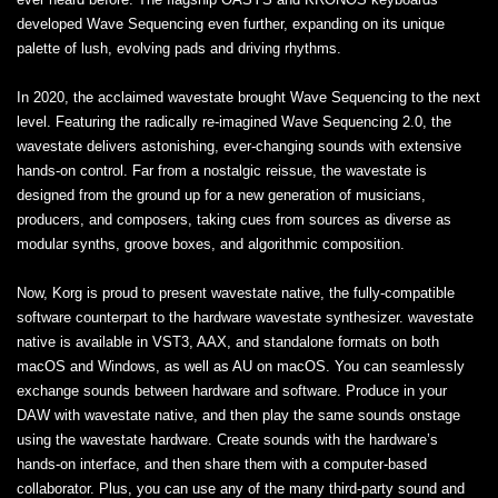
developed Wave Sequencing even further, expanding on its unique
palette of lush, evolving pads and driving rhythms.
In 2020, the acclaimed wavestate brought Wave Sequencing to the next
level. Featuring the radically re-imagined Wave Sequencing 2.0, the
wavestate delivers astonishing, ever-changing sounds with extensive
hands-on control. Far from a nostalgic reissue, the wavestate is
designed from the ground up for a new generation of musicians,
producers, and composers, taking cues from sources as diverse as
modular synths, groove boxes, and algorithmic composition.
Now, Korg is proud to present wavestate native, the fully-compatible
software counterpart to the hardware wavestate synthesizer. wavestate
native is available in VST3, AAX, and standalone formats on both
macOS and Windows, as well as AU on macOS. You can seamlessly
exchange sounds between hardware and software. Produce in your
DAW with wavestate native, and then play the same sounds onstage
using the wavestate hardware. Create sounds with the hardware’s
hands-on interface, and then share them with a computer-based
collaborator. Plus, you can use any of the many third-party sound and