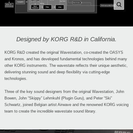
Designed by KORG R&D in California.
KORG R&D created the original Wavestation, co-created the OASYS
and Kronos, and has developed fundamental technologies behind many
other KORG instruments. The wavestate reflects their unique aesthetic,
delivering stunning sound and deep flexibility via cutting-edge
technologies.
Three of the key sound designers from the original Wavestation, John
Bowen, John “Skippy” Lehmkuhl (Plugin Guru), and Peter “Ski”
Schwartz, joined Belgian artist Airwave and the renowned KORG voicing
team to create the incredible wavestate sound library.