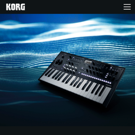
Home
Products
Features
Events
Support
Store Locator