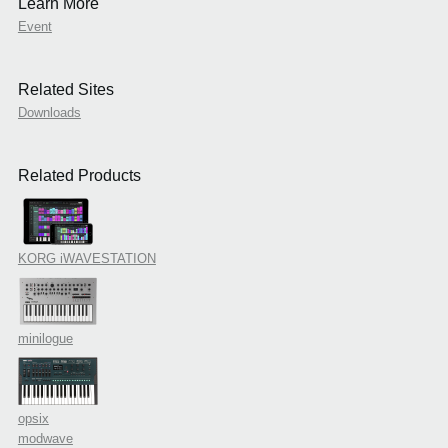
Learn More
Event
Related Sites
Downloads
Related Products
KORG iWAVESTATION
minilogue
opsix
modwave