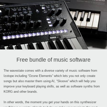
Free bundle of music software
The wavestate comes with a diverse variety of music software from
Izotope including “Ozone Elements” which lets you not only create
songs but also master them using AI, “Skoove” which will help you
improve your keyboard playing skills, as well as software synths from
KORG and other brands.
In other words, the moment you get your hands on this synthesizer