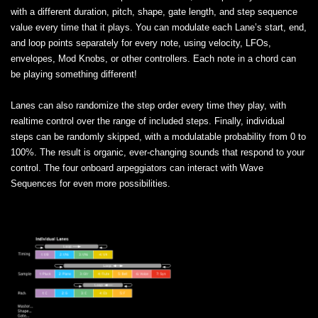
with a different duration, pitch, shape, gate length, and step sequence
value every time that it plays. You can modulate each Lane’s start, end,
and loop points separately for every note, using velocity, LFOs,
envelopes, Mod Knobs, or other controllers. Each note in a chord can
be playing something different!
Lanes can also randomize the step order every time they play, with
realtime control over the range of included steps. Finally, individual
steps can be randomly skipped, with a modulatable probability from 0 to
100%. The result is organic, ever-changing sounds that respond to your
control. The four onboard arpeggiators can interact with Wave
Sequences for even more possibilities.