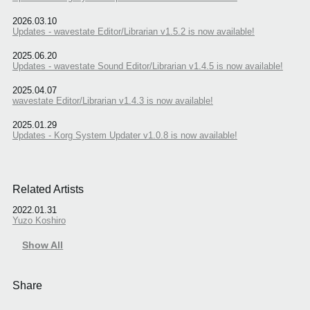
2026.03.10
Updates - wavestate Editor/Librarian v1.5.2 is now available!
2025.06.20
Updates - wavestate Sound Editor/Librarian v1.4.5 is now available!
2025.04.07
wavestate Editor/Librarian v1.4.3 is now available!
2025.01.29
Updates - Korg System Updater v1.0.8 is now available!
Related Artists
2022.01.31
Yuzo Koshiro
Show All
Share