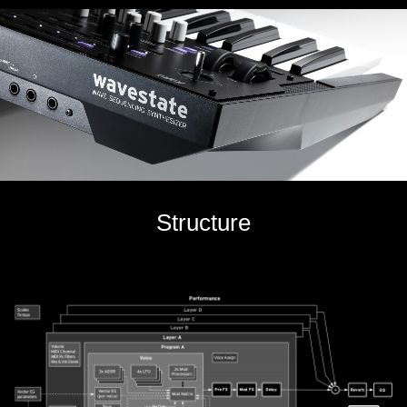
Structure