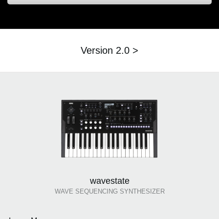
Version 2.0 >
wavestate
WAVE SEQUENCING SYNTHESIZER