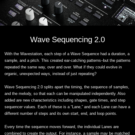
Wave Sequencing 2.0
With the Wavestation, each step of a Wave Sequence had a duration, a
sample, and a pitch. This created ear-catching patterns–but the patterns
repeated the same way, over and over. What if they could evolve in
organic, unexpected ways, instead of just repeating?
Wave Sequencing 2.0 splits apart the timing, the sequence of samples,
and the melody, so that each can be manipulated independently. Also
added are new characteristics including shapes, gate times, and step
sequencer values. Each of these is a “Lane,” and each Lane can have a
different number of steps and its own start, end, and loop points.
Every time the sequence moves forward, the individual Lanes are
combined to create the output. For instance, a sample may be matched