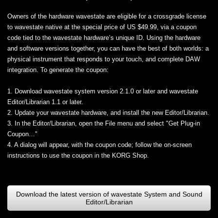
Owners of the hardware wavestate are eligible for a crossgrade license
to wavestate native at the special price of US $49.99, via a coupon
code tied to the wavestate hardware’s unique ID. Using the hardware
and software versions together, you can have the best of both worlds: a
physical instrument that responds to your touch, and complete DAW
integration. To generate the coupon:
1. Download wavestate system version 2.1.0 or later and wavestate
Editor/Librarian 1.1 or later.
2. Update your wavestate hardware, and install the new Editor/Librarian.
3. In the Editor/Librarian, open the File menu and select "Get Plug-in
Coupon…"
4. A dialog will appear, with the coupon code; follow the on-screen
instructions to use the coupon in the KORG Shop.
Download the latest version of wavestate System and Sound
Editor/Librarian