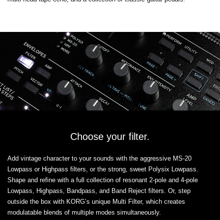
Choose your filter.
Add vintage character to your sounds with the aggressive MS-20
Lowpass or Highpass filters, or the strong, sweet Polysix Lowpass.
Shape and refine with a full collection of resonant 2-pole and 4-pole
Lowpass, Highpass, Bandpass, and Band Reject filters. Or, step
outside the box with KORG’s unique Multi Filter, which creates
modulatable blends of multiple modes simultaneously.