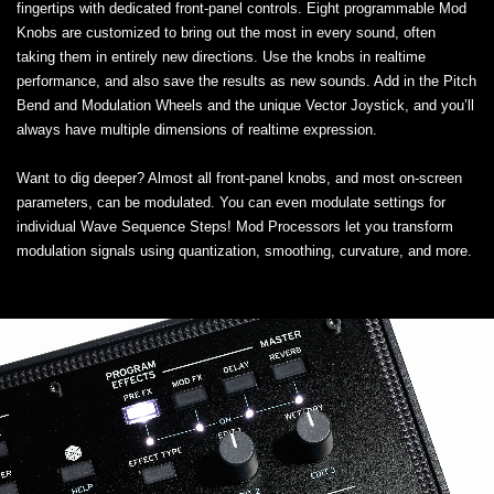
fingertips with dedicated front-panel controls. Eight programmable Mod
Knobs are customized to bring out the most in every sound, often
taking them in entirely new directions. Use the knobs in realtime
performance, and also save the results as new sounds. Add in the Pitch
Bend and Modulation Wheels and the unique Vector Joystick, and you’ll
always have multiple dimensions of realtime expression.
Want to dig deeper? Almost all front-panel knobs, and most on-screen
parameters, can be modulated. You can even modulate settings for
individual Wave Sequence Steps! Mod Processors let you transform
modulation signals using quantization, smoothing, curvature, and more.