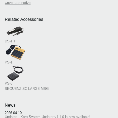
wavestate native
Related Accessories
DS-1H
PS-1
PS-3
SEQUENZ SC-LARGE-MSG
News
2026.04.10
Updates - Korg System Updater v1.1.0 is now available!