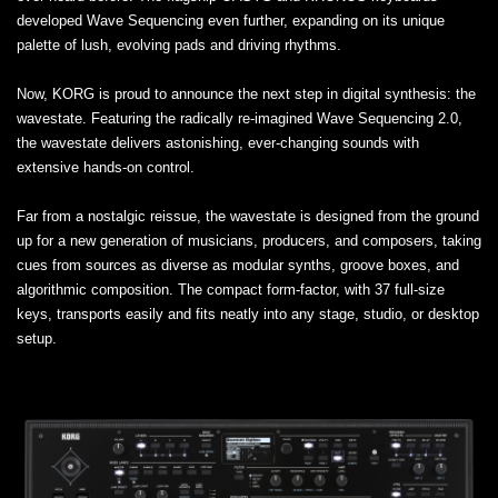
developed Wave Sequencing even further, expanding on its unique
palette of lush, evolving pads and driving rhythms.
Now, KORG is proud to announce the next step in digital synthesis: the
wavestate. Featuring the radically re-imagined Wave Sequencing 2.0,
the wavestate delivers astonishing, ever-changing sounds with
extensive hands-on control.
Far from a nostalgic reissue, the wavestate is designed from the ground
up for a new generation of musicians, producers, and composers, taking
cues from sources as diverse as modular synths, groove boxes, and
algorithmic composition. The compact form-factor, with 37 full-size
keys, transports easily and fits neatly into any stage, studio, or desktop
setup.