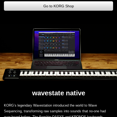
Go to KORG Shop
wavestate native
KORG’s legendary Wavestation introduced the world to Wave
Sequencing, transforming raw samples into sounds that no-one had
ever heard before. The flagship OASYS and KRONOS keyboards