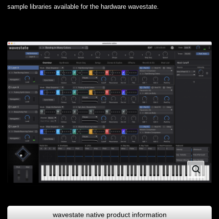
sample libraries available for the hardware wavestate.
wavestate native product information