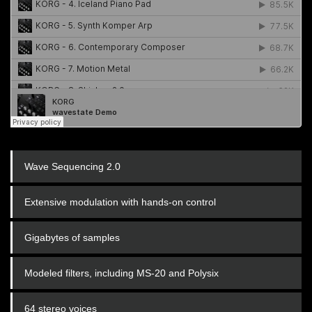
Wave Sequencing 2.0
Extensive modulation with hands-on control
Gigabytes of samples
Modeled filters, including MS-20 and Polysix
64 stereo voices