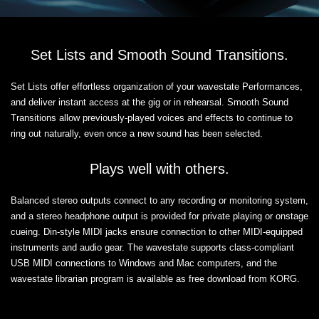
Set Lists and Smooth Sound Transitions.
Set Lists offer effortless organization of your wavestate Performances,
and deliver instant access at the gig or in rehearsal. Smooth Sound
Transitions allow previously-played voices and effects to continue to
ring out naturally, even once a new sound has been selected.
Plays well with others.
Balanced stereo outputs connect to any recording or monitoring system,
and a stereo headphone output is provided for private playing or onstage
cueing. Din-style MIDI jacks ensure connection to other MIDI-equipped
instruments and audio gear. The wavestate supports class-compliant
USB MIDI connections to Windows and Mac computers, and the
wavestate librarian program is available as free download from KORG.