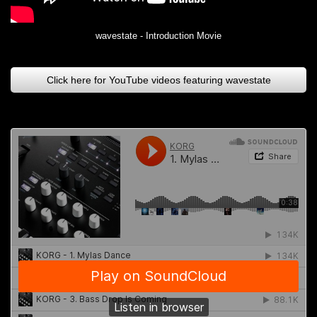
wavestate - Introduction Movie
Click here for YouTube videos featuring wavestate