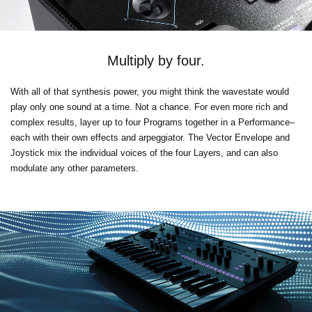
Multiply by four.
With all of that synthesis power, you might think the wavestate would
play only one sound at a time. Not a chance. For even more rich and
complex results, layer up to four Programs together in a Performance–
each with their own effects and arpeggiator. The Vector Envelope and
Joystick mix the individual voices of the four Layers, and can also
modulate any other parameters.