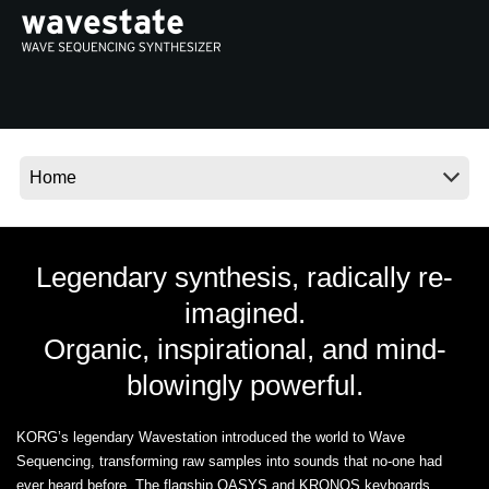
News
Location
Social Media
About KORG
Legendary synthesis, radically re-
imagined.
Organic, inspirational, and mind-
blowingly powerful.
KORG’s legendary Wavestation introduced the world to Wave
Sequencing, transforming raw samples into sounds that no-one had
ever heard before. The flagship OASYS and KRONOS keyboards