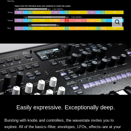
Easily expressive. Exceptionally deep.
Bursting with knobs and controllers, the wavestate invites you to
explore. All of the basics–filter, envelopes, LFOs, effects–are at your