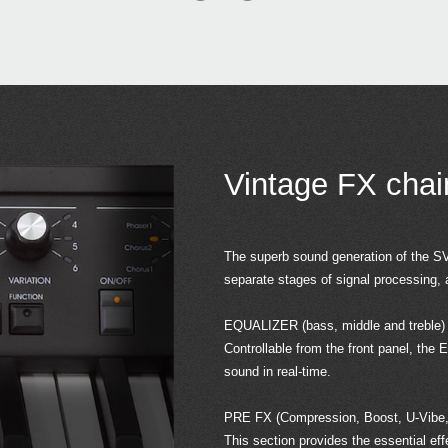
Vintage FX cha
The superb sound generation of the SV-
separate stages of signal processing, 
EQUALIZER (bass, middle and treble)
Controllable from the front panel, the 
sound in real-time.
PRE FX (Compression, Boost, U-Vibe,
This section provides the essential ef