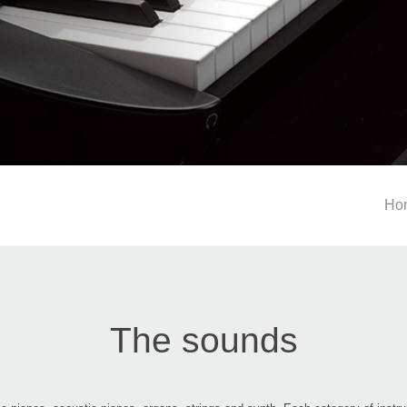
Ho
The sounds