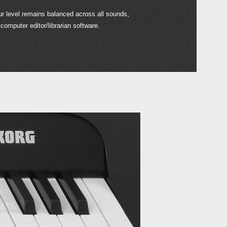
our level remains balanced across all sounds,
 computer editor/librarian software.