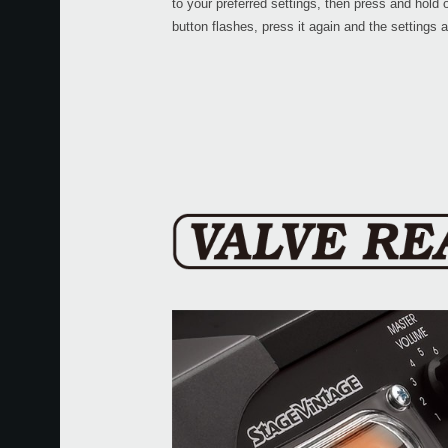
to your preferred settings, then press and hold 
button flashes, press it again and the settings 