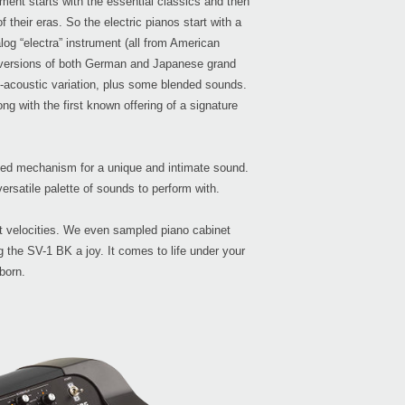
ment starts with the essential classics and then
their eras. So the electric pianos start with a
log “electra” instrument (all from American
eo versions of both German and Japanese grand
o-acoustic variation, plus some blended sounds.
Even
g with the first known offering of a signature
reed mechanism for a unique and intimate sound.
Down
ersatile palette of sounds to perform with.
t velocities. We even sampled piano cabinet
 the SV-1 BK a joy. It comes to life under your
born.
KRO
KRON