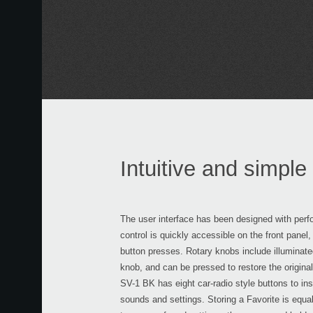
Intuitive and simple 
The user interface has been designed with perf
control is quickly accessible on the front panel
button presses. Rotary knobs include illuminate
knob, and can be pressed to restore the original
SV-1 BK has eight car-radio style buttons to inst
sounds and settings. Storing a Favorite is equal