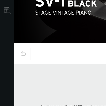
Store Locator