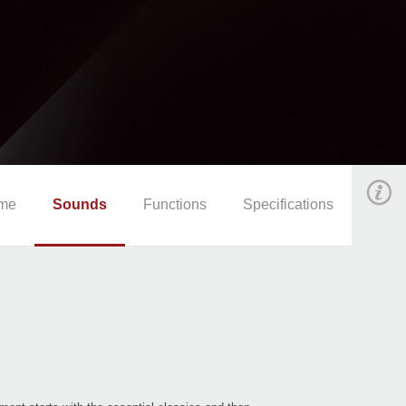
me
Sounds
Functions
Specifications