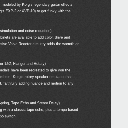
s modeled by Korg’s legendary guitar effects
g's EXP-2 or XVP-10) to get funky with the
mulation and noise reduction)
nets are available to add color, drive and
sive Valve Reactor circuitry adds the warmth or
 1&2, Flanger and Rotary)
dals have been recreated to give you the
timbres. Korg’s rotary speaker emulation has
, faithfully adding nuance and motion to any
ring, Tape Echo and Stereo Delay)
ng with a classic tape-echo, plus a tempo-based
mpo switch.