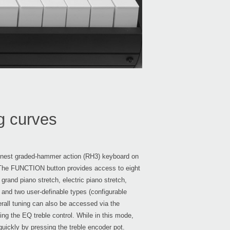
g curves
finest graded-hammer action (RH3) keyboard on
 The FUNCTION button provides access to eight
 grand piano stretch, electric piano stretch,
d and two user-definable types (configurable
verall tuning can also be accessed via the
g the EQ treble control. While in this mode,
quickly by pressing the treble encoder pot.