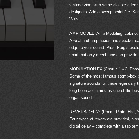
vintage vibe, with some classic effect
designers. Add a sweep pedal (i.e. Kor
Wah.
AMP MODEL (Amp Modeling, cabinet si
A wealth of amp heads and speaker cabi
edge to your sound. Plus, Korg’s exclu
snarl that only a real tube can provide.
MODULATION FX (Chorus 1 &2, Phaser
Some of the most famous stomp-box pe
signature sounds for these legendary 
long been acclaimed as one of the best
organ sound.
REVERB/DELAY (Room, Plate, Hall, Sp
Four types of reverb are provided, alo
digital delay – complete with a tap te