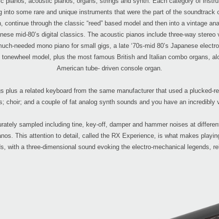
 pianos, acoustic pianos, organs, strings and synth. Each category of instru
into some rare and unique instruments that were the part of the soundtrack of 
, continue through the classic “reed” based model and then into a vintage ana
anese mid-80’s digital classics. The acoustic pianos include three-way ster
 much-needed mono piano for small gigs, a late ‘70s-mid 80’s Japanese electr
c tonewheel model, plus the most famous British and Italian combo organs, alon
American tube- driven console organ.
tings plus a related keyboard from the same manufacturer that used a plucked-
s; choir; and a couple of fat analog synth sounds and you have an incredibly v
rately sampled including tine, key-off, damper and hammer noises at differen
os. This attention to detail, called the RX Experience, is what makes playing
s, with a three-dimensional sound evoking the electro-mechanical legends, re