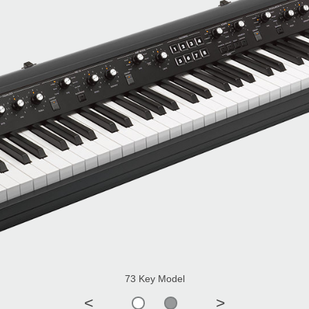
73 Key Model
<
>