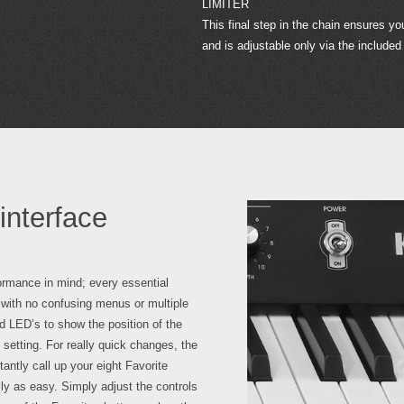
LIMITER
This final step in the chain ensures y
and is adjustable only via the included
interface
ormance in mind; every essential
, with no confusing menus or multiple
d LED’s to show the position of the
 setting. For really quick changes, the
antly call up your eight Favorite
ly as easy. Simply adjust the controls