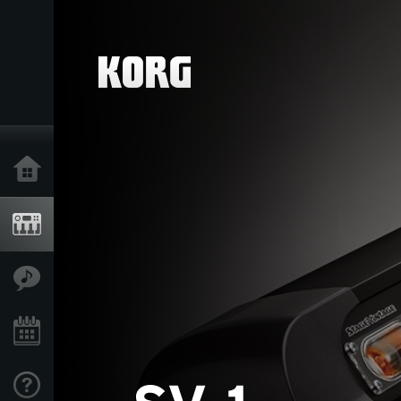
Home
Products
Features
Events
Support