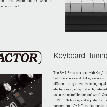
one of the Favorites buttons; when the
are now stored.
Keyboard, tunin
The SV-1 BK is equipped with Korg's 
both the 73-key and 88-key versions.
different tuning curves including equal,
electric grand, upright stretch, detune
using the editor/librarian software). O
FUNCTION button, and adjusted by usin
concert pitch (A=440) can be recalled 