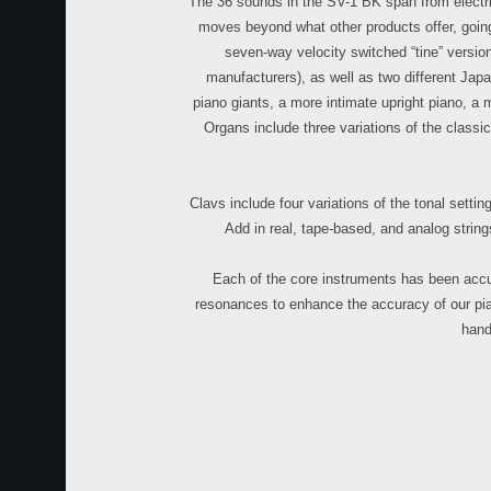
The 36 sounds in the SV-1 BK span from electric
moves beyond what other products offer, going 
seven-way velocity switched “tine” version
manufacturers), as well as two different Jap
piano giants, a more intimate upright piano, a
Organs include three variations of the classi
Clavs include four variations of the tonal set
Add in real, tape-based, and analog string
Each of the core instruments has been accu
resonances to enhance the accuracy of our pian
hand