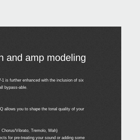
PS-1
2015
KORG
at W
in and amp modeling
2015
1 is further enhanced with the inclusion of six
Bill 
all bypass-able.
2015
J-R
EQ allows you to shape the tonal quality of your
 Chorus/Vibrato, Tremolo, Wah)
fects for pre-treating your sound or adding some