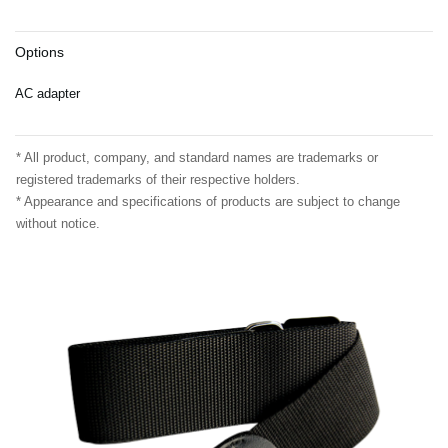
Options
AC adapter
* All product, company, and standard names are trademarks or
registered trademarks of their respective holders.
* Appearance and specifications of products are subject to change
without notice.