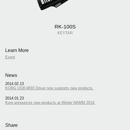
RK-100S
KEYTAR
Learn More
Event
News
2014.02.13
KORG USB-MIDI Driver now supports new products.
2014.01.23
Korg announces new products at Winter NAMM 2014.
Share