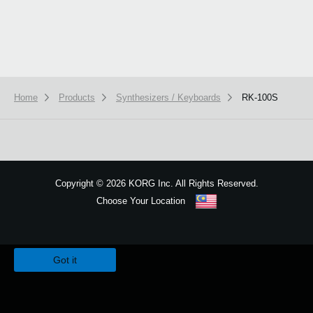
Home
Products
Synthesizers / Keyboards
RK-100S
Copyright
©
2026 KORG Inc. All Rights Reserved.
Choose Your Location
Sitemap
We use cookies to give you the best experience on this website.
Learn m
Got it