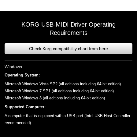
KORG USB-MIDI Driver Operating
Requirements
Check Korg compatibility chart from here
Windows
Operating System:
Microsoft Windows Vista SP2 (all editions including 64-bit edition)
Microsoft Windows 7 SP1 (all editions including 64-bit edition)
Microsoft Windows 8 (all editions including 64-bit edition)
Supported Computer:
A computer that is equipped with a USB port (Intel USB Host Controller
recommended)