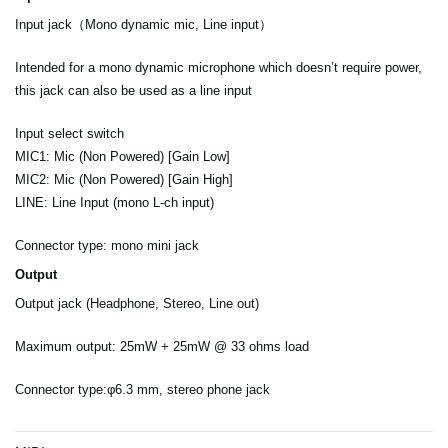
Input jack（Mono dynamic mic, Line input）
Intended for a mono dynamic microphone which doesn’t require power,
this jack can also be used as a line input
Input select switch
MIC1: Mic (Non Powered) [Gain Low]
MIC2: Mic (Non Powered) [Gain High]
LINE: Line Input (mono L-ch input)
Connector type: mono mini jack
Output
Output jack (Headphone, Stereo, Line out)
Maximum output: 25mW + 25mW @ 33 ohms load
Connector type:φ6.3 mm, stereo phone jack