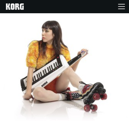
Home
Products
Features
Events
Support
Store Locator