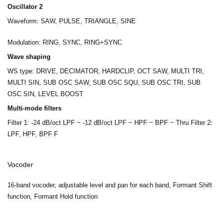
Oscillator 2
Waveform: SAW, PULSE, TRIANGLE, SINE
Modulation: RING, SYNC, RING+SYNC
Wave shaping
WS type: DRIVE, DECIMATOR, HARDCLIP, OCT SAW, MULTI TRI,
MULTI SIN, SUB OSC SAW, SUB OSC SQU, SUB OSC TRI, SUB
OSC SIN, LEVEL BOOST
Multi-mode filters
Filter 1: -24 dB/oct LPF ~ -12 dB/oct LPF ~ HPF ~ BPF ~ Thru Filter 2:
LPF, HPF, BPF F
Vocoder
16-band vocoder, adjustable level and pan for each band, Formant Shift
function, Formant Hold function