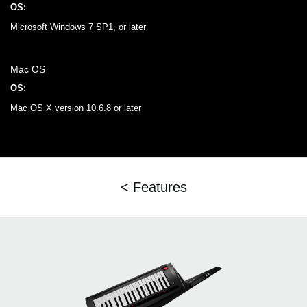
OS:
Microsoft Windows 7 SP1, or later
Mac OS
OS:
Mac OS X version 10.6.8 or later
< Features