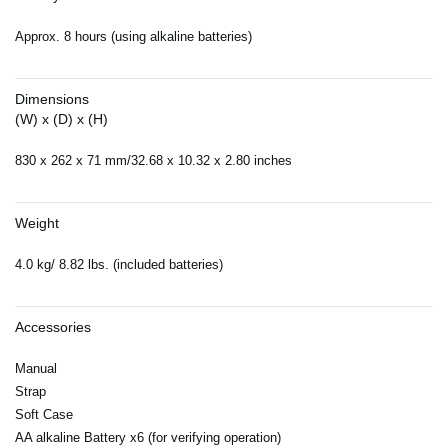
Approx. 8 hours (using alkaline batteries)
Dimensions
(W) x (D) x (H)
830 x 262 x 71 mm/32.68 x 10.32 x 2.80 inches
Weight
4.0 kg/ 8.82 lbs. (included batteries)
Accessories
Manual
Strap
Soft Case
AA alkaline Battery x6 (for verifying operation)