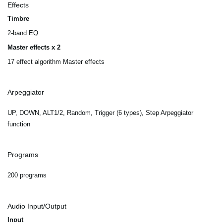
Effects
Timbre
2-band EQ
Master effects x 2
17 effect algorithm Master effects
Arpeggiator
UP, DOWN, ALT1/2, Random, Trigger (6 types), Step Arpeggiator
function
Programs
200 programs
Audio Input/Output
Input