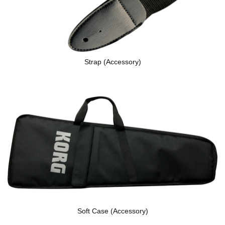
Strap (Accessory)
Soft Case (Accessory)