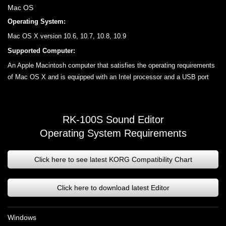
Mac OS
Operating System:
Mac OS X version 10.6, 10.7, 10.8, 10.9
Supported Computer:
An Apple Macintosh computer that satisfies the operating requirements
of Mac OS X and is equipped with an Intel processor and a USB port
RK-100S Sound Editor
Operating System Requirements
Click here to see latest KORG Compatibility Chart
Click here to download latest Editor
Windows