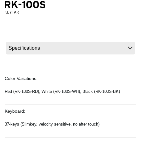
News
Location
Social Media
About KORG
Color Variations:
Red (RK-100S-RD), White (RK-100S-WH), Black (RK-100S-BK)
Keyboard:
37-keys (Slimkey, velocity sensitive, no after touch)