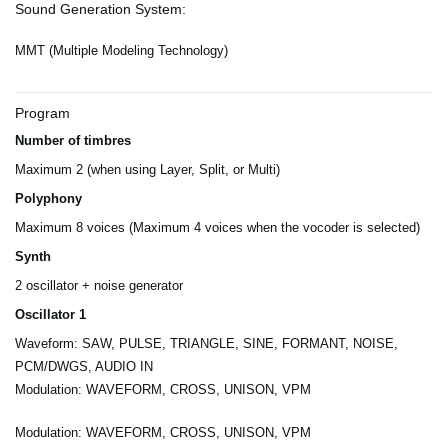
Sound Generation System:
MMT (Multiple Modeling Technology)
Program
Number of timbres
Maximum 2 (when using Layer, Split, or Multi)
Polyphony
Maximum 8 voices (Maximum 4 voices when the vocoder is selected)
Synth
2 oscillator + noise generator
Oscillator 1
Waveform: SAW, PULSE, TRIANGLE, SINE, FORMANT, NOISE,
PCM/DWGS, AUDIO IN
Modulation: WAVEFORM, CROSS, UNISON, VPM
Modulation: WAVEFORM, CROSS, UNISON, VPM