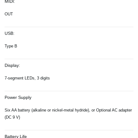
MIDI:
OUT
USB:
Type B
Display:
7-segment LEDs, 3 digits
Power Supply
Six AA battery (alkaline or nickel-metal hydride), or Optional AC adapter
(DC 9 V)
Battery Life