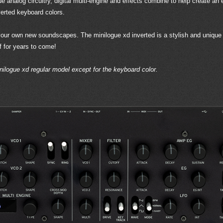
ue analog circuitry, digital multi-engine and effects combine to help create an
verted keyboard colors.
 your own new soundscapes. The minilogue xd inverted is a stylish and unique a
of for years to come!
nilogue xd regular model except for the keyboard color.