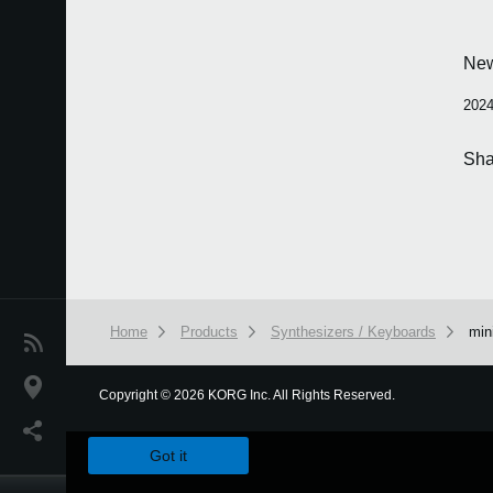
Ne
2024
Sha
Home
Products
Synthesizers / Keyboards
min
News
Location
Copyright
©
2026 KORG Inc. All Rights Reserved.
We use cookies to give you the best experience on this websit
Social Media
Got it