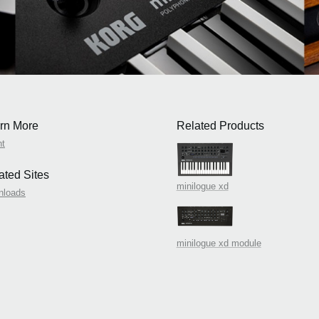
rn More
Related Products
nt
ated Sites
minilogue xd
nloads
minilogue xd module