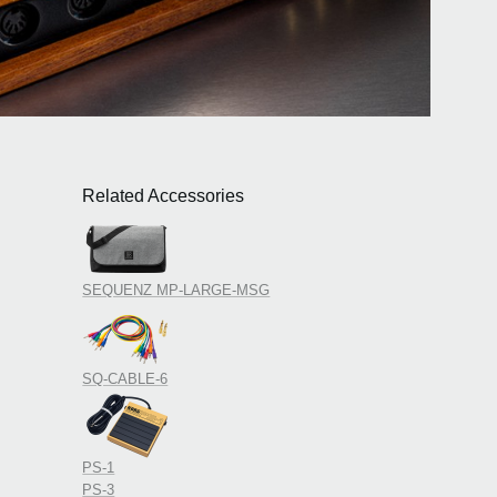
Related Accessories
SEQUENZ MP-LARGE-MSG
SQ-CABLE-6
PS-1
PS-3