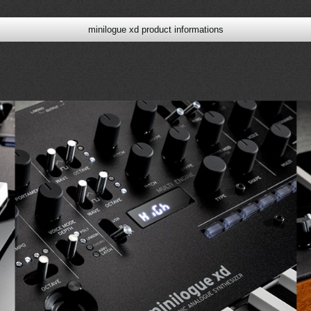
minilogue xd product informations