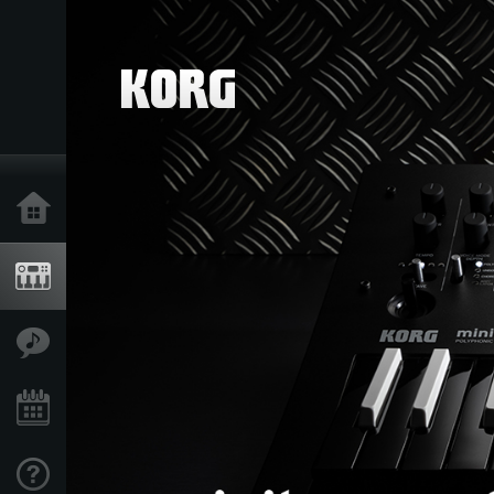
Home
Products
Features
Events
Support