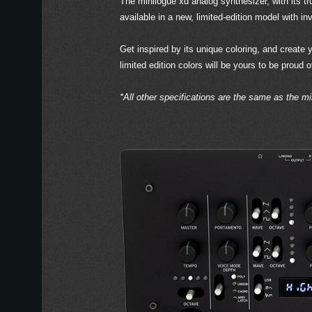
The minilogue xd analog synthesizer, with its tr
available in a new, limited-edition model with in
Get inspired by its unique coloring, and create
limited edition colors will be yours to be proud 
*All other specifications are the same as the mi