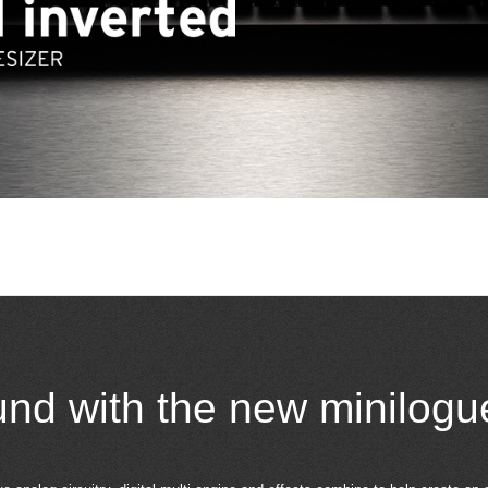
und with the new minilogu