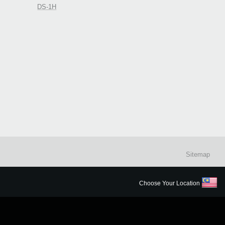
DS-1H
Sitemap
Choose Your Location