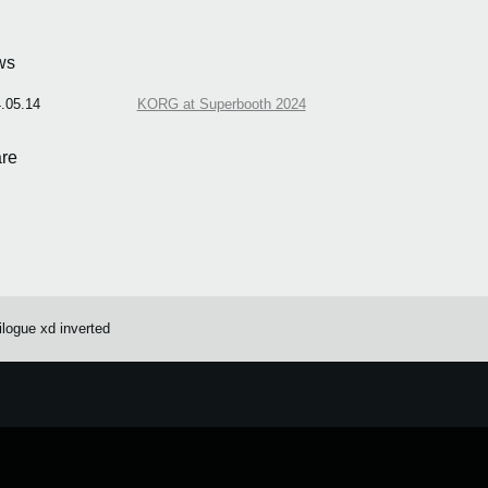
ws
.05.14
KORG at Superbooth 2024
re
ilogue xd inverted
e.
Learn more