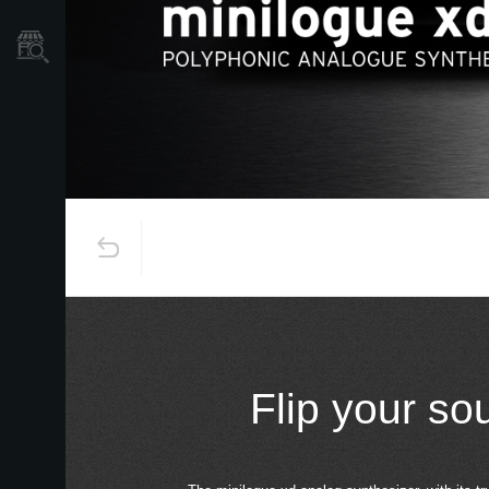
Store Locator
Flip your so