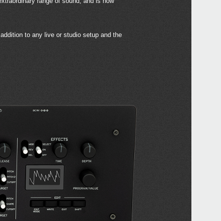
 extraordinary range of sound, and is now
ddition to any live or studio setup and the
Even
Down
mini