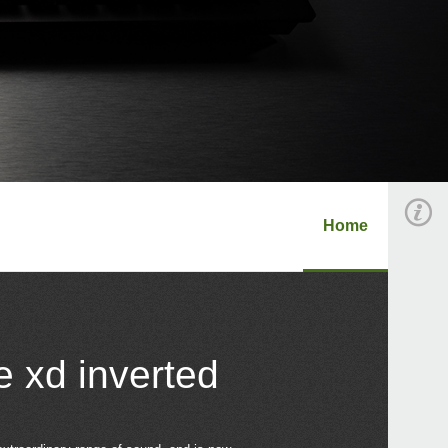
Home
e xd inverted