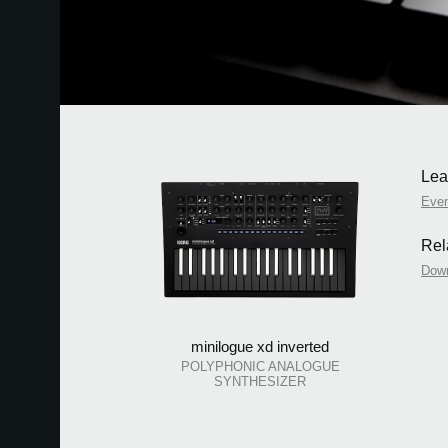
Lea
Eve
Rel
Dow
minilogue xd inverted
POLYPHONIC ANALOGUE
SYNTHESIZER