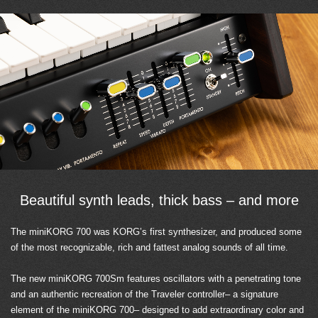
Beautiful synth leads, thick bass – and more
The miniKORG 700 was KORG’s first synthesizer, and produced some
of the most recognizable, rich and fattest analog sounds of all time.
The new miniKORG 700Sm features oscillators with a penetrating tone
and an authentic recreation of the Traveler controller– a signature
element of the miniKORG 700– designed to add extraordinary color and