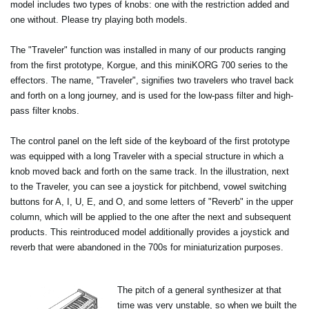
model includes two types of knobs: one with the restriction added and
one without. Please try playing both models.
The "Traveler" function was installed in many of our products ranging
from the first prototype, Korgue, and this miniKORG 700 series to the
effectors. The name, "Traveler", signifies two travelers who travel back
and forth on a long journey, and is used for the low-pass filter and high-
pass filter knobs.
The control panel on the left side of the keyboard of the first prototype
was equipped with a long Traveler with a special structure in which a
knob moved back and forth on the same track. In the illustration, next
to the Traveler, you can see a joystick for pitchbend, vowel switching
buttons for A, I, U, E, and O, and some letters of "Reverb" in the upper
column, which will be applied to the one after the next and subsequent
products. This reintroduced model additionally provides a joystick and
reverb that were abandoned in the 700s for miniaturization purposes.
The pitch of a general synthesizer at that
time was very unstable, so when we built the