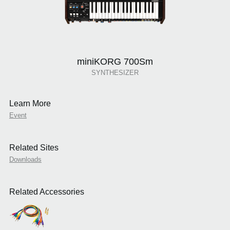
miniKORG 700Sm
SYNTHESIZER
Learn More
Event
Related Sites
Downloads
Related Accessories