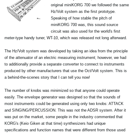
original miniKORG 700 we followed the same
Hz/Volt system as the first prototype.
Speaking of how stable the pitch of
miniKORG 700 was, this sound source
circuit was also used for the world's first
meter-type handy tuner, WT-10, which was released not long afterward.
The Hz/Volt system was developed by taking an idea from the principle
of the attenuator of an electric measuring instrument; however, we had
to additionally provide a separate converter to connect to instruments
produced by other manufacturers that use the Oct/Volt system. This is
a behind-the-scenes story that I can tell you now!
The number of knobs was minimized so that anyone could operate
easily. The envelope generator was designed so that the sounds of
most instruments could be generated using only two knobs: ATTACK
and SINGING/PERCUSSION. This was not the ADSR system. After it
was put on the market, some people in the industry commented that
KORG's (Keio Giken at that time) synthesizers had unique
specifications and function names that were different from those used