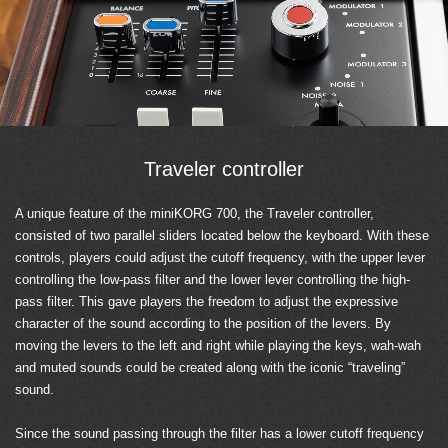
Traveler controller
A unique feature of the miniKORG 700, the Traveler controller,
consisted of two parallel sliders located below the keyboard. With these
controls, players could adjust the cutoff frequency, with the upper lever
controlling the low-pass filter and the lower lever controlling the high-
pass filter. This gave players the freedom to adjust the expressive
character of the sound according to the position of the levers. By
moving the levers to the left and right while playing the keys, wah-wah
and muted sounds could be created along with the iconic “traveling”
sound.
Since the sound passing through the filter has a lower cutoff frequency