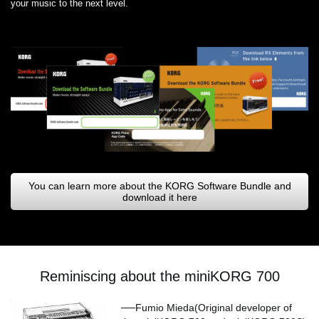
your music to the next level.
You can learn more about the KORG Software Bundle and
download it here
Reminiscing about the miniKORG 700
──Fumio Mieda(Original developer of