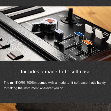
Includes a made-to-fit soft case
The miniKORG 700Sm comes with a made-to-fit soft case that's handy
for taking the instrument wherever you go.