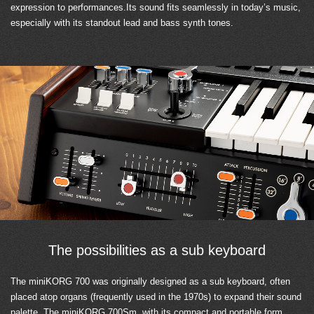
expression to performances.Its sound fits seamlessly in today’s music,
especially with its standout lead and bass synth tones.
The possibilities as a sub keyboard
The miniKORG 700 was originally designed as a sub keyboard, often
placed atop organs (frequently used in the 1970s) to expand their sound
palette. The miniKORG 700Sm, with its compact and portable form