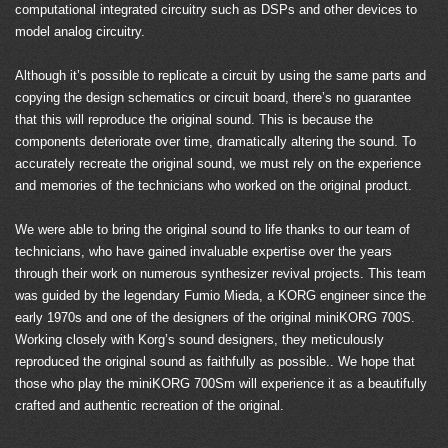
computational integrated circuitry such as DSPs and other devices to
model analog circuitry.
Although it’s possible to replicate a circuit by using the same parts and
copying the design schematics or circuit board, there’s no guarantee
that this will reproduce the original sound. This is because the
components deteriorate over time, dramatically altering the sound. To
accurately recreate the original sound, we must rely on the experience
and memories of the technicians who worked on the original product.
We were able to bring the original sound to life thanks to our team of
technicians, who have gained invaluable expertise over the years
through their work on numerous synthesizer revival projects. This team
was guided by the legendary Fumio Mieda, a KORG engineer since the
early 1970s and one of the designers of the original miniKORG 700S.
Working closely with Korg’s sound designers, they meticulously
reproduced the original sound as faithfully as possible.. We hope that
those who play the miniKORG 700Sm will experience it as a beautifully
crafted and authentic recreation of the original.