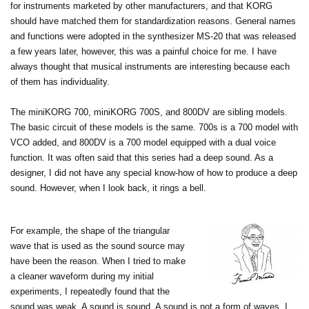
for instruments marketed by other manufacturers, and that KORG
should have matched them for standardization reasons. General names
and functions were adopted in the synthesizer MS-20 that was released
a few years later, however, this was a painful choice for me. I have
always thought that musical instruments are interesting because each
of them has individuality.
The miniKORG 700, miniKORG 700S, and 800DV are sibling models.
The basic circuit of these models is the same. 700s is a 700 model with
VCO added, and 800DV is a 700 model equipped with a dual voice
function. It was often said that this series had a deep sound. As a
designer, I did not have any special know-how of how to produce a deep
sound. However, when I look back, it rings a bell.
For example, the shape of the triangular
wave that is used as the sound source may
have been the reason. When I tried to make
a cleaner waveform during my initial
experiments, I repeatedly found that the
sound was weak. A sound is sound. A sound is not a form of waves. I