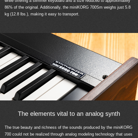
while offering a slimmer keyboard and a size reduced to approximately
86% of the original. Additionally, the miniKORG 700Sm weighs just 5.8
kg (12.8 lbs.), making it easy to transport.
The elements vital to an analog synth
The true beauty and richness of the sounds produced by the miniKORG
700 could not be realized through analog modeling technology that uses