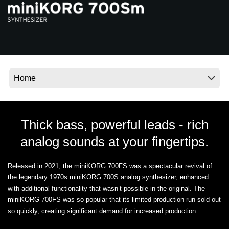
News
Location
Social Media
About KORG
Thick bass, powerful leads - rich
analog sounds at your fingertips.
Released in 2021, the miniKORG 700FS was a spectacular revival of
the legendary 1970s miniKORG 700S analog synthesizer, enhanced
with additional functionality that wasn’t possible in the original. The
miniKORG 700FS was so popular that its limited production run sold out
so quickly, creating significant demand for increased production.