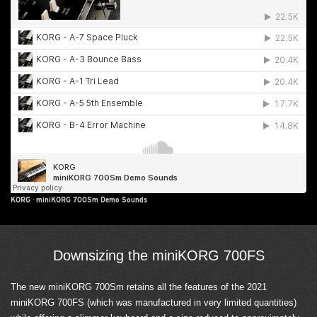
KORG
·
miniKORG 700Sm Demo Sounds
Downsizing the miniKORG 700FS
The new miniKORG 700Sm retains all the features of the 2021
miniKORG 700FS (which was manufactured in very limited quantities)