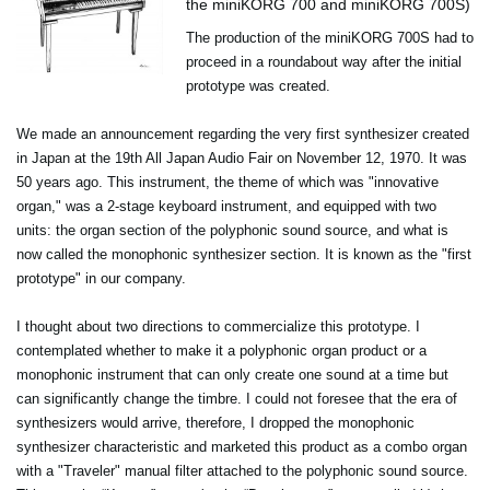
the miniKORG 700 and miniKORG 700S)
The production of the miniKORG 700S had to
proceed in a roundabout way after the initial
prototype was created.
We made an announcement regarding the very first synthesizer created
in Japan at the 19th All Japan Audio Fair on November 12, 1970. It was
50 years ago. This instrument, the theme of which was "innovative
organ," was a 2-stage keyboard instrument, and equipped with two
units: the organ section of the polyphonic sound source, and what is
now called the monophonic synthesizer section. It is known as the "first
prototype" in our company.
I thought about two directions to commercialize this prototype. I
contemplated whether to make it a polyphonic organ product or a
monophonic instrument that can only create one sound at a time but
can significantly change the timbre. I could not foresee that the era of
synthesizers would arrive, therefore, I dropped the monophonic
synthesizer characteristic and marketed this product as a combo organ
with a "Traveler" manual filter attached to the polyphonic sound source.