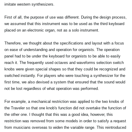
imitate western synthesizers.
First of all, the purpose of use was different. During the design process,
we assumed that this instrument was to be used as the third keyboard
placed on an electronic organ, not as a solo instrument.
Therefore, we thought about the specifications and layout with a focus
on ease of understanding and operation for organists. The operation
panel had to be under the keyboard for organists to be able to easily
reach it. The frequently used octaves and waveforms selection switch
knobs were given special shapes so that they could be recognized and
switched instantly. For players who were touching a synthesizer for the
first time, we also devised a system that ensured that the sound would
not be lost regardless of what operation was performed.
For example, a mechanical restriction was applied to the two knobs of
the Traveler so that one knob's function did not overtake the function of
the other one. I thought that this was a good idea, however, this
restriction was removed from some models in order to satisfy a request
from musicians overseas to widen the variable range. This reintroduced