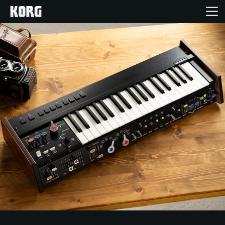
Home
Products
Features
Events
Support
Store Locator