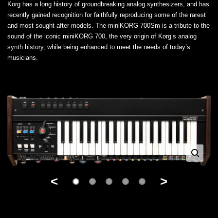
Korg has a long history of groundbreaking analog synthesizers, and has
recently gained recognition for faithfully reproducing some of the rarest
and most sought-after models. The miniKORG 700Sm is a tribute to the
sound of the iconic miniKORG 700, the very origin of Korg’s analog
synth history, while being enhanced to meet the needs of today’s
musicians.
<
>