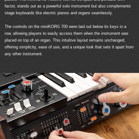
factor, stands out as a powerful solo instrument but also complements
stage keyboards like electric pianos and organs seamlessly.
The controls on the miniKORG 700 were laid out below its keys in a
row, allowing players to easily access them when the instrument was
placed on top of an organ. This intuitive layout remains unchanged,
offering simplicity, ease of use, and a unique look that sets it apart from
any other instrument.