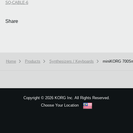
SQ-CABLE-6
Share
Home
Products
Synthesizers / Keyboards
miniKORG 700S
We use cookies to give you the best experience on this website.
Learn m
Got it
Copyright
©
2026 KORG Inc. All Rights Reserved.
Choose Your Location
Sitemap