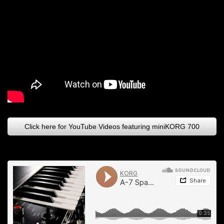
Click here for YouTube Videos featuring miniKORG 700