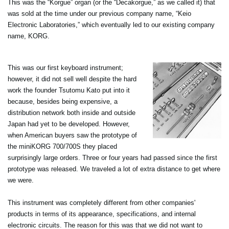
This was the “Korgue” organ (or the “Decakorgue,” as we called it) that
was sold at the time under our previous company name, “Keio
Electronic Laboratories,” which eventually led to our existing company
name, KORG.
This was our first keyboard instrument;
however, it did not sell well despite the hard
work the founder Tsutomu Kato put into it
because, besides being expensive, a
distribution network both inside and outside
Japan had yet to be developed. However,
when American buyers saw the prototype of
the miniKORG 700/700S they placed
surprisingly large orders. Three or four years had passed since the first
prototype was released. We traveled a lot of extra distance to get where
we were.
This instrument was completely different from other companies'
products in terms of its appearance, specifications, and internal
electronic circuits. The reason for this was that we did not want to