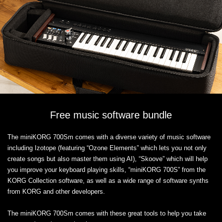
Free music software bundle
The miniKORG 700Sm comes with a diverse variety of music software
including Izotope (featuring “Ozone Elements” which lets you not only
create songs but also master them using AI), “Skoove” which will help
you improve your keyboard playing skills, “miniKORG 700S” from the
KORG Collection software, as well as a wide range of software synths
from KORG and other developers.
The miniKORG 700Sm comes with these great tools to help you take