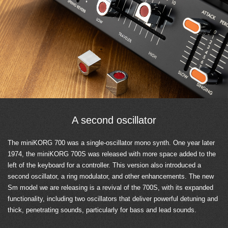
A second oscillator
The miniKORG 700 was a single-oscillator mono synth. One year later
1974, the miniKORG 700S was released with more space added to the
left of the keyboard for a controller. This version also introduced a
second oscillator, a ring modulator, and other enhancements. The new
Sm model we are releasing is a revival of the 700S, with its expanded
functionality, including two oscillators that deliver powerful detuning and
thick, penetrating sounds, particularly for bass and lead sounds.