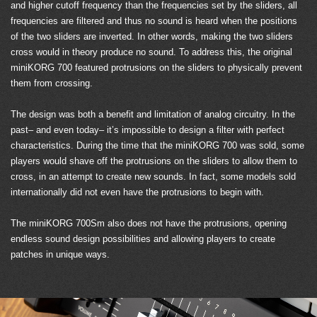
and higher cutoff frequency than the frequencies set by the sliders, all
frequencies are filtered and thus no sound is heard when the positions
of the two sliders are inverted. In other words, making the two sliders
cross would in theory produce no sound. To address this, the original
miniKORG 700 featured protrusions on the sliders to physically prevent
them from crossing.
The design was both a benefit and limitation of analog circuitry. In the
past– and even today– it’s impossible to design a filter with perfect
characteristics. During the time that the miniKORG 700 was sold, some
players would shave off the protrusions on the sliders to allow them to
cross, in an attempt to create new sounds. In fact, some models sold
internationally did not even have the protrusions to begin with.
The miniKORG 700Sm also does not have the protrusions, opening
endless sound design possibilities and allowing players to create
patches in unique ways.