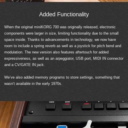
Added Functionality
When the original miniKORG 700 was originally released, electronic
components were larger in size, limiting functionality due to the small
space inside. Thanks to advancements in technology, we now have
room to include a spring reverb as well as a joystick for pitch bend and
modulation. The new version also features aftertouch for added
expressiveness, as well as an arpeggiator, USB port, MIDI IN connector
and a CV/GATE IN jack.
We’ve also added memory programs to store settings, something that
wasn’t available in the early 1970s.