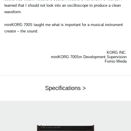
learned that I should not look into an oscilloscope to produce a clean
waveform.
miniKORG 700S taught me what is important for a musical instrument
creator – the sound.
KORG INC.
miniKORG 700Sm Development Supervision
Fumio Mieda
Specifications >