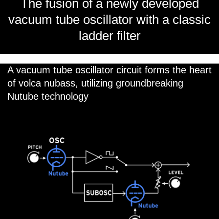
The fusion of a newly developed
vacuum tube oscillator with a classic
ladder filter
A vacuum tube oscillator circuit forms the heart
of volca nubass, utilizing groundbreaking
Nutube technology