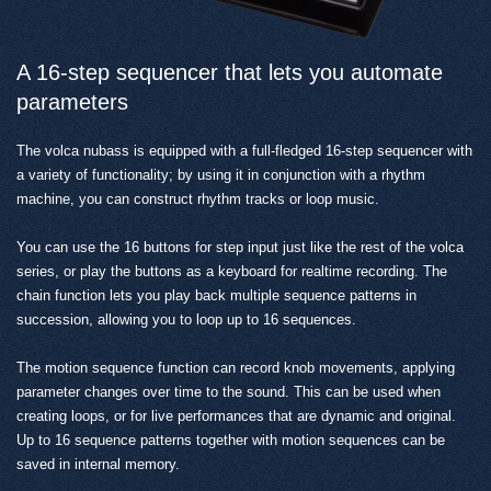
A 16-step sequencer that lets you automate
parameters
The volca nubass is equipped with a full-fledged 16-step sequencer with
a variety of functionality; by using it in conjunction with a rhythm
machine, you can construct rhythm tracks or loop music.
You can use the 16 buttons for step input just like the rest of the volca
series, or play the buttons as a keyboard for realtime recording. The
chain function lets you play back multiple sequence patterns in
succession, allowing you to loop up to 16 sequences.
The motion sequence function can record knob movements, applying
parameter changes over time to the sound. This can be used when
creating loops, or for live performances that are dynamic and original.
Up to 16 sequence patterns together with motion sequences can be
saved in internal memory.