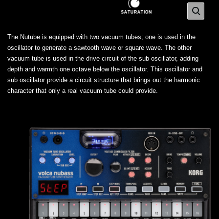
The Nutube is equipped with two vacuum tubes; one is used in the
oscillator to generate a sawtooth wave or square wave. The other
vacuum tube is used in the drive circuit of the sub oscillator, adding
depth and warmth one octave below the oscillator. This oscillator and
sub oscillator provide a circuit structure that brings out the harmonic
character that only a real vacuum tube could provide.