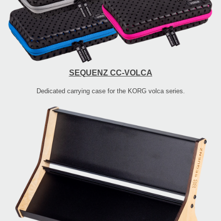
SEQUENZ CC-VOLCA
Dedicated carrying case for the KORG volca series.