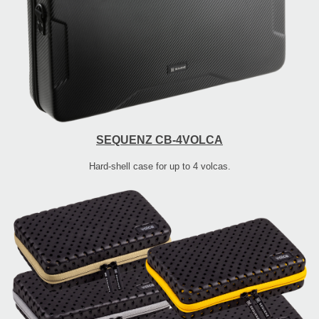
SEQUENZ CB-4VOLCA
Hard-shell case for up to 4 volcas.