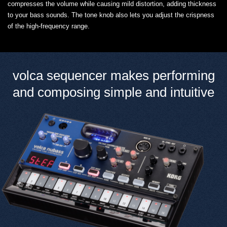
compresses the volume while causing mild distortion, adding thickness
to your bass sounds. The tone knob also lets you adjust the crispness
of the high-frequency range.
volca sequencer makes performing
and composing simple and intuitive