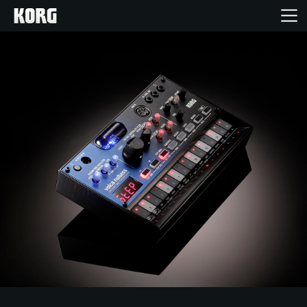
Home
Products
Features
Events
Support
Store Locator