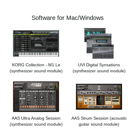
Software for Mac/Windows
KORG Collection - M1 Le
UVI Digital Synsations
(synthesizer sound module)
(synthesizer sound module)
AAS Ultra Analog Session
AAS Strum Session
(acoustic
(synthesizer sound module)
guitar sound module)