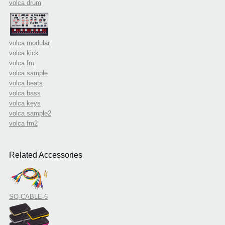
volca drum
volca modular
volca kick
volca fm
volca sample
volca beats
volca bass
volca keys
volca sample2
volca fm2
Related Accessories
SQ-CABLE-6