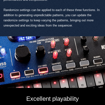
Randomize settings can be applied to each of these three functions. In
addition to generating unpredictable patterns, you can update the
randomize settings to keep varying the patterns, bringing out more
unexpected and exciting ideas from the sequencer.
Excellent playability