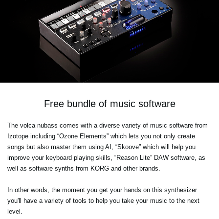
Free bundle of music software
The volca nubass comes with a diverse variety of music software from
Izotope including “Ozone Elements” which lets you not only create
songs but also master them using AI, “Skoove” which will help you
improve your keyboard playing skills, “Reason Lite” DAW software, as
well as software synths from KORG and other brands.
In other words, the moment you get your hands on this synthesizer
you'll have a variety of tools to help you take your music to the next
level.