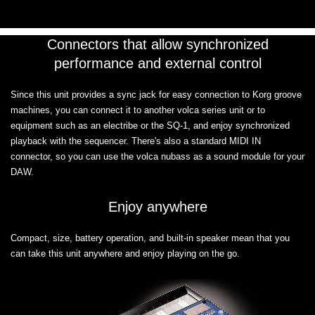
Connectors that allow synchronized
performance and external control
Since this unit provides a sync jack for easy connection to Korg groove
machines, you can connect it to another volca series unit or to
equipment such as an electribe or the SQ-1, and enjoy synchronized
playback with the sequencer. There's also a standard MIDI IN
connector, so you can use the volca nubass as a sound module for your
DAW.
Enjoy anywhere
Compact, size, battery operation, and built-in speaker mean that you
can take this unit anywhere and enjoy playing on the go.