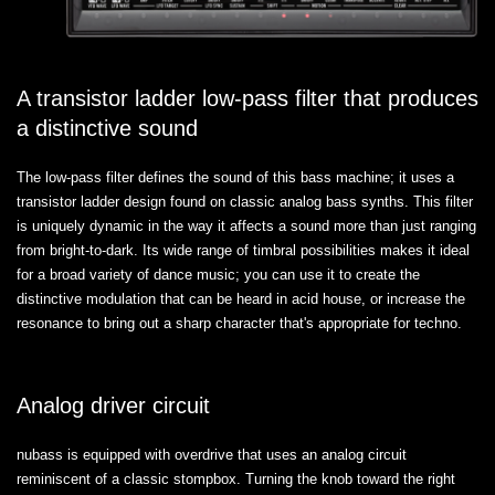
A transistor ladder low-pass filter that produces
a distinctive sound
The low-pass filter defines the sound of this bass machine; it uses a
transistor ladder design found on classic analog bass synths. This filter
is uniquely dynamic in the way it affects a sound more than just ranging
from bright-to-dark. Its wide range of timbral possibilities makes it ideal
for a broad variety of dance music; you can use it to create the
distinctive modulation that can be heard in acid house, or increase the
resonance to bring out a sharp character that's appropriate for techno.
Analog driver circuit
nubass is equipped with overdrive that uses an analog circuit
reminiscent of a classic stompbox. Turning the knob toward the right