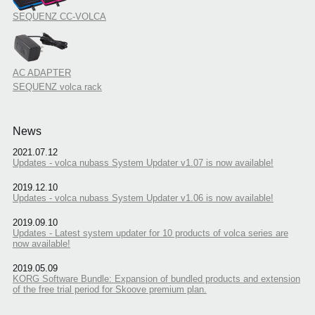
SEQUENZ CC-VOLCA
AC ADAPTER
SEQUENZ volca rack
News
2021.07.12
Updates - volca nubass System Updater v1.07 is now available!
2019.12.10
Updates - volca nubass System Updater v1.06 is now available!
2019.09.10
Updates - Latest system updater for 10 products of volca series are
now available!
2019.05.09
KORG Software Bundle: Expansion of bundled products and extension
of the free trial period for Skoove premium plan.