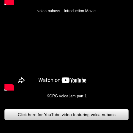
volca nubass - Introduction Movie
KORG volca jam part 1
Click here for YouTube video featuring volca nubass