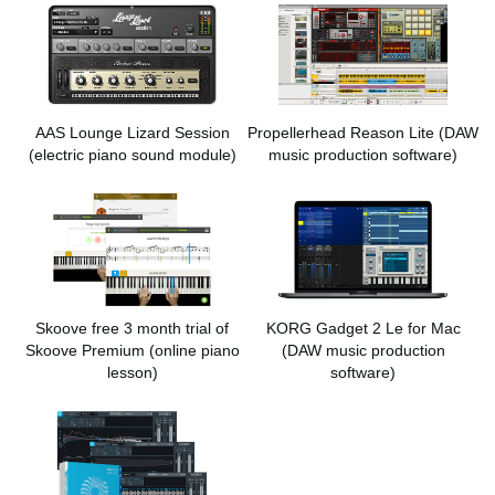
AAS Lounge Lizard Session
Propellerhead Reason Lite
(DAW
(electric piano sound module)
music production software)
Skoove free 3 month trial of
KORG Gadget 2 Le for Mac
Skoove Premium
(online piano
(DAW music production
lesson)
software)