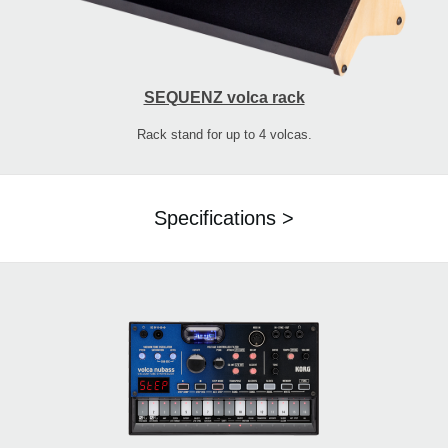
SEQUENZ volca rack
Rack stand for up to 4 volcas.
Specifications >