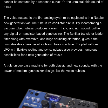
cannot be captured by a response curve; it's the unmistakable sound of
tubes.
The volca nubass is the first analog synth to be equipped with a Nutube
new-generation vacuum tube in its oscillator circuit. By incorporating a
vacuum tube, nubass produces a warm, thick, and rich sound, unlike
any digital or transistor-based synthesizer. The familiar transistor ladder
filter along with overdrive, and huge-sounding distortion, gives it the
unmistakable character of a classic bass machine. Coupled with an
LFO with flexible routing and sync, nubass also provides numerous
possibilities for a new generation of music.
A truly unique bass machine for both classic and new sounds, with the
power of modern synthesizer design. It's the volca nubass.