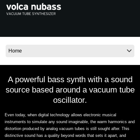
News
Location
Social Media
About KORG
A powerful bass synth with a sound
source based around a vacuum tube
oscillator.
Even today, when digital technology allows electronic musical
instruments to simulate any sound imaginable, the warm harmonics and
distortion produced by analog vacuum tubes is still sought after. This
distinctive sound has a quality beyond words that sets it apart, and