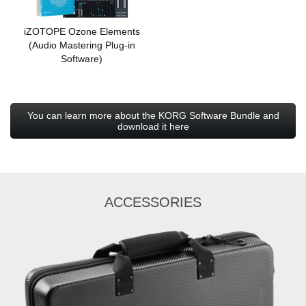
iZOTOPE Ozone Elements
(Audio Mastering Plug-in
Software)
You can learn more about the KORG Software Bundle and
download it here
ACCESSORIES