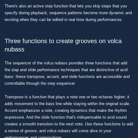
There's also an active step function that lets you skip steps that you
specify during playback; sequence patterns become more dynamic and
exciting when they can be edited in real time during performances.
Three functions to create grooves on volca
nubass
The sequencer of the volca nubass provides three functions that add
the slap and slide performance techniques that are distinctive of acid
bass: these transpose, accent, and slide functions are accessible and
controllable through the step sequencer.
Transpose is a function that plays a note one or two octaves higher; it
adds movement to the bass line while staying within the original scale.
Accent emphasizes a note, creating dynamics that make the rhythm
expressive. And the slide function that's indispensable to acid sound
creates a smooth transition to the next note. Use these functions to add
a sense of groove, and volca nubass will come alive in your
performances and compositions.