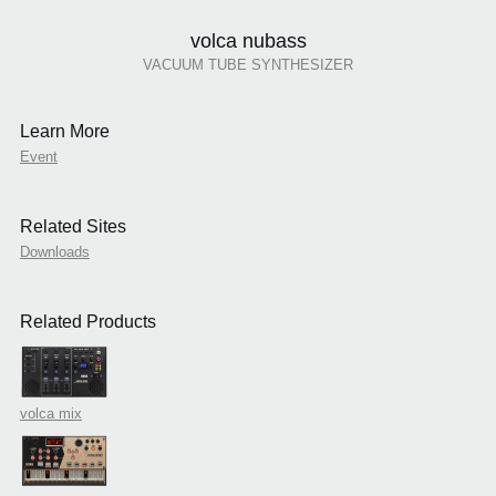
volca nubass
VACUUM TUBE SYNTHESIZER
Learn More
Event
Related Sites
Downloads
Related Products
volca mix