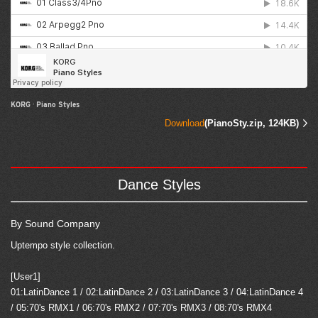
KORG
·
Piano Styles
Download
(PianoSty.zip, 124KB)
Dance Styles
By Sound Company
Uptempo style collection.
[User1]
01:LatinDance 1 / 02:LatinDance 2 / 03:LatinDance 3 / 04:LatinDance 4
/ 05:70's RMX1 / 06:70's RMX2 / 07:70's RMX3 / 08:70's RMX4