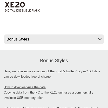
News
Location
Social Media
About KORG
Bonus Styles
Here, we offer more variations of the XE20's built-in "Styles". All data
can be downloaded free of charge.
How to download/use the data
Copying data from the PC to the XE20 unit uses a commercially
available USB memory stick.