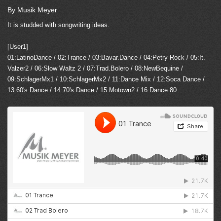
By Musik Meyer
It is studded with songwriting ideas.
[User1]
01:LatinoDance / 02:Trance / 03:Bavar.Dance / 04:Petry Rock / 05:It.
Valzer2 / 06:Slow Waltz 2 / 07:Trad.Bolero / 08:NewBequine /
09:SchlagerMx1 / 10:SchlagerMx2 / 11:Dance Mix / 12:Soca Dance /
13:60's Dance / 14:70's Dance / 15:Motown2 / 16:Dance 80