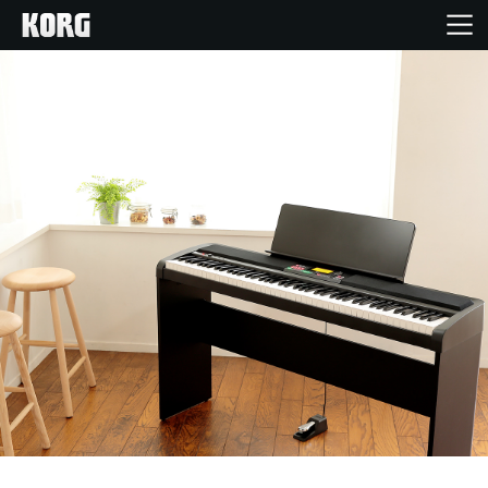
Home
Products
Features
Events
Support
Store Locator