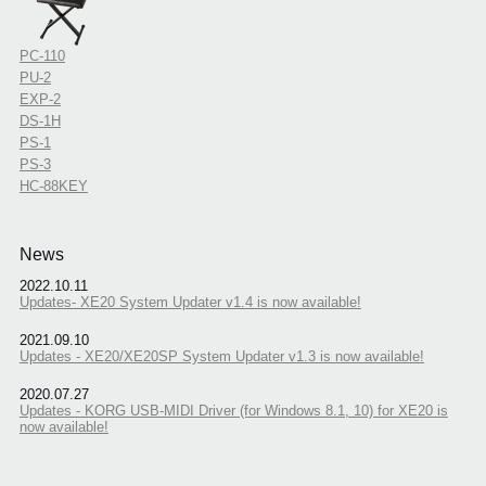
PC-110
PU-2
EXP-2
DS-1H
PS-1
PS-3
HC-88KEY
News
2022.10.11
Updates- XE20 System Updater v1.4 is now available!
2021.09.10
Updates - XE20/XE20SP System Updater v1.3 is now available!
2020.07.27
Updates - KORG USB-MIDI Driver (for Windows 8.1, 10) for XE20 is
now available!