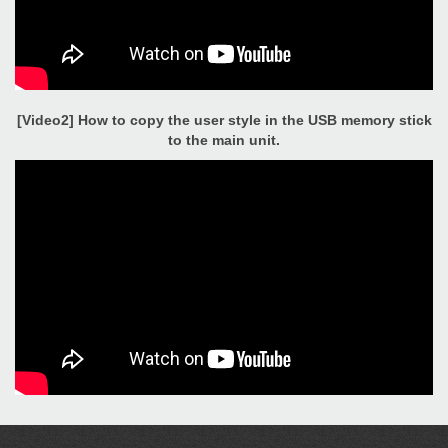
[Video2] How to copy the user style in the USB memory stick
to the main unit.