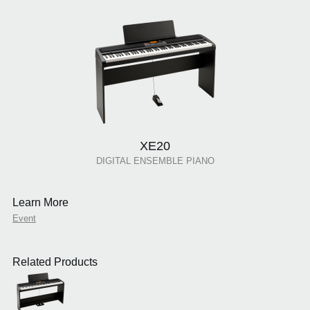
XE20
DIGITAL ENSEMBLE PIANO
Learn More
Event
Related Products