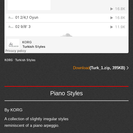
KORG
·
Turkish Styles
Download
(Turk_1.zip, 395KB)
Piano Styles
By KORG
A collection of slightly irregular styles
reminiscent of a piano arpeggio.