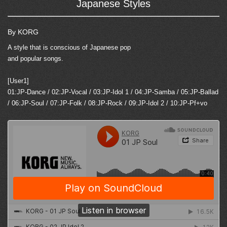
Japanese Styles
By KORG
A style that is conscious of Japanese pop
and popular songs.
[User1]
01:JP-Dance / 02:JP-Vocal / 03:JP-Idol 1 / 04:JP-Samba / 05:JP-Ballad
/ 06:JP-Soul / 07:JP-Folk / 08:JP-Rock / 09:JP-Idol 2 / 10:JP-Pf+vo