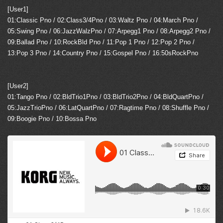
[User1]
01:Classic Pno / 02:Class3/4Pno / 03:Waltz Pno / 04:March Pno /
05:Swing Pno / 06:JazzWalzPno / 07:Arpegg1 Pno / 08:Arpegg2 Pno /
09:Ballad Pno / 10:RockBld Pno / 11:Pop 1 Pno / 12:Pop 2 Pno /
13:Pop 3 Pno / 14:Country Pno / 15:Gospel Pno / 16:50sRockPno
[User2]
01:Tango Pno / 02:BldTrio1Pno / 03:BldTrio2Pno / 04:BldQuartPno /
05:JazzTrioPno / 06:LatQuartPno / 07:Ragtime Pno / 08:Shuffle Pno /
09:Boogie Pno / 10:Bossa Pno