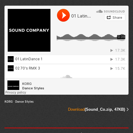
KORG
·
Dance Styles
Download
(Sound_Co.zip, 47KB)