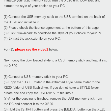
Initialize your USB memory stick with the XE20 unit. Download and
extract the style of your choice to your PC.
(1) Connect the USB memory stick to the USB terminal on the back of
the XE20 and initialize it.
(2) Please check the license agreement at the bottom of this page.
(3) Click "Download" to download the style of your choice to your PC.
(4) Extract the xxxx.zip file on your PC.
For (1),
please see the video1
below.
Next, copy the downloaded style to a USB memory stick and load it into
the XE20.
(5) Connect a USB memory stick to your PC.
(6) Copy the STYLE folder in the extracted style name folder to the
XE20 folder of USB flash drive. If you do not have a STYLE folder,
create one and copy the USERxx.STY file into it.
(7) After the copying is finished, remove the USB memory stick from
the PC and connect it to the XE20.
(8) Hold the [SHIFT] button and press the [MEDIA] button on the XE20