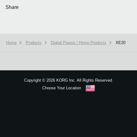
Share
Home
Products
Digital Pianos / Home Products
XE20
We use cookies to give you the best experience on this website.
Learn m
Got it
Copyright
©
2026 KORG Inc. All Rights Reserved.
Choose Your Location
Sitemap