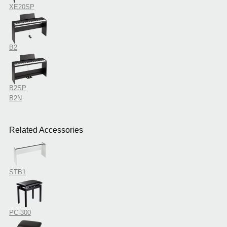
XE20SP
B2
B2SP
B2N
Related Accessories
STB1
PC-300