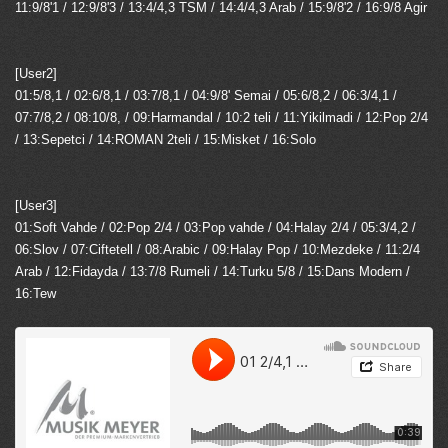
11:9/8'1 / 12:9/8'3 / 13:4/4,3 TSM / 14:4/4,3 Arab / 15:9/8'2 / 16:9/8 Agir
[User2]
01:5/8,1 / 02:6/8,1 / 03:7/8,1 / 04:9/8' Semai / 05:6/8,2 / 06:3/4,1 /
07:7/8,2 / 08:10/8, / 09:Harmandal / 10:2 teli / 11:Yikilmadi / 12:Pop 2/4
/ 13:Sepetci / 14:ROMAN 2teli / 15:Misket / 16:Solo
[User3]
01:Soft Vahde / 02:Pop 2/4 / 03:Pop vahde / 04:Halay 2/4 / 05:3/4,2 /
06:Slov / 07:Ciftetell / 08:Arabic / 09:Halay Pop / 10:Mezdeke / 11:2/4
Arab / 12:Fidayda / 13:7/8 Rumeli / 14:Turku 5/8 / 15:Dans Modern /
16:Tew