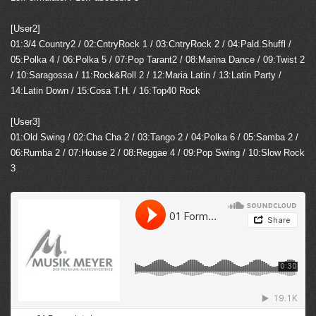
[User2]
01:3/4 Country2 / 02:CntryRock 1 / 03:CntryRock 2 / 04:Pald.Shuffl /
05:Polka 4 / 06:Polka 5 / 07:Pop Tarant2 / 08:Marina Dance / 09:Twist 2
/ 10:Saragossa / 11:Rock&Roll 2 / 12:Maria Latin / 13:Latin Party /
14:Latin Down / 15:Cosa T.H. / 16:Top40 Rock
[User3]
01:Old Swing / 02:Cha Cha 2 / 03:Tango 2 / 04:Polka 6 / 05:Samba 2 /
06:Rumba 2 / 07:House 2 / 08:Reggae 4 / 09:Pop Swing / 10:Slow Rock
3