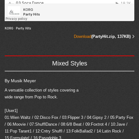
KORG
·
Party Hits
Download
(PartyHit.zip, 137KB)
Mixed Styles
By Musik Meyer
A versatile collection of styles covering a
wide range from Pop to Rock.
[User1]
01:Wien Waltz / 02:Disco Fox / 03:Flipper 3 / 04:Gipsy 2 / 05:Party Fox
/ 06:Moovie / 07:ShufflDance / 08:6/8 Beat / 09:Foxtrot 4 / 10:Jave /
11:Pop Tarant1 / 12:Cntry Shuffl / 13:FolkBallad2 / 14:Latin Rock /
15:Formulate! / 16:Pasodoble 3