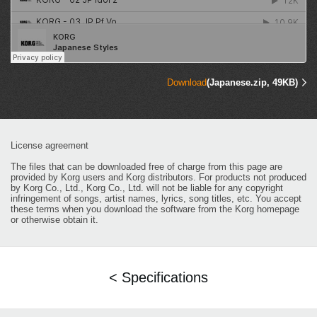
Download
(Japanese.zip, 49KB)
License agreement
The files that can be downloaded free of charge from this page are
provided by Korg users and Korg distributors. For products not produced
by Korg Co., Ltd., Korg Co., Ltd. will not be liable for any copyright
infringement of songs, artist names, lyrics, song titles, etc. You accept
these terms when you download the software from the Korg homepage
or otherwise obtain it.
< Specifications