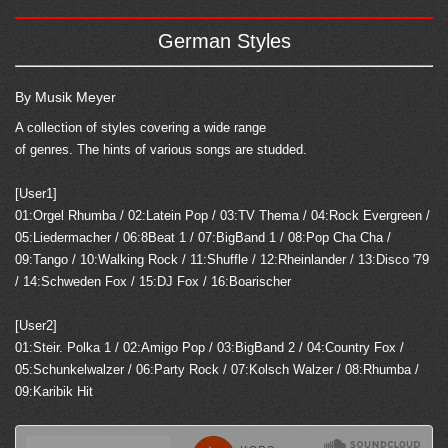
German Styles
By Musik Meyer
A collection of styles covering a wide range
of genres. The hints of various songs are studded.
[User1]
01:Orgel Rhumba / 02:Latein Pop / 03:TV Thema / 04:Rock Evergreen /
05:Liedermacher / 06:8Beat 1 / 07:BigBand 1 / 08:Pop Cha Cha /
09:Tango / 10:Walking Rock / 11:Shuffle / 12:Rheinlander / 13:Disco '79
/ 14:Schweden Fox / 15:DJ Fox / 16:Boarischer
[User2]
01:Steir. Polka 1 / 02:Amigo Pop / 03:BigBand 2 / 04:Country Fox /
05:Schunkelwalzer / 06:Party Rock / 07:Kolsch Walzer / 08:Rhumba /
09:Karibik Hit