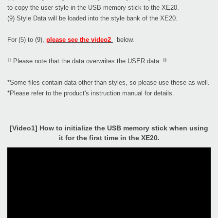
to copy the user style in the USB memory stick to the XE20.
(9) Style Data will be loaded into the style bank of the XE20.
For (5) to (9),
please see the video2
below.
!! Please note that the data overwrites the USER data. !!
*Some files contain data other than styles, so please use these as well.
*Please refer to the product's instruction manual for details.
[Video1] How to initialize the USB memory stick when using
it for the first time in the XE20.