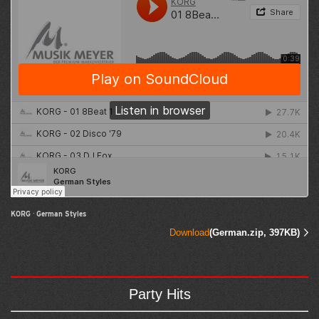
KORG
·
German Styles
Download
(German.zip, 397KB)
Party Hits