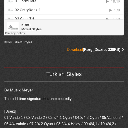
KORG
·
Mixed Styles
Download
(Korg_De.zip, 338KB)
Turkish Styles
By Musik Meyer
The odd time signature fits unexpectedly.
[User1]
01:Vahde 1 / 02:Vahde 2 / 03:2/4 1 Oyun / 04:2/4 3 Oyun / 05:Vahde 3 /
06:4/4 Vahde / 07:2/4 2 Oyun / 08:2/4,4 Halay / 09:4/4,1 / 10:4/4,2 /