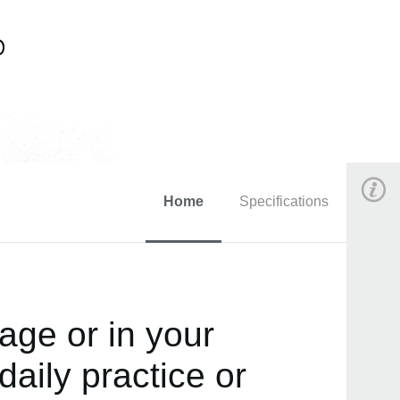
Home
Specifications
age or in your
daily practice or