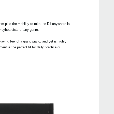
room plus the mobility to take the D1 anywhere is
Even
d keyboardists of any genre.
aying feel of a grand piano, and yet is highly
nt is the perfect fit for daily practice or
Manu
B1
G1 Ai