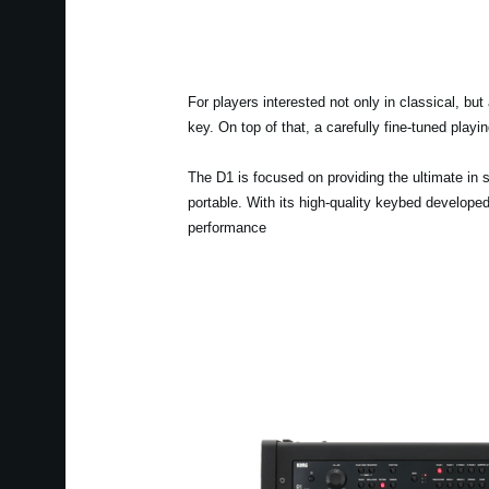
For players interested not only in classical, but
key. On top of that, a carefully fine-tuned playi
The D1 is focused on providing the ultimate in s
portable. With its high-quality keybed developed 
performance