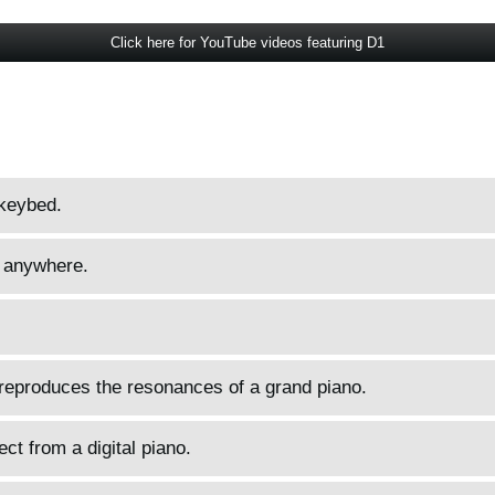
Click here for YouTube videos featuring D1
keybed.
 anywhere.
 reproduces the resonances of a grand piano.
ct from a digital piano.