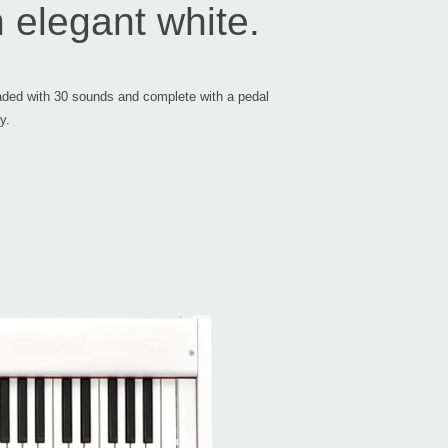
 elegant white.
ST-
Loaded with 30 sounds and complete with a pedal
y.
2018
Inte
2018
KORG
at W
2018
Rich