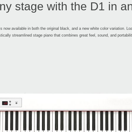
ny stage with the D1 in an
s now available in both the original black, and a new white color variation. 
stically streamlined stage piano that combines great feel, sound, and portabilit