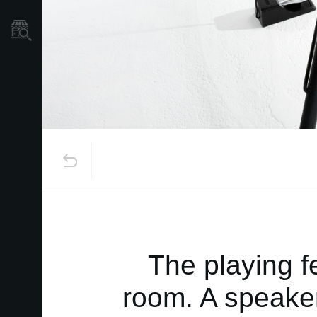
Store Locator
The playing f
room. A speaker-