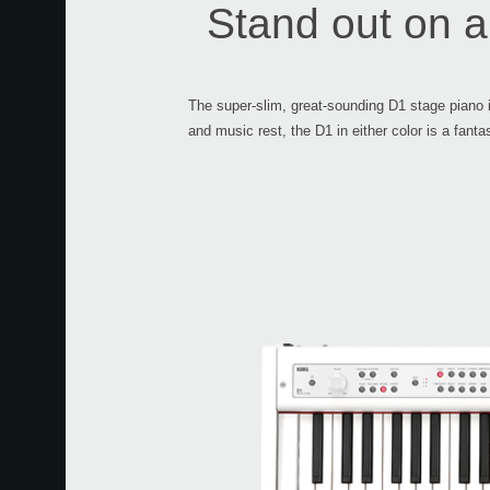
Stand out on a
The super-slim, great-sounding D1 stage piano i
and music rest, the D1 in either color is a fanta