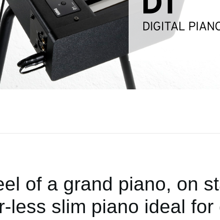
eel of a grand piano, on st
less slim piano ideal for 