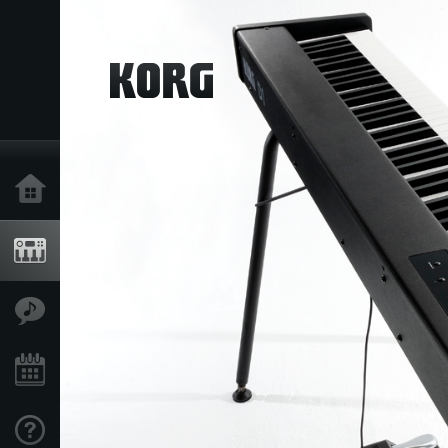
Home
Products
Features
Events
Support