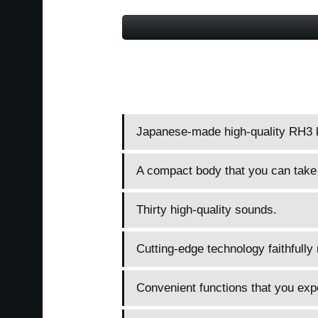
Japanese-made high-quality RH3 
A compact body that you can take
Thirty high-quality sounds.
Cutting-edge technology faithfully
Convenient functions that you expe