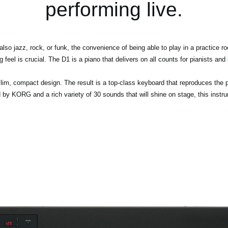
performing live.
 also jazz, rock, or funk, the convenience of being able to play in a practice 
ng feel is crucial. The D1 is a piano that delivers on all counts for pianists an
lim, compact design. The result is a top-class keyboard that reproduces the pl
by KORG and a rich variety of 30 sounds that will shine on stage, this instrume