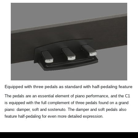
Equipped with three pedals as standard with half-pedaling feature
The pedals are an essential element of piano performance, and the C1
is equipped with the full complement of three pedals found on a grand
piano: damper, soft and sostenuto. The damper and soft pedals also
feature half-pedaling for even more detailed expression.