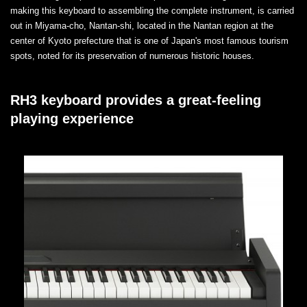
making this keyboard to assembling the complete instrument, is carried
out in Miyama-cho, Nantan-shi, located in the Nantan region at the
center of Kyoto prefecture that is one of Japan's most famous tourism
spots, noted for its preservation of numerous historic houses.
RH3 keyboard provides a great-feeling
playing experience