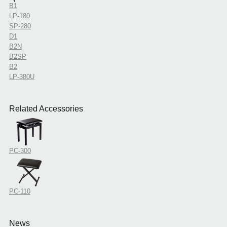
B1
LP-180
SP-280
D1
B2N
B2SP
B2
LP-380U
Related Accessories
PC-300
PC-110
News