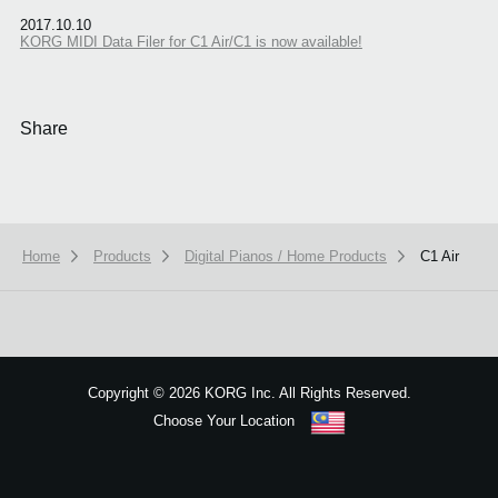
2017.10.10
KORG MIDI Data Filer for C1 Air/C1 is now available!
Share
Home
Products
Digital Pianos / Home Products
C1 Air
We use cookies to give you the best experience on this website.
Learn m
Got it
Copyright
©
2026 KORG Inc. All Rights Reserved.
Choose Your Location
Sitemap