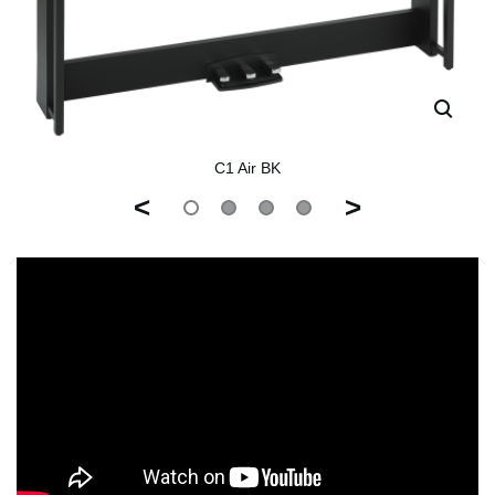
C1 Air BK
<
>