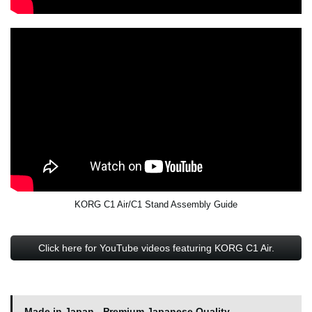
KORG C1 Air/C1 Stand Assembly Guide
Click here for YouTube videos featuring KORG C1 Air.
Made in Japan - Premium Japanese Quality