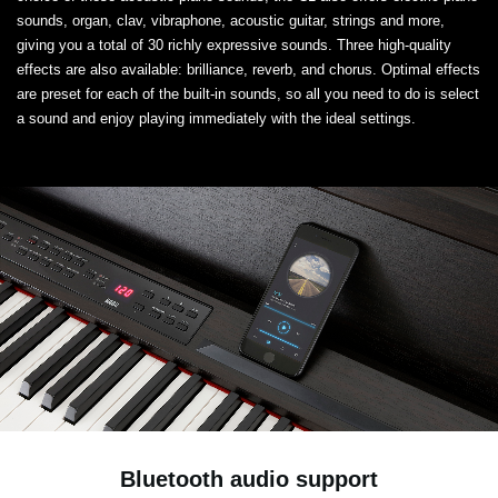
sounds, organ, clav, vibraphone, acoustic guitar, strings and more,
giving you a total of 30 richly expressive sounds. Three high-quality
effects are also available: brilliance, reverb, and chorus. Optimal effects
are preset for each of the built-in sounds, so all you need to do is select
a sound and enjoy playing immediately with the ideal settings.
Bluetooth audio support