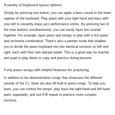
A variety of keyboard layout options
Simply by pressing one button, you can apply a bass sound to the lower
register of the keyboard. Play piano with your right hand and bass with
your left to instantly enjoy jazz performance styles. By pressing two of
the tone buttons simultaneously, you can easily layer two sounds
together. For example, layer piano and strings to play with a rich piano
and orchestra combination. There’s also a partner mode that enables
you to divide the piano keyboard into two identical sections on left and
right, each with their own damper pedal. This is a great way for teacher
and pupil to play duets or copy and practice during lessons.
Forty piano songs with helpful features for practicing
In addition to ten demonstration songs that showcase the different
sounds of the C1, there are also 40 built-in piano songs. To help you
learn, you can control the tempo, play back the right-hand and left-hand
parts separately, and use A-B repeat to practice more complex
sections.