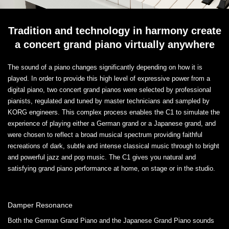
Tradition and technology in harmony create
a concert grand piano virtually anywhere
The sound of a piano changes significantly depending on how it is
played. In order to provide this high level of expressive power from a
digital piano, two concert grand pianos were selected by professional
pianists, regulated and tuned by master technicians and sampled by
KORG engineers. This complex process enables the C1 to simulate the
experience of playing either a German grand or a Japanese grand, and
were chosen to reflect a broad musical spectrum providing faithful
recreations of dark, subtle and intense classical music through to bright
and powerful jazz and pop music. The C1 gives you natural and
satisfying grand piano performance at home, on stage or in the studio.
Damper Resonance
Both the German Grand Piano and the Japanese Grand Piano sounds