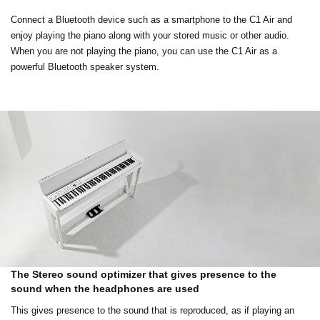
Connect a Bluetooth device such as a smartphone to the C1 Air and
enjoy playing the piano along with your stored music or other audio.
When you are not playing the piano, you can use the C1 Air as a
powerful Bluetooth speaker system.
The Stereo sound optimizer that gives presence to the
sound when the headphones are used
This gives presence to the sound that is reproduced, as if playing an