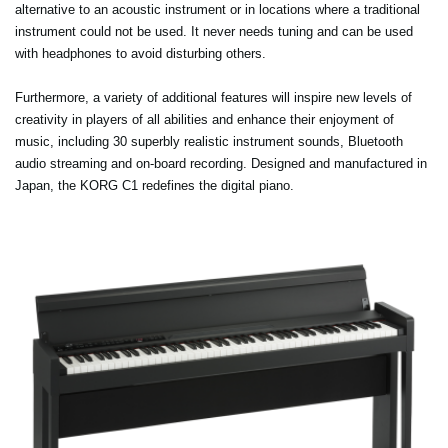
alternative to an acoustic instrument or in locations where a traditional
instrument could not be used. It never needs tuning and can be used
with headphones to avoid disturbing others.
Furthermore, a variety of additional features will inspire new levels of
creativity in players of all abilities and enhance their enjoyment of
music, including 30 superbly realistic instrument sounds, Bluetooth
audio streaming and on-board recording. Designed and manufactured in
Japan, the KORG C1 redefines the digital piano.