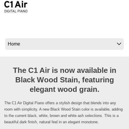
News
Location
Social Media
About KORG
The C1 Air is now available in
Black Wood Stain, featuring
elegant wood grain.
The C1 Air Digital Piano offers a stylish design that blends into any
room with simplicity. A new Black Wood Stain color is available, adding
to the current black, white, brown and white ash selections. This is a
beautiful dark finish, natural feel in an elegant monotone.