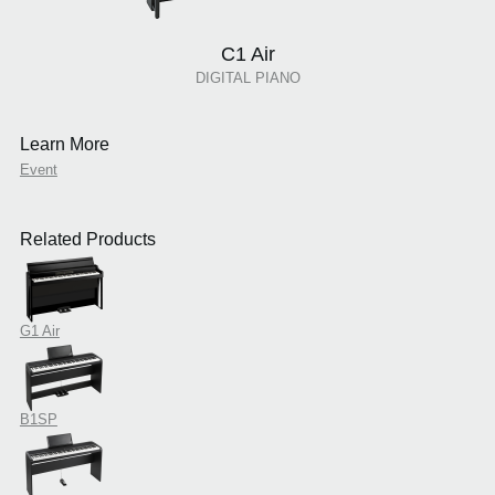
C1 Air
DIGITAL PIANO
Learn More
Event
Related Products
G1 Air
B1SP