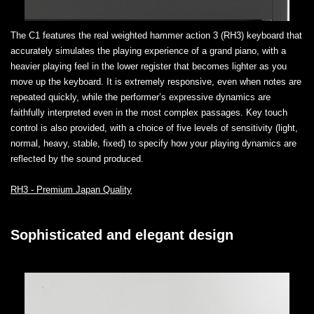
The C1 features the real weighted hammer action 3 (RH3) keyboard that
accurately simulates the playing experience of a grand piano, with a
heavier playing feel in the lower register that becomes lighter as you
move up the keyboard. It is extremely responsive, even when notes are
repeated quickly, while the performer’s expressive dynamics are
faithfully interpreted even in the most complex passages. Key touch
control is also provided, with a choice of five levels of sensitivity (light,
normal, heavy, stable, fixed) to specify how your playing dynamics are
reflected by the sound produced.
RH3 - Premium Japan Quality
Sophisticated and elegant design