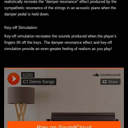
realistically recreate the "damper resonance" effect produced by the
sympathetic resonance of the strings in an acoustic piano when the
damper pedal is held down.
Key-off Simulation
Key-off simulation recreates the sounds produced when the player’s
fingers lift off the keys. The damper resonance effect and key-off
simulation provide an even greater feeling of realism as you play!