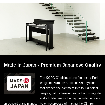
Made in Japan - Premium Japanese Quality
The KORG C1 digital piano features a Real
Weighted Hammer Action (RH3) keyboard
that divides the hammers into four different
weights, with a heavier feel in the low register
and a lighter feel in the high register as found
on concert grand pianos. The entire process of making the C1, from