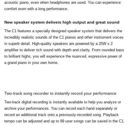
acoustic piano, even when headphones are used. You can experience
comfort even with a long performance.
New speaker system delivers high output and great sound
The C1 features a specially designed speaker system that delivers the
incredibly realistic sounds of the C1 pianos and other instrument voices
in superb detail. High-quality speakers are powered by a 25W x 2
amplifier to deliver rich sound with depth and clarity. From rounded bass
to brilliant highs, you will experience the nuanced, expressive power of
a grand piano in your own home.
Two-track song recorder to instantly record your performance
Two-track digital recording is instantly available to help you analyze or
archive your performances. You can record each hand separately or
record an additional track onto a previously-recorded song. Playback
tempo can be adjusted and up to 99 user songs can be saved in the C1.