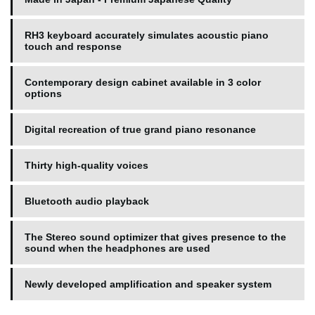
RH3 keyboard accurately simulates acoustic piano
touch and response
Contemporary design cabinet available in 3 color
options
Digital recreation of true grand piano resonance
Thirty high-quality voices
Bluetooth audio playback
The Stereo sound optimizer that gives presence to the
sound when the headphones are used
Newly developed amplification and speaker system