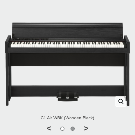
C1 Air WBK (Wooden Black)
<
>