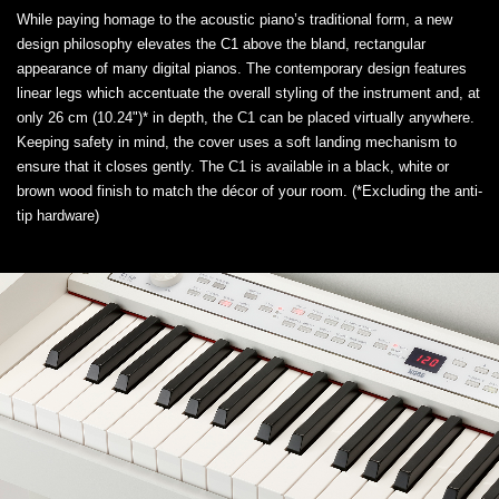
While paying homage to the acoustic piano’s traditional form, a new
design philosophy elevates the C1 above the bland, rectangular
appearance of many digital pianos. The contemporary design features
linear legs which accentuate the overall styling of the instrument and, at
only 26 cm (10.24")* in depth, the C1 can be placed virtually anywhere.
Keeping safety in mind, the cover uses a soft landing mechanism to
ensure that it closes gently. The C1 is available in a black, white or
brown wood finish to match the décor of your room. (*Excluding the anti-
tip hardware)