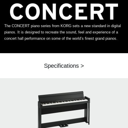
The CONCERT piano series from KORG sets a new standard in digital
pianos. It is designed to recreate the sound, feel and experience of a
concert hall performance on some of the world’s finest grand pianos.
Specifications >