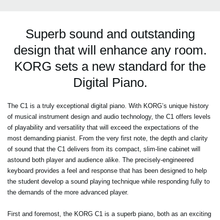
Superb sound and outstanding
design that will enhance any room.
KORG sets a new standard for the
Digital Piano.
The C1 is a truly exceptional digital piano. With KORG’s unique history
of musical instrument design and audio technology, the C1 offers levels
of playability and versatility that will exceed the expectations of the
most demanding pianist. From the very first note, the depth and clarity
of sound that the C1 delivers from its compact, slim-line cabinet will
astound both player and audience alike. The precisely-engineered
keyboard provides a feel and response that has been designed to help
the student develop a sound playing technique while responding fully to
the demands of the more advanced player.
First and foremost, the KORG C1 is a superb piano, both as an exciting