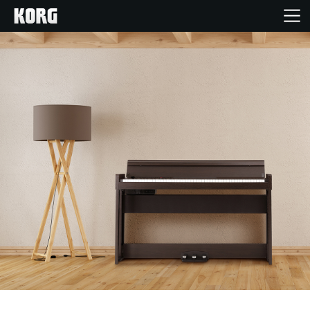
Home
Products
Features
Events
Support
Store Locator