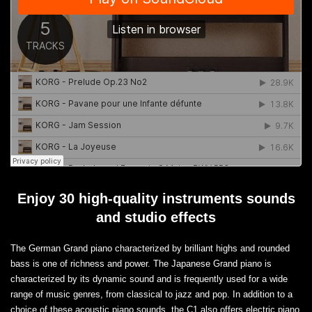
Enjoy 30 high-quality instruments sounds
and studio effects
The German Grand piano characterized by brilliant highs and rounded
bass is one of richness and power. The Japanese Grand piano is
characterized by its dynamic sound and is frequently used for a wide
range of music genres, from classical to jazz and pop. In addition to a
choice of these acoustic piano sounds, the C1 also offers electric piano