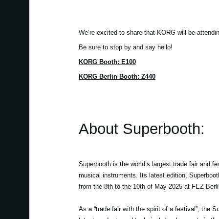
We’re excited to share that KORG will be attendi
Be sure to stop by and say hello!
KORG Booth: E100
KORG Berlin Booth: Z440
About Superbooth:
Superbooth is the world’s largest trade fair and fes
musical instruments. Its latest edition, Superboo
from the 8th to the 10th of May 2025 at FEZ-Berli
As a “trade fair with the spirit of a festival”, the