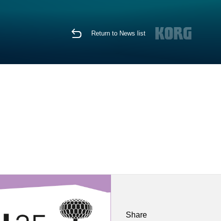
Return to News list
Share