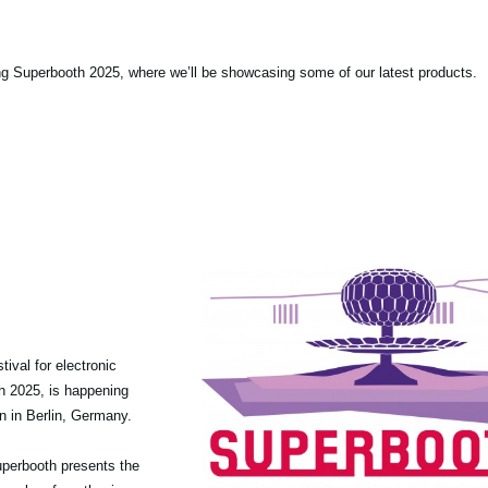
ng Superbooth 2025, where we’ll be showcasing some of our latest products.
tival for electronic
th 2025, is happening
n in Berlin, Germany.
 Superbooth presents the