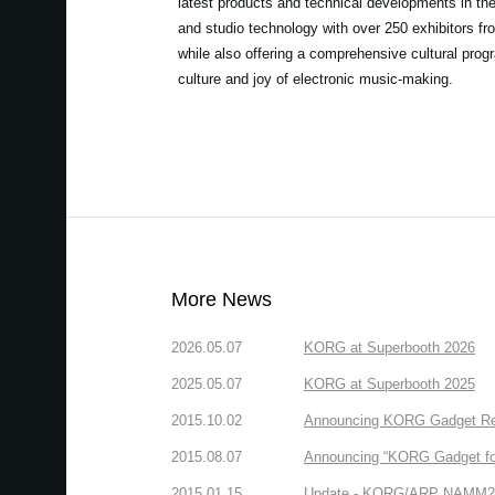
latest products and technical developments in th
and studio technology with over 250 exhibitors fro
while also offering a comprehensive cultural prog
culture and joy of electronic music-making.
More News
2026.05.07
KORG at Superbooth 2026
2025.05.07
KORG at Superbooth 2025
2015.10.02
Announcing KORG Gadget Rem
2015.08.07
Announcing “KORG Gadget fo
2015.01.15
Update - KORG/ARP NAMM