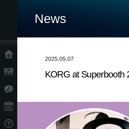
News
Home
2025.05.07
KORG at Superbooth 
Products
Features
Events
Support