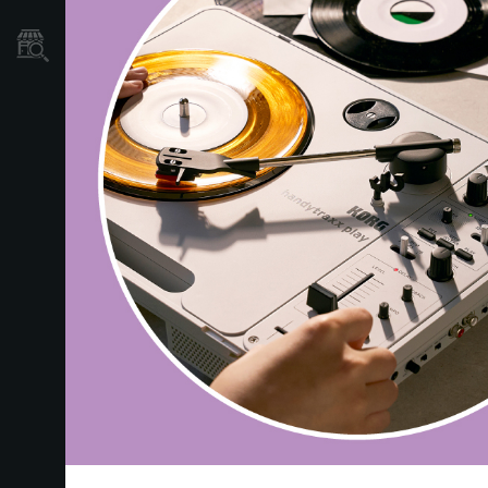
Store Locator