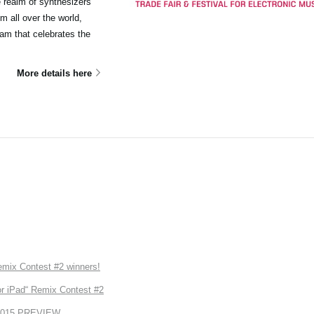
e realm of synthesizers
m all over the world,
ram that celebrates the
More details here
ix Contest #2 winners!
r iPad“ Remix Contest #2
2015 PREVIEW