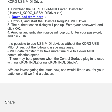
KORG USB-MIDI Driver.
News
1. Download the KORG USB-MIDI Driver Uninstaller
Location
(Uninstall_KORG_USBMIDIDriver.zip).
（
Download from here
）
2. Unzip it, and start the Uninstall KorgUSBMIDIDriver.
Social Media
3. The authentication dialog will pop up. Enter your password, and
click OK.
4. Another authentication dialog will pop up. Enter your password,
and click OK.
About KORG
It is possible to use USB-MIDI devices without the KORG USB-
MIDI Driver, but the following issue may arise.
- MIDI data transfer may take more time due to slower MIDI
communication speed.
- There may be a problem when the Control Surface plug-in is used
with nanoKONTROL2 or nanoKONTROL Studio*.
*We are investigating the issue now, and would like to ask for your
patience until we find a solution.
Share