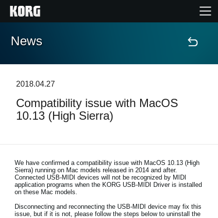
News
Home
Products
2018.04.27
Compatibility issue with MacOS
Features
10.13 (High Sierra)
Events
Support
We have confirmed a compatibility issue with
MacOS 10.13 (High
Sierra) running on Mac models released in 2014 and after
.
Connected USB-MIDI devices will not be recognized by MIDI
application programs when the KORG USB-MIDI Driver is installed
Store Locator
on these Mac models.
Disconnecting and reconnecting the USB-MIDI device may fix this
issue, but if it is not, please follow the steps below to uninstall the