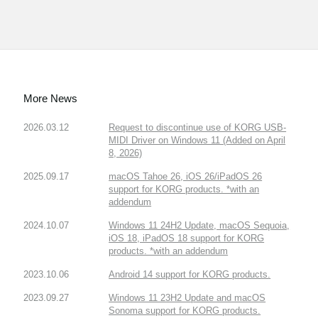
More News
2026.03.12
Request to discontinue use of KORG USB-
MIDI Driver on Windows 11 (Added on April
8, 2026)
2025.09.17
macOS Tahoe 26, iOS 26/iPadOS 26
support for KORG products. *with an
addendum
2024.10.07
Windows 11 24H2 Update, macOS Sequoia,
iOS 18, iPadOS 18 support for KORG
products. *with an addendum
2023.10.06
Android 14 support for KORG products.
2023.09.27
Windows 11 23H2 Update and macOS
Sonoma support for KORG products.