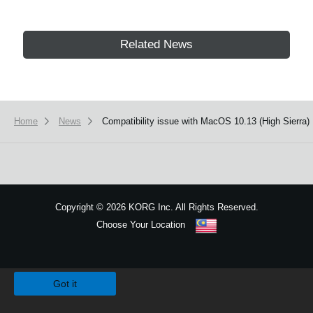
Related News
Home
News
Compatibility issue with MacOS 10.13 (High Sierra)
Copyright
©
2026 KORG Inc. All Rights Reserved.
Choose Your Location
Sitemap
We use cookies to give you the best experience on this website.
Learn m
Got it