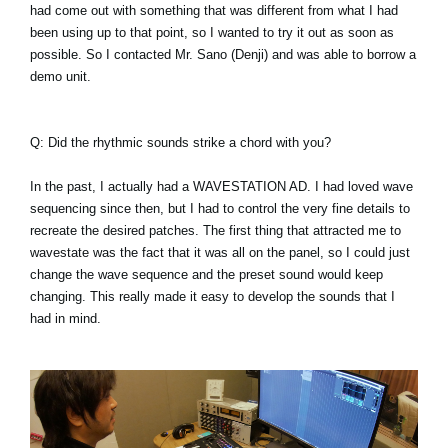
had come out with something that was different from what I had
been using up to that point, so I wanted to try it out as soon as
possible. So I contacted Mr. Sano (Denji) and was able to borrow a
demo unit.
Q: Did the rhythmic sounds strike a chord with you?
In the past, I actually had a WAVESTATION AD. I had loved wave
sequencing since then, but I had to control the very fine details to
recreate the desired patches. The first thing that attracted me to
wavestate was the fact that it was all on the panel, so I could just
change the wave sequence and the preset sound would keep
changing. This really made it easy to develop the sounds that I
had in mind.