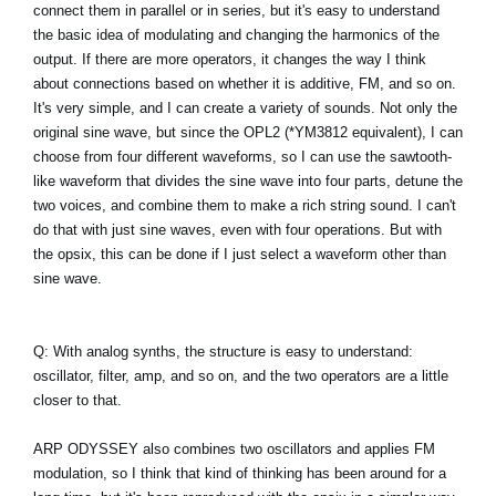
connect them in parallel or in series, but it's easy to understand
the basic idea of modulating and changing the harmonics of the
output. If there are more operators, it changes the way I think
about connections based on whether it is additive, FM, and so on.
It's very simple, and I can create a variety of sounds. Not only the
original sine wave, but since the OPL2 (*YM3812 equivalent), I can
choose from four different waveforms, so I can use the sawtooth-
like waveform that divides the sine wave into four parts, detune the
two voices, and combine them to make a rich string sound. I can't
do that with just sine waves, even with four operations. But with
the opsix, this can be done if I just select a waveform other than
sine wave.
Q: With analog synths, the structure is easy to understand:
oscillator, filter, amp, and so on, and the two operators are a little
closer to that.
ARP ODYSSEY also combines two oscillators and applies FM
modulation, so I think that kind of thinking has been around for a