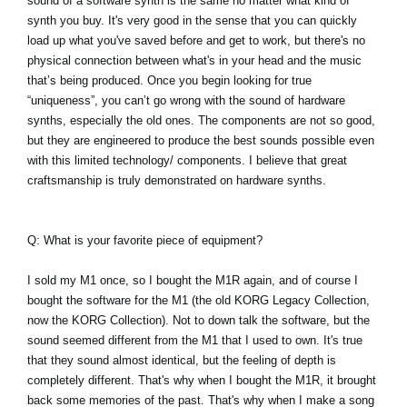
sound of a software synth is the same no matter what kind of
synth you buy. It's very good in the sense that you can quickly
load up what you've saved before and get to work, but there's no
physical connection between what's in your head and the music
that’s being produced. Once you begin looking for true
“uniqueness”, you can’t go wrong with the sound of hardware
synths, especially the old ones. The components are not so good,
but they are engineered to produce the best sounds possible even
with this limited technology/ components. I believe that great
craftsmanship is truly demonstrated on hardware synths.
Q: What is your favorite piece of equipment?
I sold my M1 once, so I bought the M1R again, and of course I
bought the software for the M1 (the old KORG Legacy Collection,
now the KORG Collection). Not to down talk the software, but the
sound seemed different from the M1 that I used to own. It's true
that they sound almost identical, but the feeling of depth is
completely different. That's why when I bought the M1R, it brought
back some memories of the past. That's why when I make a song