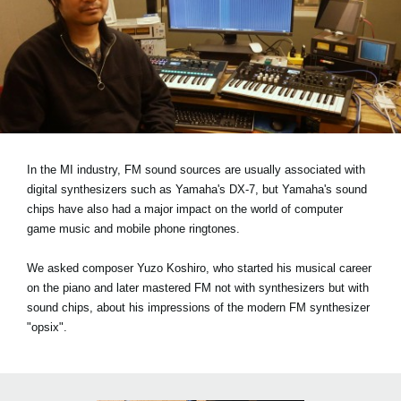
News
Location
Social Media
About KORG
In the MI industry, FM sound sources are usually associated with
digital synthesizers such as Yamaha's DX-7, but Yamaha's sound
chips have also had a major impact on the world of computer
game music and mobile phone ringtones.
We asked composer Yuzo Koshiro, who started his musical career
on the piano and later mastered FM not with synthesizers but with
sound chips, about his impressions of the modern FM synthesizer
"opsix".