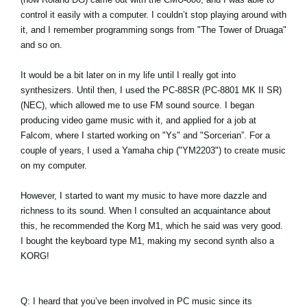
control it easily with a computer. I couldn’t stop playing around with
it, and I remember programming songs from "The Tower of Druaga"
and so on.
It would be a bit later on in my life until I really got into
synthesizers. Until then, I used the PC-88SR (PC-8801 MK II SR)
(NEC), which allowed me to use FM sound source. I began
producing video game music with it, and applied for a job at
Falcom, where I started working on "Ys" and "Sorcerian”. For a
couple of years, I used a Yamaha chip ("YM2203") to create music
on my computer.
However, I started to want my music to have more dazzle and
richness to its sound. When I consulted an acquaintance about
this, he recommended the Korg M1, which he said was very good.
I bought the keyboard type M1, making my second synth also a
KORG!
Q: I heard that you’ve been involved in PC music since its