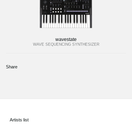
wavestate
WAVE SEQUENCING SYNTHESIZER
Share
Artists list