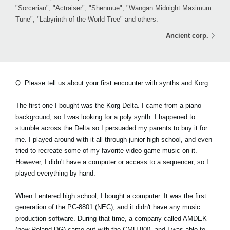
"Sorcerian", "Actraiser", "Shenmue", "Wangan Midnight Maximum
Tune", "Labyrinth of the World Tree" and others.
Ancient corp.
Q: Please tell us about your first encounter with synths and Korg.
The first one I bought was the Korg Delta. I came from a piano
background, so I was looking for a poly synth. I happened to
stumble across the Delta so I persuaded my parents to buy it for
me. I played around with it all through junior high school, and even
tried to recreate some of my favorite video game music on it.
However, I didn't have a computer or access to a sequencer, so I
played everything by hand.
When I entered high school, I bought a computer. It was the first
generation of the PC-8801 (NEC), and it didn't have any music
production software. During that time, a company called AMDEK
(now Roland DG) came out with the CMU-800, and I was able to