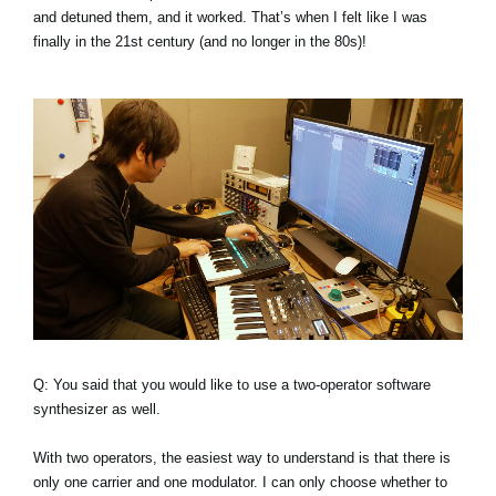
and detuned them, and it worked. That’s when I felt like I was
finally in the 21st century (and no longer in the 80s)!
Q: You said that you would like to use a two-operator software
synthesizer as well.
With two operators, the easiest way to understand is that there is
only one carrier and one modulator. I can only choose whether to