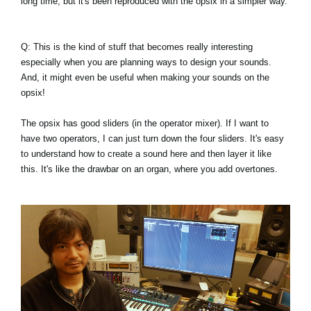
long time, but it's been reproduced with the opsix in a simpler way.
Q: This is the kind of stuff that becomes really interesting
especially when you are planning ways to design your sounds.
And, it might even be useful when making your sounds on the
opsix!
The opsix has good sliders (in the operator mixer). If I want to
have two operators, I can just turn down the four sliders. It's easy
to understand how to create a sound here and then layer it like
this. It's like the drawbar on an organ, where you add overtones.