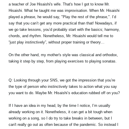
a teacher of Joe Hisaishi's wife. That's how I got to know Mr.
Hisaishi. What he taught me was improvisation. When Mr. Hisaishi
played a phrase, he would say, "Play the rest of the phrase,". I’d
say that you can’t get any more practical than that! Nowadays, if
we go take lessons, you’d probably start with the basics; harmony,
chords, and rhythm. Nonetheless, Mr. Hisaishi would tell me to
“just play instinctively”, without proper training or theory…
On the other hand, my mother's style was classical and orthodox,
taking it step by step, from playing exercises to playing sonatas.
Q: Looking through your SNS, we got the impression that you’re
the type of person who instinctively takes to action what you say
you want to do. Maybe Mr. Hisaishi’s education rubbed off on you?
If I have an idea in my head, by the time I notice, I’m usually
already working on it. Nonetheless, it can get a bit tough when
working on a song, so I do try to take breaks in between, but I
can't really go out as often because of the pandemic. So instead I