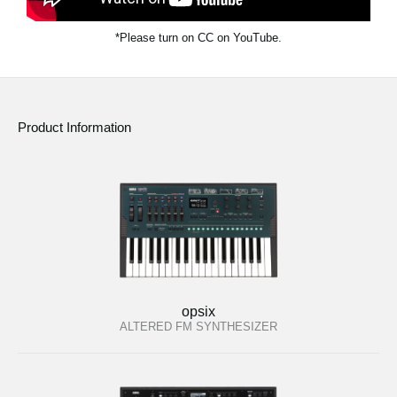
*Please turn on CC on YouTube.
Product Information
opsix
ALTERED FM SYNTHESIZER