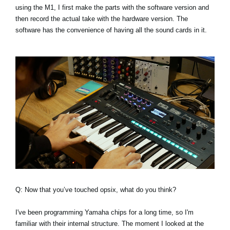
using the M1, I first make the parts with the software version and
then record the actual take with the hardware version. The
software has the convenience of having all the sound cards in it.
Q: Now that you’ve touched opsix, what do you think?
I've been programming Yamaha chips for a long time, so I'm
familiar with their internal structure. The moment I looked at the