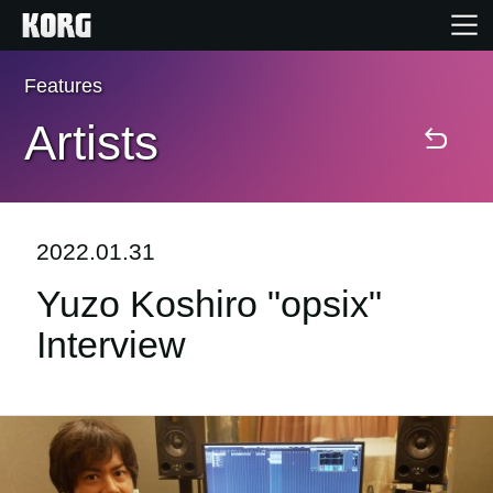
Features
Home
Artists
Products
Features
2022.01.31
Yuzo Koshiro "opsix"
Events
Interview
Support
Store Locator