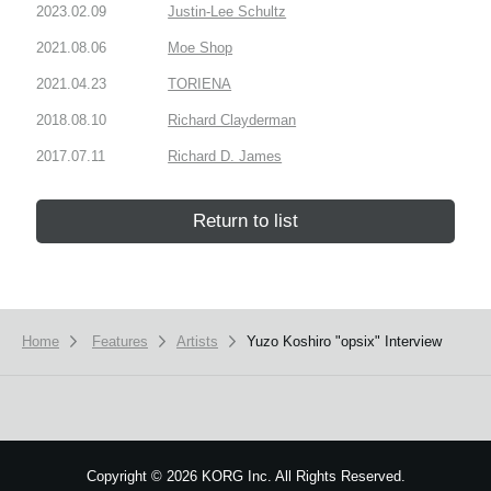
2023.02.09
Justin-Lee Schultz
2021.08.06
Moe Shop
2021.04.23
TORIENA
2018.08.10
Richard Clayderman
2017.07.11
Richard D. James
Return to list
Home
Features
Artists
Yuzo Koshiro "opsix" Interview
Copyright
©
2026 KORG Inc. All Rights Reserved.