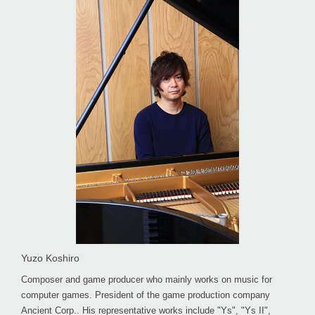
Yuzo Koshiro
Composer and game producer who mainly works on music for
computer games. President of the game production company
Ancient Corp.. His representative works include "Ys", "Ys II",