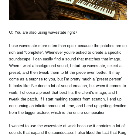
Q: You are also using wavestate right?
I use wavestate more often than opsix because the patches are so
rich and “complete”. Whenever you’re asked to create a specific
soundscape. I can easily find a sound that matches that image.
When I want a background sound, I start up wavestate, select a
preset, and then tweak them to fit the piece even better. It may
come as a surprise to you, but I'm pretty much a “preset person”.
It looks like I've done a lot of sound creation, but when it comes to
work, I choose a preset that best fits the client’s image, and I
tweak the patch. If I start making sounds from scratch, I end up
consuming an infinite amount of time, and I end up getting derailed
from the bigger picture, which is the entire composition.
I wanted to use the wavestate at work because it contains a lot of
sounds that expand the soundscape. I also liked the fact that Korg