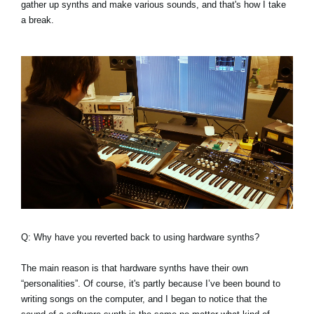
gather up synths and make various sounds, and that's how I take
a break.
Q: Why have you reverted back to using hardware synths?
The main reason is that hardware synths have their own
“personalities”. Of course, it's partly because I’ve been bound to
writing songs on the computer, and I began to notice that the