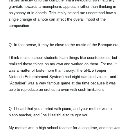
values directly onto the computer via a keyboard, so I naturally
gravitate towards a monophonic approach rather than thinking in
polyphony or in chords. This really helped me understand how a
single change of a note can affect the overall mood of the
composition.
Q: In that sense, it may be close to the music of the Baroque era.
I think music school students learn things like counterpoints, but I
realized these things on my own and worked on them. For me, it
was a matter of taste more than theory. The SNES (Super
Nintendo Entertainment System) had eight sampled voices, and
"Actraiser" was a very famous game at the time because it was
able to reproduce an orchestra even with such limitations.
Q: I heard that you started with piano, and your mother was a
piano teacher, and Joe Hisaishi also taught you.
My mother was a high school teacher for a long time, and she was