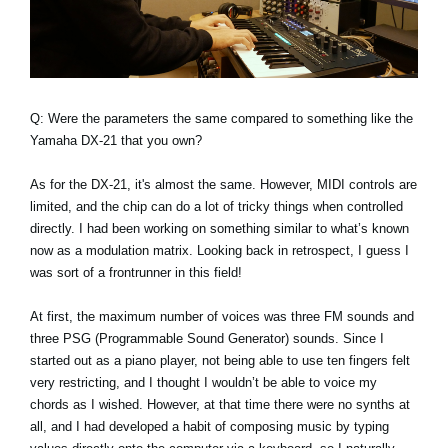
Q: Were the parameters the same compared to something like the
Yamaha DX-21 that you own?
As for the DX-21, it's almost the same. However, MIDI controls are
limited, and the chip can do a lot of tricky things when controlled
directly. I had been working on something similar to what’s known
now as a modulation matrix. Looking back in retrospect, I guess I
was sort of a frontrunner in this field!
At first, the maximum number of voices was three FM sounds and
three PSG (Programmable Sound Generator) sounds. Since I
started out as a piano player, not being able to use ten fingers felt
very restricting, and I thought I wouldn’t be able to voice my
chords as I wished. However, at that time there were no synths at
all, and I had developed a habit of composing music by typing