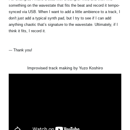
something on the wavestate that fits the beat and record it tempo-
synced via USB. When I want to add a little ambience to a track, I
don't just add a typical synth pad, but I try to see if I can add
anything chaotic that’s signature to the wavestate. Ultimately, if I
think it fits, I record it.
--- Thank you!
Improvised track making by Yuzo Koshiro