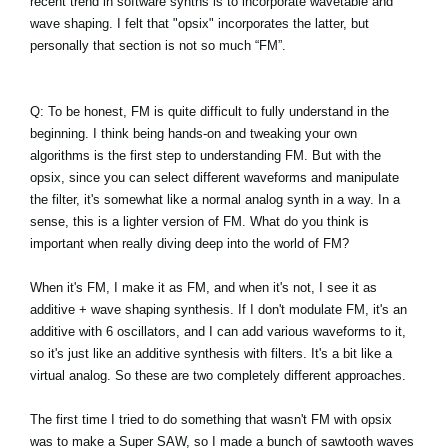
recent trend in software synths is to incorporate wavetable and
wave shaping. I felt that "opsix" incorporates the latter, but
personally that section is not so much “FM”.
Q: To be honest, FM is quite difficult to fully understand in the
beginning. I think being hands-on and tweaking your own
algorithms is the first step to understanding FM. But with the
opsix, since you can select different waveforms and manipulate
the filter, it's somewhat like a normal analog synth in a way. In a
sense, this is a lighter version of FM. What do you think is
important when really diving deep into the world of FM?
When it's FM, I make it as FM, and when it's not, I see it as
additive + wave shaping synthesis. If I don't modulate FM, it's an
additive with 6 oscillators, and I can add various waveforms to it,
so it's just like an additive synthesis with filters. It's a bit like a
virtual analog. So these are two completely different approaches.
The first time I tried to do something that wasn't FM with opsix
was to make a Super SAW, so I made a bunch of sawtooth waves