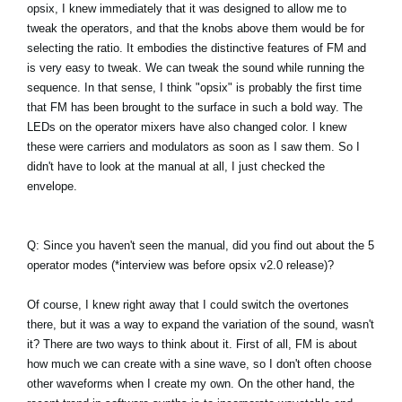
opsix, I knew immediately that it was designed to allow me to
tweak the operators, and that the knobs above them would be for
selecting the ratio. It embodies the distinctive features of FM and
is very easy to tweak. We can tweak the sound while running the
sequence. In that sense, I think "opsix" is probably the first time
that FM has been brought to the surface in such a bold way. The
LEDs on the operator mixers have also changed color. I knew
these were carriers and modulators as soon as I saw them. So I
didn't have to look at the manual at all, I just checked the
envelope.
Q: Since you haven't seen the manual, did you find out about the 5
operator modes (*interview was before opsix v2.0 release)?
Of course, I knew right away that I could switch the overtones
there, but it was a way to expand the variation of the sound, wasn't
it? There are two ways to think about it. First of all, FM is about
how much we can create with a sine wave, so I don't often choose
other waveforms when I create my own. On the other hand, the