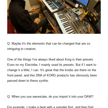
Q: Maybe it's the elements that can be changed that are so
intriguing to creators.
One of the things I've always liked about Korg is their presets.
Even on my Electribe, I mainly used its presets. But if I want to
change it a little, I can. It's great that the knobs are there on the
front panel, and this DNA of KORG products has obviously been
passed down to these synths.
Q: When you use wavestate, do you import it into your DAW?
For example, I make a beat with a sampler first, and then find