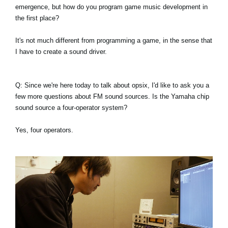
emergence, but how do you program game music development in
the first place?
It's not much different from programming a game, in the sense that
I have to create a sound driver.
Q: Since we're here today to talk about opsix, I'd like to ask you a
few more questions about FM sound sources. Is the Yamaha chip
sound source a four-operator system?
Yes, four operators.