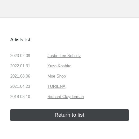
Artists list
2023.02.09
Justin-Lee Schultz
2022.01.31
Yuzo Koshiro
2021.08.06
Moe Shop
2021.04.23
TORIENA
2018.08.10
Richard Clayderman
Return to list