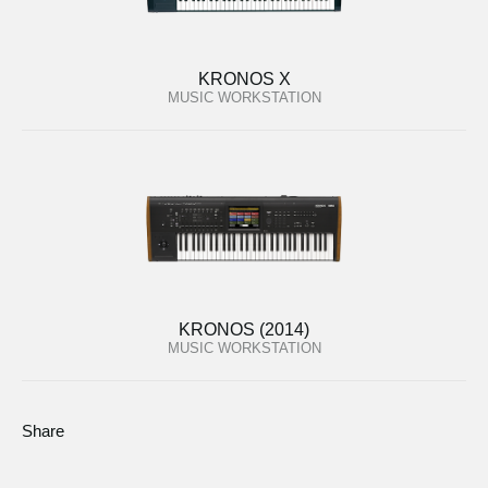
KRONOS X
MUSIC WORKSTATION
KRONOS (2014)
MUSIC WORKSTATION
Share