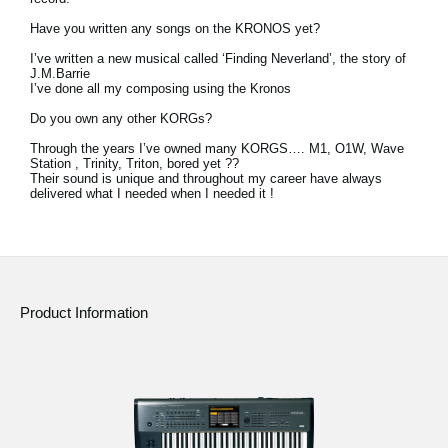
Have you written any songs on the KRONOS yet?
I’ve written a new musical called ‘Finding Neverland’, the story of
J.M.Barrie
I’ve done all my composing using the Kronos
Do you own any other KORGs?
Through the years I’ve owned many KORGS…. M1, O1W, Wave
Station , Trinity, Triton, bored yet ??
Their sound is unique and throughout my career have always
delivered what I needed when I needed it !
Product Information