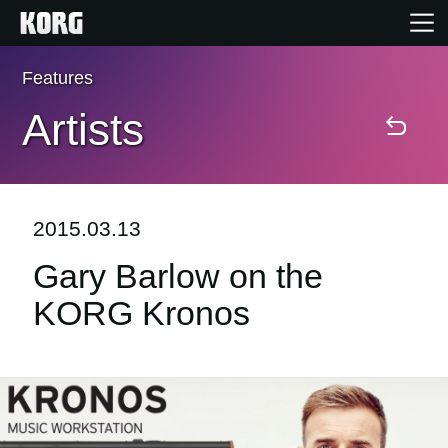
Features
Home
Artists
Products
Features
2015.03.13
Gary Barlow on the
Events
KORG Kronos
Support
Store Locator