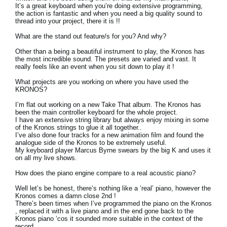
It’s a great keyboard when you’re doing extensive programming,
the action is fantastic and when you need a big quality sound to
thread into your project, there it is !!
What are the stand out feature/s for you? And why?
Other than a being a beautiful instrument to play, the Kronos has
the most incredible sound. The presets are varied and vast. It
really feels like an event when you sit down to play it !
What projects are you working on where you have used the
KRONOS?
I’m flat out working on a new Take That album. The Kronos has
been the main controller keyboard for the whole project.
I have an extensive string library but always enjoy mixing in some
of the Kronos strings to glue it all together..
I’ve also done four tracks for a new animation film and found the
analogue side of the Kronos to be extremely useful.
My keyboard player Marcus Byrne swears by the big K and uses it
on all my live shows.
How does the piano engine compare to a real acoustic piano?
Well let’s be honest, there’s nothing like a ‘real’ piano, however the
Kronos comes a damn close 2nd !
There’s been times when I’ve programmed the piano on the Kronos
, replaced it with a live piano and in the end gone back to the
Kronos piano ‘cos it sounded more suitable in the context of the
record.