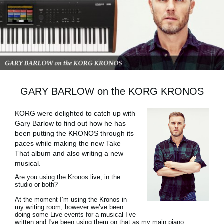
News
Location
Social Media
About KORG
GARY BARLOW on the KORG KRONOS
KORG were delighted to catch up with
Gary Barlow to find out how he has
been putting the KRONOS through its
paces while making the new Take
That album and also writing a new
musical.
Are you using the Kronos live, in the
studio or both?
At the moment I’m using the Kronos in
my writing room, however we’ve been
doing some Live events for a musical I’ve
written and I've been using them on that as my main piano,