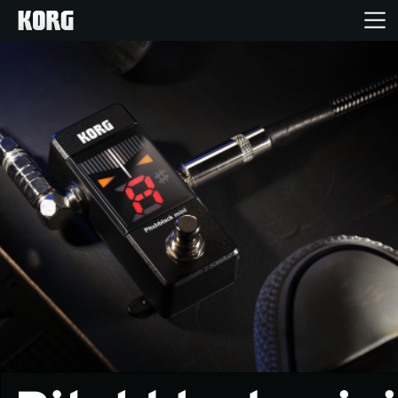
Home
Products
Features
Events
Support
Store Locator