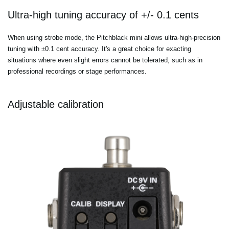
Ultra-high tuning accuracy of +/- 0.1 cents
When using strobe mode, the Pitchblack mini allows ultra-high-precision
tuning with ±0.1 cent accuracy. It's a great choice for exacting
situations where even slight errors cannot be tolerated, such as in
professional recordings or stage performances.
Adjustable calibration