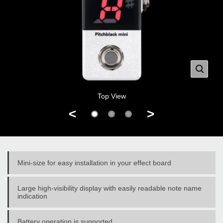
Top View
<
>
Mini-size for easy installation in your effect board
Large high-visibility display with easily readable note name
indication
Battery operation is supported