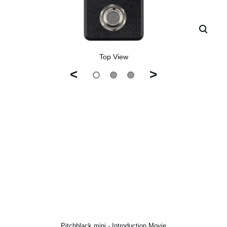
Top View
<
>
Pitchblack mini - Introduction Movie