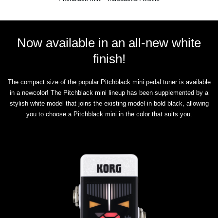
Now available in an all-new white
finish!
The compact size of the popular Pitchblack mini pedal tuner is available
in a newcolor! The Pitchblack mini lineup has been supplemented by a
stylish white model that joins the existing model in bold black, allowing
you to choose a Pitchblack mini in the color that suits you.