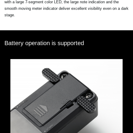
with a large 7-segment color LED, the large note indication and the
smooth moving meter indicator deliver excellent visibility even on a dark
stage.
Battery operation is supported