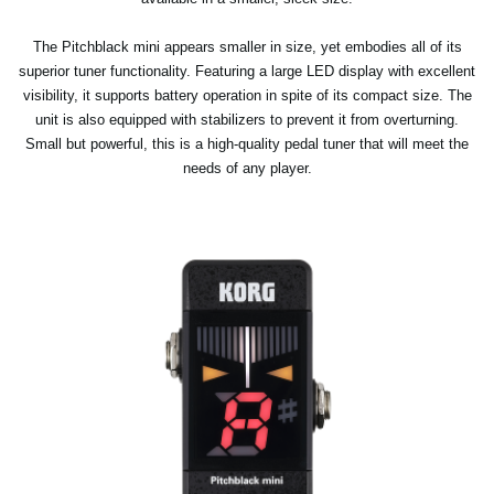
The Pitchblack mini appears smaller in size, yet embodies all of its
superior tuner functionality. Featuring a large LED display with excellent
visibility, it supports battery operation in spite of its compact size. The
unit is also equipped with stabilizers to prevent it from overturning.
Small but powerful, this is a high-quality pedal tuner that will meet the
needs of any player.