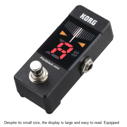
Despite its small size, the display is large and easy to read. Equipped