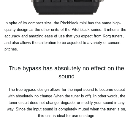
In spite of its compact size, the Pitchblack mini has the same high-
quality design as the other units of the Pitchblack series. It inherits the
accuracy and amazing ease of use that you expect from Korg tuners,
and also allows the calibration to be adjusted to a variety of concert
pitches.
True bypass has absolutely no effect on the
sound
The true bypass design allows for the input sound to become output
with absolutely no change (when the tuner is off). In other words, the
tuner circuit does not change, degrade, or modify your sound in any
way. Since the input sound is completely muted when the tuner is on,
this unit is ideal for use on stage.