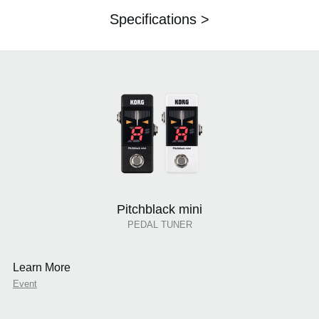
Specifications >
Pitchblack mini
PEDAL TUNER
Learn More
Event