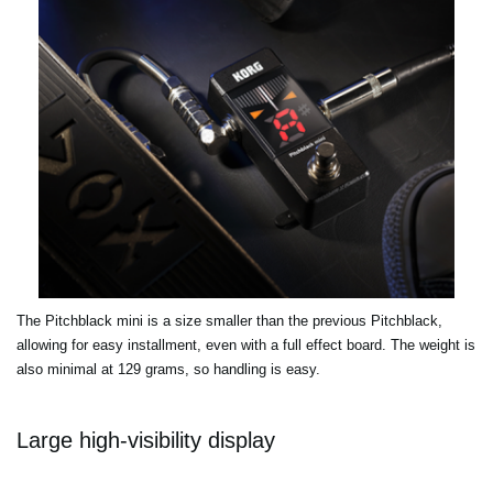
The Pitchblack mini is a size smaller than the previous Pitchblack,
allowing for easy installment, even with a full effect board. The weight is
also minimal at 129 grams, so handling is easy.
Large high-visibility display