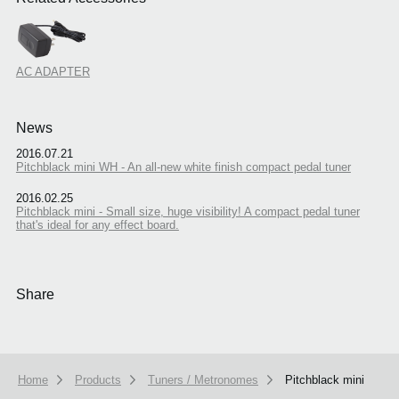
AC ADAPTER
News
2016.07.21
Pitchblack mini WH - An all-new white finish compact pedal tuner
2016.02.25
Pitchblack mini - Small size, huge visibility! A compact pedal tuner
that's ideal for any effect board.
Share
Home
Products
Tuners / Metronomes
Pitchblack mini