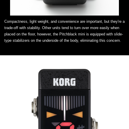
Compactness, light weight, and convenience are important, but they're a
trade-off with stability. Other units tend to turn over more easily when
placed on the floor, however, the Pitchblack mini is equipped with slide-
type stabilizers on the underside of the body, eliminating this concern.