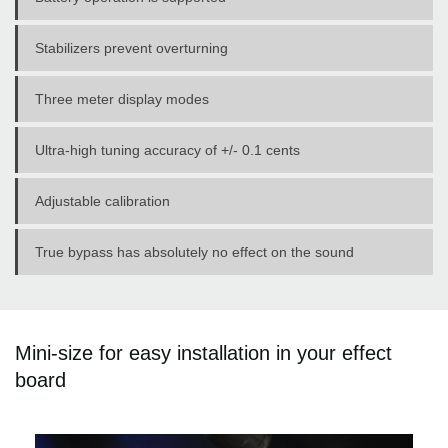
Stabilizers prevent overturning
Three meter display modes
Ultra-high tuning accuracy of +/- 0.1 cents
Adjustable calibration
True bypass has absolutely no effect on the sound
Mini-size for easy installation in your effect
board