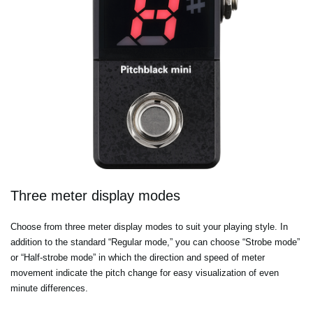
Three meter display modes
Choose from three meter display modes to suit your playing style. In
addition to the standard “Regular mode,” you can choose “Strobe mode”
or “Half-strobe mode” in which the direction and speed of meter
movement indicate the pitch change for easy visualization of even
minute differences.