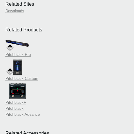
Related Sites
Downloads
Related Products
Pitchblack Pro
Pitchblack Custom
Pitchblack+
Pitchblack
Pitchblack Advance
Related Accessories