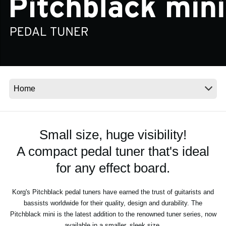
News
Location
Social Media
About KORG
Small size, huge visibility!
A compact pedal tuner that's ideal
for any effect board.
Korg's Pitchblack pedal tuners have earned the trust of guitarists and
bassists worldwide for their quality, design and durability. The
Pitchblack mini is the latest addition to the renowned tuner series, now
available in a smaller, sleek size.