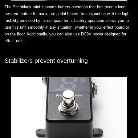
The Pitchblack mini supports battery operation that has been a long-
awaited feature for miniature pedal tuners. In conjunction with the high
mobility provided by its compact form, battery operation allows you to
use this unit smoothly in any situation, whether in your effect board or
on the floor. Additionally, you can also use DC9V power designed for
effect units.
Stabilizers prevent overturning