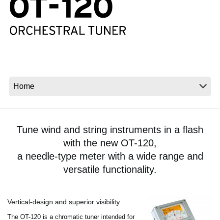
News
Location
Social Media
About KORG
Tune wind and string instruments in a flash
with the new OT-120,
a needle-type meter with a wide range and
versatile functionality.
Vertical-design and superior visibility
The OT-120 is a chromatic tuner intended for