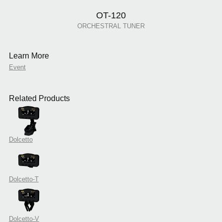
OT-120
ORCHESTRAL TUNER
Learn More
Event
Related Products
Dolcetto
Dolcetto-T
Dolcetto-V