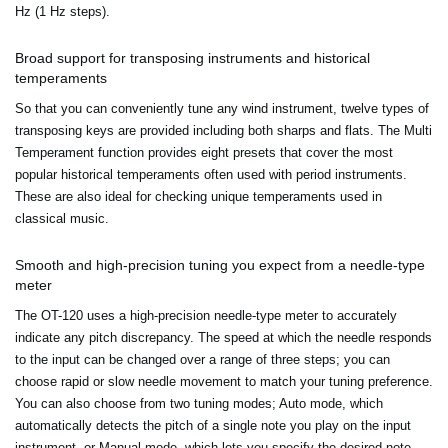
Hz (1 Hz steps).
Broad support for transposing instruments and historical
temperaments
So that you can conveniently tune any wind instrument, twelve types of
transposing keys are provided including both sharps and flats. The Multi
Temperament function provides eight presets that cover the most
popular historical temperaments often used with period instruments.
These are also ideal for checking unique temperaments used in
classical music.
Smooth and high-precision tuning you expect from a needle-type
meter
The OT-120 uses a high-precision needle-type meter to accurately
indicate any pitch discrepancy. The speed at which the needle responds
to the input can be changed over a range of three steps; you can
choose rapid or slow needle movement to match your tuning preference.
You can also choose from two tuning modes; Auto mode, which
automatically detects the pitch of a single note you play on the input
instrument, or Manual mode, which lets you specify the desired note