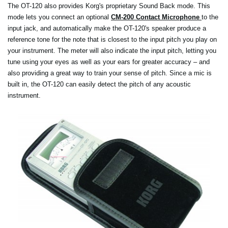
The OT-120 also provides Korg's proprietary Sound Back mode. This
mode lets you connect an optional
CM-200 Contact Microphone
to the
input jack, and automatically make the OT-120's speaker produce a
reference tone for the note that is closest to the input pitch you play on
your instrument. The meter will also indicate the input pitch, letting you
tune using your eyes as well as your ears for greater accuracy – and
also providing a great way to train your sense of pitch. Since a mic is
built in, the OT-120 can easily detect the pitch of any acoustic
instrument.