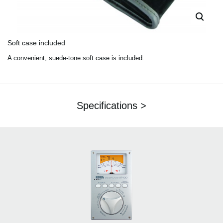
Soft case included
A convenient, suede-tone soft case is included.
Specifications >