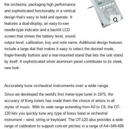
the orchestra, packaging high performance
and sophisticated functionality in a vertical
design that's easy to hold and operate. It
features a dual-display, an easy-to-see
needle-type indicator and a backlit LCD
screen that shows the battery level, sound
output level, calibration, key and note name. Additional design features
include a large dial that makes it easy to select the desired mode,
finger-friendly buttons and a rear-mounted stand that lets the unit stand
by itself. A sophisticated silver aluminum panel contributes to its sleek,
new look.
Accurately tune orchestral instruments over a wide range
Since we developed the world's first meter-type tuner in 1975, the
accuracy of Korg tuners has made them the choice of artists in all
styles of music. With its wide range extending from A0 to C8, the OT-
120 lets you quickly tune any type of brass band or orchestral
instrument – wind, string or keyboard. The OT-120 also provides a wide
range of calibration to support concert pitches in a range of A4=349-499