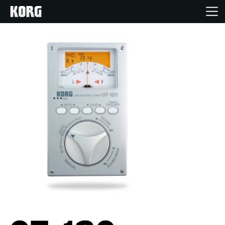
Home
Products
Features
Events
Support
Store Locator