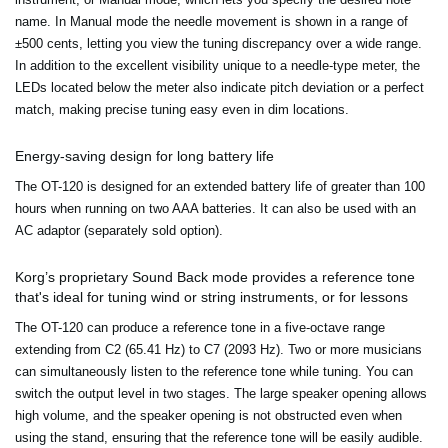
name. In Manual mode the needle movement is shown in a range of
±500 cents, letting you view the tuning discrepancy over a wide range.
In addition to the excellent visibility unique to a needle-type meter, the
LEDs located below the meter also indicate pitch deviation or a perfect
match, making precise tuning easy even in dim locations.
Energy-saving design for long battery life
The OT-120 is designed for an extended battery life of greater than 100
hours when running on two AAA batteries. It can also be used with an
AC adaptor (separately sold option).
Korg’s proprietary Sound Back mode provides a reference tone
that's ideal for tuning wind or string instruments, or for lessons
The OT-120 can produce a reference tone in a five-octave range
extending from C2 (65.41 Hz) to C7 (2093 Hz). Two or more musicians
can simultaneously listen to the reference tone while tuning. You can
switch the output level in two stages. The large speaker opening allows
high volume, and the speaker opening is not obstructed even when
using the stand, ensuring that the reference tone will be easily audible.