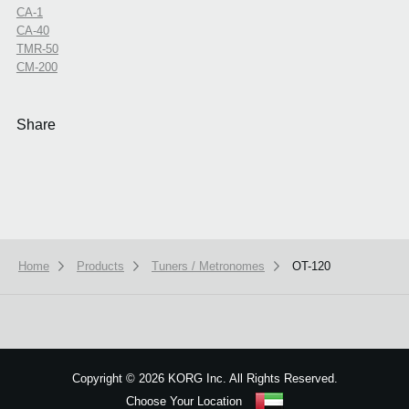
CA-1
CA-40
TMR-50
CM-200
Share
Home
Products
Tuners / Metronomes
OT-120
We use cookies to give you the best experience on this website.
Learn m
Got it
Copyright
©
2026 KORG Inc. All Rights Reserved.
Choose Your Location