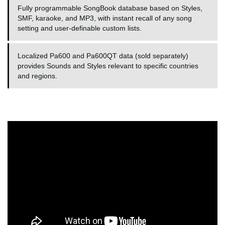
Fully programmable SongBook database based on Styles,
SMF, karaoke, and MP3, with instant recall of any song
setting and user-definable custom lists.
Localized Pa600 and Pa600QT data (sold separately)
provides Sounds and Styles relevant to specific countries
and regions.