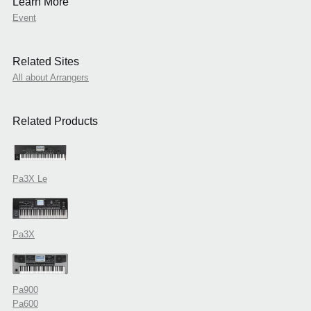
Learn More
Event
Related Sites
All about Arrangers
Related Products
Pa3X Le
Pa3X
Pa900
Pa600