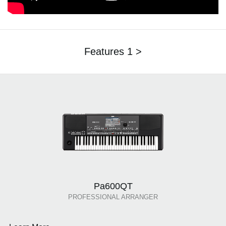
Features 1 >
Pa600QT
PROFESSIONAL ARRANGER