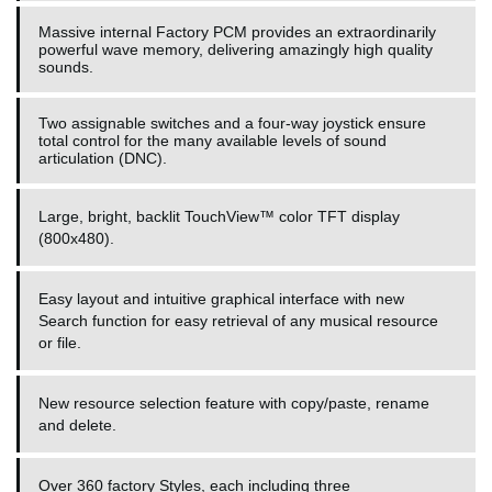
Massive internal Factory PCM provides an extraordinarily
powerful wave memory, delivering amazingly high quality
sounds.
Two assignable switches and a four-way joystick ensure
total control for the many available levels of sound
articulation (DNC).
Large, bright, backlit TouchView™ color TFT display
(800x480).
Easy layout and intuitive graphical interface with new
Search function for easy retrieval of any musical resource
or file.
New resource selection feature with copy/paste, rename
and delete.
Over 360 factory Styles, each including three