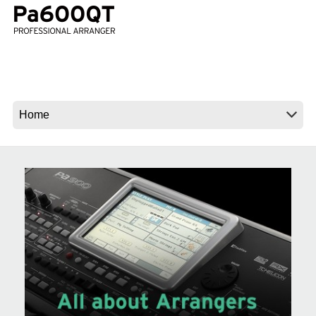
News
Location
Social Media
About KORG