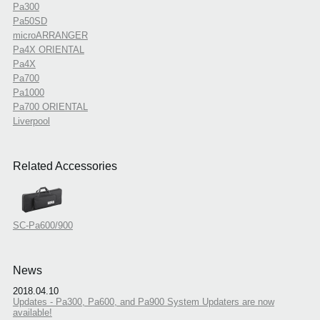
Pa300
Pa50SD
microARRANGER
Pa4X ORIENTAL
Pa4X
Pa700
Pa1000
Pa700 ORIENTAL
Liverpool
Related Accessories
SC-Pa600/900
News
2018.04.10
Updates - Pa300, Pa600, and Pa900 System Updaters are now
available!