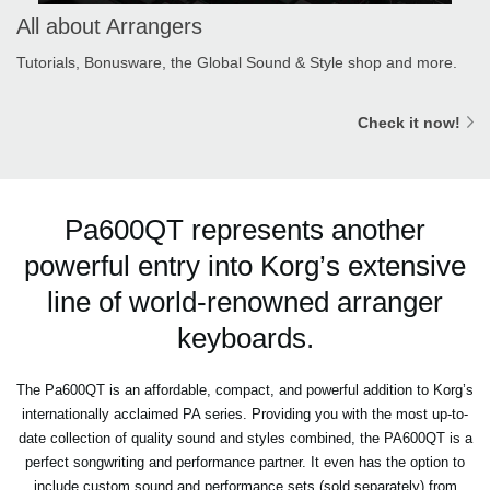
All about Arrangers
Tutorials, Bonusware, the Global Sound & Style shop and more.
Check it now!
Pa600QT represents another
powerful entry into Korg’s extensive
line of world-renowned arranger
keyboards.
The Pa600QT is an affordable, compact, and powerful addition to Korg’s
internationally acclaimed PA series. Providing you with the most up-to-
date collection of quality sound and styles combined, the PA600QT is a
perfect songwriting and performance partner. It even has the option to
include custom sound and performance sets (sold separately) from