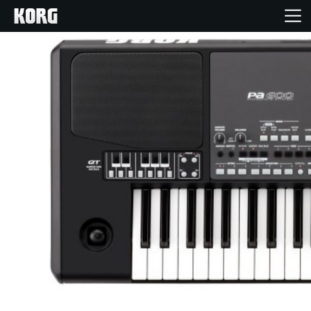
Home
Products
Features
Events
Support
Store Locator