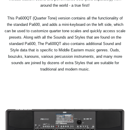
around the world - a true first!
This Pa600QT (Quarter Tone) version contains all the functionality of
the standard Pa600, and adds a mini-keyboard on the left side, which
can be used to customize quarter tone scales and quickly access scale
presets. Along with all the Sounds and Styles that are found on the
standard Pa600, The Pa600QT also contains additional Sound and
Style data that is specific to Middle Eastern music genres. Ouds,
bouzuks, kanouns, various percussion instruments, and many more
sounds are joined by dozens of extra Styles that are suitable for
traditional and modern music.