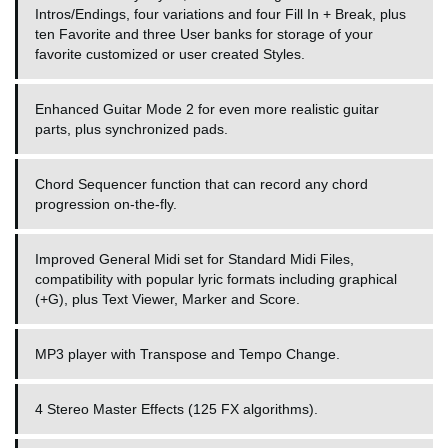
Intros/Endings, four variations and four Fill In + Break, plus
ten Favorite and three User banks for storage of your
favorite customized or user created Styles.
Enhanced Guitar Mode 2 for even more realistic guitar
parts, plus synchronized pads.
Chord Sequencer function that can record any chord
progression on-the-fly.
Improved General Midi set for Standard Midi Files,
compatibility with popular lyric formats including graphical
(+G), plus Text Viewer, Marker and Score.
MP3 player with Transpose and Tempo Change.
4 Stereo Master Effects (125 FX algorithms).