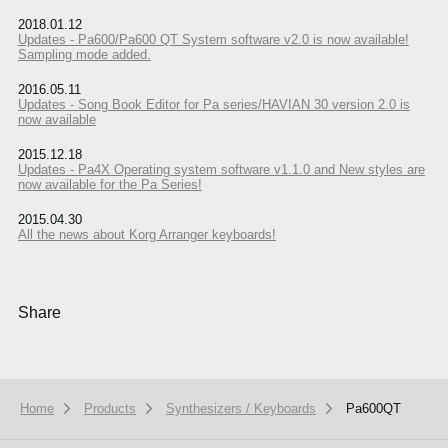
2018.01.12
Updates - Pa600/Pa600 QT System software v2.0 is now available!
Sampling mode added.
2016.05.11
Updates - Song Book Editor for Pa series/HAVIAN 30 version 2.0 is
now available
2015.12.18
Updates - Pa4X Operating system software v1.1.0 and New styles are
now available for the Pa Series!
2015.04.30
All the news about Korg Arranger keyboards!
Share
Home
Products
Synthesizers / Keyboards
Pa600QT