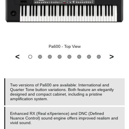
Pa600 - Top View
<
>
Two versions of Pa600 are available: International and
Quarter Tone button variations. Both feature an elegantly
designed and compact cabinet, including a pristine
amplification system.
Enhanced RX (Real eXperience) and DNC (Defined
Nuance Control) sound engine offers improved realism and
vivid sound.