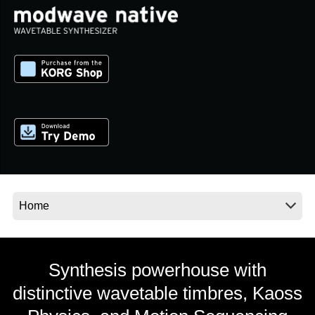
News
Location
Social Media
About KORG
Synthesis powerhouse with
distinctive wavetable timbres, Kaoss