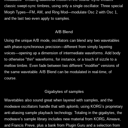
classic swept-sync timbres, using only a single oscillator. Three special
Morph Types—FM, AM, and Ring Mod—modulate Osc 2 with Osc 1,
and the last two even apply to samples.
A/B Blend
Using the unique A/B mode, oscillators can blend any two wavetables
with phase-synchronous precision—different from simply layering
voices—opening up a dimension of intermediate waveforms. Add body
to otherwise "thin" waveforms, for instance, or a touch of sizzle to a
mellow timbre. Even fade between two different "modifier" versions of
the same wavetable. A/B Blend can be modulated in real-time, of
course.
Gigabytes of samples
Wavetables also sound great when layered with samples, and the
modwave oscillators handle that with aplomb, using KORG’s proprietary
anti-aliasing sample playback technology. Totaling in the gigabytes, the
modwave’s sample library includes new material from KORG, Airwave,
and Francis Preve, plus a bank from Plugin Guru and a selection from