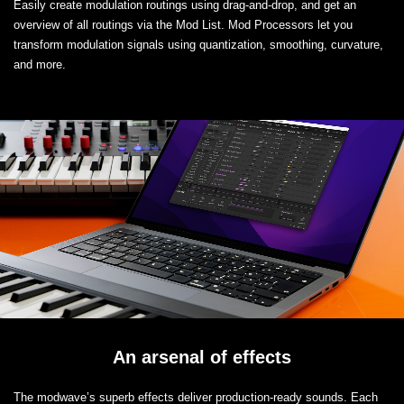
Easily create modulation routings using drag-and-drop, and get an
overview of all routings via the Mod List. Mod Processors let you
transform modulation signals using quantization, smoothing, curvature,
and more.
An arsenal of effects
The modwave’s superb effects deliver production-ready sounds. Each