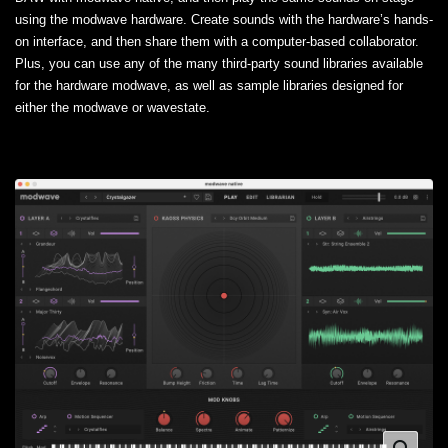
using the modwave hardware. Create sounds with the hardware’s hands-
on interface, and then share them with a computer-based collaborator.
Plus, you can use any of the many third-party sound libraries available
for the hardware modwave, as well as sample libraries designed for
either the modwave or wavestate.