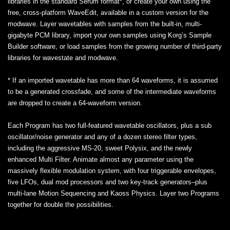
libraries in the standard Serum format*, or create your own using the
free, cross-platform WaveEdit, available in a custom version for the
modwave. Layer wavetables with samples from the built-in, multi-
gigabyte PCM library, import your own samples using Korg’s Sample
Builder software, or load samples from the growing number of third-party
libraries for wavestate and modwave.
* If an imported wavetable has more than 64 waveforms, it is assumed
to be a generated crossfade, and some of the intermediate waveforms
are dropped to create a 64-waveform version.
Each Program has two full-featured wavetable oscillators, plus a sub
oscillator/noise generator and any of a dozen stereo filter types,
including the aggressive MS-20, sweet Polysix, and the newly
enhanced Multi Filter. Animate almost any parameter using the
massively flexible modulation system, with four triggerable envelopes,
five LFOs, dual mod processors and two key-track generators–plus
multi-lane Motion Sequencing and Kaoss Physics. Layer two Programs
together for double the possibilities.