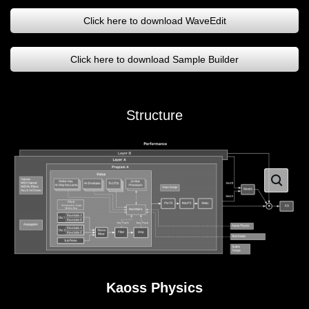
Click here to download WaveEdit
Click here to download Sample Builder
Structure
Kaoss Physics