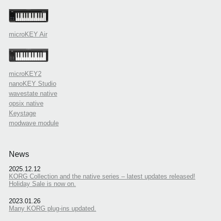
microKEY Air
microKEY2
nanoKEY Studio
wavestate native
opsix native
Keystage
modwave module
News
2025.12.12
KORG Collection and the native series – latest updates released!
Holiday Sale is now on.
2023.01.26
Many KORG plug-ins updated.