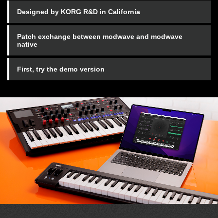
Designed by KORG R&D in California
Patch exchange between modwave and modwave
native
First, try the demo version