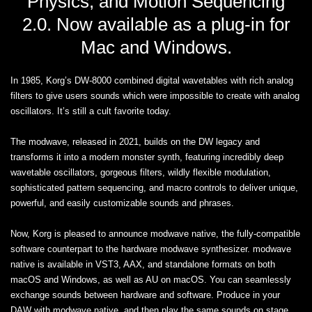
Physics, and Motion Sequencing
2.0. Now available as a plug-in for
Mac and Windows.
In 1985, Korg’s DW-8000 combined digital wavetables with rich analog
filters to give users sounds which were impossible to create with analog
oscillators. It’s still a cult favorite today.
The modwave, released in 2021, builds on the DW legacy and
transforms it into a modern monster synth, featuring incredibly deep
wavetable oscillators, gorgeous filters, wildly flexible modulation,
sophisticated pattern sequencing, and macro controls to deliver unique,
powerful, and easily customizable sounds and phrases.
Now, Korg is pleased to announce modwave native, the fully-compatible
software counterpart to the hardware modwave synthesizer. modwave
native is available in VST3, AAX, and standalone formats on both
macOS and Windows, as well as AU on macOS. You can seamlessly
exchange sounds between hardware and software. Produce in your
DAW with modwave native, and then play the same sounds on stage