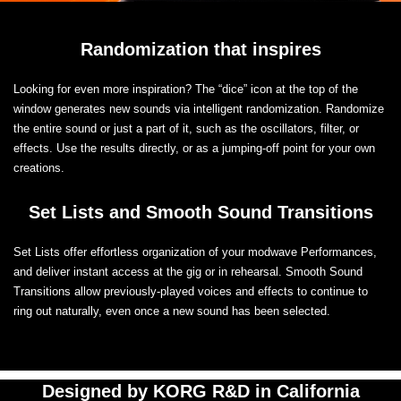
Randomization that inspires
Looking for even more inspiration? The “dice” icon at the top of the
window generates new sounds via intelligent randomization. Randomize
the entire sound or just a part of it, such as the oscillators, filter, or
effects. Use the results directly, or as a jumping-off point for your own
creations.
Set Lists and Smooth Sound Transitions
Set Lists offer effortless organization of your modwave Performances,
and deliver instant access at the gig or in rehearsal. Smooth Sound
Transitions allow previously-played voices and effects to continue to
ring out naturally, even once a new sound has been selected.
Designed by KORG R&D in California