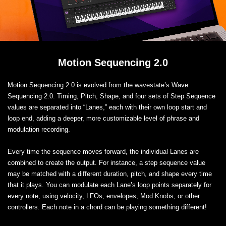
Motion Sequencing 2.0
Motion Sequencing 2.0 is evolved from the wavestate’s Wave
Sequencing 2.0. Timing, Pitch, Shape, and four sets of Step Sequence
values are separated into “Lanes,” each with their own loop start and
loop end, adding a deeper, more customizable level of phrase and
modulation recording.
Every time the sequence moves forward, the individual Lanes are
combined to create the output. For instance, a step sequence value
may be matched with a different duration, pitch, and shape every time
that it plays. You can modulate each Lane’s loop points separately for
every note, using velocity, LFOs, envelopes, Mod Knobs, or other
controllers. Each note in a chord can be playing something different!