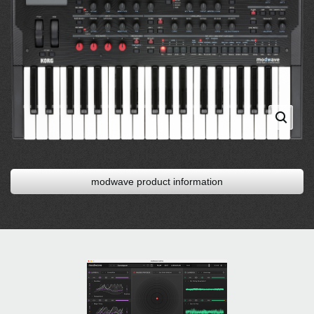
modwave product information