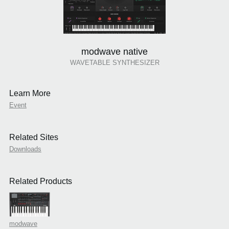
modwave native
WAVETABLE SYNTHESIZER
Learn More
Event
Related Sites
Downloads
Related Products
modwave