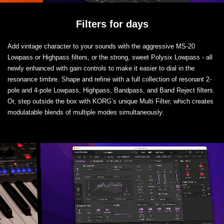
Filters for days
Add vintage character to your sounds with the aggressive MS-20
Lowpass or Highpass filters, or the strong, sweet Polysix Lowpass - all
newly enhanced with gain controls to make it easier to dial in the
resonance timbre. Shape and refine with a full collection of resonant 2-
pole and 4-pole Lowpass, Highpass, Bandpass, and Band Reject filters.
Or, step outside the box with KORG’s unique Multi Filter, which creates
modulatable blends of multiple modes simultaneously.