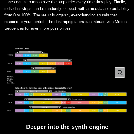
Lanes can also randomize the step order every time they play. Finally,
individual steps can be randomly skipped, with a modulatable probability
from 0 to 100%. The result is organic, ever-changing sounds that
respond to your control. The dual arpeggiators can interact with Motion
Sequences for even more possibilities.
Deeper into the synth engine