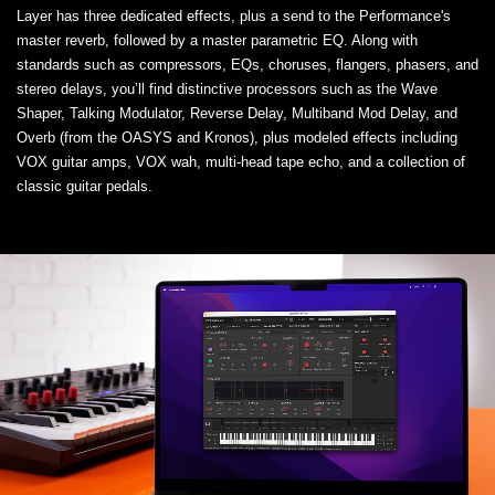
Layer has three dedicated effects, plus a send to the Performance's
master reverb, followed by a master parametric EQ. Along with
standards such as compressors, EQs, choruses, flangers, phasers, and
stereo delays, you’ll find distinctive processors such as the Wave
Shaper, Talking Modulator, Reverse Delay, Multiband Mod Delay, and
Overb (from the OASYS and Kronos), plus modeled effects including
VOX guitar amps, VOX wah, multi-head tape echo, and a collection of
classic guitar pedals.