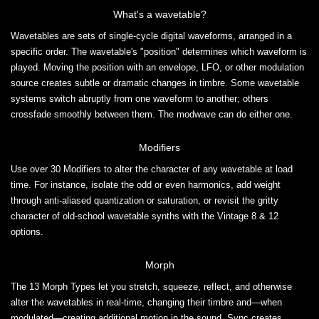
What's a wavetable?
Wavetables are sets of single-cycle digital waveforms, arranged in a
specific order. The wavetable's "position" determines which waveform is
played. Moving the position with an envelope, LFO, or other modulation
source creates subtle or dramatic changes in timbre. Some wavetable
systems switch abruptly from one waveform to another; others
crossfade smoothly between them. The modwave can do either one.
Modifiers
Use over 30 Modifiers to alter the character of any wavetable at load
time. For instance, isolate the odd or even harmonics, add weight
through anti-aliased quantization or saturation, or revisit the gritty
character of old-school wavetable synths with the Vintage 8 & 12
options.
Morph
The 13 Morph Types let you stretch, squeeze, reflect, and otherwise
alter the wavetables in real-time, changing their timbre and—when
modulated—creating additional motion in the sound. Sync creates