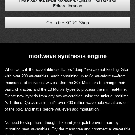
Download the latest modwave System Updater and
Editor/Librarian
Go to the KORG Shop
modwave synthesis engine
When we call the wavetable oscillators "deep," we are not kidding. Start
with over 200 wavetables, each containing up to 64 waveforms—from
thousands of individual waves. Use the 30+ Modifiers to change their
basic character, and the 13 Morph Types to process them in real-time.
Create new hybrids from any two wavetables using the unique, realtime
A/B Blend. Quick math: that's over 230 million wavetable variations out
of the box, and that’s before you even add modulation.
No need to stop there, though! Expand your palette even more by
importing new wavetables. Try the many free and commercial wavetable