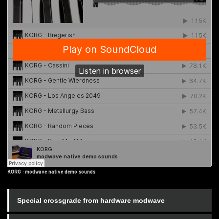
KORG
·
modwave native demo sounds
Special crossgrade from hardware modwave