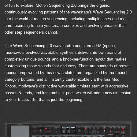
of fun to explore. Motion Sequencing 2.0 brings the organic,
continuously evolving patterns of the wavestate's Wave Sequencing 2.0
into the world of motion sequencing, including multiple lanes and real-
time recording to help you create complex and evolving phrases that
other step sequencers cannot.
Like Wave Sequencing 2.0 (wavestate) and altered FM (opsix),
modwave’s evolved wavetable synthesis delivers its own brand of
completely unique sounds and a knob-per-function layout that makes
customizing those sounds fast and easy. There are hundreds of preset
sounds empowered by this new architecture, organized by front-panel
category buttons, and all instantly customizable via the four Mod
Knobs. modwave's distinctive wavetable timbres start with aggressive
basses & leads, and lush ambient pads which will add a new dimension
to your tracks. But that is just the beginning.