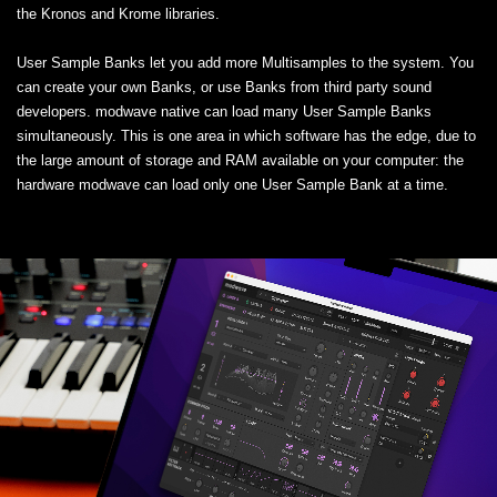
the Kronos and Krome libraries.
User Sample Banks let you add more Multisamples to the system. You
can create your own Banks, or use Banks from third party sound
developers. modwave native can load many User Sample Banks
simultaneously. This is one area in which software has the edge, due to
the large amount of storage and RAM available on your computer: the
hardware modwave can load only one User Sample Bank at a time.