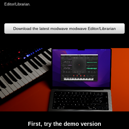
Editor/Librarian.
Download the latest modwave modwave Editor/Librarian
First, try the demo version