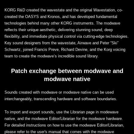
KORG R&D created the wavestate and the original Wavestation, co-
created the OASYS and Kronos, and has developed fundamental
technologies behind many other KORG instruments. The modwave
reflects their unique aesthetic, delivering stunning sound, deep
flexibility, and immediate physical control via cutting-edge technologies.
Key sound designers from the wavestate, Airwave and Peter “Ski”
Schwartz, joined Francis Preve, Richard Devine, and the Korg voicing
team to create the modwave’s incredible sound library.
Patch exchange between modwave and
modwave native
Sounds created with modwave or modwave native can be used
interchangeably, transcending hardware and software boundaries.
To import and export sounds, use the Librarian page in modewave
native, and the modwave Editor/Librarian for the modwave hardware.
For detailed instructions on how to use the modwave Editor/Librarian,
please refer to the user's manual that comes with the modwave