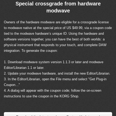
Special crossgrade from hardware
modwave
Owners of the hardware modwave are eligible for a crossgrade license
to modwave native at the special price of US $49.99, via a coupon code
tied to the modwave hardware’s unique ID. Using the hardware and
software versions together, you can have the best of both worlds: a
physical instrument that responds to your touch, and complete DAW
integration. To generate the coupon:
1. Download modwave system version 1.1.3 or later and modwave
Editor/Librarian 1.1 or later.
2. Update your modwave hardware, and install the new Editor/Librarian.
3. In the Editor/Librarian, open the File menu and select "Get Plug-in
Coupon…"
4. A dialog will appear with the coupon code; follow the on-screen
instructions to use the coupon in the KORG Shop.