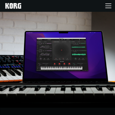
Home
Products
Features
Events
Support
Store Locator