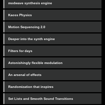
modwave synthesis engine
Kaoss Physics
Motion Sequencing 2.0
Deeper into the synth engine
Filters for days
Astonishingly flexible modulation
An arsenal of effects
Randomization that inspires
Set Lists and Smooth Sound Transitions