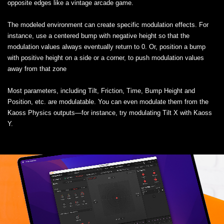
opposite edges like a vintage arcade game.
The modeled environment can create specific modulation effects. For
instance, use a centered bump with negative height so that the
modulation values always eventually return to 0. Or, position a bump
with positive height on a side or a corner, to push modulation values
away from that zone
Most parameters, including Tilt, Friction, Time, Bump Height and
Position, etc. are modulatable. You can even modulate them from the
Kaoss Physics outputs—for instance, try modulating Tilt X with Kaoss
Y.