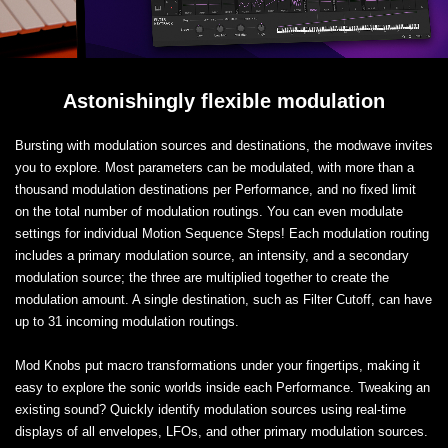
Astonishingly flexible modulation
Bursting with modulation sources and destinations, the modwave invites
you to explore. Most parameters can be modulated, with more than a
thousand modulation destinations per Performance, and no fixed limit
on the total number of modulation routings. You can even modulate
settings for individual Motion Sequence Steps! Each modulation routing
includes a primary modulation source, an intensity, and a secondary
modulation source; the three are multiplied together to create the
modulation amount. A single destination, such as Filter Cutoff, can have
up to 31 incoming modulation routings.
Mod Knobs put macro transformations under your fingertips, making it
easy to explore the sonic worlds inside each Performance. Tweaking an
existing sound? Quickly identify modulation sources using real-time
displays of all envelopes, LFOs, and other primary modulation sources.