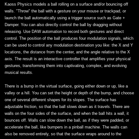
Kaoss Physics models a ball rolling on a surface and/or bouncing off
walls. "Throw" the ball with a gesture on your mouse or trackpad, or
launch the ball automatically using a trigger source such as Gate +
Damper. You can also directly control the ball by dragging without
releasing. Use DAW automation to record both gestures and direct
control. The position of the ball produces four modulation signals, which
can be used to control any modulation destination you like: the X and Y
locations, the distance from the center, and the angle relative to the X
axis. The result is an interactive controller that amplifies your physical
gestures, transforming them into captivating, complex, and evolving
musical results.
There is a bump in the virtual surface, going either down or up, like a
valley or a hill. You can set the height or depth of the bump, and choose
one of several different shapes for its slopes. The surface has
adjustable friction, so that the ball slows down as it travels. There are
walls on the four sides of the surface, and when the ball hits a wall, it
bounces off. Walls can slow down the ball, as if they were padded, or
accelerate the ball, like bumpers in a pinball machine. The walls can
also be removed entirely, so that the surface wraps around to the