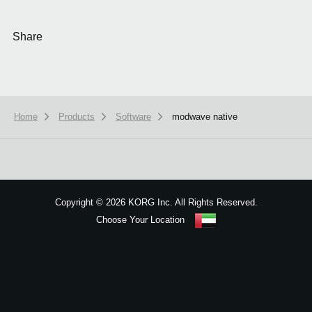
Share
Home
Products
Software
modwave native
We use cookies to give you the best experience on this website.
Learn m
Got it
Copyright
©
2026 KORG Inc. All Rights Reserved.
Choose Your Location
Sitemap