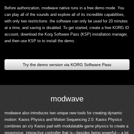
Before authorization, modwave native runs in a free demo mode. You
can play all of the sounds and explore all of its incredible capabilities,
with only two restrictions: the software can only be used for 20 minutes
at a time, and saving is disabled. To get started, create a free KORG ID
account, download the Korg Software Pass (KSP) installation manager,
and then use KSP to to install the demo.
Try the demo version via KORG Software Pass
modwave
modwave also introduces two unique new tools for creating dynamic
motion: Kaoss Physics and Motion Sequencing 2.0. Kaoss Physics
combines an x/y Kaoss pad with modulatable game physics to create a
responsive, interactive controller that is—besides being powerful— a lot