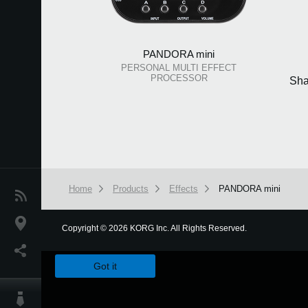
PANDORA mini
PERSONAL MULTI EFFECT
PROCESSOR
Sha
Home
Products
Effects
PANDORA mini
News
Location
Copyright
©
2026 KORG Inc. All Rights Reserved.
We use cookies to give you the best experience on this websit
Social Media
Got it
About KORG