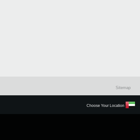
Sitemap
Choose Your Location