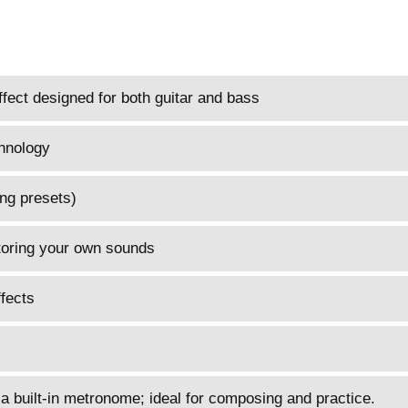
fect designed for both guitar and bass
hnology
ng presets)
toring your own sounds
fects
 a built-in metronome; ideal for composing and practice.