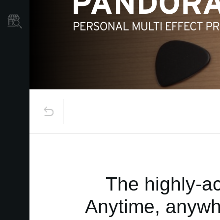
Store Locator
The highly-a
Anytime, anywhe