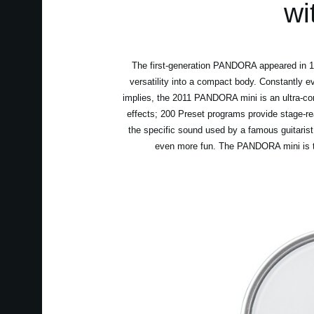
wi
The first-generation PANDORA appeared in 199
versatility into a compact body. Constantly e
implies, the 2011 PANDORA mini is an ultra-co
effects; 200 Preset programs provide stage-r
the specific sound used by a famous guitarist
even more fun. The PANDORA mini is the