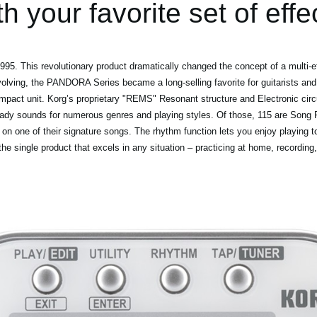
th your favorite set of effe
5. This revolutionary product dramatically changed the concept of a multi-ef
volving, the PANDORA Series became a long-selling favorite for guitarists and
mpact unit. Korg’s proprietary "REMS" Resonant structure and Electronic circ
eady sounds for numerous genres and playing styles. Of those, 115 are Song P
 on one of their signature songs. The rhythm function lets you enjoy playing t
 single product that excels in any situation – practicing at home, recording