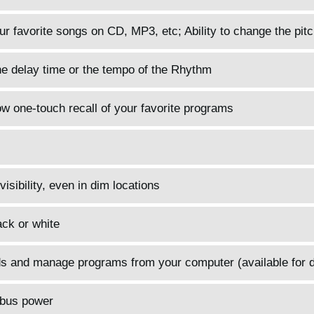
r favorite songs on CD, MP3, etc; Ability to change the pitc
he delay time or the tempo of the Rhythm
 one-touch recall of your favorite programs
sibility, even in dim locations
ack or white
nds and manage programs from your computer (available for 
 bus power