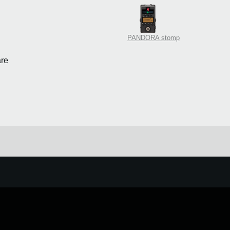
PANDORA stomp
re
e.
Learn more