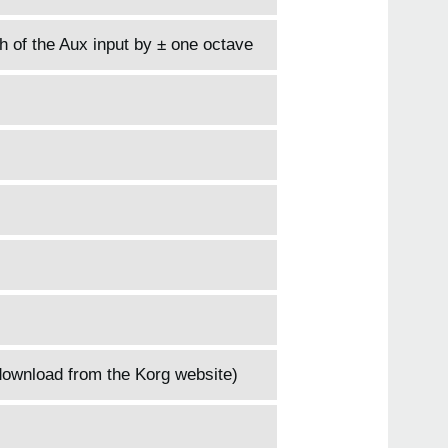
h of the Aux input by ± one octave
download from the Korg website)