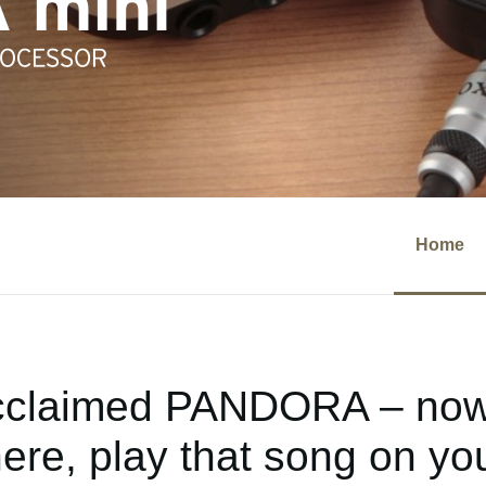
Home
cclaimed PANDORA – now 
re, play that song on you