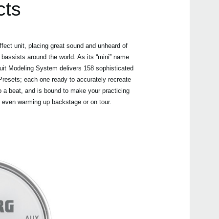
cts
fect unit, placing great sound and unheard of
 bassists around the world. As its “mini” name
Even
uit Modeling System delivers 158 sophisticated
resets; each one ready to accurately recreate
o a beat, and is bound to make your practicing
, even warming up backstage or on tour.
Nuvi
PAN