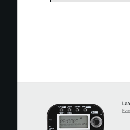
Lea
Eve