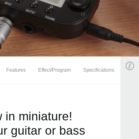
Features
Effect/Program
Specifications
in miniature!
r guitar or bass