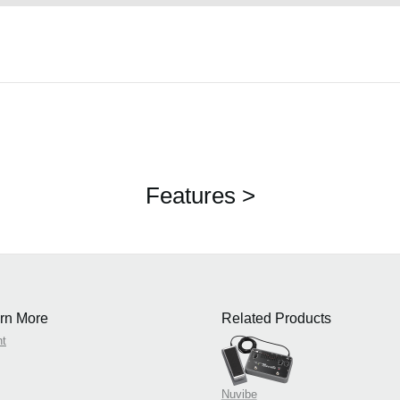
Features >
rn More
Related Products
nt
Nuvibe