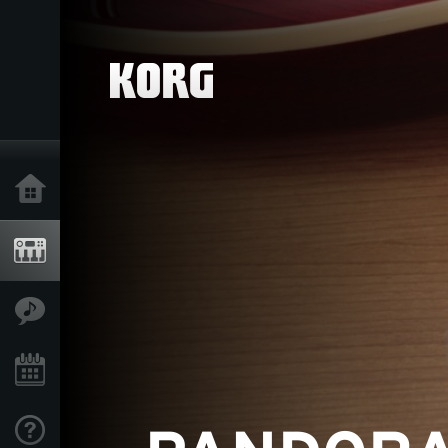
Home
Products
Features
Events
Support