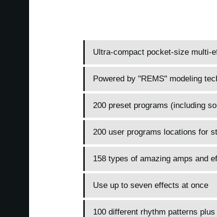
Ultra-compact pocket-size multi-ef
Powered by "REMS" modeling tec
200 preset programs (including so
200 user programs locations for s
158 types of amazing amps and ef
Use up to seven effects at once
100 different rhythm patterns plus