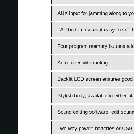
AUX input for jamming along to you
TAP button makes it easy to set t
Four program memory buttons allow
Auto-tuner with muting
Backlit LCD screen ensures good vi
Stylish body, available in either bl
Sound editing software; edit sou
Two-way power: batteries or USB