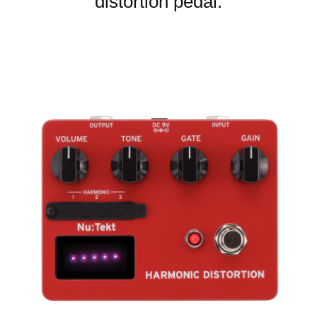
distortion pedal.