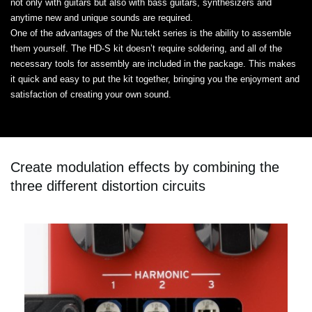
not only with guitars but also with bass guitars, synthesizers and
anytime new and unique sounds are required.
One of the advantages of the Nu:tekt series is the ability to assemble
them yourself. The HD-S kit doesn’t require soldering, and all of the
necessary tools for assembly are included in the package. This makes
it quick and easy to put the kit together, bringing you the enjoyment and
satisfaction of creating your own sound.
Create modulation effects by combining the
three different distortion circuits