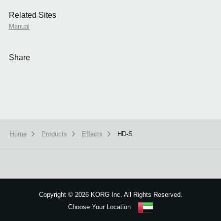
Related Sites
Manual
Share
Home
Products
Effects
HD-S
We use cookies to give you the best experience on this website.
Learn m
Got it
Copyright
©
2026 KORG Inc. All Rights Reserved.
Choose Your Location
Sitemap