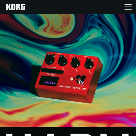
Home
Products
Features
Events
Support
Store Locator