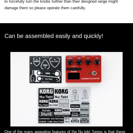
to forcefully turn the knobs further than their designed range might
damage them so please operate them carefully.
Can be assembled easily and quickly!
One of the many appealing features of the Nu:tekt Series is that these