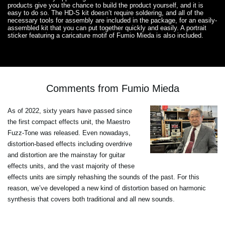
products give you the chance to build the product yourself, and it is
easy to do so. The HD-S kit doesn’t require soldering, and all of the
necessary tools for assembly are included in the package, for an easily-
assembled kit that you can put together quickly and easily. A portrait
sticker featuring a caricature motif of Fumio Mieda is also included.
Comments from Fumio Mieda
As of 2022, sixty years have passed since
the first compact effects unit, the Maestro
Fuzz-Tone was released. Even nowadays,
distortion-based effects including overdrive
and distortion are the mainstay for guitar
effects units, and the vast majority of these
effects units are simply rehashing the sounds of the past. For this
reason, we’ve developed a new kind of distortion based on harmonic
synthesis that covers both traditional and all new sounds.