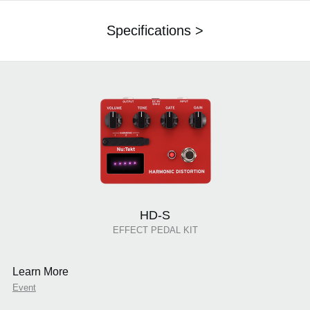
Specifications >
HD-S
EFFECT PEDAL KIT
Learn More
Event