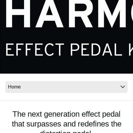
News
Location
Social Media
About KORG
The next generation effect pedal
that surpasses and redefines the