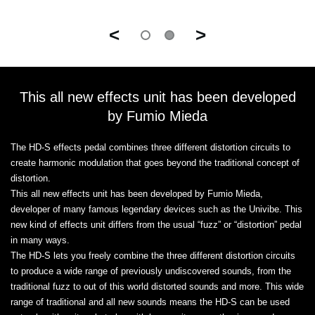
<
>
This all new effects unit has been developed
by Fumio Mieda
The HD-S effects pedal combines three different distortion circuits to
create harmonic modulation that goes beyond the traditional concept of
distortion.
This all new effects unit has been developed by Fumio Mieda,
developer of many famous legendary devices such as the Univibe. This
new kind of effects unit differs from the usual “fuzz” or “distortion” pedal
in many ways.
The HD-S lets you freely combine the three different distortion circuits
to produce a wide range of previously undiscovered sounds, from the
traditional fuzz to out of this world distorted sounds and more. This wide
range of traditional and all new sounds means the HD-S can be used