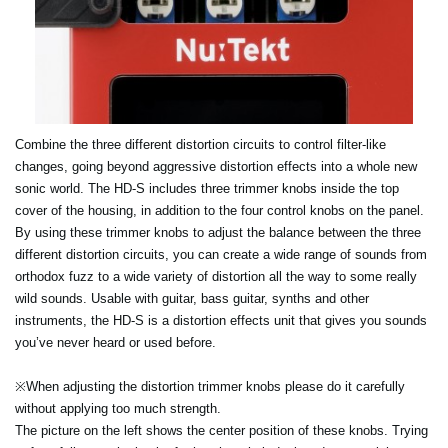
Combine the three different distortion circuits to control filter-like
changes, going beyond aggressive distortion effects into a whole new
sonic world. The HD-S includes three trimmer knobs inside the top
cover of the housing, in addition to the four control knobs on the panel.
By using these trimmer knobs to adjust the balance between the three
different distortion circuits, you can create a wide range of sounds from
orthodox fuzz to a wide variety of distortion all the way to some really
wild sounds. Usable with guitar, bass guitar, synths and other
instruments, the HD-S is a distortion effects unit that gives you sounds
you’ve never heard or used before.
※When adjusting the distortion trimmer knobs please do it carefully
without applying too much strength.
The picture on the left shows the center position of these knobs. Trying