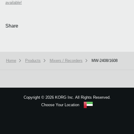
available!
Share
Home
Products
Mixers / Recorders
MW-2408/1608
We use cookies to give you the best experience on this website.
Learn m
Got it
Copyright
©
2026 KORG Inc. All Rights Reserved.
Choose Your Location
Sitemap