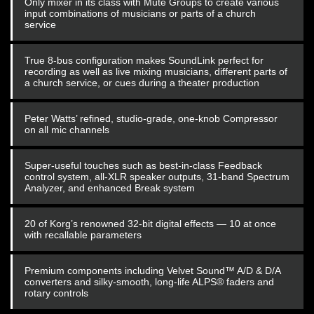
Only mixer in its class with Mute Groups to create various
input combinations of musicians or parts of a church
service
True 8-bus configuration makes SoundLink perfect for
recording as well as live mixing musicians, different parts of
a church service, or cues during a theater production
Peter Watts’ refined, studio-grade, one-knob Compressor
on all mic channels
Super-useful touches such as best-in-class Feedback
control system, all-XLR speaker outputs, 31-band Spectrum
Analyzer, and enhanced Break system
20 of Korg’s renowned 32-bit digital effects — 10 at once
with recallable parameters
Premium components including Velvet Sound™ A/D & D/A
converters and silky-smooth, long-life ALPS® faders and
rotary controls