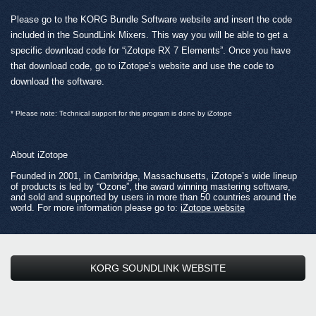
Please go to the KORG Bundle Software website and insert the code
included in the SoundLink Mixers. This way you will be able to get a
specific download code for “iZotope RX 7 Elements”. Once you have
that download code, go to iZotope’s website and use the code to
download the software.
* Please note: Technical support for this program is done by iZotope
About iZotope
Founded in 2001, in Cambridge, Massachusetts, iZotope’s wide lineup
of products is led by “Ozone”, the award winning mastering software,
and sold and supported by users in more than 50 countries around the
world. For more information please go to:
iZotope website
KORG SOUNDLINK WEBSITE