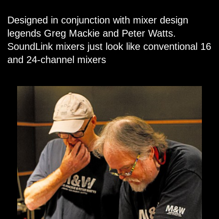
Designed in conjunction with mixer design
legends Greg Mackie and Peter Watts.
SoundLink mixers just look like conventional 16
and 24-channel mixers