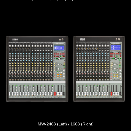
MW-2408 (Left) / 1608 (Right)