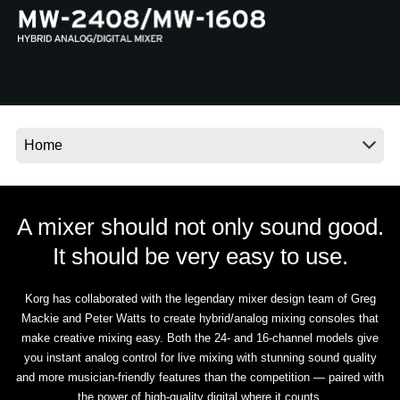
News
Location
Social Media
About KORG
A mixer should not only sound good.
It should be very easy to use.
Korg has collaborated with the legendary mixer design team of Greg
Mackie and Peter Watts to create hybrid/analog mixing consoles that
make creative mixing easy. Both the 24- and 16-channel models give
you instant analog control for live mixing with stunning sound quality
and more musician-friendly features than the competition — paired with
the power of high-quality digital where it counts.