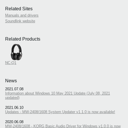
Related Sites
Manuals and drivers
Soundlink website
Related Products
NC-Q1
News
2021.07.08
Information about Windows 10 May 2021 Update (July 08, 2021
updated)
2021.06.10
Updates - MW-2408/1608 System Updater v1.1.0 is now available!
2020.06.08
MW-2408/1608 - KORG Basic Audio Driver for Windows v1.0.0 is now