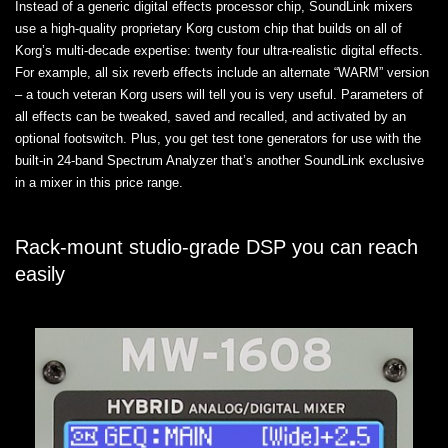
Instead of a generic digital effects processor chip, SoundLink mixers
use a high-quality proprietary Korg custom chip that builds on all of
Korg’s multi-decade expertise: twenty four ultra-realistic digital effects.
For example, all six reverb effects include an alternate “WARM” version
– a touch veteran Korg users will tell you is very useful. Parameters of
all effects can be tweaked, saved and recalled, and activated by an
optional footswitch. Plus, you get test tone generators for use with the
built-in 24-band Spectrum Analyzer that’s another SoundLink exclusive
in a mixer in this price range.
Rack-mount studio-grade DSP you can reach
easily