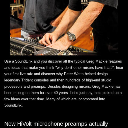
Use a SoundLink and you discover all the typical Greg Mackie features
and ideas that make you think "why don't other mixers have that?”; hear
your first live mix and discover why Peter Watts helped design
legendary Trident consoles and then hundreds of high-end studio
processors and preamps. Besides designing mixers, Greg Mackie has
been mixing on them for over 40 years. Let’s just say, he’s picked up a
few ideas over that time. Many of which are incorporated into
SoundLink.
New HiVolt microphone preamps actually