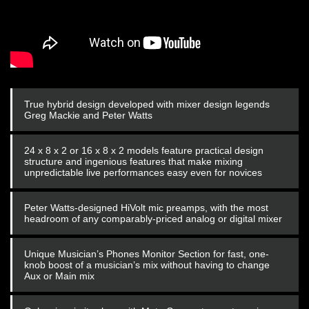
True hybrid design developed with mixer design legends
Greg Mackie and Peter Watts
24 x 8 x 2 or 16 x 8 x 2 models feature practical design
structure and ingenious features that make mixing
unpredictable live performances easy even for novices
Peter Watts-designed HiVolt mic preamps, with the most
headroom of any comparably-priced analog or digital mixer
Unique Musician’s Phones Monitor Section for fast, one-
knob boost of a musician’s mix without having to change
Aux or Main mix