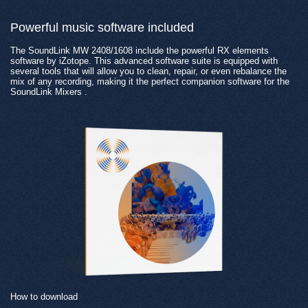
Powerful music software included
The SoundLink MW 2408/1608 include the powerful RX elements
software by iZotope. This advanced software suite is equipped with
several tools that will allow you to clean, repair, or even rebalance the
mix of any recording, making it the perfect companion software for the
SoundLink Mixers .
How to download