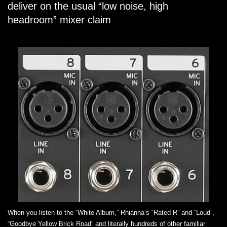
deliver on the usual “low noise, high
headroom” mixer claim
When you listen to the “White Album,” Rhianna’s “Rated R” and “Loud”,
“Goodbye Yellow Brick Road” and literally hundreds of other familiar