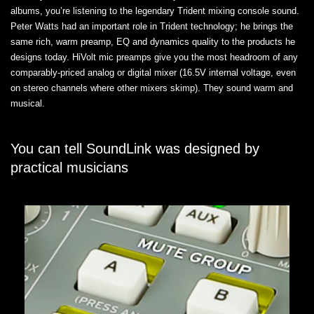
albums, you’re listening to the legendary Trident mixing console sound.
Peter Watts had an important role in Trident technology; he brings the
same rich, warm preamp, EQ and dynamics quality to the products he
designs today. HiVolt mic preamps give you the most headroom of any
comparably-priced analog or digital mixer (16.5V internal voltage, even
on stereo channels where other mixers skimp). They sound warm and
musical.
You can tell SoundLink was designed by
practical musicians