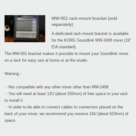
MW-001 rack-mount bracket (sold
separately)
A dedicated rack-mount bracket is available
for the KORG Soundlink MW-2408 mixer (19″
EIA standard).
The MW-001 bracket makes it possible to mount your Soundlink mixer
on a rack for easy use at home or at the studio.
Warning：
・Not compatible with any other mixer other than MW-2408
・You will need at least 12U (about 533mm) of free space in your rack
to install it
・In order to be able to connect cables to connectors placed on the
back of your mixer, we recommend you reserve 14U (about 623mm) of
space