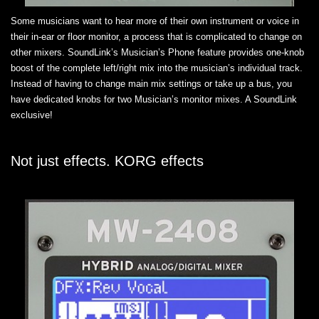
Some musicians want to hear more of their own instrument or voice in
their in-ear or floor monitor, a process that is complicated to change on
other mixers. SoundLink’s Musician’s Phone feature provides one-knob
boost of the complete left/right mix into the musician’s individual track.
Instead of having to change main mix settings or take up a bus, you
have dedicated knobs for two Musician’s monitor mixes. A SoundLink
exclusive!
Not just effects. KORG effects