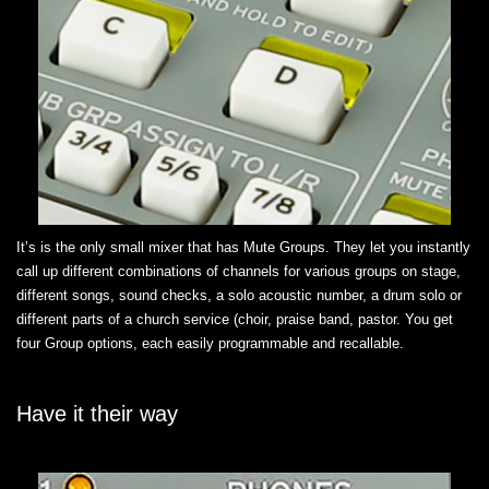
It’s is the only small mixer that has Mute Groups. They let you instantly
call up different combinations of channels for various groups on stage,
different songs, sound checks, a solo acoustic number, a drum solo or
different parts of a church service (choir, praise band, pastor. You get
four Group options, each easily programmable and recallable.
Have it their way