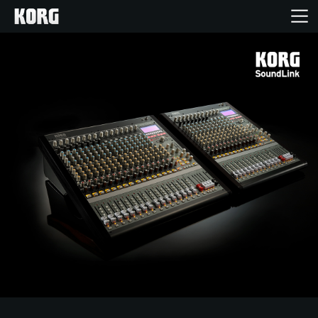
Home
Products
Features
Events
Support
Store Locator