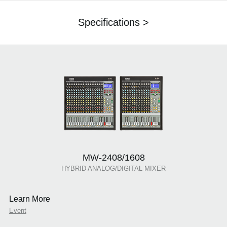
Specifications >
MW-2408/1608
HYBRID ANALOG/DIGITAL MIXER
Learn More
Event