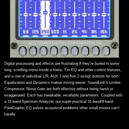
Digital processing and effects are frustrating if they’re buried in some
long, scrolling menu inside a menu. For EQ and other control features,
and a row of individual L/R, AUX 1 and Aux 2 assign buttons for both
Equalization and Dynamics makes mixing easier. SoundLink’s Limiter,
Compressor, Noise Gate are both effective without being harsh or
exaggerated. Each has tweakable, recallable parameters. Coupled with
a 31-band Spectrum Analyzer, our super-practical 31-band/9-band
ParaGraphic EQ solves acoustical problems other small mixers can’t
handle.