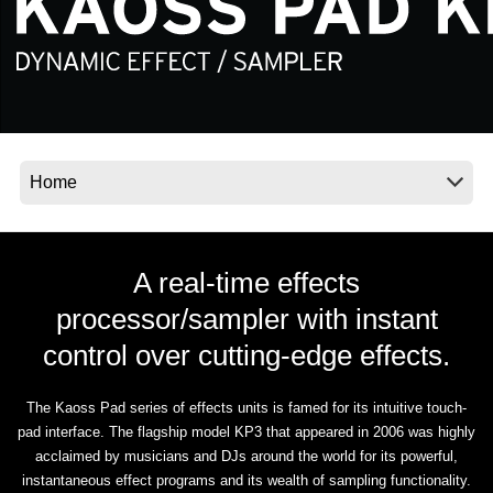
News
Location
Social Media
About KORG
A real-time effects
processor/sampler with instant
control over cutting-edge effects.
The Kaoss Pad series of effects units is famed for its intuitive touch-
pad interface. The flagship model KP3 that appeared in 2006 was highly
acclaimed by musicians and DJs around the world for its powerful,
instantaneous effect programs and its wealth of sampling functionality.