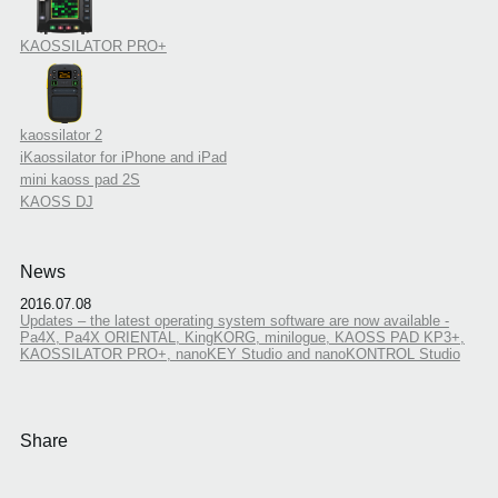
KAOSSILATOR PRO+
kaossilator 2
iKaossilator for iPhone and iPad
mini kaoss pad 2S
KAOSS DJ
News
2016.07.08
Updates – the latest operating system software are now available -
Pa4X, Pa4X ORIENTAL, KingKORG, minilogue, KAOSS PAD KP3+,
KAOSSILATOR PRO+, nanoKEY Studio and nanoKONTROL Studio
Share