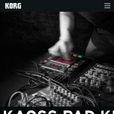
Home
Products
Features
Events
Support
Store Locator