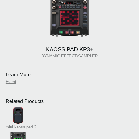
KAOSS PAD KP3+
DYNAMIC EFFECT/SAMPLER
Learn More
Event
Related Products
mini kaoss pad 2