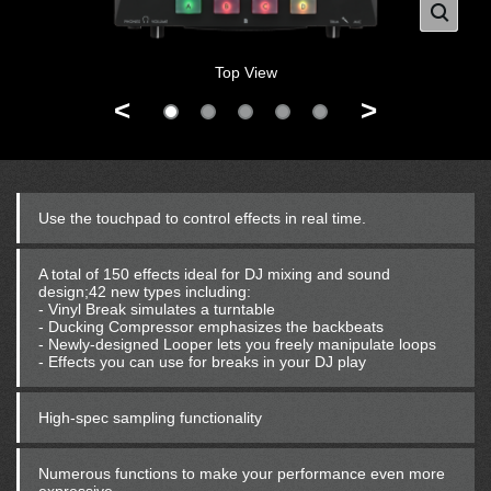
Top View
<
>
Use the touchpad to control effects in real time.
A total of 150 effects ideal for DJ mixing and sound
design;42 new types including:
- Vinyl Break simulates a turntable
- Ducking Compressor emphasizes the backbeats
- Newly-designed Looper lets you freely manipulate loops
- Effects you can use for breaks in your DJ play
High-spec sampling functionality
Numerous functions to make your performance even more