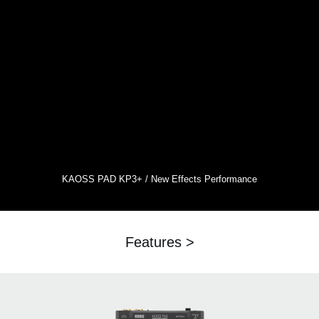
KAOSS PAD KP3+ / New Effects Performance
Features >