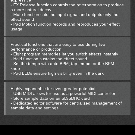
expressive
- FX Release function controls the reverberation to produce
a more natural decay
- Mute function cuts the input signal and outputs only the
effect sound
- Pad Motion function records and reproduces your effect
usage
Practical functions that are easy to use during live
performance or production
- Eight program memories let you switch effects instantly
- Hold function sustains the effect sound
- Set the tempo with auto BPM, tap tempo, or the BPM
knob
- Pad LEDs ensure high visibility even in the dark
Highly expandable for even greater potential
- USB MIDI allows for use as a powerful MIDI controller
- Store sample data on an SD/SDHC card
- Dedicated editor software for centralized management of
sample data and settings