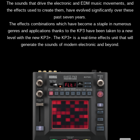
The sounds that drive the electronic and EDM music movements, and
the effects used to create them, have evolved significantly over these
past seven years.
The effects combinations which have become a staple in numerous
genres and applications thanks to the KP3 have been taken to a new
level with the new KP3+. The KP3+ is a real-time effects unit that will
generate the sounds of modern electronic and beyond.