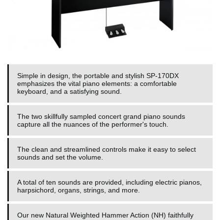
Simple in design, the portable and stylish SP-170DX
emphasizes the vital piano elements: a comfortable
keyboard, and a satisfying sound.
The two skillfully sampled concert grand piano sounds
capture all the nuances of the performer's touch.
The clean and streamlined controls make it easy to select
sounds and set the volume.
A total of ten sounds are provided, including electric pianos,
harpsichord, organs, strings, and more.
Our new Natural Weighted Hammer Action (NH) faithfully