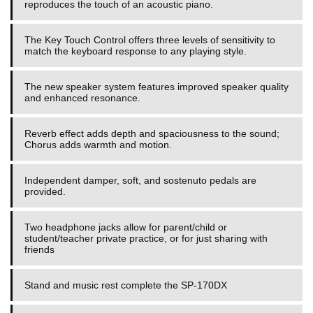
reproduces the touch of an acoustic piano.
The Key Touch Control offers three levels of sensitivity to
match the keyboard response to any playing style.
The new speaker system features improved speaker quality
and enhanced resonance.
Reverb effect adds depth and spaciousness to the sound;
Chorus adds warmth and motion.
Independent damper, soft, and sostenuto pedals are
provided.
Two headphone jacks allow for parent/child or
student/teacher private practice, or for just sharing with
friends
Stand and music rest complete the SP-170DX