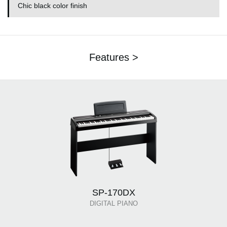
Chic black color finish
Features >
SP-170DX
DIGITAL PIANO