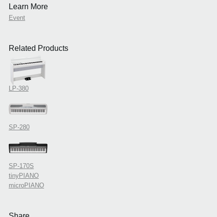
Learn More
Event
Related Products
LP-380
SP-280
SP-170S
tinyPIANO
microPIANO
Share