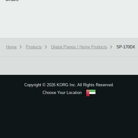
Home
Products
Digital Pianos / Home Products
SP-170DX
We use cookies to give you the best experience on this website.
Learn m
Got it
Copyright
©
2026 KORG Inc. All Rights Reserved.
Choose Your Location
Sitemap