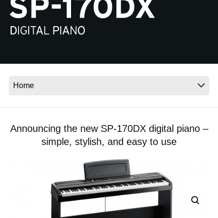
News
Location
Social Media
About KORG
Announcing the new SP-170DX digital piano –
simple, stylish, and easy to use