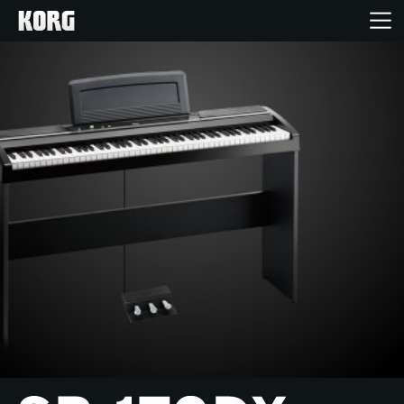
Home
Products
Features
Events
Support
Store Locator