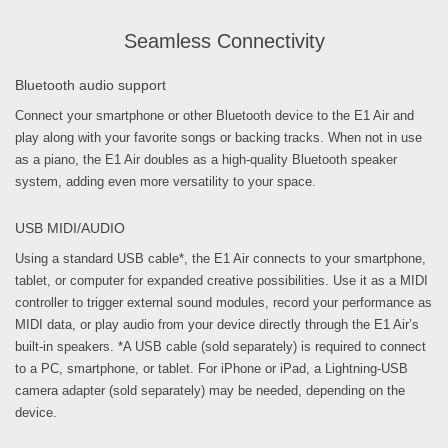
Seamless Connectivity
Bluetooth audio support
Connect your smartphone or other Bluetooth device to the E1 Air and
play along with your favorite songs or backing tracks. When not in use
as a piano, the E1 Air doubles as a high-quality Bluetooth speaker
system, adding even more versatility to your space.
USB MIDI/AUDIO
Using a standard USB cable*, the E1 Air connects to your smartphone,
tablet, or computer for expanded creative possibilities. Use it as a MIDI
controller to trigger external sound modules, record your performance as
MIDI data, or play audio from your device directly through the E1 Air’s
built-in speakers. *A USB cable (sold separately) is required to connect
to a PC, smartphone, or tablet. For iPhone or iPad, a Lightning-USB
camera adapter (sold separately) may be needed, depending on the
device.