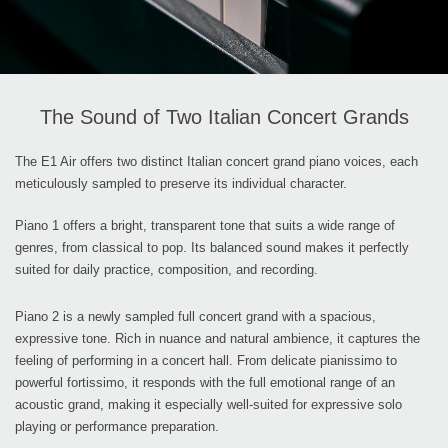
The Sound of Two Italian Concert Grands
The E1 Air offers two distinct Italian concert grand piano voices, each
meticulously sampled to preserve its individual character.
Piano 1 offers a bright, transparent tone that suits a wide range of
genres, from classical to pop. Its balanced sound makes it perfectly
suited for daily practice, composition, and recording.
Piano 2 is a newly sampled full concert grand with a spacious,
expressive tone. Rich in nuance and natural ambience, it captures the
feeling of performing in a concert hall. From delicate pianissimo to
powerful fortissimo, it responds with the full emotional range of an
acoustic grand, making it especially well-suited for expressive solo
playing or performance preparation.