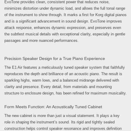
EvoTone provides clean, consistent power that reduces noise,
minimizes distortion under dynamic load, and allows the full tonal range
of the instrument to shine through. It marks a first for Korg digital pianos
and is a significant advancement in sound design. EvoTone improves
attack response, enhances dynamic expression, and preserves even
the subtlest musical details with exceptional clarity, especially in gentle
passages and more nuanced performances.
Precision Speaker Design for a True Piano Experience
The E1 Air features a meticulously tuned speaker system that faithfully
reproduces the depth and brilliance of an acoustic piano. The result is
sparkling highs, warm lows, and a balanced midrange delivered with
clarity and presence. Every detail, from materials and mounting
structure to enclosure design, has been refined for maximum musicality.
Form Meets Function: An Acoustically Tuned Cabinet
The new cabinet is more than just a visual statement. It plays a key
role in shaping the instrument’s sound. Its rigid and tightly sealed
construction helps control speaker resonance and improves definition