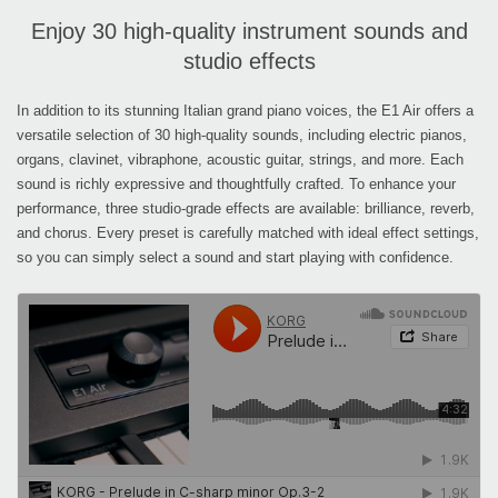
Enjoy 30 high-quality instrument sounds and
studio effects
In addition to its stunning Italian grand piano voices, the E1 Air offers a
versatile selection of 30 high-quality sounds, including electric pianos,
organs, clavinet, vibraphone, acoustic guitar, strings, and more. Each
sound is richly expressive and thoughtfully crafted. To enhance your
performance, three studio-grade effects are available: brilliance, reverb,
and chorus. Every preset is carefully matched with ideal effect settings,
so you can simply select a sound and start playing with confidence.