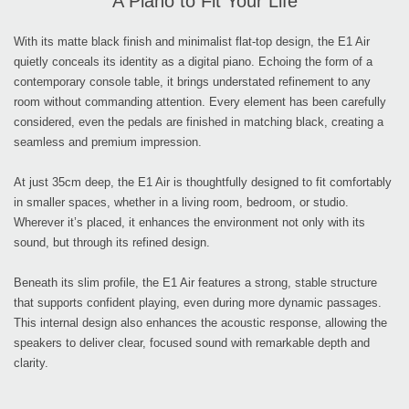
A Piano to Fit Your Life
With its matte black finish and minimalist flat-top design, the E1 Air
quietly conceals its identity as a digital piano. Echoing the form of a
contemporary console table, it brings understated refinement to any
room without commanding attention. Every element has been carefully
considered, even the pedals are finished in matching black, creating a
seamless and premium impression.
At just 35cm deep, the E1 Air is thoughtfully designed to fit comfortably
in smaller spaces, whether in a living room, bedroom, or studio.
Wherever it’s placed, it enhances the environment not only with its
sound, but through its refined design.
Beneath its slim profile, the E1 Air features a strong, stable structure
that supports confident playing, even during more dynamic passages.
This internal design also enhances the acoustic response, allowing the
speakers to deliver clear, focused sound with remarkable depth and
clarity.