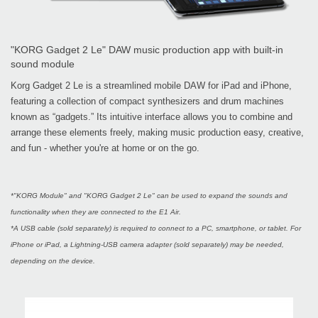
"KORG Gadget 2 Le" DAW music production app with built-in
sound module
Korg Gadget 2 Le is a streamlined mobile DAW for iPad and iPhone,
featuring a collection of compact synthesizers and drum machines
known as “gadgets.” Its intuitive interface allows you to combine and
arrange these elements freely, making music production easy, creative,
and fun - whether you're at home or on the go.
*"KORG Module" and "KORG Gadget 2 Le" can be used to expand the sounds and
functionality when they are connected to the E1 Air.
*A USB cable (sold separately) is required to connect to a PC, smartphone, or tablet. For
iPhone or iPad, a Lightning-USB camera adapter (sold separately) may be needed,
depending on the device.