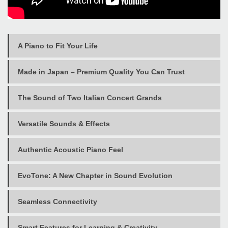
A Piano to Fit Your Life
Made in Japan – Premium Quality You Can Trust
The Sound of Two Italian Concert Grands
Versatile Sounds & Effects
Authentic Acoustic Piano Feel
EvoTone: A New Chapter in Sound Evolution
Seamless Connectivity
Smart Features for Learning & Creativity