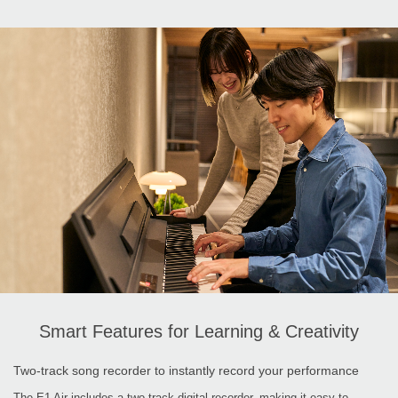
Smart Features for Learning & Creativity
Two-track song recorder to instantly record your performance
The E1 Air includes a two-track digital recorder, making it easy to