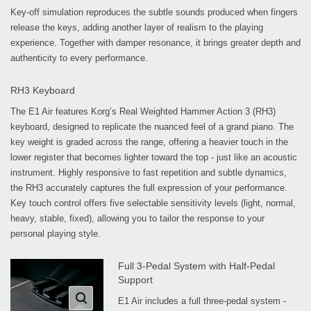
Key-off simulation reproduces the subtle sounds produced when fingers
release the keys, adding another layer of realism to the playing
experience. Together with damper resonance, it brings greater depth and
authenticity to every performance.
RH3 Keyboard
The E1 Air features Korg’s Real Weighted Hammer Action 3 (RH3)
keyboard, designed to replicate the nuanced feel of a grand piano. The
key weight is graded across the range, offering a heavier touch in the
lower register that becomes lighter toward the top - just like an acoustic
instrument. Highly responsive to fast repetition and subtle dynamics,
the RH3 accurately captures the full expression of your performance.
Key touch control offers five selectable sensitivity levels (light, normal,
heavy, stable, fixed), allowing you to tailor the response to your
personal playing style.
Full 3-Pedal System with Half-Pedal
Support
E1 Air includes a full three-pedal system -