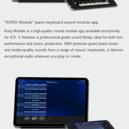
"KORG Module" piano keyboard sound module app
Korg Module is a high-quality sound module app available exclusively
for iOS. It features a professional-grade sound library ideal for both live
performance and music production. With premium grand piano tones
and studio-quality sounds from a range of classic keyboards, it delivers
exceptional audio wherever you play or create.