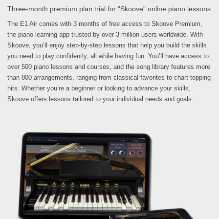
Three-month premium plan trial for "Skoove" online piano lessons
The E1 Air comes with 3 months of free access to Skoove Premium,
the piano learning app trusted by over 3 million users worldwide. With
Skoove, you’ll enjoy step-by-step lessons that help you build the skills
you need to play confidently, all while having fun. You’ll have access to
over 500 piano lessons and courses, and the song library features more
than 800 arrangements, ranging from classical favorites to chart-topping
hits. Whether you’re a beginner or looking to advance your skills,
Skoove offers lessons tailored to your individual needs and goals.