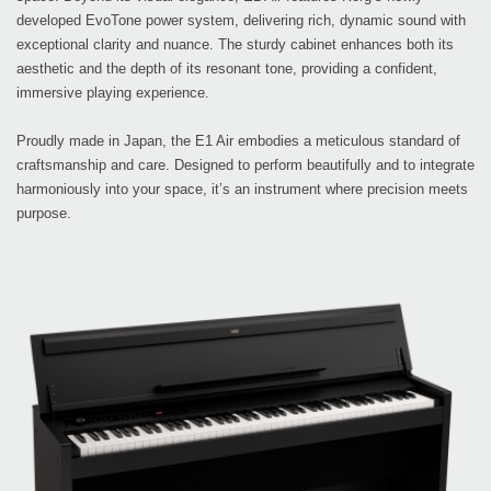
developed EvoTone power system, delivering rich, dynamic sound with
exceptional clarity and nuance. The sturdy cabinet enhances both its
aesthetic and the depth of its resonant tone, providing a confident,
immersive playing experience.
Proudly made in Japan, the E1 Air embodies a meticulous standard of
craftsmanship and care. Designed to perform beautifully and to integrate
harmoniously into your space, it’s an instrument where precision meets
purpose.