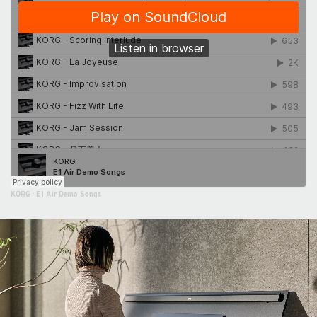
KORG
·
E1 Air Demo Songs