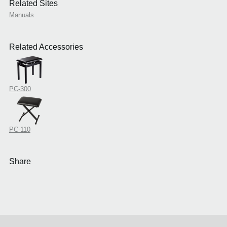
Related Sites
Manuals
Related Accessories
PC-300
PC-110
Share