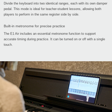
Divide the keyboard into two identical ranges, each with its own damper
pedal. This mode is ideal for teacher-student lessons, allowing both
players to perform in the same register side by side.
Built-in metronome for precise practice
The E1 Air includes an essential metronome function to support
accurate timing during practice. It can be turned on or off with a single
touch.