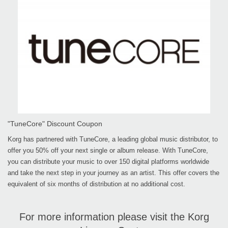
"TuneCore" Discount Coupon
Korg has partnered with TuneCore, a leading global music distributor, to
offer you 50% off your next single or album release. With TuneCore,
you can distribute your music to over 150 digital platforms worldwide
and take the next step in your journey as an artist. This offer covers the
equivalent of six months of distribution at no additional cost.
For more information please visit the Korg