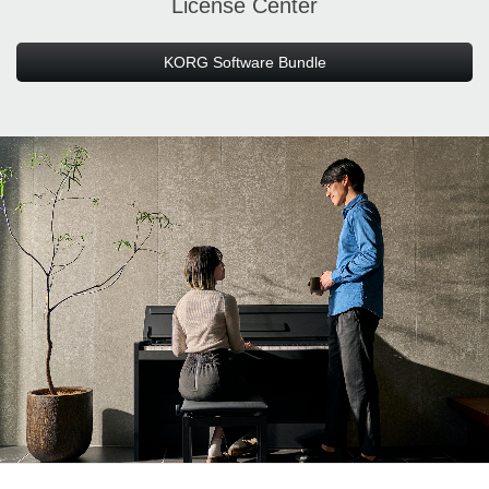
License Center
KORG Software Bundle