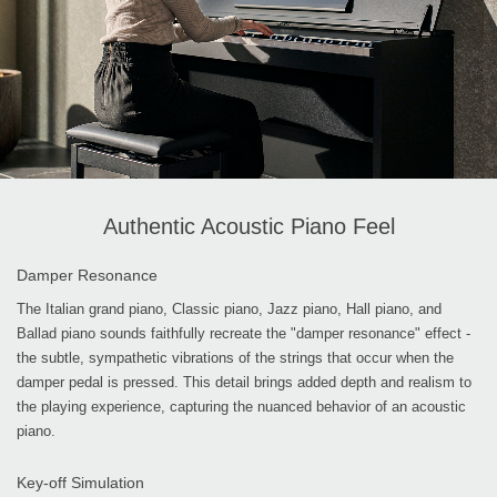
Authentic Acoustic Piano Feel
Damper Resonance
The Italian grand piano, Classic piano, Jazz piano, Hall piano, and
Ballad piano sounds faithfully recreate the "damper resonance" effect -
the subtle, sympathetic vibrations of the strings that occur when the
damper pedal is pressed. This detail brings added depth and realism to
the playing experience, capturing the nuanced behavior of an acoustic
piano.
Key-off Simulation