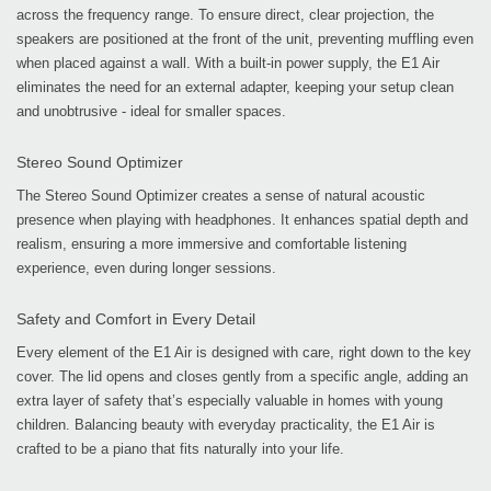
across the frequency range. To ensure direct, clear projection, the
speakers are positioned at the front of the unit, preventing muffling even
when placed against a wall. With a built-in power supply, the E1 Air
eliminates the need for an external adapter, keeping your setup clean
and unobtrusive - ideal for smaller spaces.
Stereo Sound Optimizer
The Stereo Sound Optimizer creates a sense of natural acoustic
presence when playing with headphones. It enhances spatial depth and
realism, ensuring a more immersive and comfortable listening
experience, even during longer sessions.
Safety and Comfort in Every Detail
Every element of the E1 Air is designed with care, right down to the key
cover. The lid opens and closes gently from a specific angle, adding an
extra layer of safety that’s especially valuable in homes with young
children. Balancing beauty with everyday practicality, the E1 Air is
crafted to be a piano that fits naturally into your life.