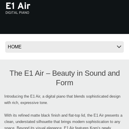
News
Location
Social Media
About KORG
The E1 Air – Beauty in Sound and
Form
Introducing the E1 Air, a digital piano that blends sophisticated design
with rich, expressive tone.
With its refined matte black finish and flat-top lid, the E1 Air presents a
clean, understated silhouette that brings modern sophistication to any
space. Beyond its visual elegance, E1 Air features Korg’s newly