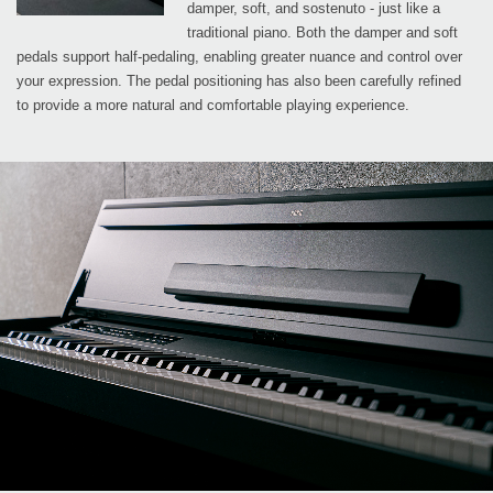
damper, soft, and sostenuto - just like a
traditional piano. Both the damper and soft
pedals support half-pedaling, enabling greater nuance and control over
your expression. The pedal positioning has also been carefully refined
to provide a more natural and comfortable playing experience.