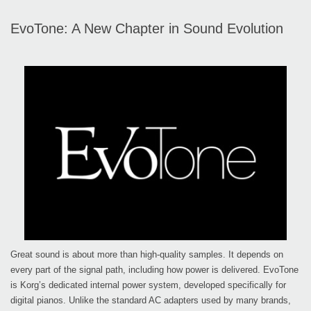
EvoTone: A New Chapter in Sound Evolution
Great sound is about more than high-quality samples. It depends on
every part of the signal path, including how power is delivered. EvoTone
is Korg’s dedicated internal power system, developed specifically for
digital pianos. Unlike the standard AC adapters used by many brands,