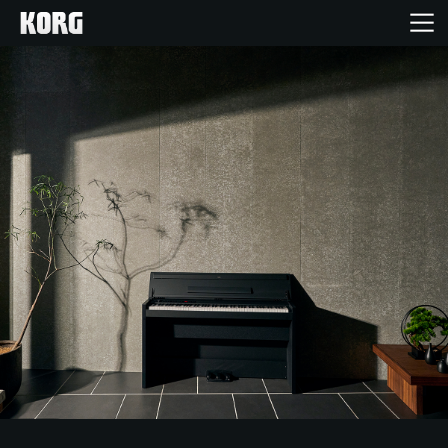
Home
Products
Features
Events
Support
Store Locator