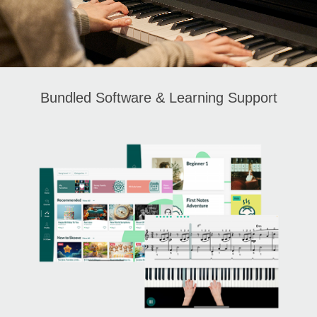
Bundled Software & Learning Support