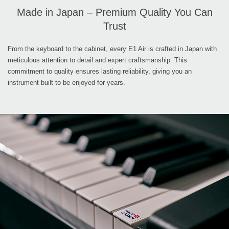
Made in Japan – Premium Quality You Can
Trust
From the keyboard to the cabinet, every E1 Air is crafted in Japan with
meticulous attention to detail and expert craftsmanship. This
commitment to quality ensures lasting reliability, giving you an
instrument built to be enjoyed for years.