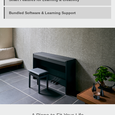
Bundled Software & Learning Support