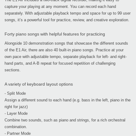
capture your playing at any moment. You can record each hand
separately. With adjustable playback tempo and space for up to 99 user
songs, it’s a powerful tool for practice, review, and creative exploration.
Forty piano songs with helpful features for practicing
Alongside 10 demonstration songs that showcase the different sounds
of the E1 Air, there are also 40 built-in piano songs. Practice at your
own pace with adjustable tempo, separate playback for left- and right-
hand parts, and A-B repeat for focused repetition of challenging
sections.
A variety of keyboard layout options
- Split Mode
Assign a different sound to each hand (e.g. bass in the left, piano in the
right for jazz)
- Layer Mode
Combine two sounds, such as piano and strings, for a rich orchestral
combination.
- Partner Mode