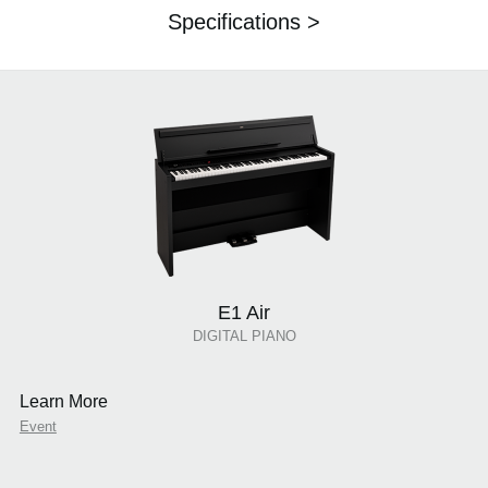
Specifications >
E1 Air
DIGITAL PIANO
Learn More
Event