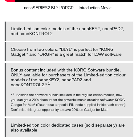
nanoSERIES2 BLYL/ORGR - Introduction Movie -
Limited-edition color models of the nanoKEY2, nanoPAD2,
and nanoKONTROL2
Choose from two colors: “BLYL” is perfect for “KORG
Gadget,” and “ORGR” is a great match for DAW software
Bonus content included with the KORG Software bundle,
ONLY available for purchasers of the Limited-edition colour
models of the nanoKEY2, nanoPAD2 and
1
nanoKONTROL2.*
1
*
: Besides the software bundle included in the regular edition models, now
you can get a 20% discount for the powerful music creation software: KORG
Gadget for Mac! (Please use a special PIN code supplied inside each carton)
Don't miss this great opportunity to save 20% on Gadget for Mac!
Limited-edition color dedicated cases (sold separately) are
also available