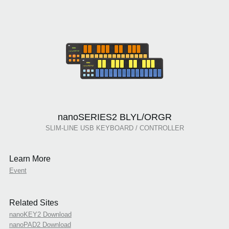
nanoSERIES2 BLYL/ORGR
SLIM-LINE USB KEYBOARD / CONTROLLER
Learn More
Event
Related Sites
nanoKEY2 Download
nanoPAD2 Download