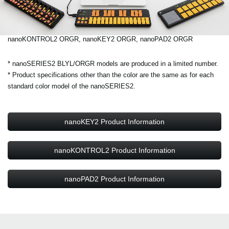
nanoKONTROL2 ORGR, nanoKEY2 ORGR, nanoPAD2 ORGR
* nanoSERIES2 BLYL/ORGR models are produced in a limited number.
* Product specifications other than the color are the same as for each
standard color model of the nanoSERIES2.
nanoKEY2 Product Information
nanoKONTROL2 Product Information
nanoPAD2 Product Information