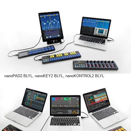
nanoPAD2 BLYL, nanoKEY2 BLYL, nanoKONTROL2 BLYL