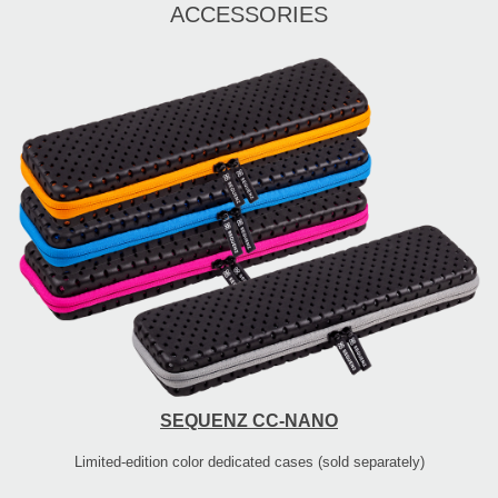
ACCESSORIES
SEQUENZ CC-NANO
Limited-edition color dedicated cases (sold separately)