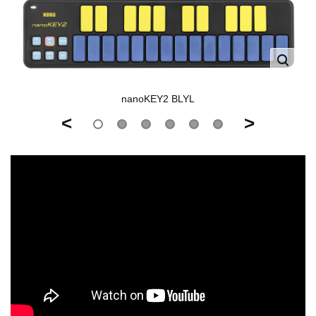
nanoKEY2 BLYL
<
>