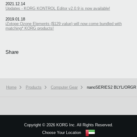
2021.12.14
Updates - KORG KONTROL Editor v2.0.9 is now available!
2019.01.18
iZotope Ozone Elements ($129 value) will now come bundled with
matching* KORG products!
Share
Home
Products
Computer Gear
nanoSERIES2 BLYL/ORGR
We use cookies to give you the best experience on this website.
Learn m
Got it
Copyright
©
2026 KORG Inc. All Rights Reserved.
Choose Your Location