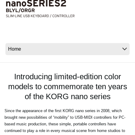
News
Location
Social Media
About KORG
Introducing limited-edition color
models to commemorate ten years
of the KORG nano series
Since the appearance of the first KORG nano series in 2008, which
brought new possibilities of “mobility” to USB-MIDI controllers for PC-
based music production, these simple, portable controllers have
continued to play a role in every musical scene from home studios to