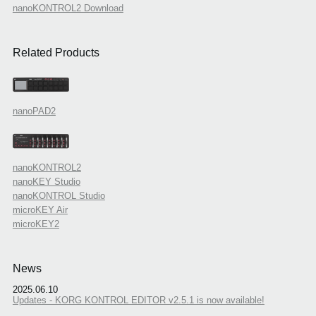
nanoKONTROL2 Download
Related Products
nanoPAD2
nanoKONTROL2
nanoKEY Studio
nanoKONTROL Studio
microKEY Air
microKEY2
News
2025.06.10
Updates - KORG KONTROL EDITOR v2.5.1 is now available!