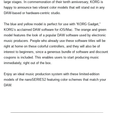
large stages. In commemoration of their tenth anniversary, KORG is
happy to announce two vibrant color models that will stand out in any
DAW-based or hardware-centric studio.
The blue and yellow model is perfect for use with “KORG Gadget,”
KORG’s acclaimed DAW software for iOS/Mac. The orange and green
model features the look of a popular DAW software used by electronic
music producers. People who already use these software titles will be
right at home on these colorful controllers, and they will also be of
interest to beginners, since a generous bundle of software and discount
coupons is included. This enables users to start producing music
immediately, right out of the box.
Enjoy an ideal music production system with these limited-edition
models of the nanoSERIES2 featuring color schemes that match your
DAW.