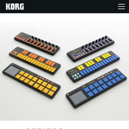
Home
Products
Features
Events
Support
Store Locator